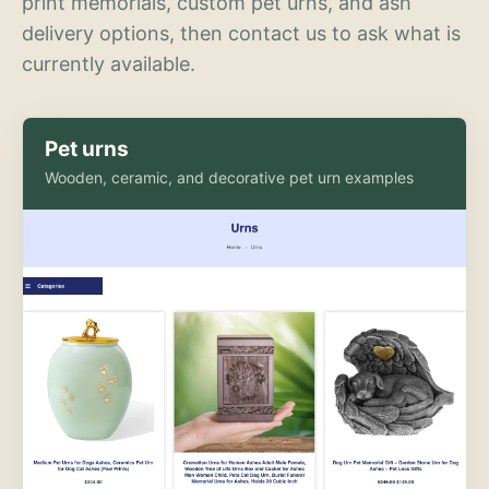
print memorials, custom pet urns, and ash
delivery options, then contact us to ask what is
currently available.
Pet urns
Wooden, ceramic, and decorative pet urn examples