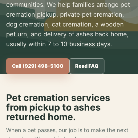
communities. We help families arrange pet
cremation pickup, private pet cremation,
dog cremation, cat cremation, a wooden
pet urn, and delivery of ashes back home,
usually within 7 to 10 business days.
Call (929) 498-5100
Read FAQ
Pet cremation services
from pickup to ashes
returned home.
When a pet passes, our job is to make the next