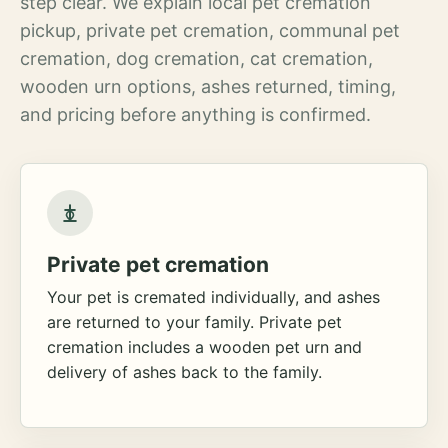
step clear. We explain local pet cremation
pickup, private pet cremation, communal pet
cremation, dog cremation, cat cremation,
wooden urn options, ashes returned, timing,
and pricing before anything is confirmed.
Private pet cremation
Your pet is cremated individually, and ashes
are returned to your family. Private pet
cremation includes a wooden pet urn and
delivery of ashes back to the family.