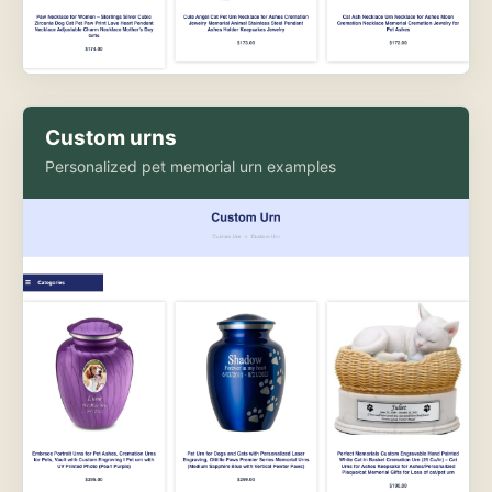
Custom urns
Personalized pet memorial urn examples