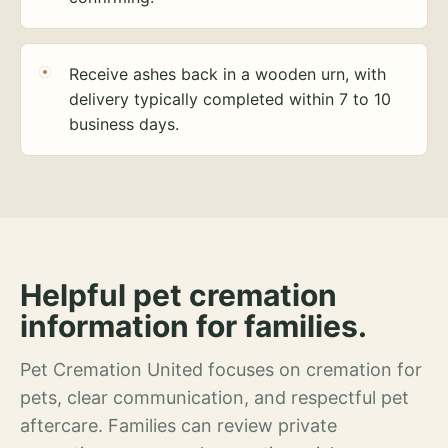
Receive ashes back in a wooden urn, with
delivery typically completed within 7 to 10
business days.
Helpful pet cremation
information for families.
Pet Cremation United focuses on cremation for
pets, clear communication, and respectful pet
aftercare. Families can review private