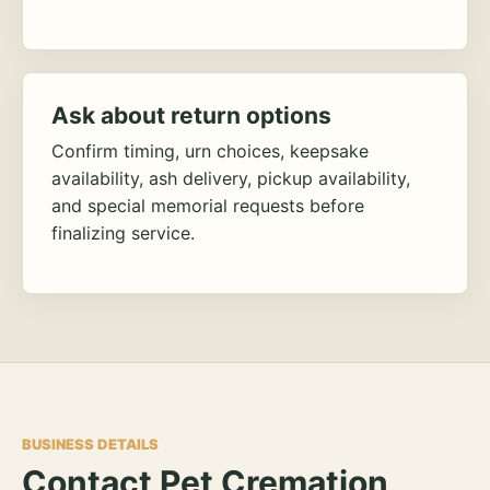
Ask about return options
Confirm timing, urn choices, keepsake
availability, ash delivery, pickup availability,
and special memorial requests before
finalizing service.
BUSINESS DETAILS
Contact Pet Cremation