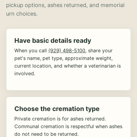
pickup options, ashes returned, and memorial
urn choices.
Have basic details ready
When you call
(929) 498-5100
, share your
pet's name, pet type, approximate weight,
current location, and whether a veterinarian is
involved.
Choose the cremation type
Private cremation is for ashes returned.
Communal cremation is respectful when ashes
do not need to be returned.