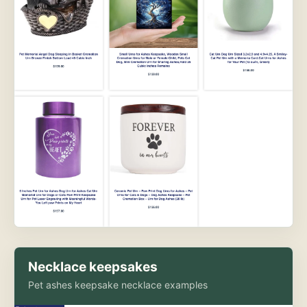
Necklace keepsakes
Pet ashes keepsake necklace examples