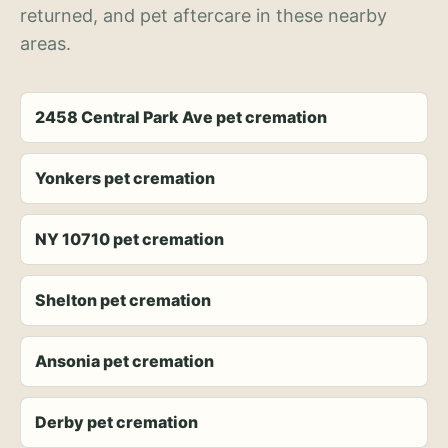
returned, and pet aftercare in these nearby
areas.
2458 Central Park Ave pet cremation
Yonkers pet cremation
NY 10710 pet cremation
Shelton pet cremation
Ansonia pet cremation
Derby pet cremation