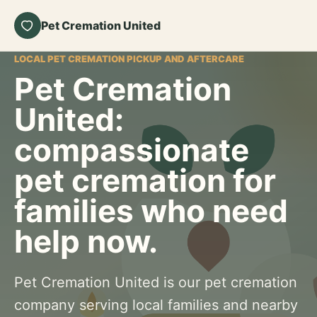
Pet Cremation United
LOCAL PET CREMATION PICKUP AND AFTERCARE
Pet Cremation
United:
compassionate
pet cremation for
families who need
help now.
Pet Cremation United is our pet cremation
company serving local families and nearby