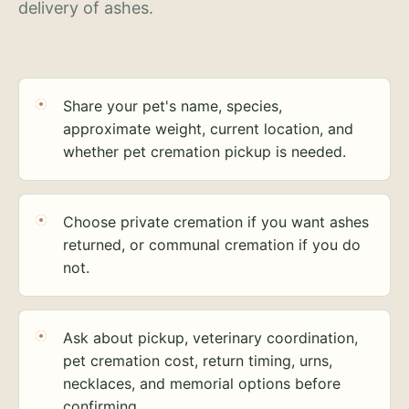
delivery of ashes.
Share your pet's name, species,
approximate weight, current location, and
whether pet cremation pickup is needed.
Choose private cremation if you want ashes
returned, or communal cremation if you do
not.
Ask about pickup, veterinary coordination,
pet cremation cost, return timing, urns,
necklaces, and memorial options before
confirming.