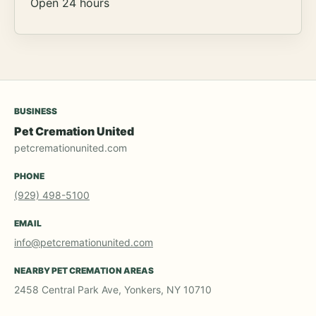
Open 24 hours
BUSINESS
Pet Cremation United
petcremationunited.com
PHONE
(929) 498-5100
EMAIL
info@petcremationunited.com
NEARBY PET CREMATION AREAS
2458 Central Park Ave, Yonkers, NY 10710