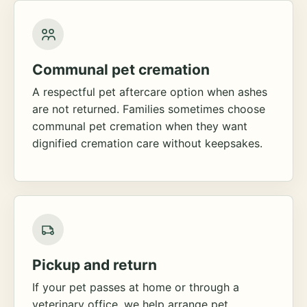
Communal pet cremation
A respectful pet aftercare option when ashes
are not returned. Families sometimes choose
communal pet cremation when they want
dignified cremation care without keepsakes.
Pickup and return
If your pet passes at home or through a
veterinary office, we help arrange pet