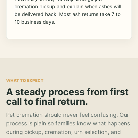
cremation pickup and explain when ashes will
be delivered back. Most ash returns take 7 to
10 business days.
WHAT TO EXPECT
A steady process from first
call to final return.
Pet cremation should never feel confusing. Our
process is plain so families know what happens
during pickup, cremation, urn selection, and