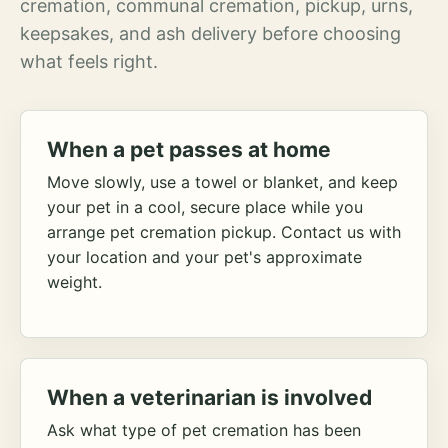
cremation, communal cremation, pickup, urns,
keepsakes, and ash delivery before choosing
what feels right.
When a pet passes at home
Move slowly, use a towel or blanket, and keep
your pet in a cool, secure place while you
arrange pet cremation pickup. Contact us with
your location and your pet's approximate
weight.
When a veterinarian is involved
Ask what type of pet cremation has been