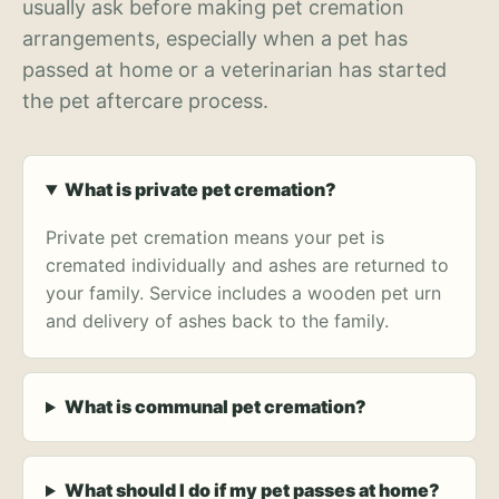
usually ask before making pet cremation
arrangements, especially when a pet has
passed at home or a veterinarian has started
the pet aftercare process.
What is private pet cremation?
Private pet cremation means your pet is
cremated individually and ashes are returned to
your family. Service includes a wooden pet urn
and delivery of ashes back to the family.
What is communal pet cremation?
What should I do if my pet passes at home?