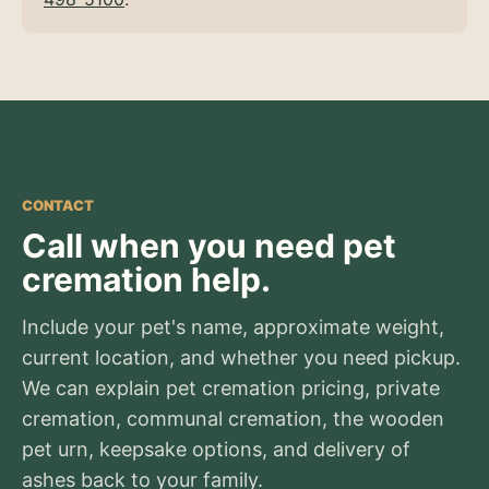
CONTACT
Call when you need pet
cremation help.
Include your pet's name, approximate weight,
current location, and whether you need pickup.
We can explain pet cremation pricing, private
cremation, communal cremation, the wooden
pet urn, keepsake options, and delivery of
ashes back to your family.