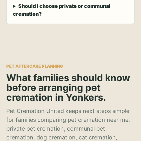
Should I choose private or communal
cremation?
PET AFTERCARE PLANNING
What families should know
before arranging pet
cremation in Yonkers.
Pet Cremation United keeps next steps simple
for families comparing pet cremation near me,
private pet cremation, communal pet
cremation, dog cremation, cat cremation,