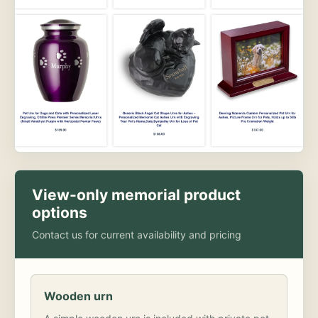
View-only memorial product
options
Contact us for current availability and pricing
Wooden urn