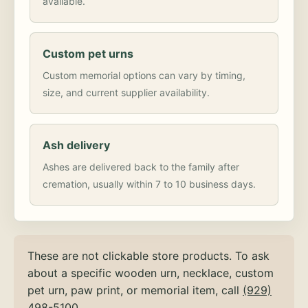
available.
Custom pet urns
Custom memorial options can vary by timing,
size, and current supplier availability.
Ash delivery
Ashes are delivered back to the family after
cremation, usually within 7 to 10 business days.
These are not clickable store products. To ask
about a specific wooden urn, necklace, custom
pet urn, paw print, or memorial item, call
(929)
498-5100
.