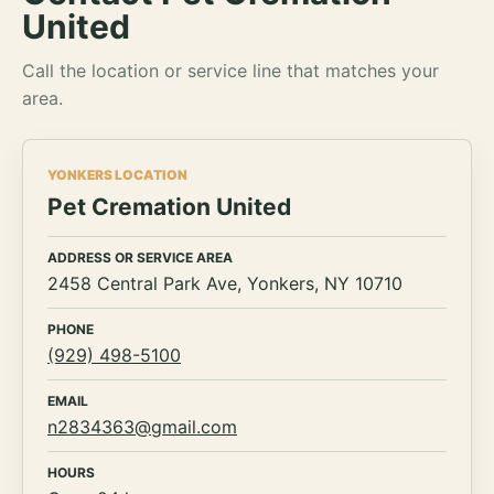
United
Call the location or service line that matches your
area.
YONKERS LOCATION
Pet Cremation United
ADDRESS OR SERVICE AREA
2458 Central Park Ave, Yonkers, NY 10710
PHONE
(929) 498-5100
EMAIL
n2834363@gmail.com
HOURS