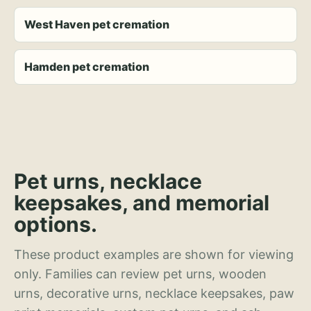
West Haven pet cremation
Hamden pet cremation
Pet urns, necklace
keepsakes, and memorial
options.
These product examples are shown for viewing
only. Families can review pet urns, wooden
urns, decorative urns, necklace keepsakes, paw