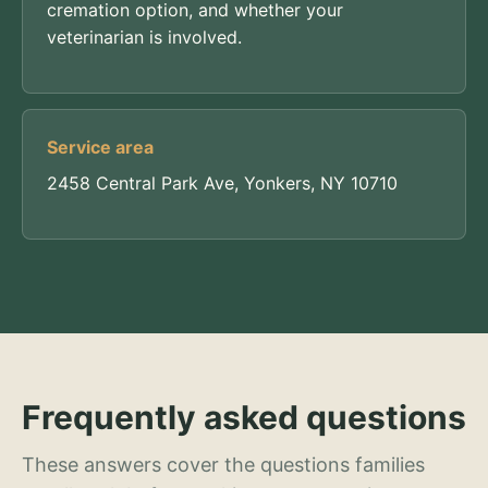
cremation option, and whether your
veterinarian is involved.
Service area
2458 Central Park Ave, Yonkers, NY 10710
Frequently asked questions
These answers cover the questions families