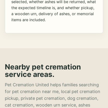
selected, whether ashes will be returned, what
the expected timeline is, and whether pickup,
a wooden urn, delivery of ashes, or memorial
items are included.
Nearby pet cremation
service areas.
Pet Cremation United helps families searching
for pet cremation near me, local pet cremation
pickup, private pet cremation, dog cremation,
cat cremation, wooden urn service, ashes