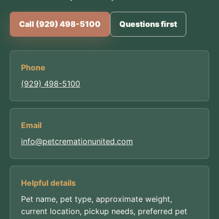
Call (929) 498-5100
Questions first
Phone
(929) 498-5100
Email
info@petcremationunited.com
Helpful details
Pet name, pet type, approximate weight,
current location, pickup needs, preferred pet