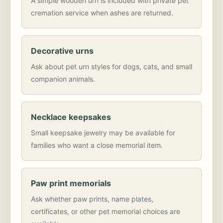
A simple wooden urn is included with private pet
cremation service when ashes are returned.
Decorative urns
Ask about pet urn styles for dogs, cats, and small
companion animals.
Necklace keepsakes
Small keepsake jewelry may be available for
families who want a close memorial item.
Paw print memorials
Ask whether paw prints, name plates,
certificates, or other pet memorial choices are