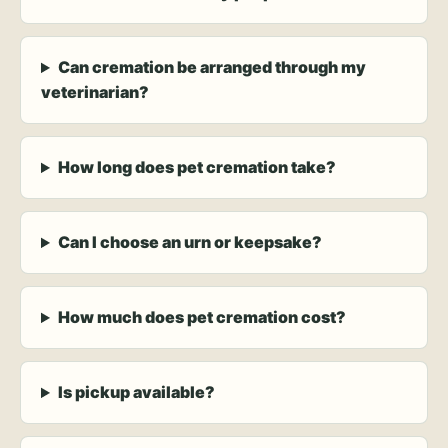
Can cremation be arranged through my
veterinarian?
How long does pet cremation take?
Can I choose an urn or keepsake?
How much does pet cremation cost?
Is pickup available?