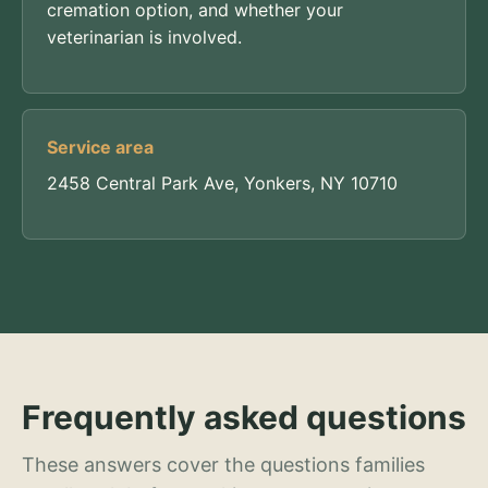
cremation option, and whether your
veterinarian is involved.
Service area
2458 Central Park Ave, Yonkers, NY 10710
Frequently asked questions
These answers cover the questions families