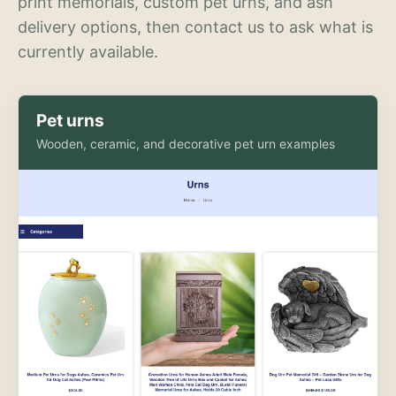
print memorials, custom pet urns, and ash
delivery options, then contact us to ask what is
currently available.
Pet urns
Wooden, ceramic, and decorative pet urn examples