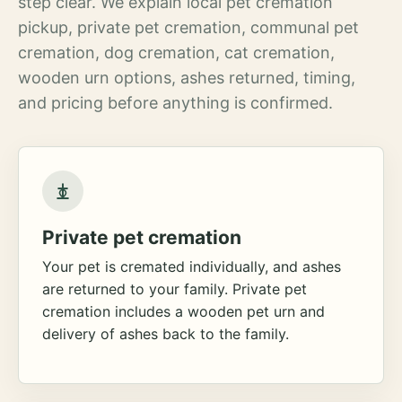
step clear. We explain local pet cremation
pickup, private pet cremation, communal pet
cremation, dog cremation, cat cremation,
wooden urn options, ashes returned, timing,
and pricing before anything is confirmed.
Private pet cremation
Your pet is cremated individually, and ashes
are returned to your family. Private pet
cremation includes a wooden pet urn and
delivery of ashes back to the family.