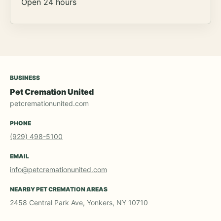
Open 24 hours
BUSINESS
Pet Cremation United
petcremationunited.com
PHONE
(929) 498-5100
EMAIL
info@petcremationunited.com
NEARBY PET CREMATION AREAS
2458 Central Park Ave, Yonkers, NY 10710