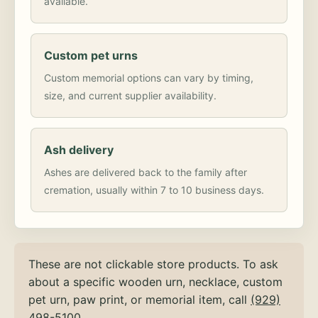
available.
Custom pet urns
Custom memorial options can vary by timing,
size, and current supplier availability.
Ash delivery
Ashes are delivered back to the family after
cremation, usually within 7 to 10 business days.
These are not clickable store products. To ask
about a specific wooden urn, necklace, custom
pet urn, paw print, or memorial item, call
(929)
498-5100
.