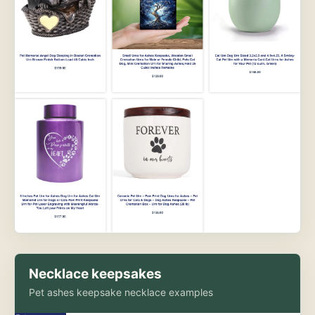
Necklace keepsakes
Pet ashes keepsake necklace examples