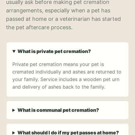
usually ask before making pet cremation
arrangements, especially when a pet has
passed at home or a veterinarian has started
the pet aftercare process.
What is private pet cremation?
Private pet cremation means your pet is
cremated individually and ashes are returned to
your family. Service includes a wooden pet urn
and delivery of ashes back to the family.
What is communal pet cremation?
What should I do if my pet passes at home?