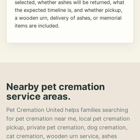
selected, whether ashes will be returned, what
the expected timeline is, and whether pickup,
a wooden urn, delivery of ashes, or memorial
items are included.
Nearby pet cremation
service areas.
Pet Cremation United helps families searching
for pet cremation near me, local pet cremation
pickup, private pet cremation, dog cremation,
cat cremation, wooden urn service, ashes