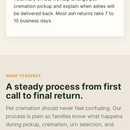
cremation pickup and explain when ashes will
be delivered back. Most ash returns take 7 to
10 business days.
WHAT TO EXPECT
A steady process from first
call to final return.
Pet cremation should never feel confusing. Our
process is plain so families know what happens
during pickup, cremation, urn selection, and