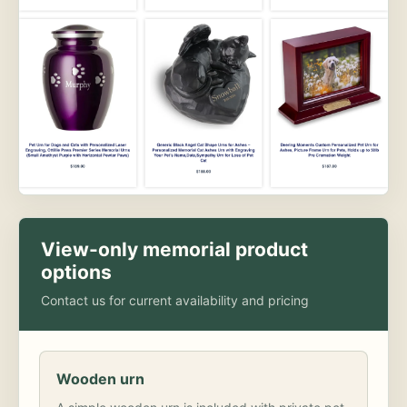
View-only memorial product
options
Contact us for current availability and pricing
Wooden urn