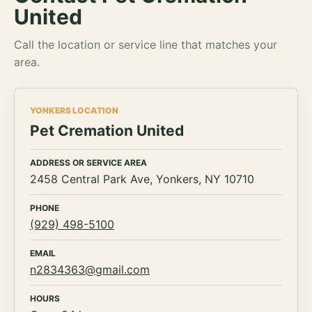
United
Call the location or service line that matches your
area.
YONKERS LOCATION
Pet Cremation United
ADDRESS OR SERVICE AREA
2458 Central Park Ave, Yonkers, NY 10710
PHONE
(929) 498-5100
EMAIL
n2834363@gmail.com
HOURS