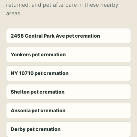
returned, and pet aftercare in these nearby
areas.
2458 Central Park Ave pet cremation
Yonkers pet cremation
NY 10710 pet cremation
Shelton pet cremation
Ansonia pet cremation
Derby pet cremation