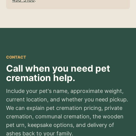
CONTACT
Call when you need pet
cremation help.
Include your pet's name, approximate weight,
current location, and whether you need pickup.
We can explain pet cremation pricing, private
cremation, communal cremation, the wooden
pet urn, keepsake options, and delivery of
ashes back to your family.