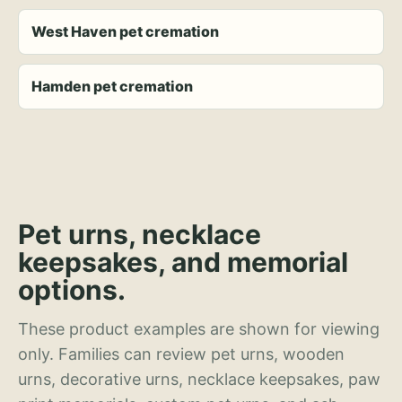
West Haven pet cremation
Hamden pet cremation
Pet urns, necklace
keepsakes, and memorial
options.
These product examples are shown for viewing
only. Families can review pet urns, wooden
urns, decorative urns, necklace keepsakes, paw