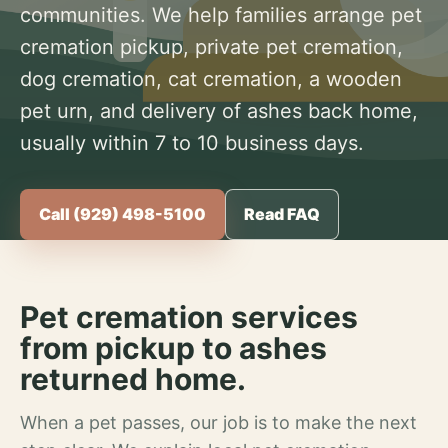
communities. We help families arrange pet
cremation pickup, private pet cremation,
dog cremation, cat cremation, a wooden
pet urn, and delivery of ashes back home,
usually within 7 to 10 business days.
Call (929) 498-5100
Read FAQ
Pet cremation services
from pickup to ashes
returned home.
When a pet passes, our job is to make the next