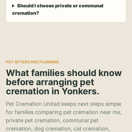
Should I choose private or communal
cremation?
PET AFTERCARE PLANNING
What families should know
before arranging pet
cremation in Yonkers.
Pet Cremation United keeps next steps simple
for families comparing pet cremation near me,
private pet cremation, communal pet
cremation, dog cremation, cat cremation,