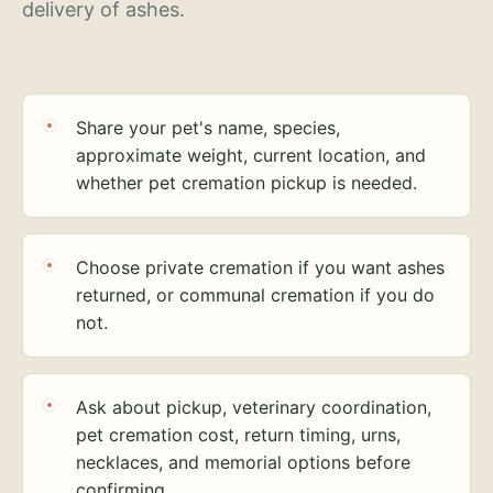
delivery of ashes.
Share your pet's name, species,
approximate weight, current location, and
whether pet cremation pickup is needed.
Choose private cremation if you want ashes
returned, or communal cremation if you do
not.
Ask about pickup, veterinary coordination,
pet cremation cost, return timing, urns,
necklaces, and memorial options before
confirming.