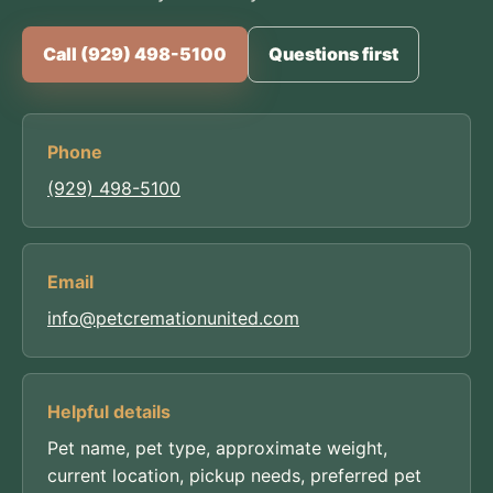
Call (929) 498-5100
Questions first
Phone
(929) 498-5100
Email
info@petcremationunited.com
Helpful details
Pet name, pet type, approximate weight,
current location, pickup needs, preferred pet