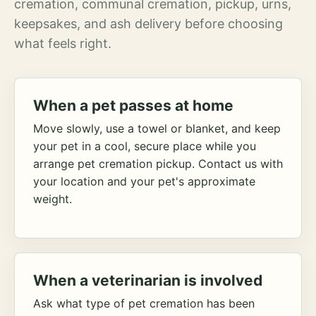
cremation, communal cremation, pickup, urns,
keepsakes, and ash delivery before choosing
what feels right.
When a pet passes at home
Move slowly, use a towel or blanket, and keep
your pet in a cool, secure place while you
arrange pet cremation pickup. Contact us with
your location and your pet's approximate
weight.
When a veterinarian is involved
Ask what type of pet cremation has been