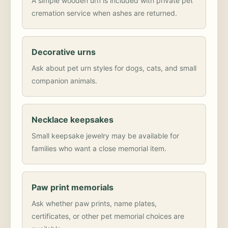
A simple wooden urn is included with private pet
cremation service when ashes are returned.
Decorative urns
Ask about pet urn styles for dogs, cats, and small
companion animals.
Necklace keepsakes
Small keepsake jewelry may be available for
families who want a close memorial item.
Paw print memorials
Ask whether paw prints, name plates,
certificates, or other pet memorial choices are