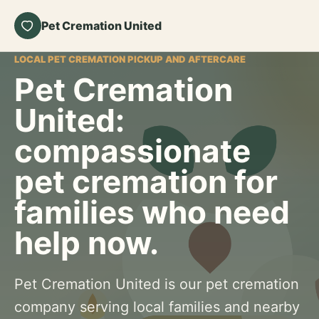
Pet Cremation United
LOCAL PET CREMATION PICKUP AND AFTERCARE
Pet Cremation
United:
compassionate
pet cremation for
families who need
help now.
Pet Cremation United is our pet cremation
company serving local families and nearby