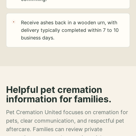
Receive ashes back in a wooden urn, with
delivery typically completed within 7 to 10
business days.
Helpful pet cremation
information for families.
Pet Cremation United focuses on cremation for
pets, clear communication, and respectful pet
aftercare. Families can review private