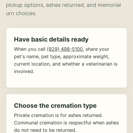
pickup options, ashes returned, and memorial
urn choices.
Have basic details ready
When you call
(929) 498-5100
, share your
pet's name, pet type, approximate weight,
current location, and whether a veterinarian is
involved.
Choose the cremation type
Private cremation is for ashes returned.
Communal cremation is respectful when ashes
do not need to be returned.