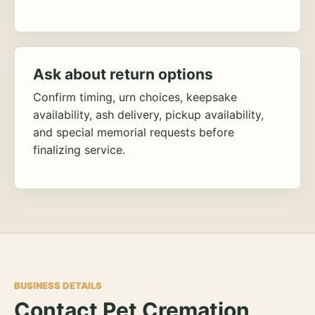
Ask about return options
Confirm timing, urn choices, keepsake
availability, ash delivery, pickup availability,
and special memorial requests before
finalizing service.
BUSINESS DETAILS
Contact Pet Cremation