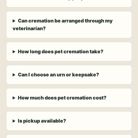
Can cremation be arranged through my
veterinarian?
How long does pet cremation take?
Can I choose an urn or keepsake?
How much does pet cremation cost?
Is pickup available?