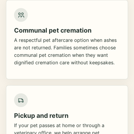
Communal pet cremation
A respectful pet aftercare option when ashes
are not returned. Families sometimes choose
communal pet cremation when they want
dignified cremation care without keepsakes.
Pickup and return
If your pet passes at home or through a
veterinary office, we help arrange pet