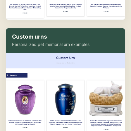
Custom urns
Personalized pet memorial urn examples