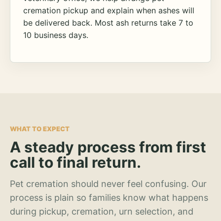
cremation pickup and explain when ashes will
be delivered back. Most ash returns take 7 to
10 business days.
WHAT TO EXPECT
A steady process from first
call to final return.
Pet cremation should never feel confusing. Our
process is plain so families know what happens
during pickup, cremation, urn selection, and