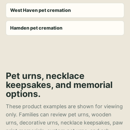
West Haven pet cremation
Hamden pet cremation
Pet urns, necklace
keepsakes, and memorial
options.
These product examples are shown for viewing
only. Families can review pet urns, wooden
urns, decorative urns, necklace keepsakes, paw