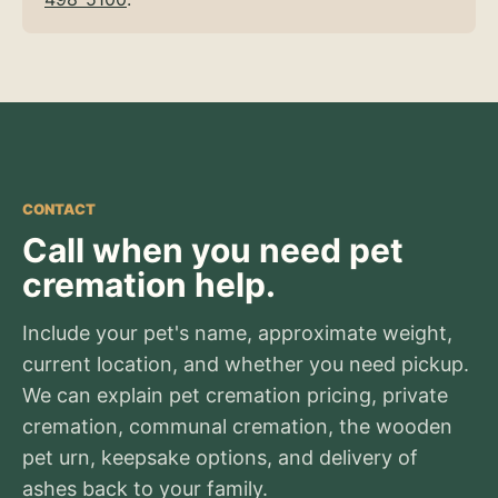
CONTACT
Call when you need pet
cremation help.
Include your pet's name, approximate weight,
current location, and whether you need pickup.
We can explain pet cremation pricing, private
cremation, communal cremation, the wooden
pet urn, keepsake options, and delivery of
ashes back to your family.