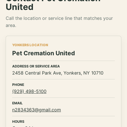
United
Call the location or service line that matches your
area.
YONKERS LOCATION
Pet Cremation United
ADDRESS OR SERVICE AREA
2458 Central Park Ave, Yonkers, NY 10710
PHONE
(929) 498-5100
EMAIL
n2834363@gmail.com
HOURS