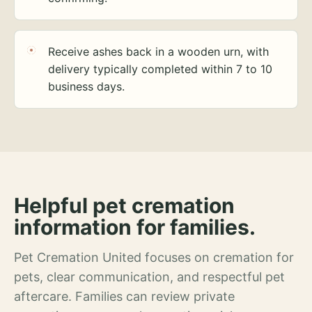
Receive ashes back in a wooden urn, with
delivery typically completed within 7 to 10
business days.
Helpful pet cremation
information for families.
Pet Cremation United focuses on cremation for
pets, clear communication, and respectful pet
aftercare. Families can review private