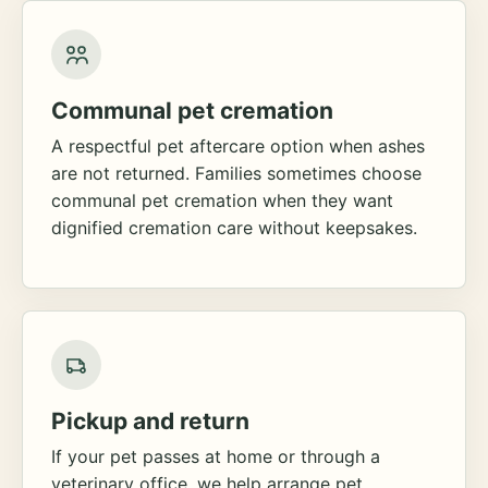
Communal pet cremation
A respectful pet aftercare option when ashes
are not returned. Families sometimes choose
communal pet cremation when they want
dignified cremation care without keepsakes.
Pickup and return
If your pet passes at home or through a
veterinary office, we help arrange pet