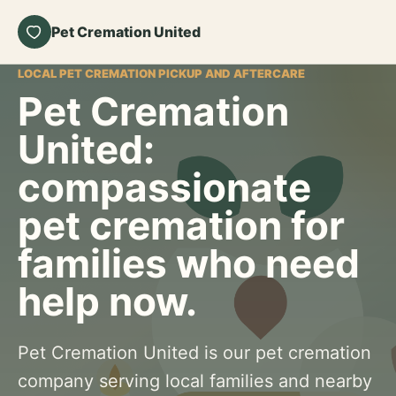
Pet Cremation United
LOCAL PET CREMATION PICKUP AND AFTERCARE
Pet Cremation
United:
compassionate
pet cremation for
families who need
help now.
Pet Cremation United is our pet cremation
company serving local families and nearby