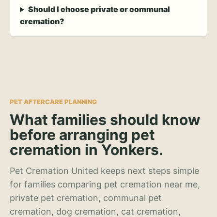
Should I choose private or communal
cremation?
PET AFTERCARE PLANNING
What families should know
before arranging pet
cremation in Yonkers.
Pet Cremation United keeps next steps simple
for families comparing pet cremation near me,
private pet cremation, communal pet
cremation, dog cremation, cat cremation,