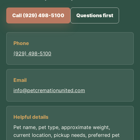
Call (929) 498-5100
Questions first
Phone
(929) 498-5100
Email
info@petcremationunited.com
Helpful details
Pet name, pet type, approximate weight,
current location, pickup needs, preferred pet