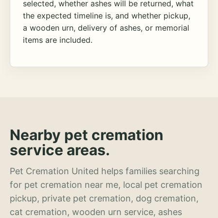
selected, whether ashes will be returned, what
the expected timeline is, and whether pickup,
a wooden urn, delivery of ashes, or memorial
items are included.
Nearby pet cremation
service areas.
Pet Cremation United helps families searching
for pet cremation near me, local pet cremation
pickup, private pet cremation, dog cremation,
cat cremation, wooden urn service, ashes