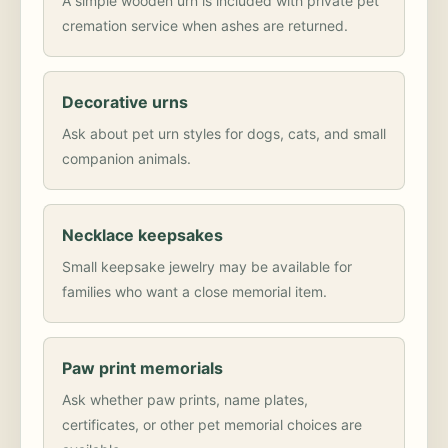
A simple wooden urn is included with private pet
cremation service when ashes are returned.
Decorative urns
Ask about pet urn styles for dogs, cats, and small
companion animals.
Necklace keepsakes
Small keepsake jewelry may be available for
families who want a close memorial item.
Paw print memorials
Ask whether paw prints, name plates,
certificates, or other pet memorial choices are