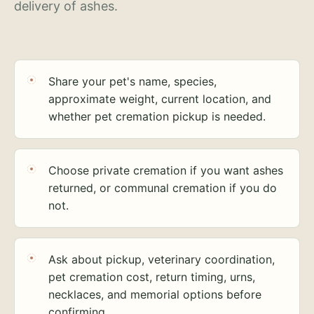
delivery of ashes.
Share your pet's name, species,
approximate weight, current location, and
whether pet cremation pickup is needed.
Choose private cremation if you want ashes
returned, or communal cremation if you do
not.
Ask about pickup, veterinary coordination,
pet cremation cost, return timing, urns,
necklaces, and memorial options before
confirming.