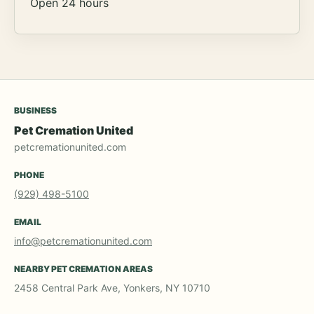
Open 24 hours
BUSINESS
Pet Cremation United
petcremationunited.com
PHONE
(929) 498-5100
EMAIL
info@petcremationunited.com
NEARBY PET CREMATION AREAS
2458 Central Park Ave, Yonkers, NY 10710