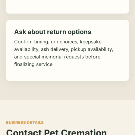
Ask about return options
Confirm timing, urn choices, keepsake
availability, ash delivery, pickup availability,
and special memorial requests before
finalizing service.
BUSINESS DETAILS
Contact Pet Cremation