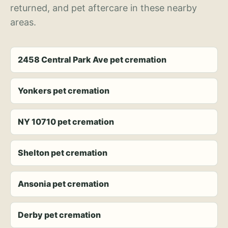
returned, and pet aftercare in these nearby
areas.
2458 Central Park Ave pet cremation
Yonkers pet cremation
NY 10710 pet cremation
Shelton pet cremation
Ansonia pet cremation
Derby pet cremation