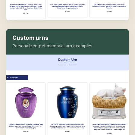
Custom urns
Personalized pet memorial urn examples