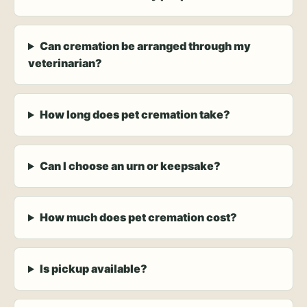
Can cremation be arranged through my
veterinarian?
How long does pet cremation take?
Can I choose an urn or keepsake?
How much does pet cremation cost?
Is pickup available?