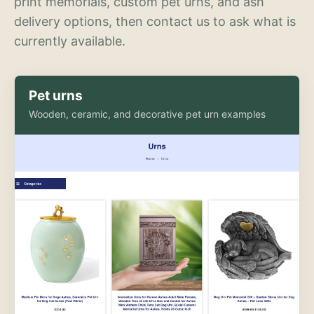
print memorials, custom pet urns, and ash
delivery options, then contact us to ask what is
currently available.
Pet urns
Wooden, ceramic, and decorative pet urn examples