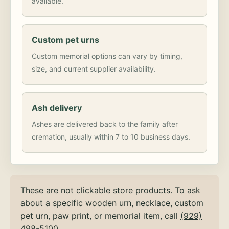
available.
Custom pet urns
Custom memorial options can vary by timing,
size, and current supplier availability.
Ash delivery
Ashes are delivered back to the family after
cremation, usually within 7 to 10 business days.
These are not clickable store products. To ask
about a specific wooden urn, necklace, custom
pet urn, paw print, or memorial item, call
(929)
498-5100
.