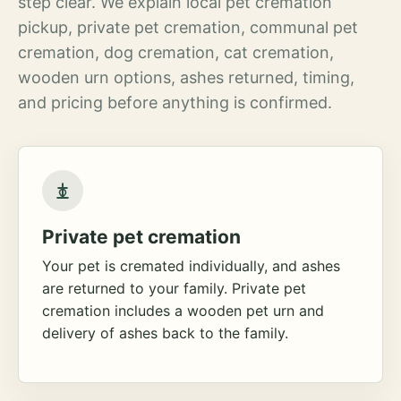
step clear. We explain local pet cremation
pickup, private pet cremation, communal pet
cremation, dog cremation, cat cremation,
wooden urn options, ashes returned, timing,
and pricing before anything is confirmed.
Private pet cremation
Your pet is cremated individually, and ashes
are returned to your family. Private pet
cremation includes a wooden pet urn and
delivery of ashes back to the family.