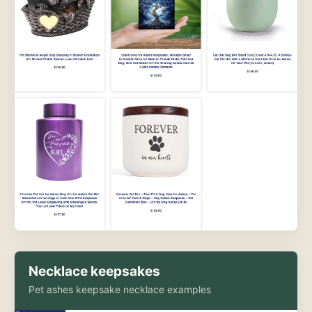
Necklace keepsakes
Pet ashes keepsake necklace examples