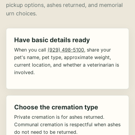
pickup options, ashes returned, and memorial
urn choices.
Have basic details ready
When you call
(929) 498-5100
, share your
pet's name, pet type, approximate weight,
current location, and whether a veterinarian is
involved.
Choose the cremation type
Private cremation is for ashes returned.
Communal cremation is respectful when ashes
do not need to be returned.