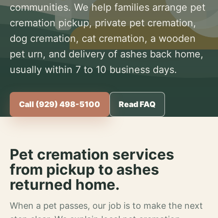
communities. We help families arrange pet
cremation pickup, private pet cremation,
dog cremation, cat cremation, a wooden
pet urn, and delivery of ashes back home,
usually within 7 to 10 business days.
Call (929) 498-5100
Read FAQ
Pet cremation services
from pickup to ashes
returned home.
When a pet passes, our job is to make the next