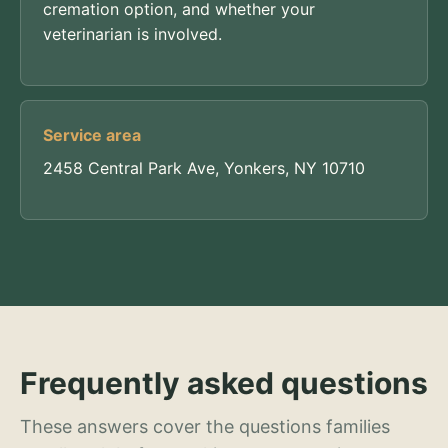
cremation option, and whether your
veterinarian is involved.
Service area
2458 Central Park Ave, Yonkers, NY 10710
Frequently asked questions
These answers cover the questions families