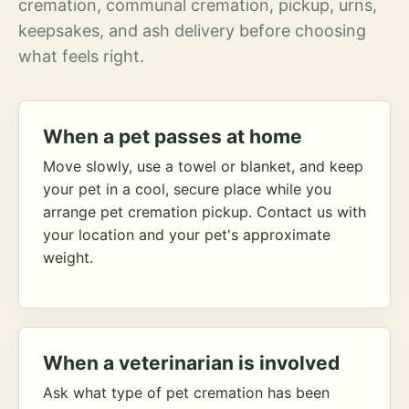
cremation, communal cremation, pickup, urns,
keepsakes, and ash delivery before choosing
what feels right.
When a pet passes at home
Move slowly, use a towel or blanket, and keep
your pet in a cool, secure place while you
arrange pet cremation pickup. Contact us with
your location and your pet's approximate
weight.
When a veterinarian is involved
Ask what type of pet cremation has been