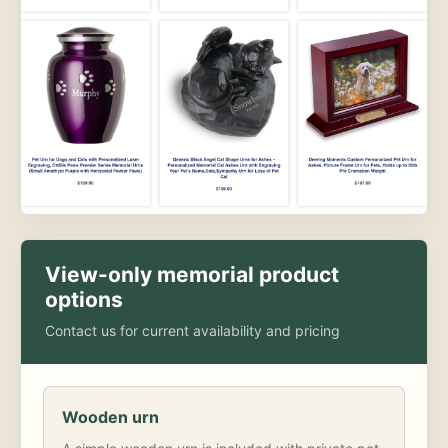
View-only memorial product
options
Contact us for current availability and pricing
Wooden urn