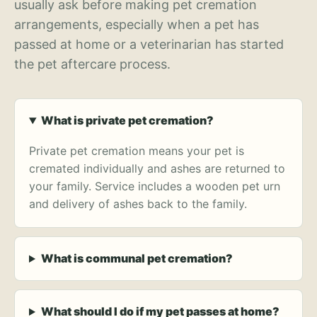
usually ask before making pet cremation
arrangements, especially when a pet has
passed at home or a veterinarian has started
the pet aftercare process.
What is private pet cremation?
Private pet cremation means your pet is
cremated individually and ashes are returned to
your family. Service includes a wooden pet urn
and delivery of ashes back to the family.
What is communal pet cremation?
What should I do if my pet passes at home?