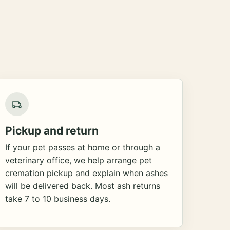
Pickup and return
If your pet passes at home or through a
veterinary office, we help arrange pet
cremation pickup and explain when ashes
will be delivered back. Most ash returns
take 7 to 10 business days.