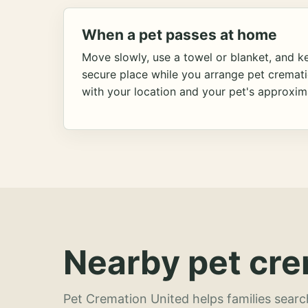
When a pet passes at home
Move slowly, use a towel or blanket, and ke
secure place while you arrange pet cremat
with your location and your pet's approxim
Nearby pet cre
Pet Cremation United helps families searc