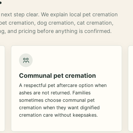
next step clear. We explain local pet cremation
pet cremation, dog cremation, cat cremation,
g, and pricing before anything is confirmed.
Communal pet cremation
A respectful pet aftercare option when
ashes are not returned. Families
sometimes choose communal pet
cremation when they want dignified
cremation care without keepsakes.