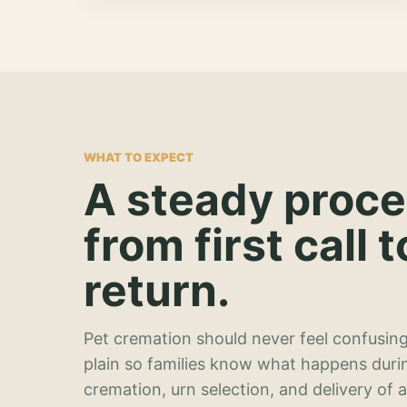
WHAT TO EXPECT
A steady proc
from first call t
return.
Pet cremation should never feel confusing
plain so families know what happens duri
cremation, urn selection, and delivery of 