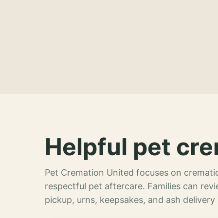
Helpful pet cre
Pet Cremation United focuses on crematio
respectful pet aftercare. Families can re
pickup, urns, keepsakes, and ash delivery