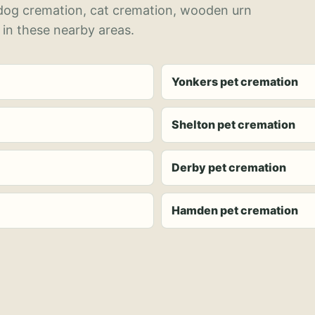
 dog cremation, cat cremation, wooden urn
 in these nearby areas.
Yonkers pet cremation
Shelton pet cremation
Derby pet cremation
Hamden pet cremation