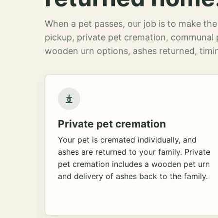
When a pet passes, our job is to make the 
pickup, private pet cremation, communal 
wooden urn options, ashes returned, timin
Private pet cremation
Your pet is cremated individually, and
ashes are returned to your family. Private
pet cremation includes a wooden pet urn
and delivery of ashes back to the family.