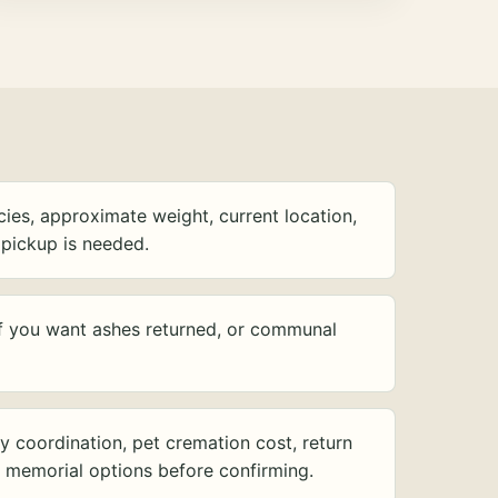
ies, approximate weight, current location,
pickup is needed.
f you want ashes returned, or communal
y coordination, pet cremation cost, return
d memorial options before confirming.