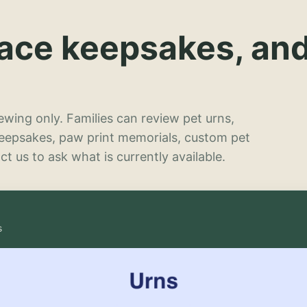
lace keepsakes, an
wing only. Families can review pet urns,
keepsakes, paw print memorials, custom pet
t us to ask what is currently available.
s