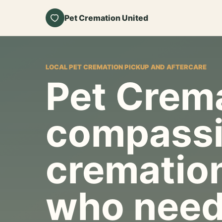
Pet Cremation United
LOCAL PET CREMATION PICKUP AND AFTERCARE
Pet Crema
compassi
cremation
who need