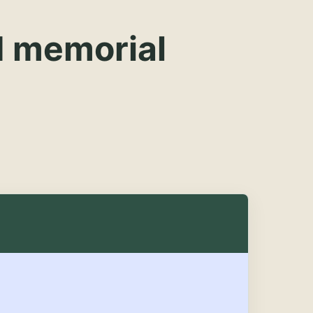
d memorial