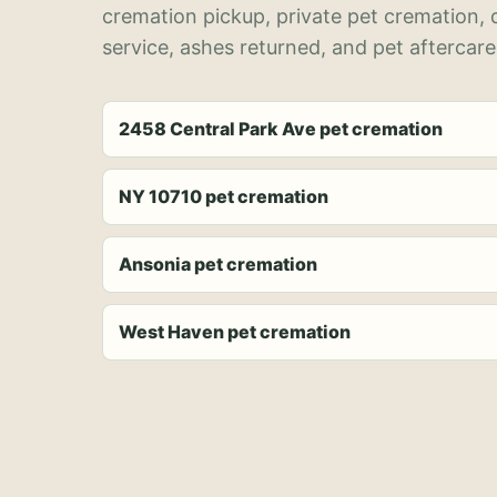
cremation pickup, private pet cremation,
service, ashes returned, and pet aftercare
2458 Central Park Ave pet cremation
NY 10710 pet cremation
Ansonia pet cremation
West Haven pet cremation