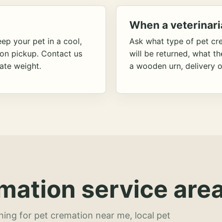
When a veterinari
ep your pet in a cool,
Ask what type of pet cr
ion pickup. Contact us
will be returned, what t
ate weight.
a wooden urn, delivery o
mation service area
hing for pet cremation near me, local pet