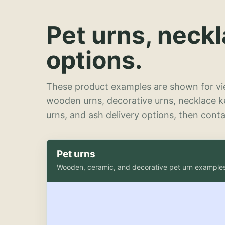
Pet urns, neck
options.
These product examples are shown for vie
wooden urns, decorative urns, necklace 
urns, and ash delivery options, then contac
Pet urns
Wooden, ceramic, and decorative pet urn example