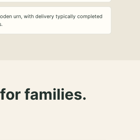
oden urn, with delivery typically completed
s.
for families.