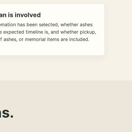
an is involved
emation has been selected, whether ashes
he expected timeline is, and whether pickup,
f ashes, or memorial items are included.
s.