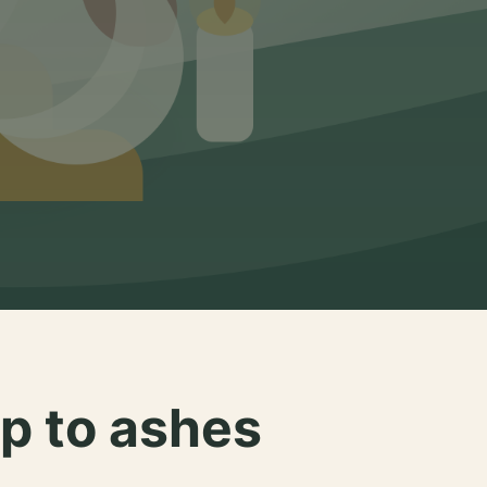
p to ashes