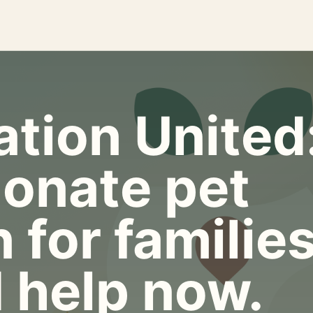
tion United
onate pet
 for familie
 help now.