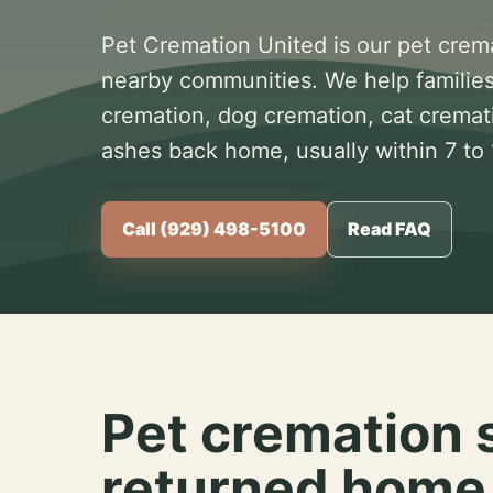
Pet Cremation United is our pet crem
nearby communities. We help families
cremation, dog cremation, cat cremat
ashes back home, usually within 7 to
Call (929) 498-5100
Read FAQ
Pet cremation 
returned home