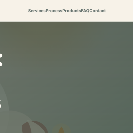
Services
Process
Products
FAQ
Contact
:
s