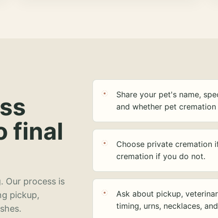
Share your pet's name, spec
ess
and whether pet cremation 
o final
Choose private cremation i
cremation if you do not.
. Our process is
Ask about pickup, veterinar
ng pickup,
timing, urns, necklaces, an
ashes.