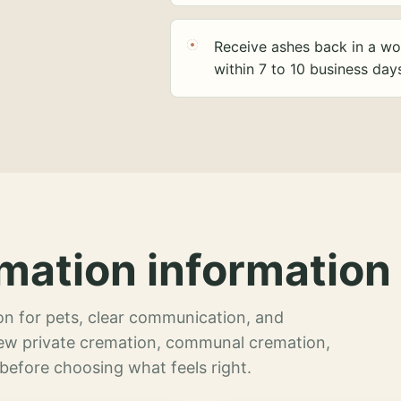
Receive ashes back in a wo
within 7 to 10 business day
mation information 
n for pets, clear communication, and
view private cremation, communal cremation,
 before choosing what feels right.