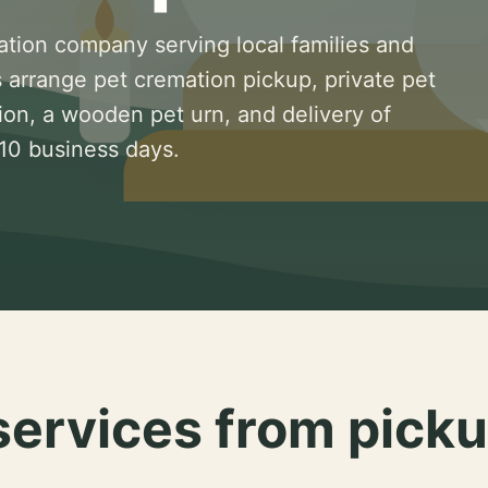
ation company serving local families and
 arrange pet cremation pickup, private pet
ion, a wooden pet urn, and delivery of
 10 business days.
services from picku
.