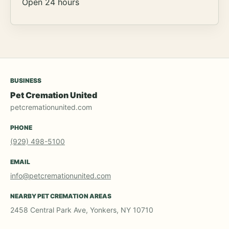
Open 24 hours
BUSINESS
Pet Cremation United
petcremationunited.com
PHONE
(929) 498-5100
EMAIL
info@petcremationunited.com
NEARBY PET CREMATION AREAS
2458 Central Park Ave, Yonkers, NY 10710