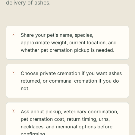
delivery of ashes.
Share your pet's name, species,
approximate weight, current location, and
whether pet cremation pickup is needed.
Choose private cremation if you want ashes
returned, or communal cremation if you do
not.
Ask about pickup, veterinary coordination,
pet cremation cost, return timing, urns,
necklaces, and memorial options before
confirming.