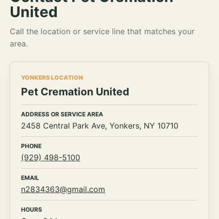
United
Call the location or service line that matches your
area.
YONKERS LOCATION
Pet Cremation United
ADDRESS OR SERVICE AREA
2458 Central Park Ave, Yonkers, NY 10710
PHONE
(929) 498-5100
EMAIL
n2834363@gmail.com
HOURS