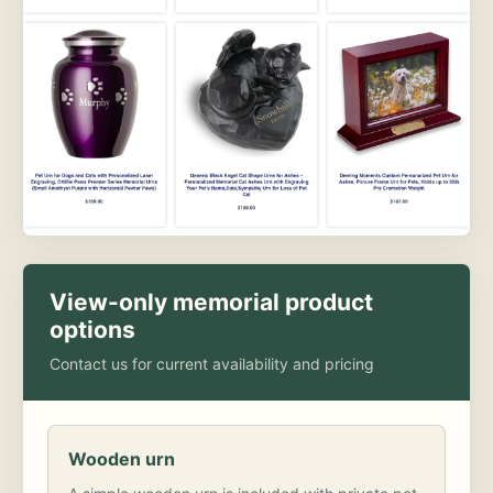
View-only memorial product
options
Contact us for current availability and pricing
Wooden urn