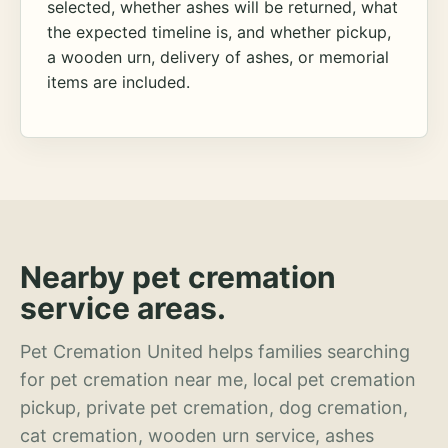
selected, whether ashes will be returned, what
the expected timeline is, and whether pickup,
a wooden urn, delivery of ashes, or memorial
items are included.
Nearby pet cremation
service areas.
Pet Cremation United helps families searching
for pet cremation near me, local pet cremation
pickup, private pet cremation, dog cremation,
cat cremation, wooden urn service, ashes