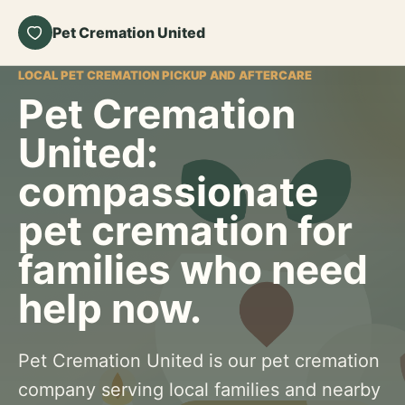
Pet Cremation United
LOCAL PET CREMATION PICKUP AND AFTERCARE
Pet Cremation
United:
compassionate
pet cremation for
families who need
help now.
Pet Cremation United is our pet cremation
company serving local families and nearby