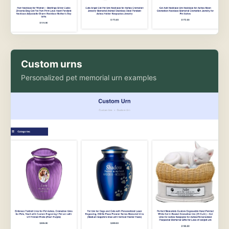
Custom urns
Personalized pet memorial urn examples