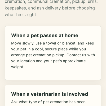
cremation, communal cremation, pickup, urns,
keepsakes, and ash delivery before choosing
what feels right.
When a pet passes at home
Move slowly, use a towel or blanket, and keep
your pet in a cool, secure place while you
arrange pet cremation pickup. Contact us with
your location and your pet's approximate
weight.
When a veterinarian is involved
Ask what type of pet cremation has been