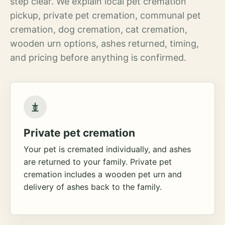
step clear. We explain local pet cremation
pickup, private pet cremation, communal pet
cremation, dog cremation, cat cremation,
wooden urn options, ashes returned, timing,
and pricing before anything is confirmed.
Private pet cremation
Your pet is cremated individually, and ashes
are returned to your family. Private pet
cremation includes a wooden pet urn and
delivery of ashes back to the family.