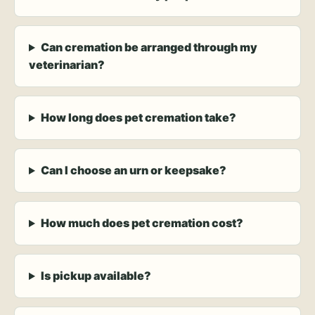
Can cremation be arranged through my
veterinarian?
How long does pet cremation take?
Can I choose an urn or keepsake?
How much does pet cremation cost?
Is pickup available?