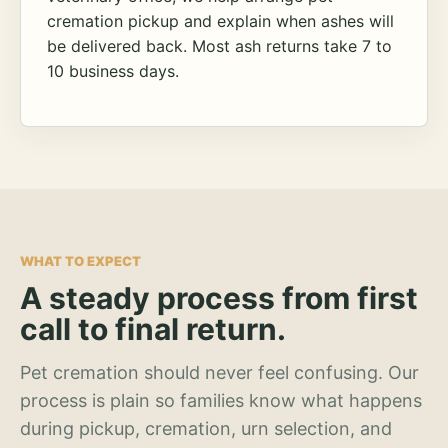
cremation pickup and explain when ashes will
be delivered back. Most ash returns take 7 to
10 business days.
WHAT TO EXPECT
A steady process from first
call to final return.
Pet cremation should never feel confusing. Our
process is plain so families know what happens
during pickup, cremation, urn selection, and