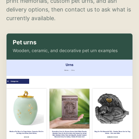
print memorials, custom pet urns, and ash
delivery options, then contact us to ask what is
currently available.
Pet urns
Wooden, ceramic, and decorative pet urn examples