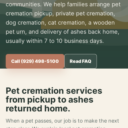
communities. We help families arrange pet
cremation pickup, private pet cremation,
dog cremation, cat cremation, a wooden
pet urn, and delivery of ashes back home,
usually within 7 to 10 business days.
Call (929) 498-5100
Read FAQ
Pet cremation services
from pickup to ashes
returned home.
When a pet passes, our job is to make the next