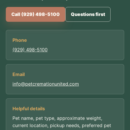
Call (929) 498-5100
Questions first
Phone
(929) 498-5100
Email
info@petcremationunited.com
Helpful details
Pet name, pet type, approximate weight,
current location, pickup needs, preferred pet