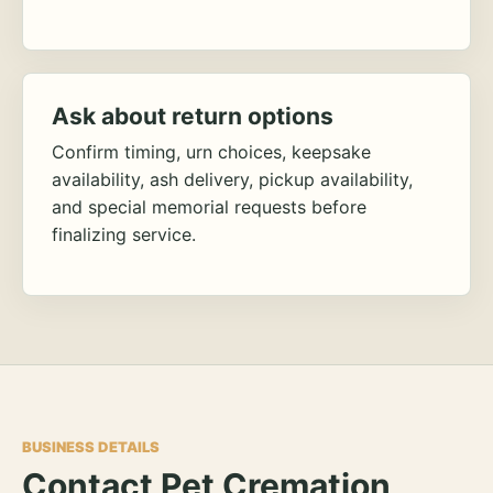
Ask about return options
Confirm timing, urn choices, keepsake
availability, ash delivery, pickup availability,
and special memorial requests before
finalizing service.
BUSINESS DETAILS
Contact Pet Cremation