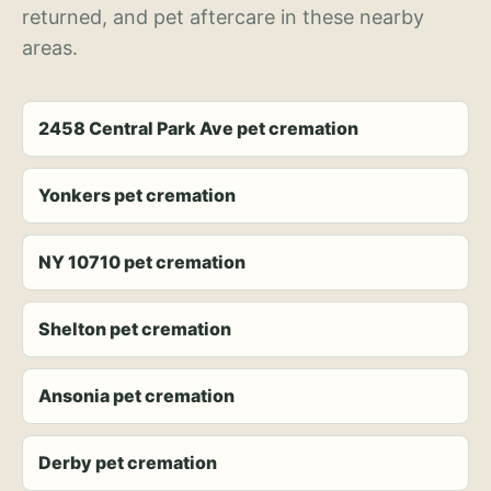
returned, and pet aftercare in these nearby
areas.
2458 Central Park Ave pet cremation
Yonkers pet cremation
NY 10710 pet cremation
Shelton pet cremation
Ansonia pet cremation
Derby pet cremation