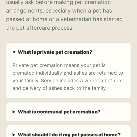
usually ask before making pet cremation
arrangements, especially when a pet has
passed at home or a veterinarian has started
the pet aftercare process.
What is private pet cremation?
Private pet cremation means your pet is
cremated individually and ashes are returned to
your family. Service includes a wooden pet urn
and delivery of ashes back to the family.
What is communal pet cremation?
What should I do if my pet passes at home?