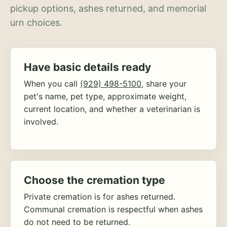
pickup options, ashes returned, and memorial
urn choices.
Have basic details ready
When you call
(929) 498-5100
, share your
pet's name, pet type, approximate weight,
current location, and whether a veterinarian is
involved.
Choose the cremation type
Private cremation is for ashes returned.
Communal cremation is respectful when ashes
do not need to be returned.