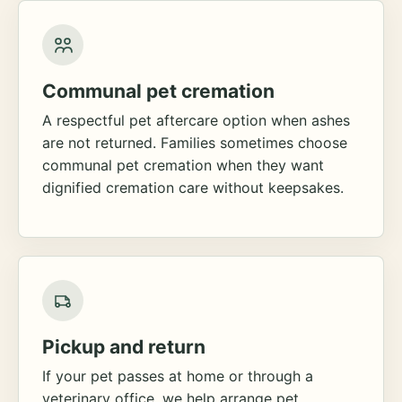
Communal pet cremation
A respectful pet aftercare option when ashes
are not returned. Families sometimes choose
communal pet cremation when they want
dignified cremation care without keepsakes.
Pickup and return
If your pet passes at home or through a
veterinary office, we help arrange pet