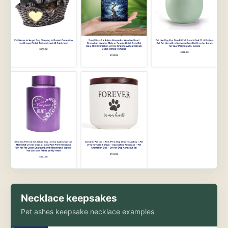
Necklace keepsakes
Pet ashes keepsake necklace examples