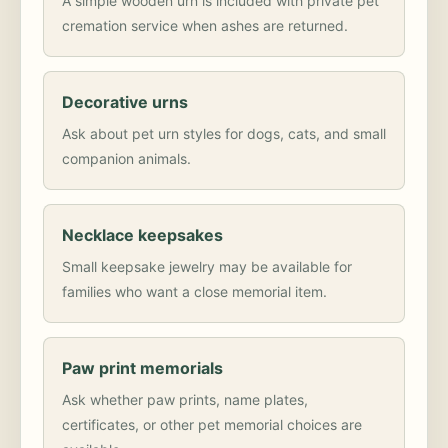
A simple wooden urn is included with private pet
cremation service when ashes are returned.
Decorative urns
Ask about pet urn styles for dogs, cats, and small
companion animals.
Necklace keepsakes
Small keepsake jewelry may be available for
families who want a close memorial item.
Paw print memorials
Ask whether paw prints, name plates,
certificates, or other pet memorial choices are