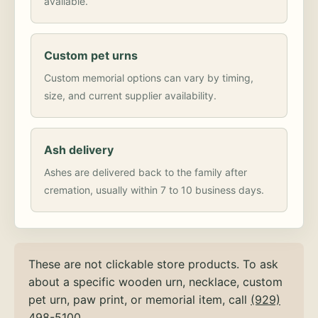
available.
Custom pet urns
Custom memorial options can vary by timing,
size, and current supplier availability.
Ash delivery
Ashes are delivered back to the family after
cremation, usually within 7 to 10 business days.
These are not clickable store products. To ask
about a specific wooden urn, necklace, custom
pet urn, paw print, or memorial item, call
(929)
498-5100
.