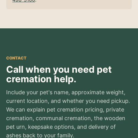
CONTACT
Call when you need pet
cremation help.
Include your pet's name, approximate weight,
current location, and whether you need pickup.
We can explain pet cremation pricing, private
cremation, communal cremation, the wooden
pet urn, keepsake options, and delivery of
ashes back to your family.