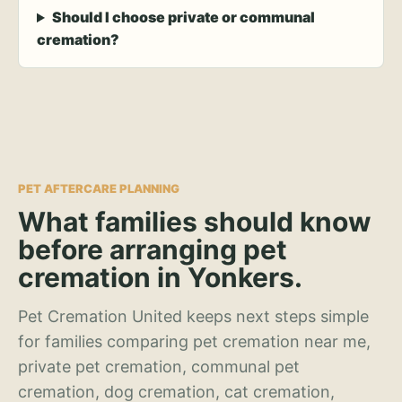
Should I choose private or communal
cremation?
PET AFTERCARE PLANNING
What families should know
before arranging pet
cremation in Yonkers.
Pet Cremation United keeps next steps simple
for families comparing pet cremation near me,
private pet cremation, communal pet
cremation, dog cremation, cat cremation,