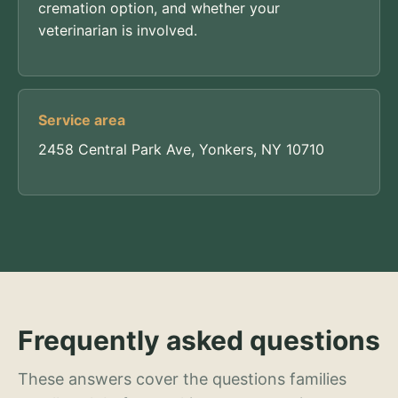
cremation option, and whether your
veterinarian is involved.
Service area
2458 Central Park Ave, Yonkers, NY 10710
Frequently asked questions
These answers cover the questions families