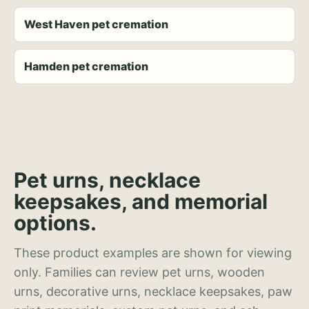
West Haven pet cremation
Hamden pet cremation
Pet urns, necklace
keepsakes, and memorial
options.
These product examples are shown for viewing
only. Families can review pet urns, wooden
urns, decorative urns, necklace keepsakes, paw