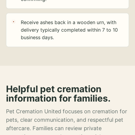
Receive ashes back in a wooden urn, with
delivery typically completed within 7 to 10
business days.
Helpful pet cremation
information for families.
Pet Cremation United focuses on cremation for
pets, clear communication, and respectful pet
aftercare. Families can review private