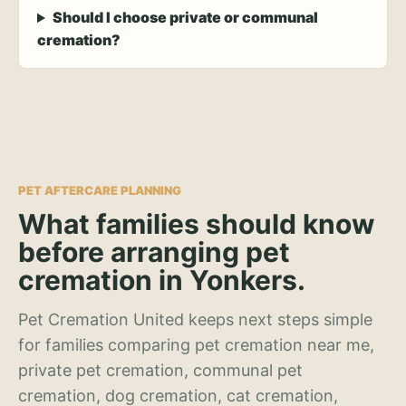
Should I choose private or communal
cremation?
PET AFTERCARE PLANNING
What families should know
before arranging pet
cremation in Yonkers.
Pet Cremation United keeps next steps simple
for families comparing pet cremation near me,
private pet cremation, communal pet
cremation, dog cremation, cat cremation,