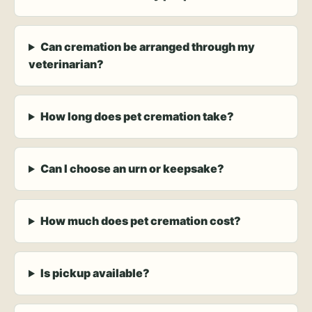
Can cremation be arranged through my
veterinarian?
How long does pet cremation take?
Can I choose an urn or keepsake?
How much does pet cremation cost?
Is pickup available?