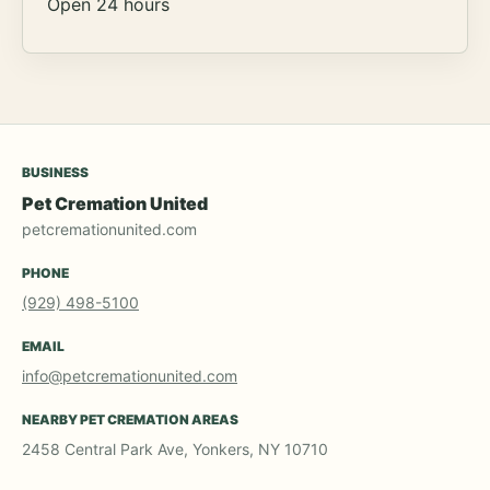
Open 24 hours
BUSINESS
Pet Cremation United
petcremationunited.com
PHONE
(929) 498-5100
EMAIL
info@petcremationunited.com
NEARBY PET CREMATION AREAS
2458 Central Park Ave, Yonkers, NY 10710