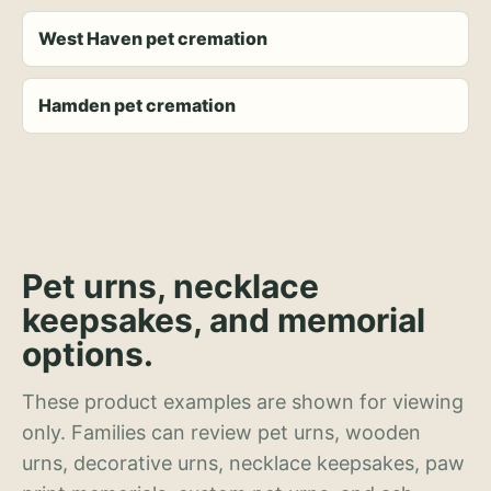
West Haven pet cremation
Hamden pet cremation
Pet urns, necklace
keepsakes, and memorial
options.
These product examples are shown for viewing
only. Families can review pet urns, wooden
urns, decorative urns, necklace keepsakes, paw