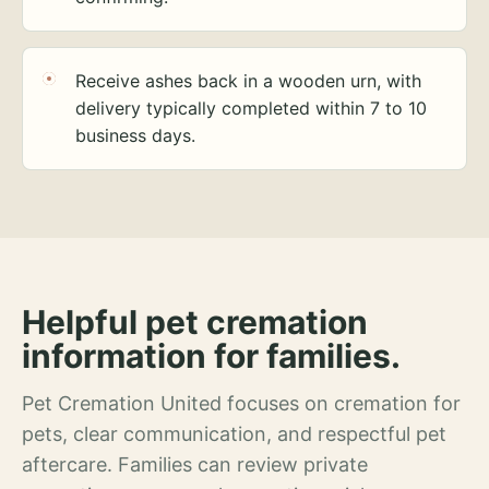
Receive ashes back in a wooden urn, with
delivery typically completed within 7 to 10
business days.
Helpful pet cremation
information for families.
Pet Cremation United focuses on cremation for
pets, clear communication, and respectful pet
aftercare. Families can review private