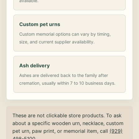
available.
Custom pet urns
Custom memorial options can vary by timing,
size, and current supplier availability.
Ash delivery
Ashes are delivered back to the family after
cremation, usually within 7 to 10 business days.
These are not clickable store products. To ask
about a specific wooden urn, necklace, custom
pet urn, paw print, or memorial item, call
(929)
498-5100
.