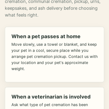
cremation, communal cremation, pickup, urns,
keepsakes, and ash delivery before choosing
what feels right.
When a pet passes at home
Move slowly, use a towel or blanket, and keep
your pet in a cool, secure place while you
arrange pet cremation pickup. Contact us with
your location and your pet's approximate
weight.
When a veterinarian is involved
Ask what type of pet cremation has been