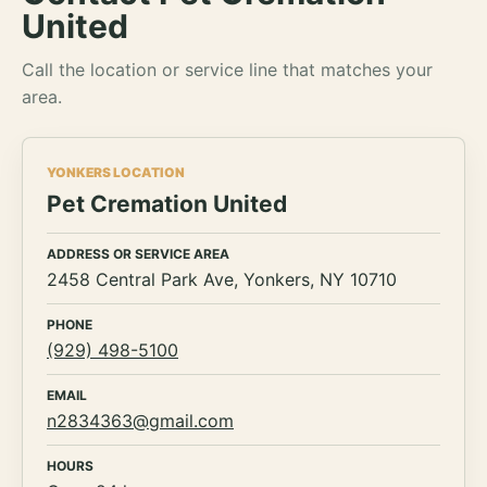
United
Call the location or service line that matches your
area.
YONKERS LOCATION
Pet Cremation United
ADDRESS OR SERVICE AREA
2458 Central Park Ave, Yonkers, NY 10710
PHONE
(929) 498-5100
EMAIL
n2834363@gmail.com
HOURS