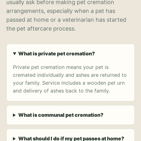
usually ask before making pet cremation
arrangements, especially when a pet has
passed at home or a veterinarian has started
the pet aftercare process.
What is private pet cremation?
Private pet cremation means your pet is
cremated individually and ashes are returned to
your family. Service includes a wooden pet urn
and delivery of ashes back to the family.
What is communal pet cremation?
What should I do if my pet passes at home?