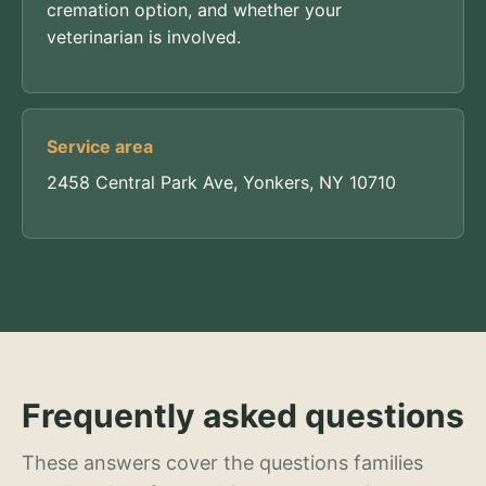
cremation option, and whether your
veterinarian is involved.
Service area
2458 Central Park Ave, Yonkers, NY 10710
Frequently asked questions
These answers cover the questions families