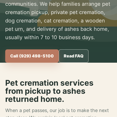
communities. We help families arrange pet
cremation pickup, private pet cremation,
dog cremation, cat cremation, a wooden
pet urn, and delivery of ashes back home,
usually within 7 to 10 business days.
Call (929) 498-5100
Read FAQ
Pet cremation services
from pickup to ashes
returned home.
When a pet passes, our job is to make the next