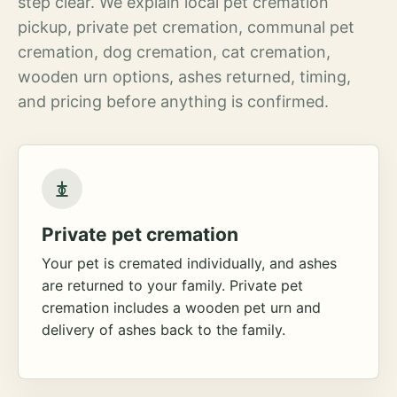
step clear. We explain local pet cremation
pickup, private pet cremation, communal pet
cremation, dog cremation, cat cremation,
wooden urn options, ashes returned, timing,
and pricing before anything is confirmed.
Private pet cremation
Your pet is cremated individually, and ashes
are returned to your family. Private pet
cremation includes a wooden pet urn and
delivery of ashes back to the family.