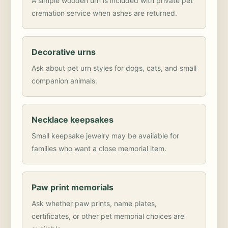
A simple wooden urn is included with private pet
cremation service when ashes are returned.
Decorative urns
Ask about pet urn styles for dogs, cats, and small
companion animals.
Necklace keepsakes
Small keepsake jewelry may be available for
families who want a close memorial item.
Paw print memorials
Ask whether paw prints, name plates,
certificates, or other pet memorial choices are