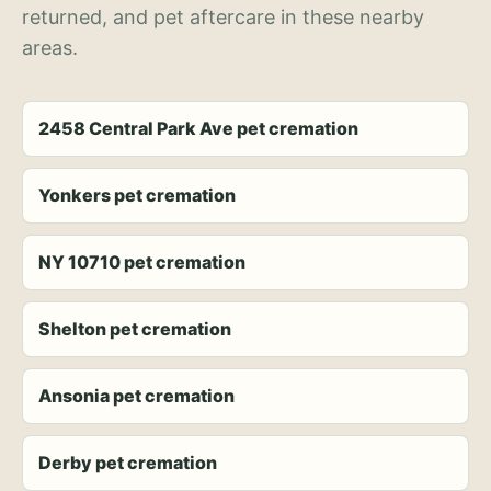
returned, and pet aftercare in these nearby
areas.
2458 Central Park Ave pet cremation
Yonkers pet cremation
NY 10710 pet cremation
Shelton pet cremation
Ansonia pet cremation
Derby pet cremation