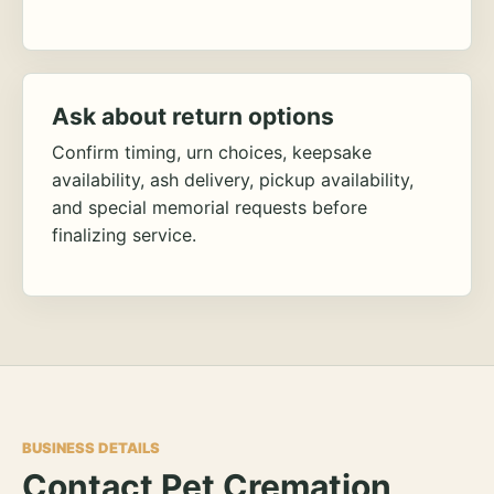
Ask about return options
Confirm timing, urn choices, keepsake
availability, ash delivery, pickup availability,
and special memorial requests before
finalizing service.
BUSINESS DETAILS
Contact Pet Cremation