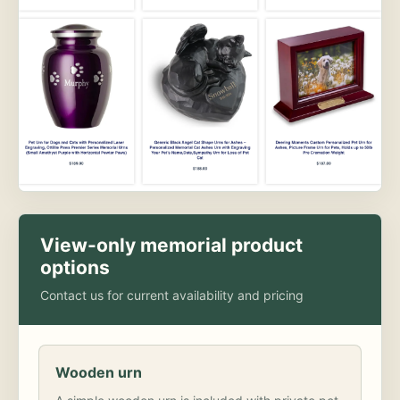
View-only memorial product
options
Contact us for current availability and pricing
Wooden urn