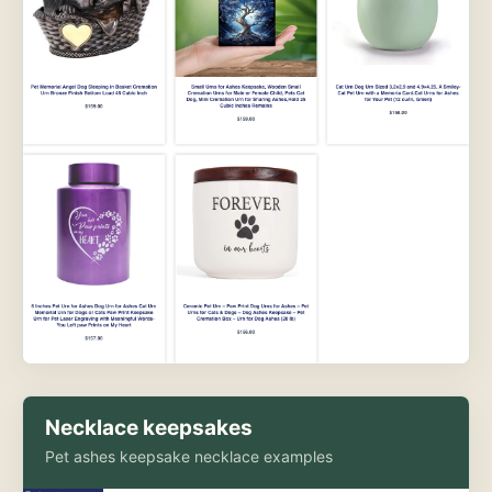
Necklace keepsakes
Pet ashes keepsake necklace examples