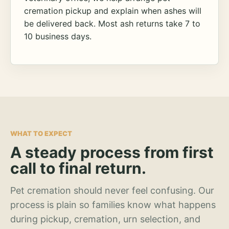
cremation pickup and explain when ashes will
be delivered back. Most ash returns take 7 to
10 business days.
WHAT TO EXPECT
A steady process from first
call to final return.
Pet cremation should never feel confusing. Our
process is plain so families know what happens
during pickup, cremation, urn selection, and