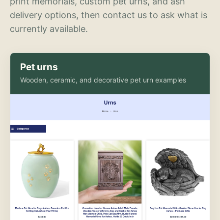
print memorials, custom pet urns, and ash
delivery options, then contact us to ask what is
currently available.
Pet urns
Wooden, ceramic, and decorative pet urn examples