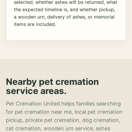
selected, whether ashes will be returned, what
the expected timeline is, and whether pickup,
a wooden urn, delivery of ashes, or memorial
items are included.
Nearby pet cremation
service areas.
Pet Cremation United helps families searching
for pet cremation near me, local pet cremation
pickup, private pet cremation, dog cremation,
cat cremation, wooden urn service, ashes