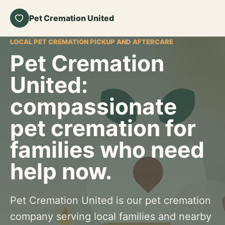
Pet Cremation United
LOCAL PET CREMATION PICKUP AND AFTERCARE
Pet Cremation
United:
compassionate
pet cremation for
families who need
help now.
Pet Cremation United is our pet cremation
company serving local families and nearby