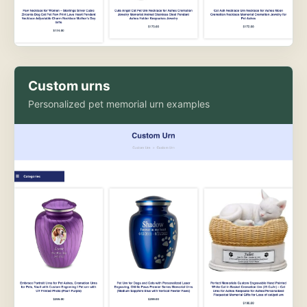
Custom urns
Personalized pet memorial urn examples