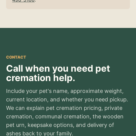
CONTACT
Call when you need pet
cremation help.
Include your pet's name, approximate weight,
current location, and whether you need pickup.
We can explain pet cremation pricing, private
cremation, communal cremation, the wooden
pet urn, keepsake options, and delivery of
ashes back to your family.