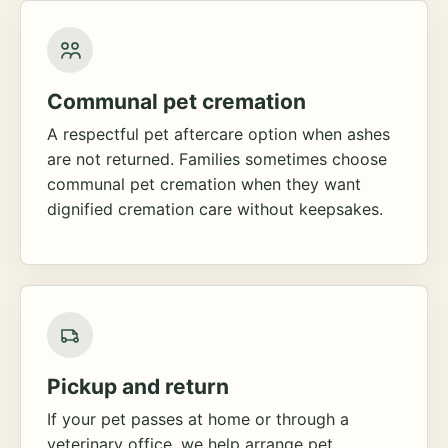
Communal pet cremation
A respectful pet aftercare option when ashes
are not returned. Families sometimes choose
communal pet cremation when they want
dignified cremation care without keepsakes.
Pickup and return
If your pet passes at home or through a
veterinary office, we help arrange pet