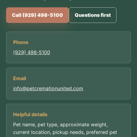
Call (929) 498-5100
Questions first
Phone
(929) 498-5100
Email
info@petcremationunited.com
Helpful details
Pet name, pet type, approximate weight,
current location, pickup needs, preferred pet