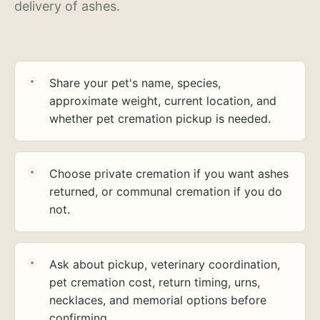
delivery of ashes.
Share your pet's name, species,
approximate weight, current location, and
whether pet cremation pickup is needed.
Choose private cremation if you want ashes
returned, or communal cremation if you do
not.
Ask about pickup, veterinary coordination,
pet cremation cost, return timing, urns,
necklaces, and memorial options before
confirming.