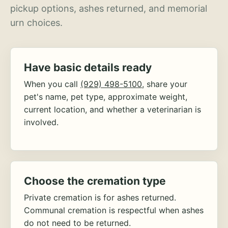
pickup options, ashes returned, and memorial
urn choices.
Have basic details ready
When you call
(929) 498-5100
, share your
pet's name, pet type, approximate weight,
current location, and whether a veterinarian is
involved.
Choose the cremation type
Private cremation is for ashes returned.
Communal cremation is respectful when ashes
do not need to be returned.