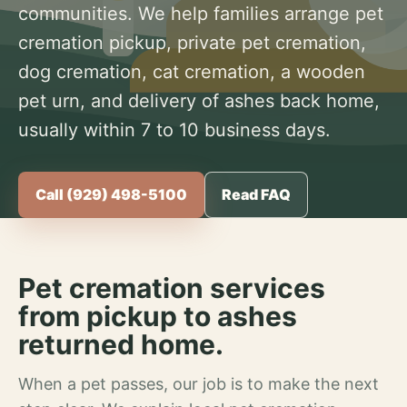
communities. We help families arrange pet
cremation pickup, private pet cremation,
dog cremation, cat cremation, a wooden
pet urn, and delivery of ashes back home,
usually within 7 to 10 business days.
Call (929) 498-5100
Read FAQ
Pet cremation services
from pickup to ashes
returned home.
When a pet passes, our job is to make the next