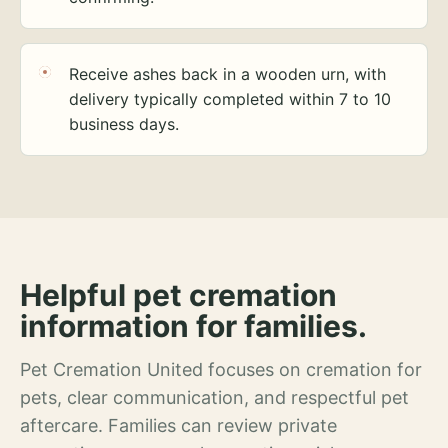
Receive ashes back in a wooden urn, with
delivery typically completed within 7 to 10
business days.
Helpful pet cremation
information for families.
Pet Cremation United focuses on cremation for
pets, clear communication, and respectful pet
aftercare. Families can review private