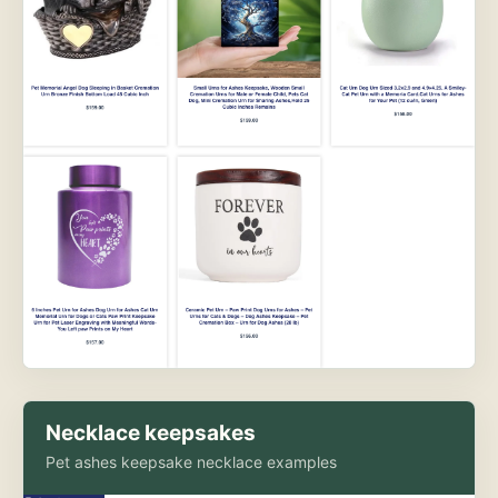
Necklace keepsakes
Pet ashes keepsake necklace examples