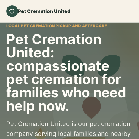
Pet Cremation United
LOCAL PET CREMATION PICKUP AND AFTERCARE
Pet Cremation
United:
compassionate
pet cremation for
families who need
help now.
Pet Cremation United is our pet cremation
company serving local families and nearby