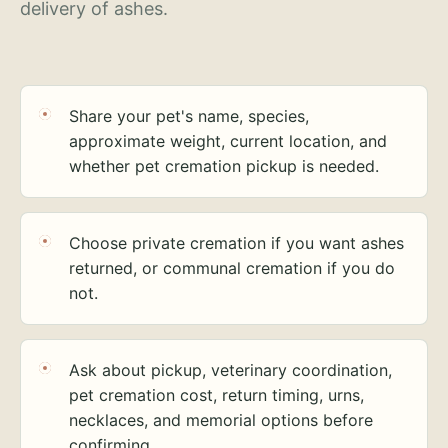
delivery of ashes.
Share your pet's name, species,
approximate weight, current location, and
whether pet cremation pickup is needed.
Choose private cremation if you want ashes
returned, or communal cremation if you do
not.
Ask about pickup, veterinary coordination,
pet cremation cost, return timing, urns,
necklaces, and memorial options before
confirming.