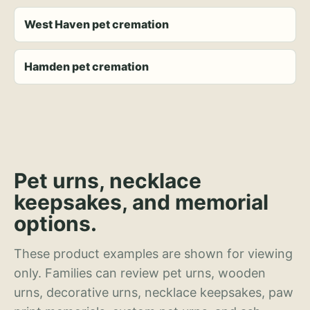
West Haven pet cremation
Hamden pet cremation
Pet urns, necklace
keepsakes, and memorial
options.
These product examples are shown for viewing
only. Families can review pet urns, wooden
urns, decorative urns, necklace keepsakes, paw