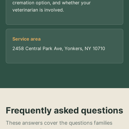
cremation option, and whether your
veterinarian is involved.
Service area
2458 Central Park Ave, Yonkers, NY 10710
Frequently asked questions
These answers cover the questions families