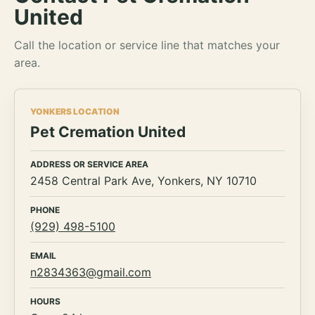
United
Call the location or service line that matches your
area.
YONKERS LOCATION
Pet Cremation United
ADDRESS OR SERVICE AREA
2458 Central Park Ave, Yonkers, NY 10710
PHONE
(929) 498-5100
EMAIL
n2834363@gmail.com
HOURS