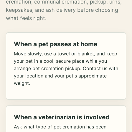
cremation, communal cremation, pickup, urns,
keepsakes, and ash delivery before choosing
what feels right.
When a pet passes at home
Move slowly, use a towel or blanket, and keep
your pet in a cool, secure place while you
arrange pet cremation pickup. Contact us with
your location and your pet's approximate
weight.
When a veterinarian is involved
Ask what type of pet cremation has been