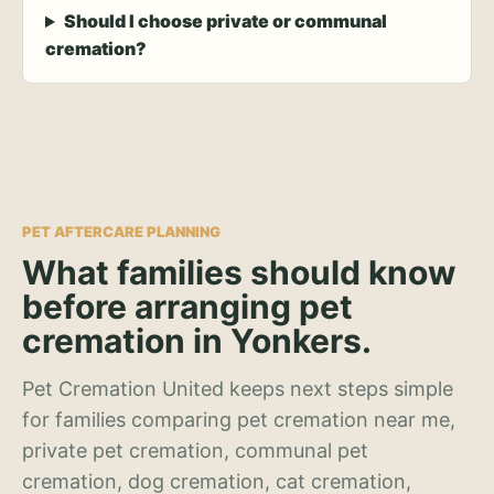
Should I choose private or communal
cremation?
PET AFTERCARE PLANNING
What families should know
before arranging pet
cremation in Yonkers.
Pet Cremation United keeps next steps simple
for families comparing pet cremation near me,
private pet cremation, communal pet
cremation, dog cremation, cat cremation,