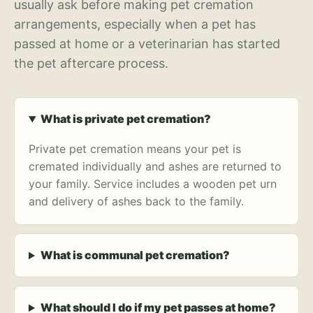
usually ask before making pet cremation
arrangements, especially when a pet has
passed at home or a veterinarian has started
the pet aftercare process.
What is private pet cremation?
Private pet cremation means your pet is
cremated individually and ashes are returned to
your family. Service includes a wooden pet urn
and delivery of ashes back to the family.
What is communal pet cremation?
What should I do if my pet passes at home?