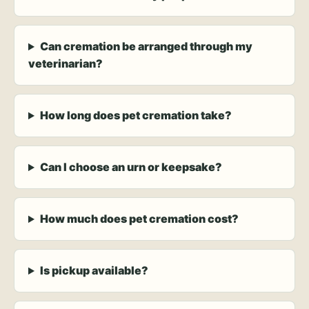
Can cremation be arranged through my
veterinarian?
How long does pet cremation take?
Can I choose an urn or keepsake?
How much does pet cremation cost?
Is pickup available?