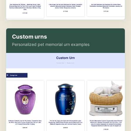
Custom urns
Personalized pet memorial urn examples