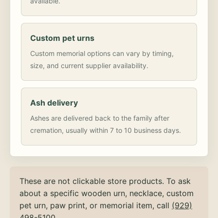
available.
Custom pet urns
Custom memorial options can vary by timing,
size, and current supplier availability.
Ash delivery
Ashes are delivered back to the family after
cremation, usually within 7 to 10 business days.
These are not clickable store products. To ask
about a specific wooden urn, necklace, custom
pet urn, paw print, or memorial item, call
(929)
498-5100
.