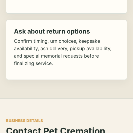
Ask about return options
Confirm timing, urn choices, keepsake
availability, ash delivery, pickup availability,
and special memorial requests before
finalizing service.
BUSINESS DETAILS
Contact Pet Cremation