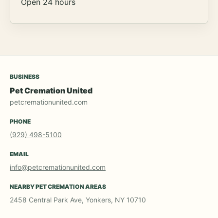
Open 24 hours
BUSINESS
Pet Cremation United
petcremationunited.com
PHONE
(929) 498-5100
EMAIL
info@petcremationunited.com
NEARBY PET CREMATION AREAS
2458 Central Park Ave, Yonkers, NY 10710