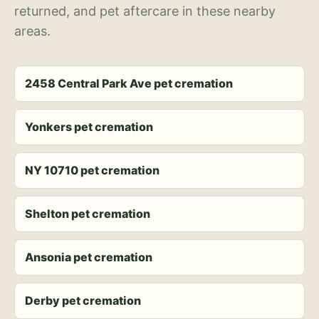
returned, and pet aftercare in these nearby
areas.
2458 Central Park Ave pet cremation
Yonkers pet cremation
NY 10710 pet cremation
Shelton pet cremation
Ansonia pet cremation
Derby pet cremation