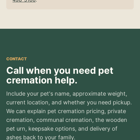
CONTACT
Call when you need pet
cremation help.
Include your pet's name, approximate weight,
current location, and whether you need pickup.
We can explain pet cremation pricing, private
cremation, communal cremation, the wooden
pet urn, keepsake options, and delivery of
ashes back to your family.