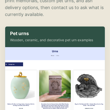
print memorials, custom pet urns, and ash
delivery options, then contact us to ask what is
currently available.
Pet urns
Wooden, ceramic, and decorative pet urn examples