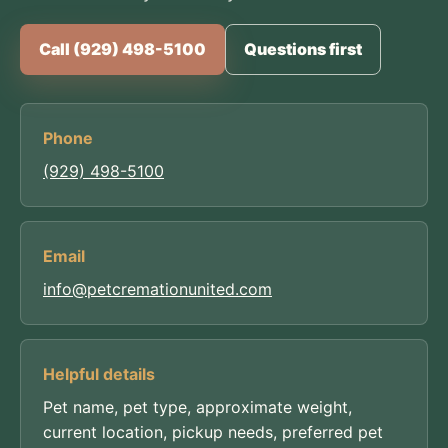
Call (929) 498-5100
Questions first
Phone
(929) 498-5100
Email
info@petcremationunited.com
Helpful details
Pet name, pet type, approximate weight,
current location, pickup needs, preferred pet