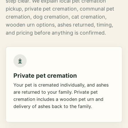
step clear. We explain local pet cremation
pickup, private pet cremation, communal pet
cremation, dog cremation, cat cremation,
wooden urn options, ashes returned, timing,
and pricing before anything is confirmed.
Private pet cremation
Your pet is cremated individually, and ashes
are returned to your family. Private pet
cremation includes a wooden pet urn and
delivery of ashes back to the family.