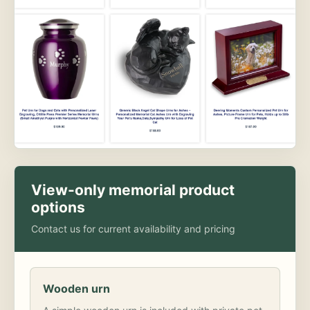
View-only memorial product
options
Contact us for current availability and pricing
Wooden urn