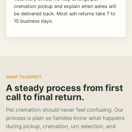
cremation pickup and explain when ashes will
be delivered back. Most ash returns take 7 to
10 business days.
WHAT TO EXPECT
A steady process from first
call to final return.
Pet cremation should never feel confusing. Our
process is plain so families know what happens
during pickup, cremation, urn selection, and