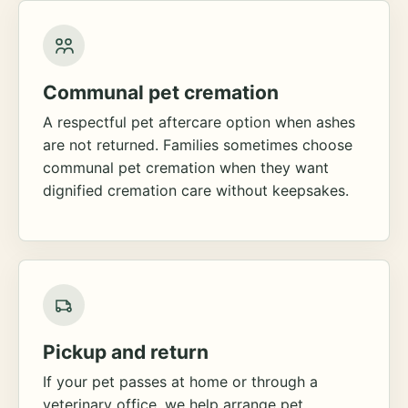
Communal pet cremation
A respectful pet aftercare option when ashes
are not returned. Families sometimes choose
communal pet cremation when they want
dignified cremation care without keepsakes.
Pickup and return
If your pet passes at home or through a
veterinary office, we help arrange pet