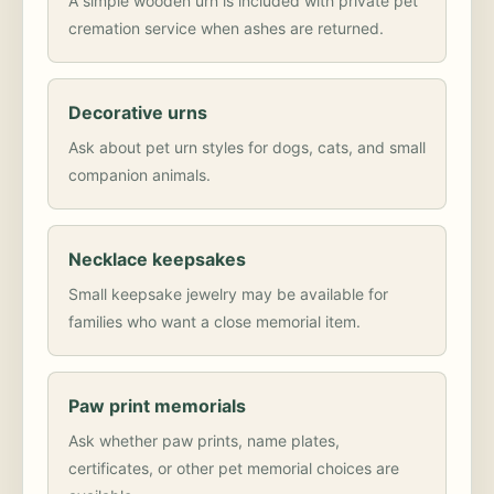
A simple wooden urn is included with private pet
cremation service when ashes are returned.
Decorative urns
Ask about pet urn styles for dogs, cats, and small
companion animals.
Necklace keepsakes
Small keepsake jewelry may be available for
families who want a close memorial item.
Paw print memorials
Ask whether paw prints, name plates,
certificates, or other pet memorial choices are