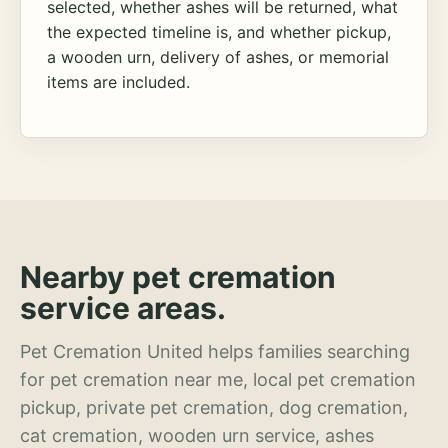
selected, whether ashes will be returned, what
the expected timeline is, and whether pickup,
a wooden urn, delivery of ashes, or memorial
items are included.
Nearby pet cremation
service areas.
Pet Cremation United helps families searching
for pet cremation near me, local pet cremation
pickup, private pet cremation, dog cremation,
cat cremation, wooden urn service, ashes