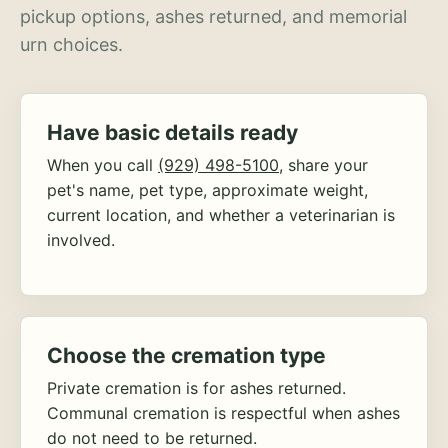
pickup options, ashes returned, and memorial
urn choices.
Have basic details ready
When you call
(929) 498-5100
, share your
pet's name, pet type, approximate weight,
current location, and whether a veterinarian is
involved.
Choose the cremation type
Private cremation is for ashes returned.
Communal cremation is respectful when ashes
do not need to be returned.