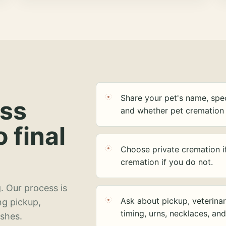
Share your pet's name, spec
ess
and whether pet cremation 
o final
Choose private cremation i
cremation if you do not.
. Our process is
Ask about pickup, veterinar
ng pickup,
timing, urns, necklaces, an
ashes.