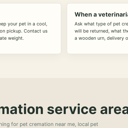
When a veterinari
ep your pet in a cool,
Ask what type of pet cr
ion pickup. Contact us
will be returned, what t
ate weight.
a wooden urn, delivery o
mation service area
hing for pet cremation near me, local pet