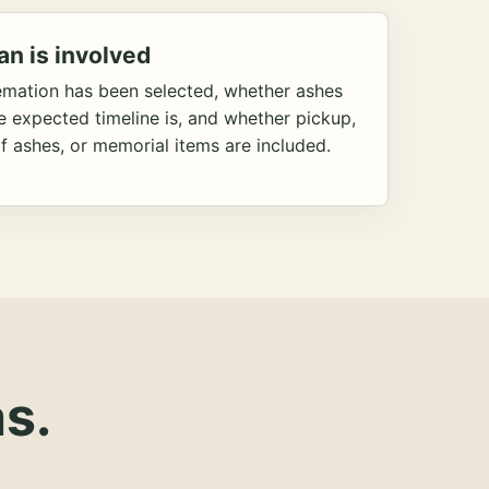
an is involved
emation has been selected, whether ashes
he expected timeline is, and whether pickup,
f ashes, or memorial items are included.
s.