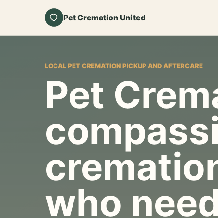
Pet Cremation United
LOCAL PET CREMATION PICKUP AND AFTERCARE
Pet Crema
compassi
cremation
who need