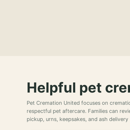
Helpful pet cre
Pet Cremation United focuses on crematio
respectful pet aftercare. Families can re
pickup, urns, keepsakes, and ash delivery