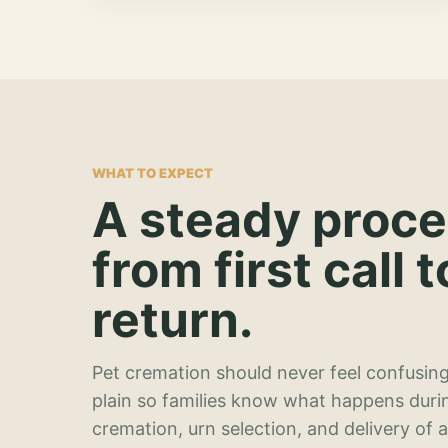
WHAT TO EXPECT
A steady proc
from first call t
return.
Pet cremation should never feel confusing
plain so families know what happens duri
cremation, urn selection, and delivery of 