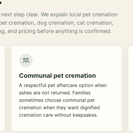
next step clear. We explain local pet cremation
pet cremation, dog cremation, cat cremation,
g, and pricing before anything is confirmed.
Communal pet cremation
A respectful pet aftercare option when
ashes are not returned. Families
sometimes choose communal pet
cremation when they want dignified
cremation care without keepsakes.