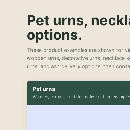
Pet urns, neck
options.
These product examples are shown for vie
wooden urns, decorative urns, necklace 
urns, and ash delivery options, then contac
Pet urns
Wooden, ceramic, and decorative pet urn example