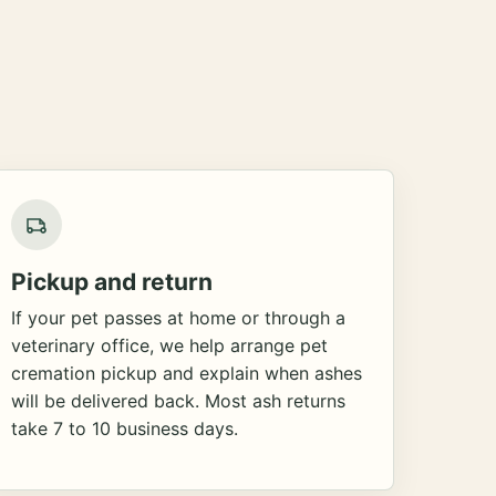
Pickup and return
If your pet passes at home or through a
veterinary office, we help arrange pet
cremation pickup and explain when ashes
will be delivered back. Most ash returns
take 7 to 10 business days.