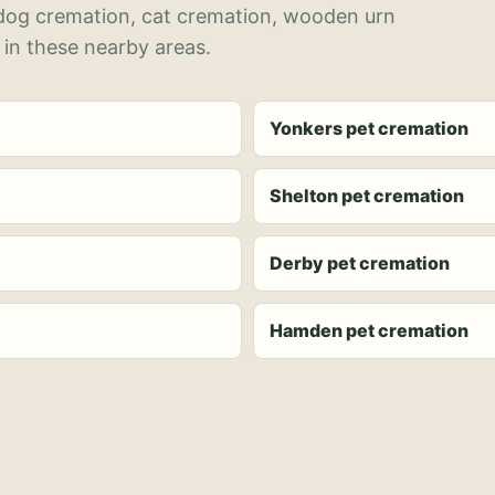
 dog cremation, cat cremation, wooden urn
 in these nearby areas.
Yonkers pet cremation
Shelton pet cremation
Derby pet cremation
Hamden pet cremation