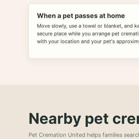
When a pet passes at home
Move slowly, use a towel or blanket, and ke
secure place while you arrange pet cremat
with your location and your pet's approxim
Nearby pet cre
Pet Cremation United helps families searc