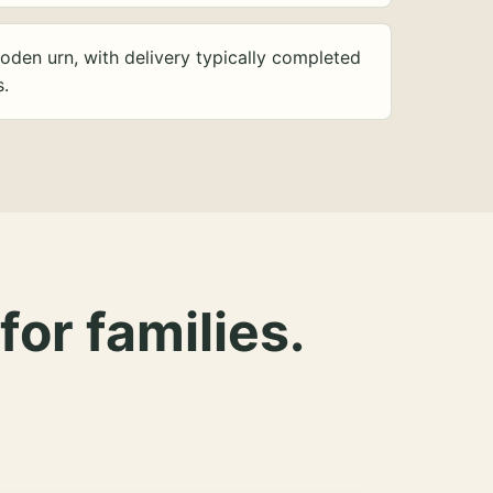
oden urn, with delivery typically completed
s.
for families.