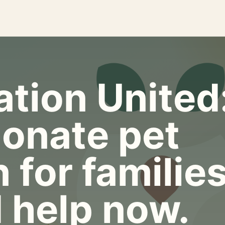
tion United
onate pet
 for familie
 help now.