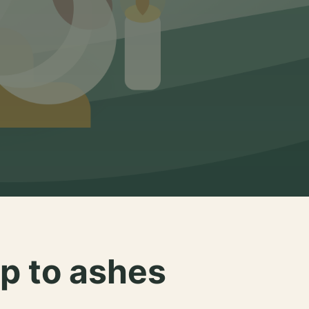
p to ashes