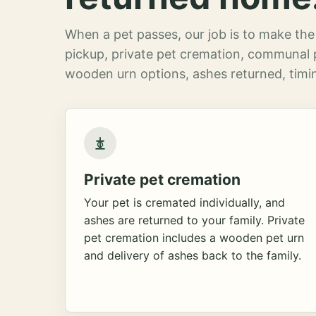
When a pet passes, our job is to make the 
pickup, private pet cremation, communal 
wooden urn options, ashes returned, timin
Private pet cremation
Your pet is cremated individually, and
ashes are returned to your family. Private
pet cremation includes a wooden pet urn
and delivery of ashes back to the family.