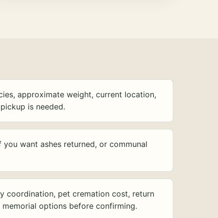
ies, approximate weight, current location,
pickup is needed.
f you want ashes returned, or communal
y coordination, pet cremation cost, return
d memorial options before confirming.