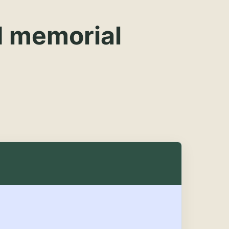
d memorial