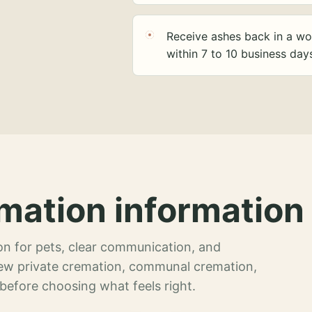
Receive ashes back in a wo
within 7 to 10 business day
mation information 
n for pets, clear communication, and
view private cremation, communal cremation,
 before choosing what feels right.