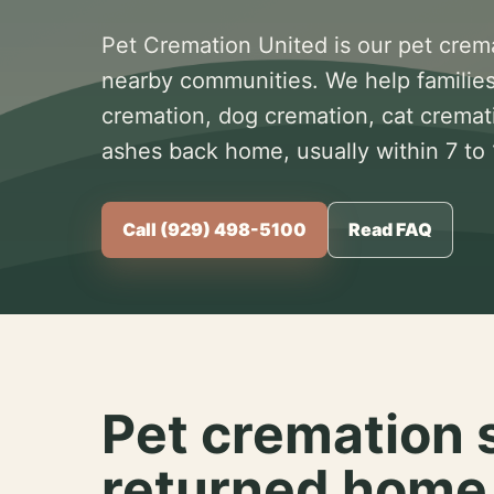
Pet Cremation United is our pet crem
nearby communities. We help families
cremation, dog cremation, cat cremat
ashes back home, usually within 7 to
Call (929) 498-5100
Read FAQ
Pet cremation 
returned home