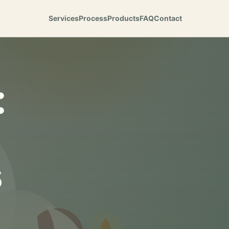
Services
Process
Products
FAQ
Contact
:
s