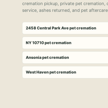
cremation pickup, private pet cremation,
service, ashes returned, and pet aftercare
2458 Central Park Ave pet cremation
NY 10710 pet cremation
Ansonia pet cremation
West Haven pet cremation