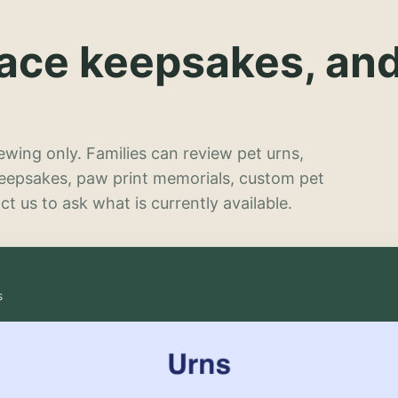
lace keepsakes, an
wing only. Families can review pet urns,
keepsakes, paw print memorials, custom pet
t us to ask what is currently available.
s