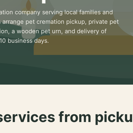
ation company serving local families and
 arrange pet cremation pickup, private pet
ion, a wooden pet urn, and delivery of
 10 business days.
services from picku
.