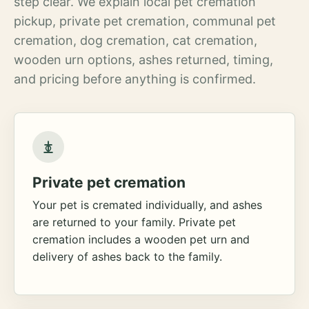
step clear. We explain local pet cremation
pickup, private pet cremation, communal pet
cremation, dog cremation, cat cremation,
wooden urn options, ashes returned, timing,
and pricing before anything is confirmed.
Private pet cremation
Your pet is cremated individually, and ashes
are returned to your family. Private pet
cremation includes a wooden pet urn and
delivery of ashes back to the family.