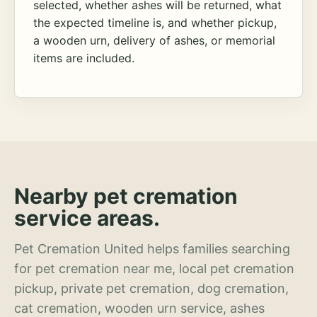
selected, whether ashes will be returned, what
the expected timeline is, and whether pickup,
a wooden urn, delivery of ashes, or memorial
items are included.
Nearby pet cremation
service areas.
Pet Cremation United helps families searching
for pet cremation near me, local pet cremation
pickup, private pet cremation, dog cremation,
cat cremation, wooden urn service, ashes