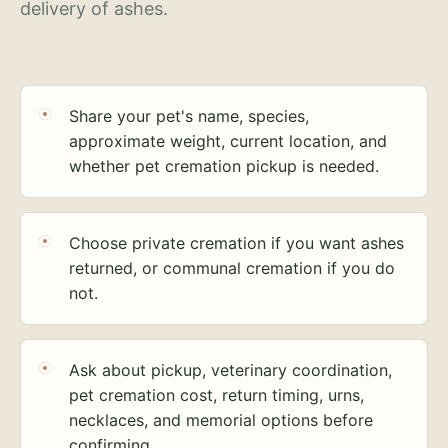
delivery of ashes.
Share your pet's name, species,
approximate weight, current location, and
whether pet cremation pickup is needed.
Choose private cremation if you want ashes
returned, or communal cremation if you do
not.
Ask about pickup, veterinary coordination,
pet cremation cost, return timing, urns,
necklaces, and memorial options before
confirming.