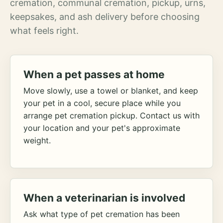
cremation, communal cremation, pickup, urns,
keepsakes, and ash delivery before choosing
what feels right.
When a pet passes at home
Move slowly, use a towel or blanket, and keep
your pet in a cool, secure place while you
arrange pet cremation pickup. Contact us with
your location and your pet's approximate
weight.
When a veterinarian is involved
Ask what type of pet cremation has been