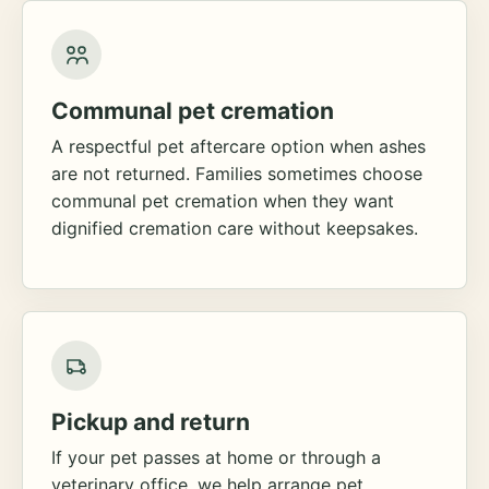
Communal pet cremation
A respectful pet aftercare option when ashes
are not returned. Families sometimes choose
communal pet cremation when they want
dignified cremation care without keepsakes.
Pickup and return
If your pet passes at home or through a
veterinary office, we help arrange pet