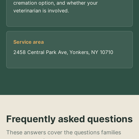
cremation option, and whether your
veterinarian is involved.
Service area
2458 Central Park Ave, Yonkers, NY 10710
Frequently asked questions
These answers cover the questions families