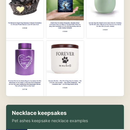
Necklace keepsakes
Pet ashes keepsake necklace examples