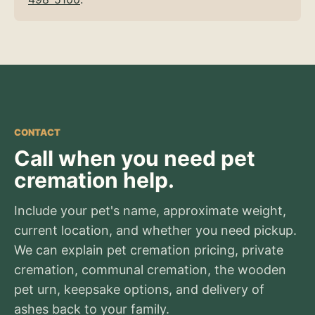
CONTACT
Call when you need pet
cremation help.
Include your pet's name, approximate weight,
current location, and whether you need pickup.
We can explain pet cremation pricing, private
cremation, communal cremation, the wooden
pet urn, keepsake options, and delivery of
ashes back to your family.