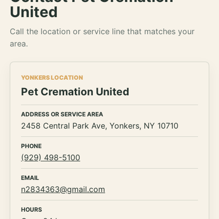
United
Call the location or service line that matches your
area.
YONKERS LOCATION
Pet Cremation United
ADDRESS OR SERVICE AREA
2458 Central Park Ave, Yonkers, NY 10710
PHONE
(929) 498-5100
EMAIL
n2834363@gmail.com
HOURS