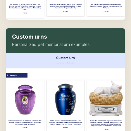
Custom urns
Personalized pet memorial urn examples