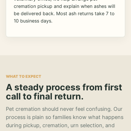
cremation pickup and explain when ashes will
be delivered back. Most ash returns take 7 to
10 business days.
WHAT TO EXPECT
A steady process from first
call to final return.
Pet cremation should never feel confusing. Our
process is plain so families know what happens
during pickup, cremation, urn selection, and