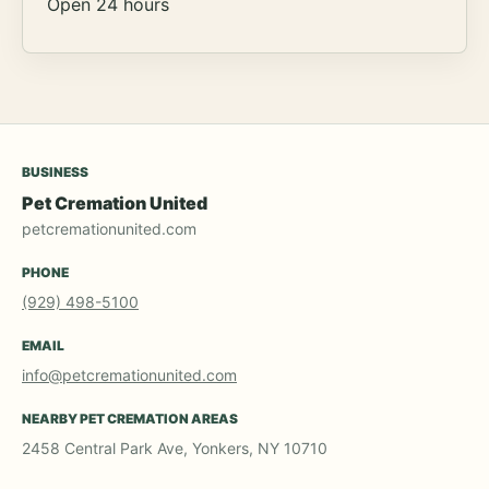
Open 24 hours
BUSINESS
Pet Cremation United
petcremationunited.com
PHONE
(929) 498-5100
EMAIL
info@petcremationunited.com
NEARBY PET CREMATION AREAS
2458 Central Park Ave, Yonkers, NY 10710