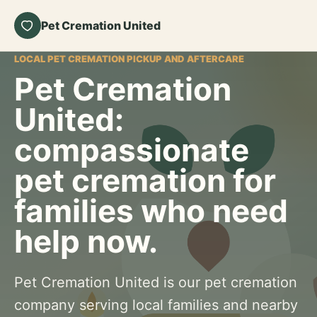
Pet Cremation United
LOCAL PET CREMATION PICKUP AND AFTERCARE
Pet Cremation
United:
compassionate
pet cremation for
families who need
help now.
Pet Cremation United is our pet cremation
company serving local families and nearby