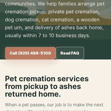
communities. We help families arrange pet
cremation pickup, private pet cremation,
dog cremation, cat cremation, a wooden
pet urn, and delivery of ashes back home,
usually within 7 to 10 business days.
Call (929) 498-5100
Read FAQ
Pet cremation services
from pickup to ashes
returned home.
When a pet passes, our job is to make the next