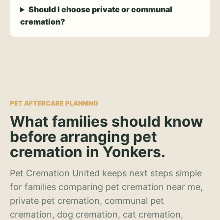
Should I choose private or communal
cremation?
PET AFTERCARE PLANNING
What families should know
before arranging pet
cremation in Yonkers.
Pet Cremation United keeps next steps simple
for families comparing pet cremation near me,
private pet cremation, communal pet
cremation, dog cremation, cat cremation,