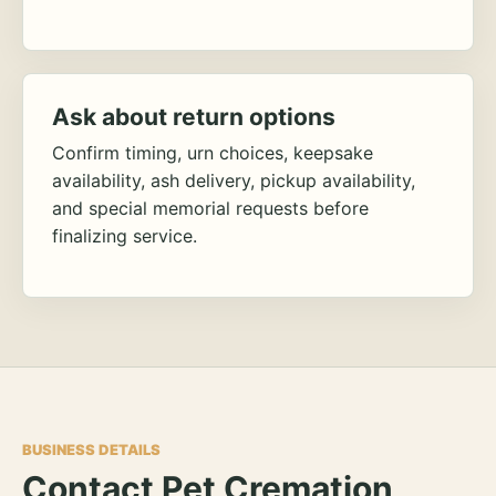
Ask about return options
Confirm timing, urn choices, keepsake
availability, ash delivery, pickup availability,
and special memorial requests before
finalizing service.
BUSINESS DETAILS
Contact Pet Cremation