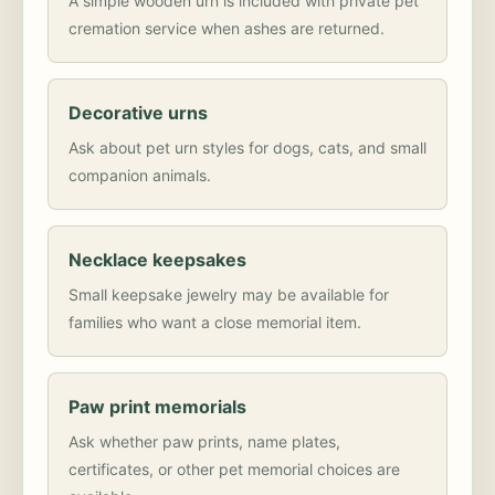
A simple wooden urn is included with private pet
cremation service when ashes are returned.
Decorative urns
Ask about pet urn styles for dogs, cats, and small
companion animals.
Necklace keepsakes
Small keepsake jewelry may be available for
families who want a close memorial item.
Paw print memorials
Ask whether paw prints, name plates,
certificates, or other pet memorial choices are