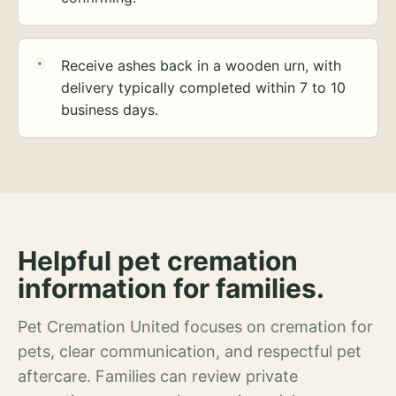
Receive ashes back in a wooden urn, with
delivery typically completed within 7 to 10
business days.
Helpful pet cremation
information for families.
Pet Cremation United focuses on cremation for
pets, clear communication, and respectful pet
aftercare. Families can review private