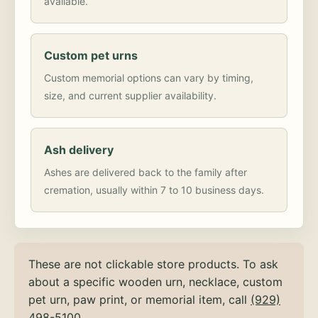
available.
Custom pet urns
Custom memorial options can vary by timing,
size, and current supplier availability.
Ash delivery
Ashes are delivered back to the family after
cremation, usually within 7 to 10 business days.
These are not clickable store products. To ask
about a specific wooden urn, necklace, custom
pet urn, paw print, or memorial item, call
(929)
498-5100
.