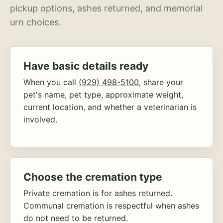
pickup options, ashes returned, and memorial
urn choices.
Have basic details ready
When you call
(929) 498-5100
, share your
pet's name, pet type, approximate weight,
current location, and whether a veterinarian is
involved.
Choose the cremation type
Private cremation is for ashes returned.
Communal cremation is respectful when ashes
do not need to be returned.