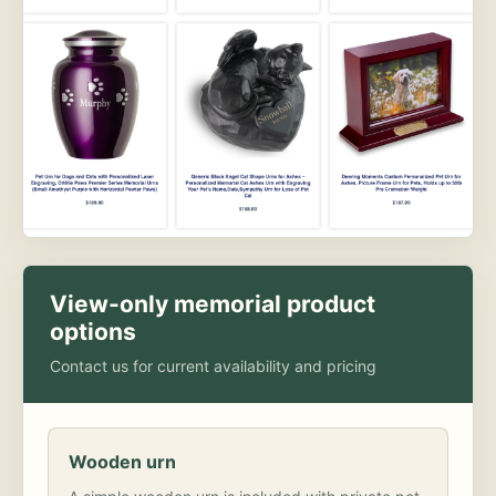
View-only memorial product
options
Contact us for current availability and pricing
Wooden urn