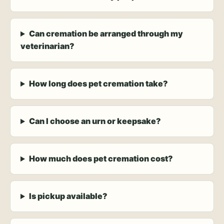
Can cremation be arranged through my
veterinarian?
How long does pet cremation take?
Can I choose an urn or keepsake?
How much does pet cremation cost?
Is pickup available?