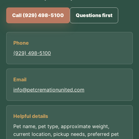
Call (929) 498-5100
Questions first
Phone
(929) 498-5100
Email
info@petcremationunited.com
Helpful details
Pet name, pet type, approximate weight,
current location, pickup needs, preferred pet