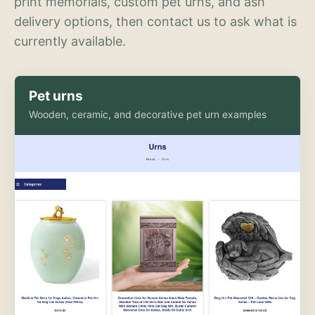
print memorials, custom pet urns, and ash
delivery options, then contact us to ask what is
currently available.
Pet urns
Wooden, ceramic, and decorative pet urn examples