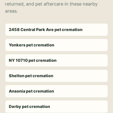
returned, and pet aftercare in these nearby
areas.
2458 Central Park Ave pet cremation
Yonkers pet cremation
NY 10710 pet cremation
Shelton pet cremation
Ansonia pet cremation
Derby pet cremation