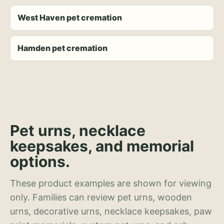
West Haven pet cremation
Hamden pet cremation
Pet urns, necklace
keepsakes, and memorial
options.
These product examples are shown for viewing
only. Families can review pet urns, wooden
urns, decorative urns, necklace keepsakes, paw