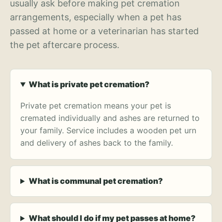
usually ask before making pet cremation
arrangements, especially when a pet has
passed at home or a veterinarian has started
the pet aftercare process.
What is private pet cremation?
Private pet cremation means your pet is
cremated individually and ashes are returned to
your family. Service includes a wooden pet urn
and delivery of ashes back to the family.
What is communal pet cremation?
What should I do if my pet passes at home?