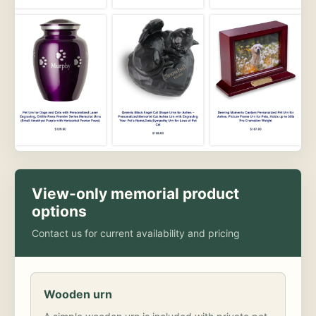
View-only memorial product
options
Contact us for current availability and pricing
Wooden urn