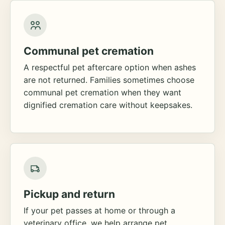
Communal pet cremation
A respectful pet aftercare option when ashes
are not returned. Families sometimes choose
communal pet cremation when they want
dignified cremation care without keepsakes.
Pickup and return
If your pet passes at home or through a
veterinary office, we help arrange pet