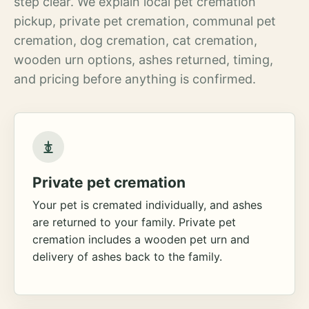
step clear. We explain local pet cremation
pickup, private pet cremation, communal pet
cremation, dog cremation, cat cremation,
wooden urn options, ashes returned, timing,
and pricing before anything is confirmed.
Private pet cremation
Your pet is cremated individually, and ashes
are returned to your family. Private pet
cremation includes a wooden pet urn and
delivery of ashes back to the family.