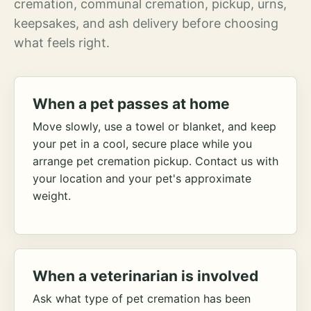
cremation, communal cremation, pickup, urns,
keepsakes, and ash delivery before choosing
what feels right.
When a pet passes at home
Move slowly, use a towel or blanket, and keep
your pet in a cool, secure place while you
arrange pet cremation pickup. Contact us with
your location and your pet's approximate
weight.
When a veterinarian is involved
Ask what type of pet cremation has been