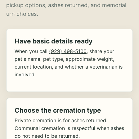
pickup options, ashes returned, and memorial
urn choices.
Have basic details ready
When you call
(929) 498-5100
, share your
pet's name, pet type, approximate weight,
current location, and whether a veterinarian is
involved.
Choose the cremation type
Private cremation is for ashes returned.
Communal cremation is respectful when ashes
do not need to be returned.