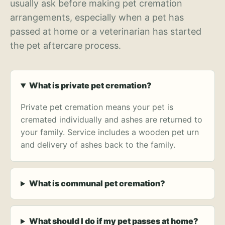
usually ask before making pet cremation
arrangements, especially when a pet has
passed at home or a veterinarian has started
the pet aftercare process.
What is private pet cremation?
Private pet cremation means your pet is
cremated individually and ashes are returned to
your family. Service includes a wooden pet urn
and delivery of ashes back to the family.
What is communal pet cremation?
What should I do if my pet passes at home?