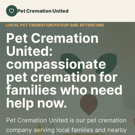
Pet Cremation United
LOCAL PET CREMATION PICKUP AND AFTERCARE
Pet Cremation
United:
compassionate
pet cremation for
families who need
help now.
Pet Cremation United is our pet cremation
company serving local families and nearby