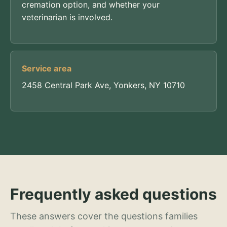
cremation option, and whether your
veterinarian is involved.
Service area
2458 Central Park Ave, Yonkers, NY 10710
Frequently asked questions
These answers cover the questions families