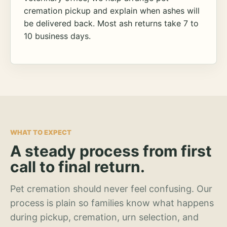
cremation pickup and explain when ashes will
be delivered back. Most ash returns take 7 to
10 business days.
WHAT TO EXPECT
A steady process from first
call to final return.
Pet cremation should never feel confusing. Our
process is plain so families know what happens
during pickup, cremation, urn selection, and