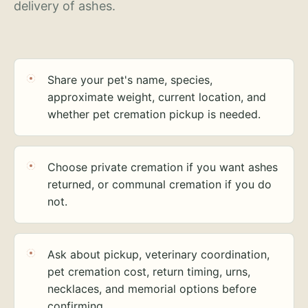
delivery of ashes.
Share your pet's name, species,
approximate weight, current location, and
whether pet cremation pickup is needed.
Choose private cremation if you want ashes
returned, or communal cremation if you do
not.
Ask about pickup, veterinary coordination,
pet cremation cost, return timing, urns,
necklaces, and memorial options before
confirming.