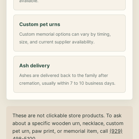
available.
Custom pet urns
Custom memorial options can vary by timing,
size, and current supplier availability.
Ash delivery
Ashes are delivered back to the family after
cremation, usually within 7 to 10 business days.
These are not clickable store products. To ask
about a specific wooden urn, necklace, custom
pet urn, paw print, or memorial item, call
(929)
498-5100
.