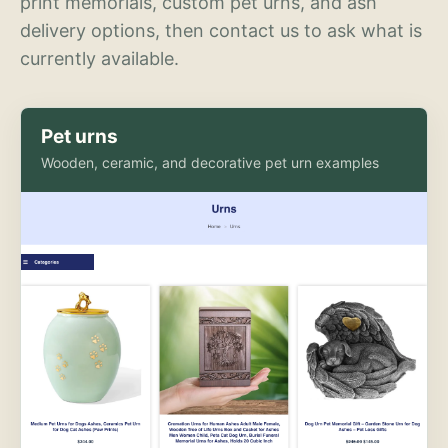
print memorials, custom pet urns, and ash
delivery options, then contact us to ask what is
currently available.
Pet urns
Wooden, ceramic, and decorative pet urn examples