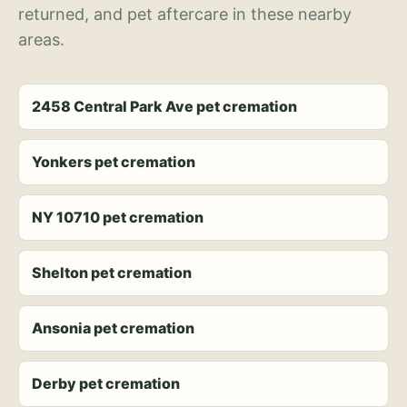
returned, and pet aftercare in these nearby
areas.
2458 Central Park Ave pet cremation
Yonkers pet cremation
NY 10710 pet cremation
Shelton pet cremation
Ansonia pet cremation
Derby pet cremation