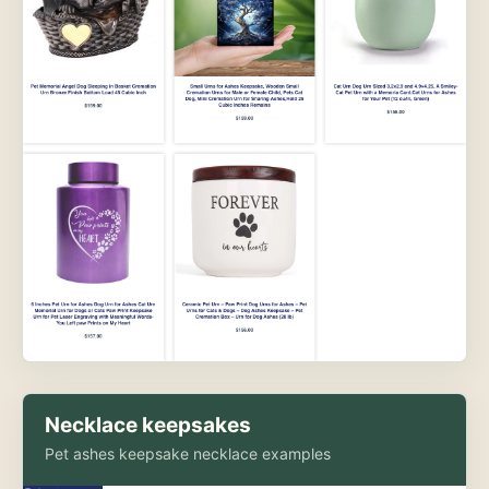
Necklace keepsakes
Pet ashes keepsake necklace examples