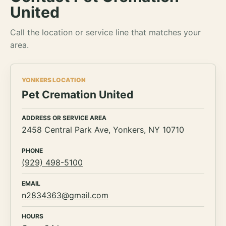
United
Call the location or service line that matches your
area.
YONKERS LOCATION
Pet Cremation United
ADDRESS OR SERVICE AREA
2458 Central Park Ave, Yonkers, NY 10710
PHONE
(929) 498-5100
EMAIL
n2834363@gmail.com
HOURS