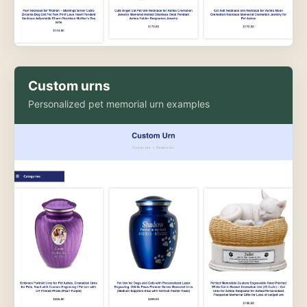
Custom urns
Personalized pet memorial urn examples