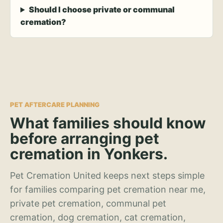
Should I choose private or communal
cremation?
PET AFTERCARE PLANNING
What families should know
before arranging pet
cremation in Yonkers.
Pet Cremation United keeps next steps simple
for families comparing pet cremation near me,
private pet cremation, communal pet
cremation, dog cremation, cat cremation,