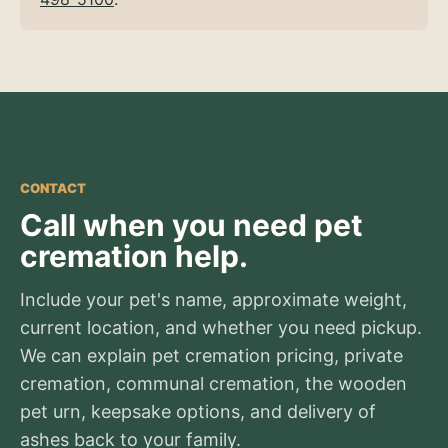
CONTACT
Call when you need pet
cremation help.
Include your pet's name, approximate weight,
current location, and whether you need pickup.
We can explain pet cremation pricing, private
cremation, communal cremation, the wooden
pet urn, keepsake options, and delivery of
ashes back to your family.