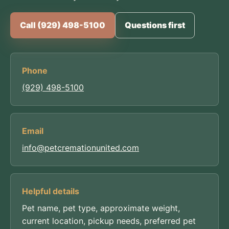
Call (929) 498-5100
Questions first
Phone
(929) 498-5100
Email
info@petcremationunited.com
Helpful details
Pet name, pet type, approximate weight,
current location, pickup needs, preferred pet