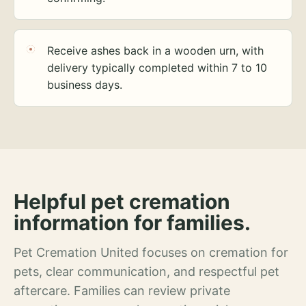
Receive ashes back in a wooden urn, with
delivery typically completed within 7 to 10
business days.
Helpful pet cremation
information for families.
Pet Cremation United focuses on cremation for
pets, clear communication, and respectful pet
aftercare. Families can review private