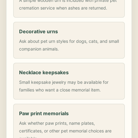
A simple wooden urn is included with private pet
cremation service when ashes are returned.
Decorative urns
Ask about pet urn styles for dogs, cats, and small
companion animals.
Necklace keepsakes
Small keepsake jewelry may be available for
families who want a close memorial item.
Paw print memorials
Ask whether paw prints, name plates,
certificates, or other pet memorial choices are