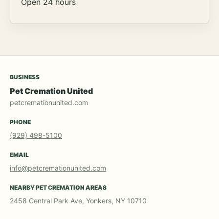
Open 24 hours
BUSINESS
Pet Cremation United
petcremationunited.com
PHONE
(929) 498-5100
EMAIL
info@petcremationunited.com
NEARBY PET CREMATION AREAS
2458 Central Park Ave, Yonkers, NY 10710