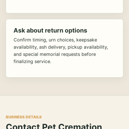
Ask about return options
Confirm timing, urn choices, keepsake
availability, ash delivery, pickup availability,
and special memorial requests before
finalizing service.
BUSINESS DETAILS
Contact Pet Cremation