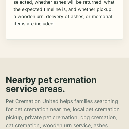
selected, whether ashes will be returned, what
the expected timeline is, and whether pickup,
a wooden urn, delivery of ashes, or memorial
items are included.
Nearby pet cremation
service areas.
Pet Cremation United helps families searching
for pet cremation near me, local pet cremation
pickup, private pet cremation, dog cremation,
cat cremation, wooden urn service, ashes