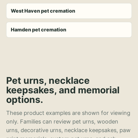
West Haven pet cremation
Hamden pet cremation
Pet urns, necklace
keepsakes, and memorial
options.
These product examples are shown for viewing
only. Families can review pet urns, wooden
urns, decorative urns, necklace keepsakes, paw