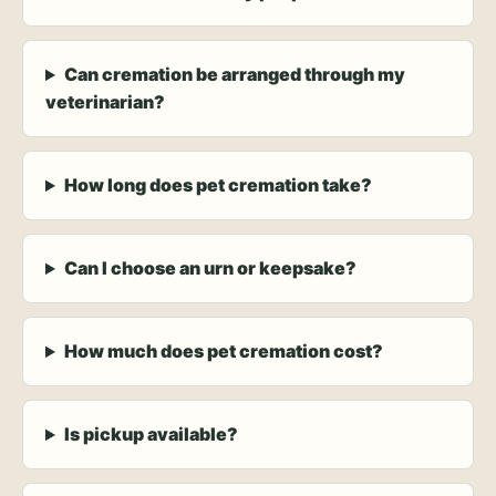
Can cremation be arranged through my
veterinarian?
How long does pet cremation take?
Can I choose an urn or keepsake?
How much does pet cremation cost?
Is pickup available?