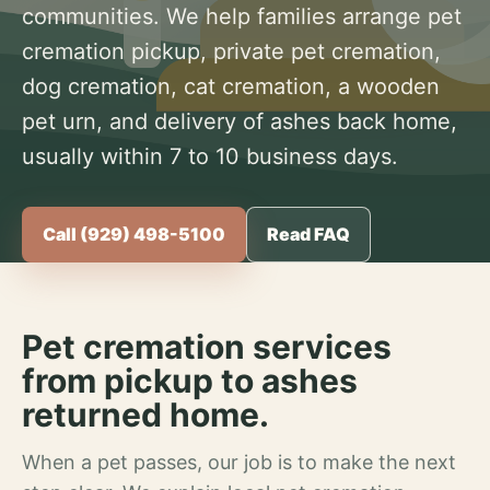
communities. We help families arrange pet
cremation pickup, private pet cremation,
dog cremation, cat cremation, a wooden
pet urn, and delivery of ashes back home,
usually within 7 to 10 business days.
Call (929) 498-5100
Read FAQ
Pet cremation services
from pickup to ashes
returned home.
When a pet passes, our job is to make the next