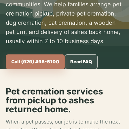
communities. We help families arrange pet
cremation pickup, private pet cremation,
dog cremation, cat cremation, a wooden
pet urn, and delivery of ashes back home,
usually within 7 to 10 business days.
Call (929) 498-5100
Read FAQ
Pet cremation services
from pickup to ashes
returned home.
When a pet passes, our job is to make the next