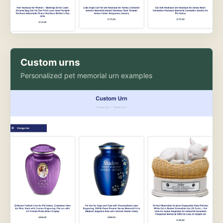
Custom urns
Personalized pet memorial urn examples