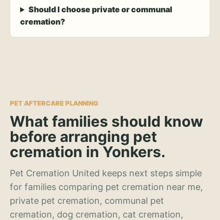
Should I choose private or communal
cremation?
PET AFTERCARE PLANNING
What families should know
before arranging pet
cremation in Yonkers.
Pet Cremation United keeps next steps simple
for families comparing pet cremation near me,
private pet cremation, communal pet
cremation, dog cremation, cat cremation,