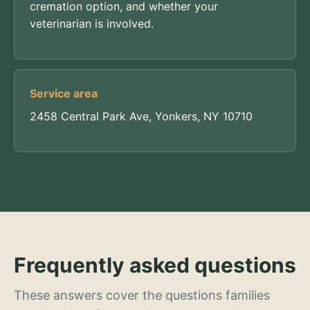
cremation option, and whether your
veterinarian is involved.
Service area
2458 Central Park Ave, Yonkers, NY 10710
Frequently asked questions
These answers cover the questions families