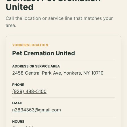
United
Call the location or service line that matches your
area.
YONKERS LOCATION
Pet Cremation United
ADDRESS OR SERVICE AREA
2458 Central Park Ave, Yonkers, NY 10710
PHONE
(929) 498-5100
EMAIL
n2834363@gmail.com
HOURS