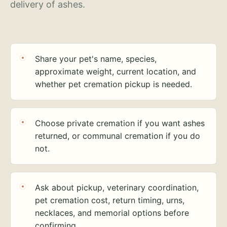
delivery of ashes.
Share your pet's name, species,
approximate weight, current location, and
whether pet cremation pickup is needed.
Choose private cremation if you want ashes
returned, or communal cremation if you do
not.
Ask about pickup, veterinary coordination,
pet cremation cost, return timing, urns,
necklaces, and memorial options before
confirming.