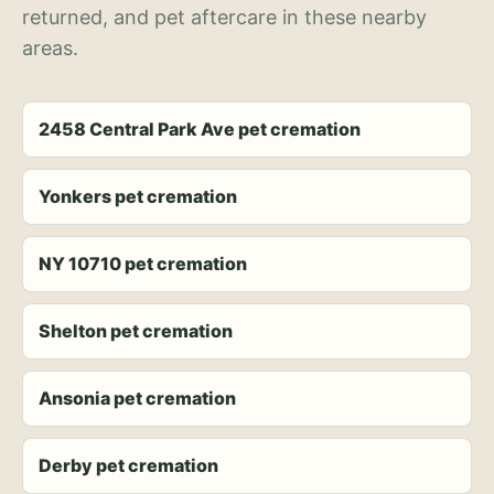
returned, and pet aftercare in these nearby
areas.
2458 Central Park Ave pet cremation
Yonkers pet cremation
NY 10710 pet cremation
Shelton pet cremation
Ansonia pet cremation
Derby pet cremation