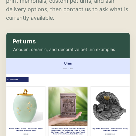
print memorials, custom pet urns, and ash
delivery options, then contact us to ask what is
currently available.
Pet urns
Wooden, ceramic, and decorative pet urn examples