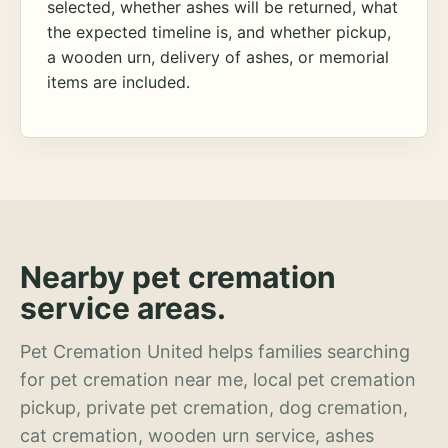
selected, whether ashes will be returned, what
the expected timeline is, and whether pickup,
a wooden urn, delivery of ashes, or memorial
items are included.
Nearby pet cremation
service areas.
Pet Cremation United helps families searching
for pet cremation near me, local pet cremation
pickup, private pet cremation, dog cremation,
cat cremation, wooden urn service, ashes