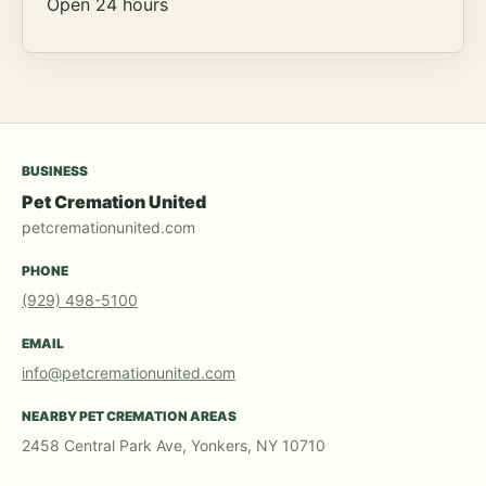
Open 24 hours
BUSINESS
Pet Cremation United
petcremationunited.com
PHONE
(929) 498-5100
EMAIL
info@petcremationunited.com
NEARBY PET CREMATION AREAS
2458 Central Park Ave, Yonkers, NY 10710