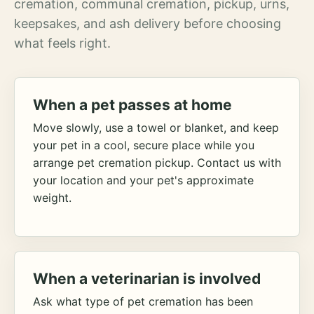
cremation, communal cremation, pickup, urns,
keepsakes, and ash delivery before choosing
what feels right.
When a pet passes at home
Move slowly, use a towel or blanket, and keep
your pet in a cool, secure place while you
arrange pet cremation pickup. Contact us with
your location and your pet's approximate
weight.
When a veterinarian is involved
Ask what type of pet cremation has been