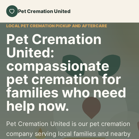
Pet Cremation United
LOCAL PET CREMATION PICKUP AND AFTERCARE
Pet Cremation
United:
compassionate
pet cremation for
families who need
help now.
Pet Cremation United is our pet cremation
company serving local families and nearby