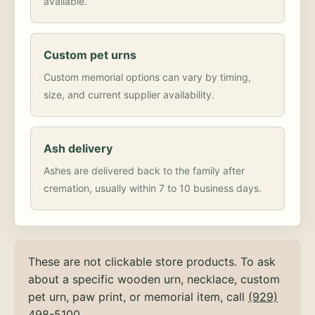
available.
Custom pet urns
Custom memorial options can vary by timing,
size, and current supplier availability.
Ash delivery
Ashes are delivered back to the family after
cremation, usually within 7 to 10 business days.
These are not clickable store products. To ask
about a specific wooden urn, necklace, custom
pet urn, paw print, or memorial item, call
(929)
498-5100
.