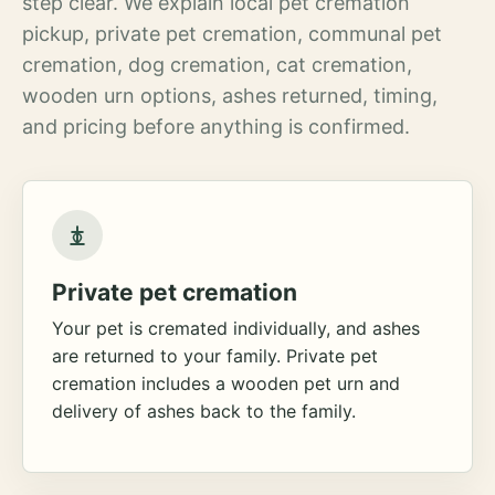
step clear. We explain local pet cremation
pickup, private pet cremation, communal pet
cremation, dog cremation, cat cremation,
wooden urn options, ashes returned, timing,
and pricing before anything is confirmed.
Private pet cremation
Your pet is cremated individually, and ashes
are returned to your family. Private pet
cremation includes a wooden pet urn and
delivery of ashes back to the family.