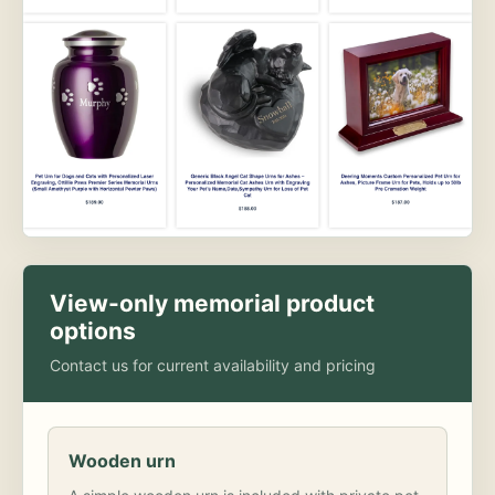
View-only memorial product
options
Contact us for current availability and pricing
Wooden urn