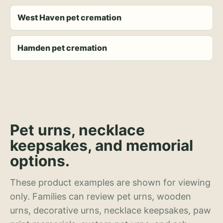
West Haven pet cremation
Hamden pet cremation
Pet urns, necklace
keepsakes, and memorial
options.
These product examples are shown for viewing
only. Families can review pet urns, wooden
urns, decorative urns, necklace keepsakes, paw