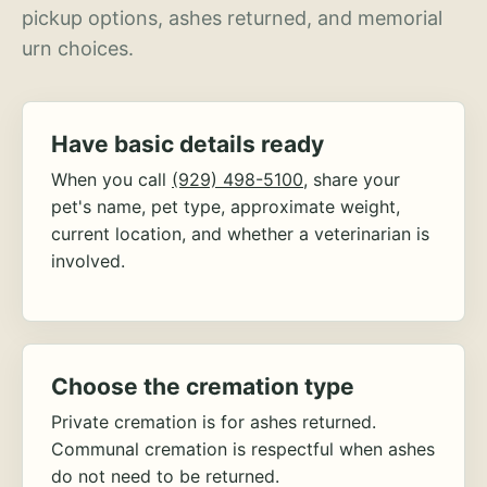
pickup options, ashes returned, and memorial
urn choices.
Have basic details ready
When you call
(929) 498-5100
, share your
pet's name, pet type, approximate weight,
current location, and whether a veterinarian is
involved.
Choose the cremation type
Private cremation is for ashes returned.
Communal cremation is respectful when ashes
do not need to be returned.