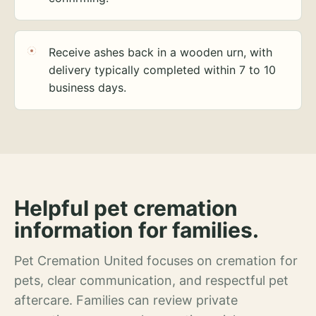
Receive ashes back in a wooden urn, with
delivery typically completed within 7 to 10
business days.
Helpful pet cremation
information for families.
Pet Cremation United focuses on cremation for
pets, clear communication, and respectful pet
aftercare. Families can review private