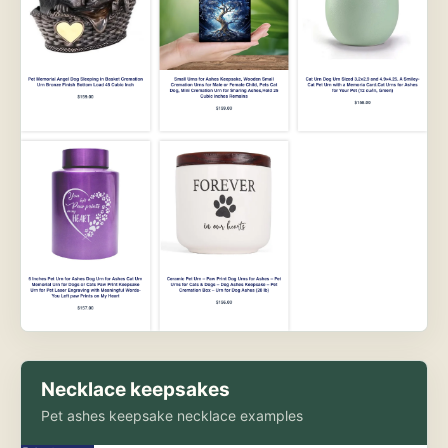
Necklace keepsakes
Pet ashes keepsake necklace examples