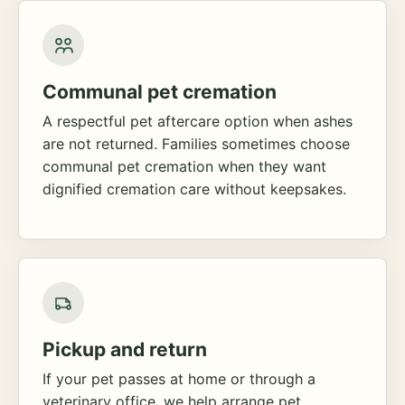
Communal pet cremation
A respectful pet aftercare option when ashes
are not returned. Families sometimes choose
communal pet cremation when they want
dignified cremation care without keepsakes.
Pickup and return
If your pet passes at home or through a
veterinary office, we help arrange pet