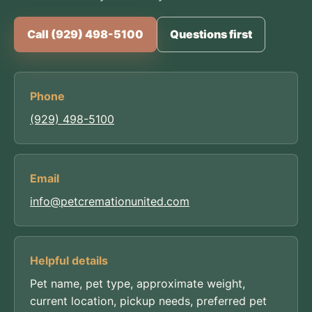
Call (929) 498-5100
Questions first
Phone
(929) 498-5100
Email
info@petcremationunited.com
Helpful details
Pet name, pet type, approximate weight,
current location, pickup needs, preferred pet