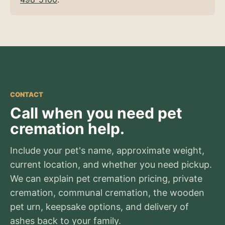
CONTACT
Call when you need pet
cremation help.
Include your pet's name, approximate weight,
current location, and whether you need pickup.
We can explain pet cremation pricing, private
cremation, communal cremation, the wooden
pet urn, keepsake options, and delivery of
ashes back to your family.