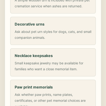
A simple wooden urn is included with private pet
cremation service when ashes are returned.
Decorative urns
Ask about pet urn styles for dogs, cats, and small
companion animals.
Necklace keepsakes
Small keepsake jewelry may be available for
families who want a close memorial item.
Paw print memorials
Ask whether paw prints, name plates,
certificates, or other pet memorial choices are