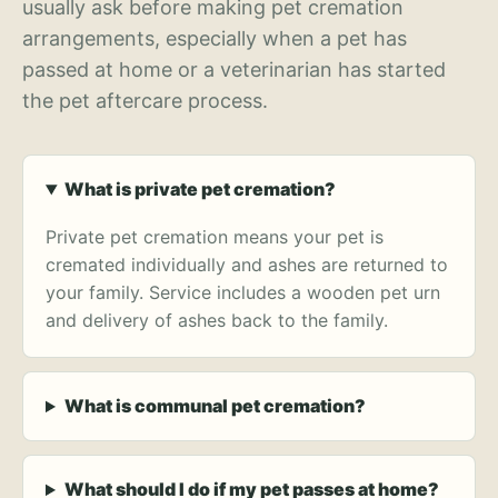
usually ask before making pet cremation
arrangements, especially when a pet has
passed at home or a veterinarian has started
the pet aftercare process.
What is private pet cremation?
Private pet cremation means your pet is
cremated individually and ashes are returned to
your family. Service includes a wooden pet urn
and delivery of ashes back to the family.
What is communal pet cremation?
What should I do if my pet passes at home?