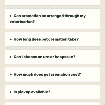
Can cremation be arranged through my
veterinarian?
How long does pet cremation take?
Can I choose an urn or keepsake?
How much does pet cremation cost?
Is pickup available?