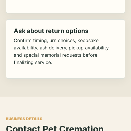
Ask about return options
Confirm timing, urn choices, keepsake
availability, ash delivery, pickup availability,
and special memorial requests before
finalizing service.
BUSINESS DETAILS
Contact Pet Cremation