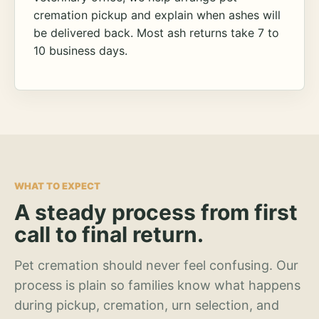
cremation pickup and explain when ashes will
be delivered back. Most ash returns take 7 to
10 business days.
WHAT TO EXPECT
A steady process from first
call to final return.
Pet cremation should never feel confusing. Our
process is plain so families know what happens
during pickup, cremation, urn selection, and