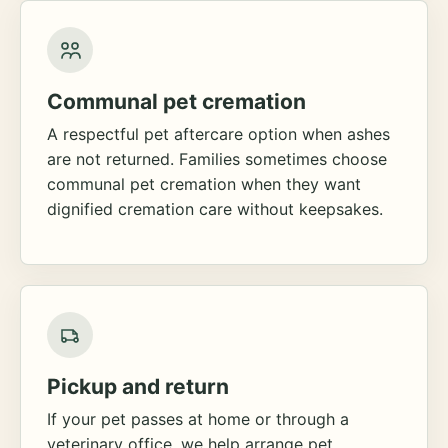
Communal pet cremation
A respectful pet aftercare option when ashes
are not returned. Families sometimes choose
communal pet cremation when they want
dignified cremation care without keepsakes.
Pickup and return
If your pet passes at home or through a
veterinary office, we help arrange pet