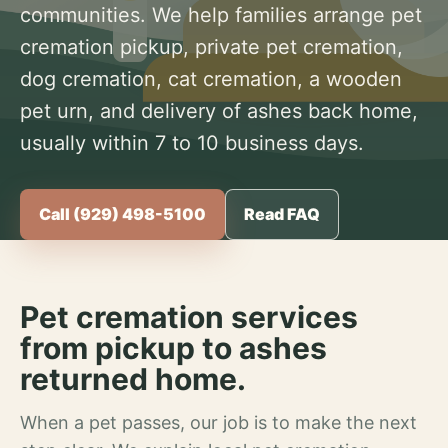
communities. We help families arrange pet
cremation pickup, private pet cremation,
dog cremation, cat cremation, a wooden
pet urn, and delivery of ashes back home,
usually within 7 to 10 business days.
Call (929) 498-5100
Read FAQ
Pet cremation services
from pickup to ashes
returned home.
When a pet passes, our job is to make the next