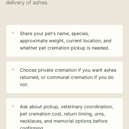
delivery of ashes.
Share your pet's name, species,
approximate weight, current location, and
whether pet cremation pickup is needed.
Choose private cremation if you want ashes
returned, or communal cremation if you do
not.
Ask about pickup, veterinary coordination,
pet cremation cost, return timing, urns,
necklaces, and memorial options before
confirming.