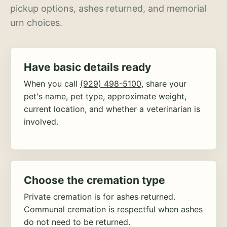
pickup options, ashes returned, and memorial
urn choices.
Have basic details ready
When you call
(929) 498-5100
, share your
pet's name, pet type, approximate weight,
current location, and whether a veterinarian is
involved.
Choose the cremation type
Private cremation is for ashes returned.
Communal cremation is respectful when ashes
do not need to be returned.