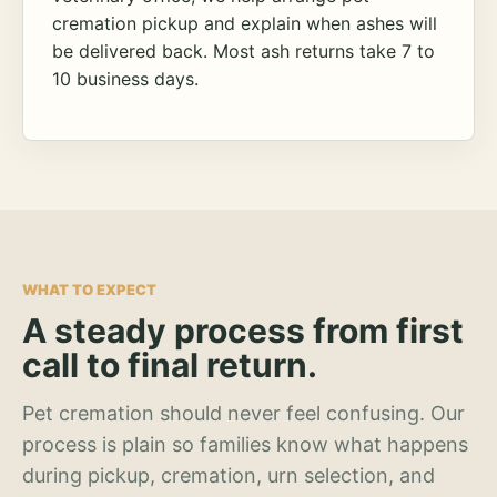
cremation pickup and explain when ashes will
be delivered back. Most ash returns take 7 to
10 business days.
WHAT TO EXPECT
A steady process from first
call to final return.
Pet cremation should never feel confusing. Our
process is plain so families know what happens
during pickup, cremation, urn selection, and