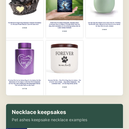
Necklace keepsakes
Pet ashes keepsake necklace examples