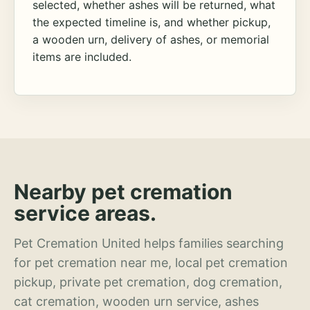
selected, whether ashes will be returned, what
the expected timeline is, and whether pickup,
a wooden urn, delivery of ashes, or memorial
items are included.
Nearby pet cremation
service areas.
Pet Cremation United helps families searching
for pet cremation near me, local pet cremation
pickup, private pet cremation, dog cremation,
cat cremation, wooden urn service, ashes