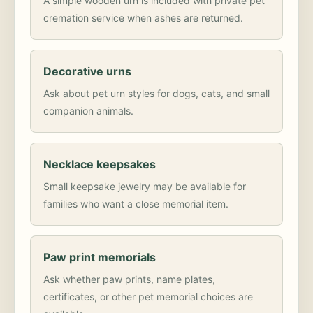
A simple wooden urn is included with private pet
cremation service when ashes are returned.
Decorative urns
Ask about pet urn styles for dogs, cats, and small
companion animals.
Necklace keepsakes
Small keepsake jewelry may be available for
families who want a close memorial item.
Paw print memorials
Ask whether paw prints, name plates,
certificates, or other pet memorial choices are