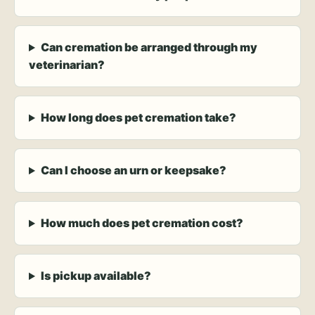
Can cremation be arranged through my
veterinarian?
How long does pet cremation take?
Can I choose an urn or keepsake?
How much does pet cremation cost?
Is pickup available?