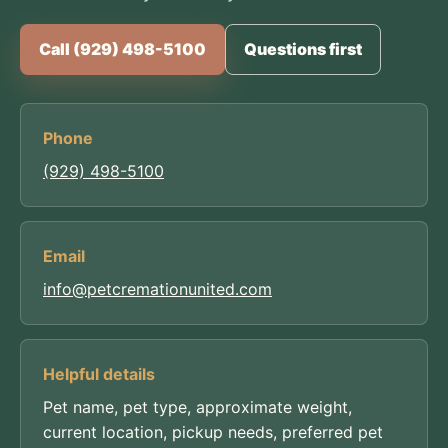
Call (929) 498-5100
Questions first
Phone
(929) 498-5100
Email
info@petcremationunited.com
Helpful details
Pet name, pet type, approximate weight,
current location, pickup needs, preferred pet