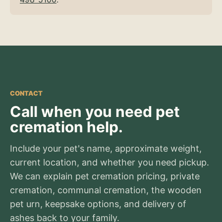
CONTACT
Call when you need pet
cremation help.
Include your pet's name, approximate weight,
current location, and whether you need pickup.
We can explain pet cremation pricing, private
cremation, communal cremation, the wooden
pet urn, keepsake options, and delivery of
ashes back to your family.