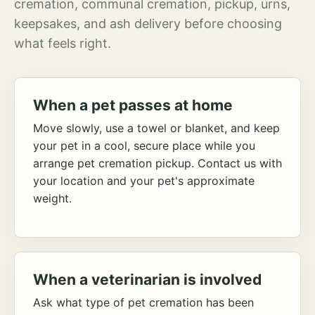
cremation, communal cremation, pickup, urns,
keepsakes, and ash delivery before choosing
what feels right.
When a pet passes at home
Move slowly, use a towel or blanket, and keep
your pet in a cool, secure place while you
arrange pet cremation pickup. Contact us with
your location and your pet's approximate
weight.
When a veterinarian is involved
Ask what type of pet cremation has been