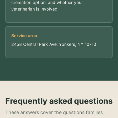
cremation option, and whether your
veterinarian is involved.
Service area
2458 Central Park Ave, Yonkers, NY 10710
Frequently asked questions
These answers cover the questions families