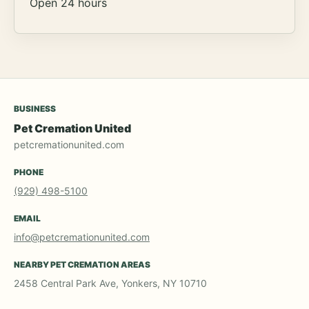
Open 24 hours
BUSINESS
Pet Cremation United
petcremationunited.com
PHONE
(929) 498-5100
EMAIL
info@petcremationunited.com
NEARBY PET CREMATION AREAS
2458 Central Park Ave, Yonkers, NY 10710