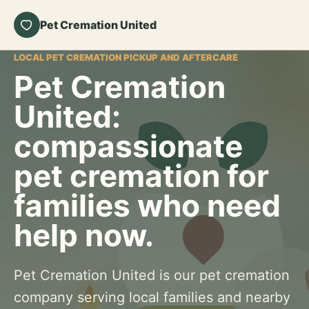
Pet Cremation United
LOCAL PET CREMATION PICKUP AND AFTERCARE
Pet Cremation
United:
compassionate
pet cremation for
families who need
help now.
Pet Cremation United is our pet cremation
company serving local families and nearby