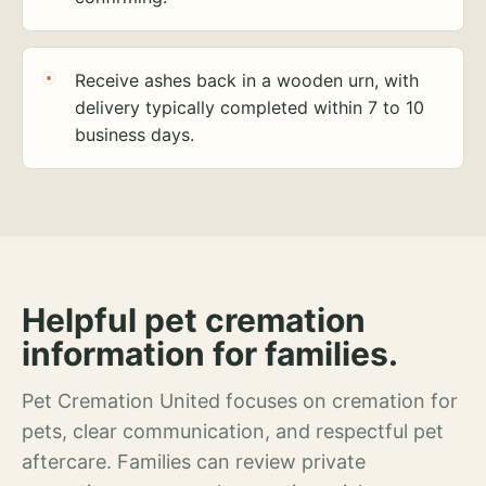
Receive ashes back in a wooden urn, with
delivery typically completed within 7 to 10
business days.
Helpful pet cremation
information for families.
Pet Cremation United focuses on cremation for
pets, clear communication, and respectful pet
aftercare. Families can review private