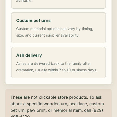
available.
Custom pet urns
Custom memorial options can vary by timing,
size, and current supplier availability.
Ash delivery
Ashes are delivered back to the family after
cremation, usually within 7 to 10 business days.
These are not clickable store products. To ask
about a specific wooden urn, necklace, custom
pet urn, paw print, or memorial item, call
(929)
498-5100
.