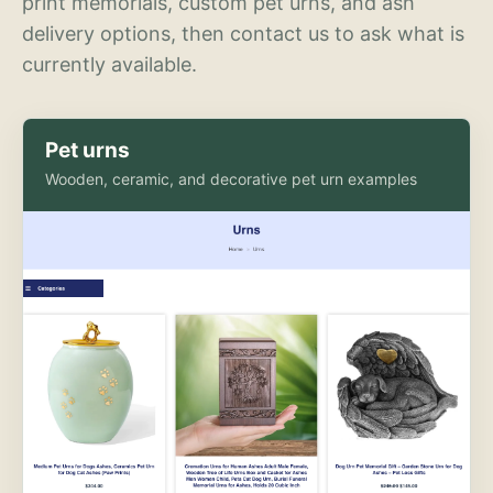
print memorials, custom pet urns, and ash
delivery options, then contact us to ask what is
currently available.
Pet urns
Wooden, ceramic, and decorative pet urn examples