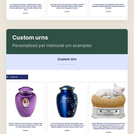
Custom urns
Personalized pet memorial urn examples