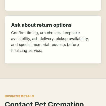
Ask about return options
Confirm timing, urn choices, keepsake
availability, ash delivery, pickup availability,
and special memorial requests before
finalizing service.
BUSINESS DETAILS
Contact Pet Cremation