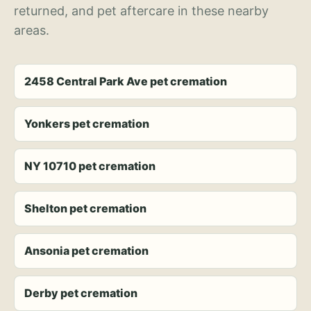
returned, and pet aftercare in these nearby
areas.
2458 Central Park Ave pet cremation
Yonkers pet cremation
NY 10710 pet cremation
Shelton pet cremation
Ansonia pet cremation
Derby pet cremation