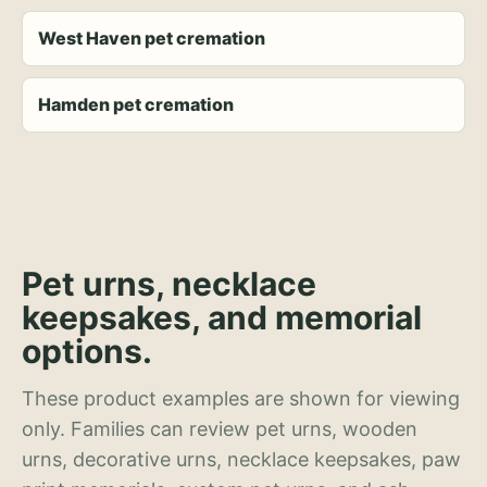
West Haven pet cremation
Hamden pet cremation
Pet urns, necklace
keepsakes, and memorial
options.
These product examples are shown for viewing
only. Families can review pet urns, wooden
urns, decorative urns, necklace keepsakes, paw