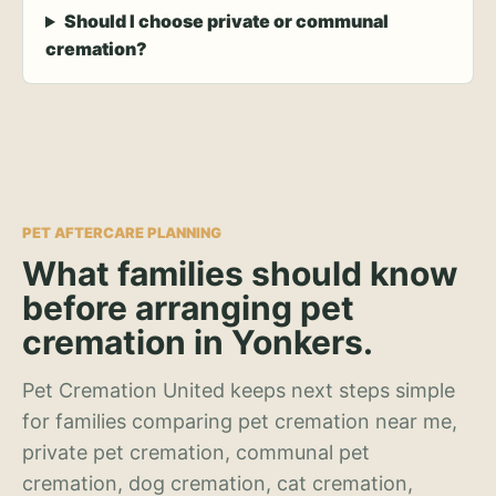
Should I choose private or communal
cremation?
PET AFTERCARE PLANNING
What families should know
before arranging pet
cremation in Yonkers.
Pet Cremation United keeps next steps simple
for families comparing pet cremation near me,
private pet cremation, communal pet
cremation, dog cremation, cat cremation,