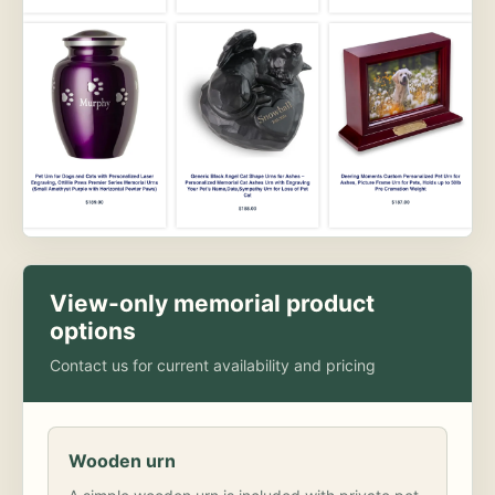
View-only memorial product
options
Contact us for current availability and pricing
Wooden urn