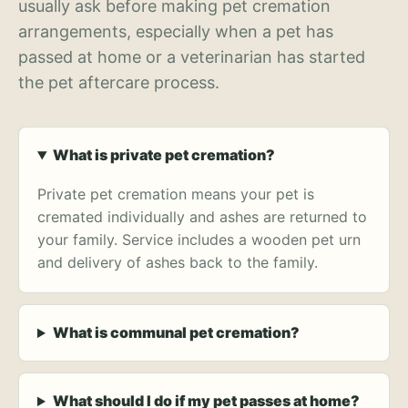
usually ask before making pet cremation
arrangements, especially when a pet has
passed at home or a veterinarian has started
the pet aftercare process.
What is private pet cremation?
Private pet cremation means your pet is
cremated individually and ashes are returned to
your family. Service includes a wooden pet urn
and delivery of ashes back to the family.
What is communal pet cremation?
What should I do if my pet passes at home?