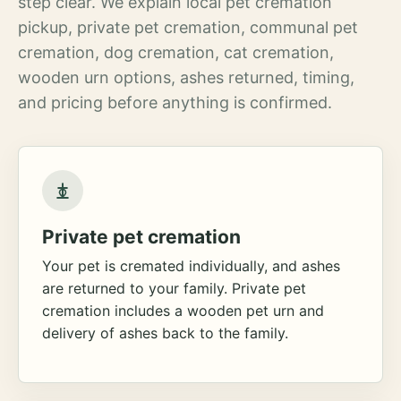
step clear. We explain local pet cremation
pickup, private pet cremation, communal pet
cremation, dog cremation, cat cremation,
wooden urn options, ashes returned, timing,
and pricing before anything is confirmed.
Private pet cremation
Your pet is cremated individually, and ashes
are returned to your family. Private pet
cremation includes a wooden pet urn and
delivery of ashes back to the family.