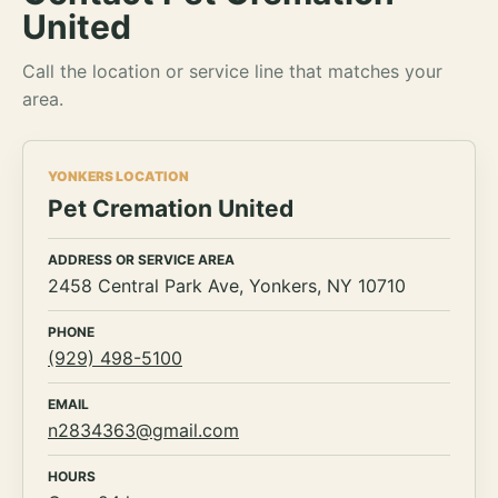
United
Call the location or service line that matches your
area.
YONKERS LOCATION
Pet Cremation United
ADDRESS OR SERVICE AREA
2458 Central Park Ave, Yonkers, NY 10710
PHONE
(929) 498-5100
EMAIL
n2834363@gmail.com
HOURS