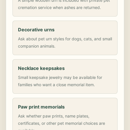
A simple wooden urn is included with private pet
cremation service when ashes are returned.
Decorative urns
Ask about pet urn styles for dogs, cats, and small
companion animals.
Necklace keepsakes
Small keepsake jewelry may be available for
families who want a close memorial item.
Paw print memorials
Ask whether paw prints, name plates,
certificates, or other pet memorial choices are