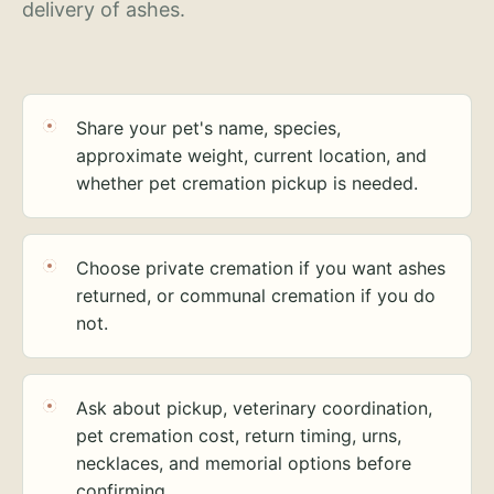
delivery of ashes.
Share your pet's name, species,
approximate weight, current location, and
whether pet cremation pickup is needed.
Choose private cremation if you want ashes
returned, or communal cremation if you do
not.
Ask about pickup, veterinary coordination,
pet cremation cost, return timing, urns,
necklaces, and memorial options before
confirming.