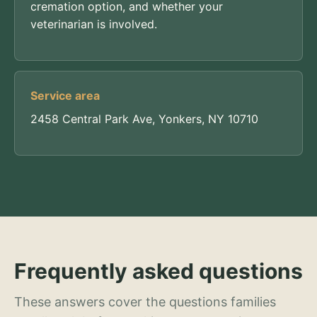
cremation option, and whether your
veterinarian is involved.
Service area
2458 Central Park Ave, Yonkers, NY 10710
Frequently asked questions
These answers cover the questions families