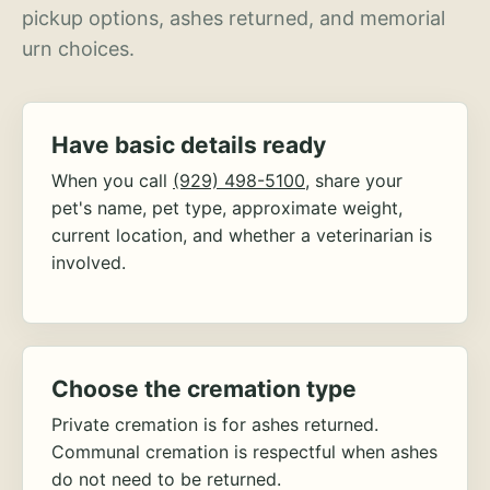
pickup options, ashes returned, and memorial
urn choices.
Have basic details ready
When you call
(929) 498-5100
, share your
pet's name, pet type, approximate weight,
current location, and whether a veterinarian is
involved.
Choose the cremation type
Private cremation is for ashes returned.
Communal cremation is respectful when ashes
do not need to be returned.