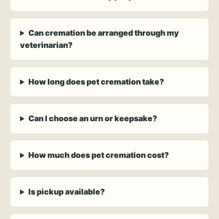
Can cremation be arranged through my
veterinarian?
How long does pet cremation take?
Can I choose an urn or keepsake?
How much does pet cremation cost?
Is pickup available?