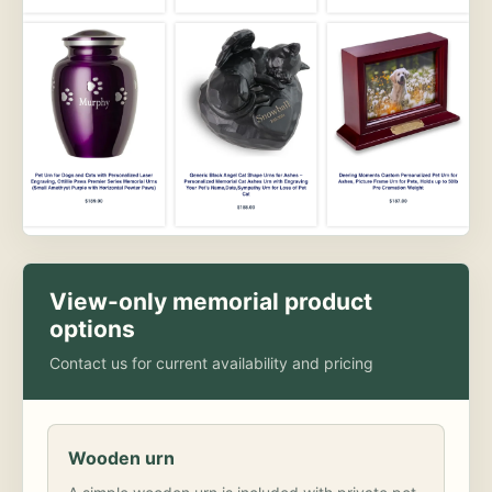
View-only memorial product
options
Contact us for current availability and pricing
Wooden urn