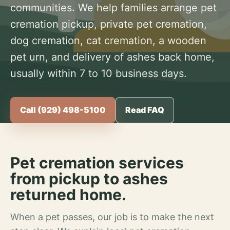
communities. We help families arrange pet
cremation pickup, private pet cremation,
dog cremation, cat cremation, a wooden
pet urn, and delivery of ashes back home,
usually within 7 to 10 business days.
Call (929) 498-5100
Read FAQ
Pet cremation services
from pickup to ashes
returned home.
When a pet passes, our job is to make the next