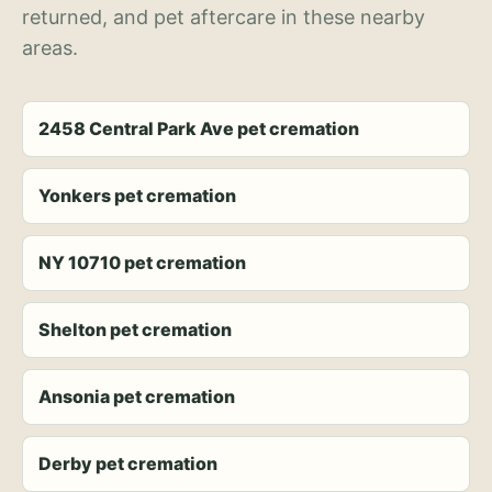
returned, and pet aftercare in these nearby
areas.
2458 Central Park Ave pet cremation
Yonkers pet cremation
NY 10710 pet cremation
Shelton pet cremation
Ansonia pet cremation
Derby pet cremation