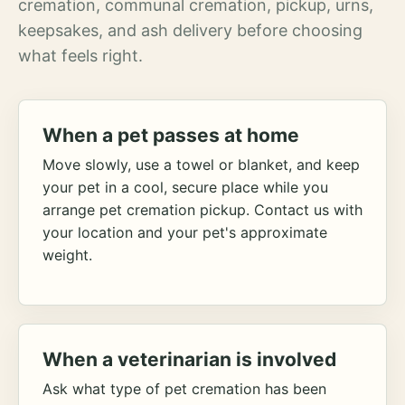
cremation, communal cremation, pickup, urns,
keepsakes, and ash delivery before choosing
what feels right.
When a pet passes at home
Move slowly, use a towel or blanket, and keep
your pet in a cool, secure place while you
arrange pet cremation pickup. Contact us with
your location and your pet's approximate
weight.
When a veterinarian is involved
Ask what type of pet cremation has been