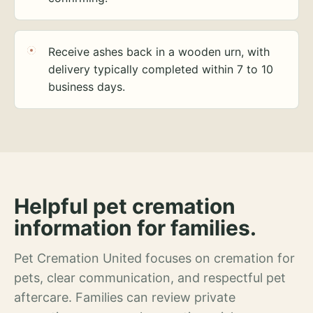
Receive ashes back in a wooden urn, with
delivery typically completed within 7 to 10
business days.
Helpful pet cremation
information for families.
Pet Cremation United focuses on cremation for
pets, clear communication, and respectful pet
aftercare. Families can review private