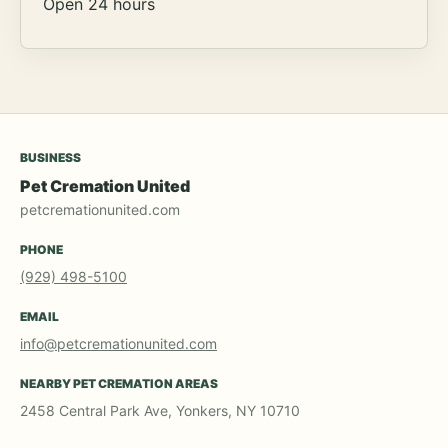
Open 24 hours
BUSINESS
Pet Cremation United
petcremationunited.com
PHONE
(929) 498-5100
EMAIL
info@petcremationunited.com
NEARBY PET CREMATION AREAS
2458 Central Park Ave, Yonkers, NY 10710