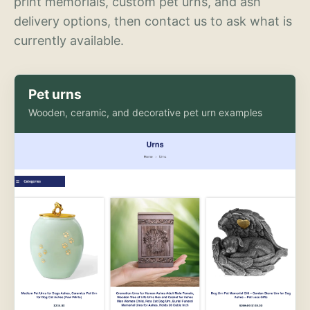
print memorials, custom pet urns, and ash
delivery options, then contact us to ask what is
currently available.
Pet urns
Wooden, ceramic, and decorative pet urn examples