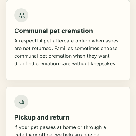
Communal pet cremation
A respectful pet aftercare option when ashes
are not returned. Families sometimes choose
communal pet cremation when they want
dignified cremation care without keepsakes.
Pickup and return
If your pet passes at home or through a
veterinary office, we help arrange pet