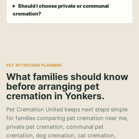
Should I choose private or communal
cremation?
PET AFTERCARE PLANNING
What families should know
before arranging pet
cremation in Yonkers.
Pet Cremation United keeps next steps simple
for families comparing pet cremation near me,
private pet cremation, communal pet
cremation, dog cremation, cat cremation,