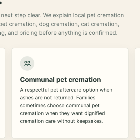
next step clear. We explain local pet cremation
pet cremation, dog cremation, cat cremation,
g, and pricing before anything is confirmed.
Communal pet cremation
A respectful pet aftercare option when
ashes are not returned. Families
sometimes choose communal pet
cremation when they want dignified
cremation care without keepsakes.