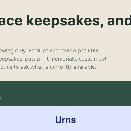
lace keepsakes, an
wing only. Families can review pet urns,
keepsakes, paw print memorials, custom pet
t us to ask what is currently available.
s