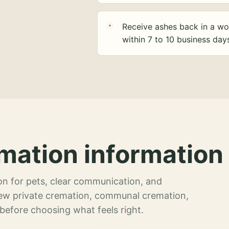
Receive ashes back in a wo
within 7 to 10 business day
mation information 
n for pets, clear communication, and
view private cremation, communal cremation,
 before choosing what feels right.