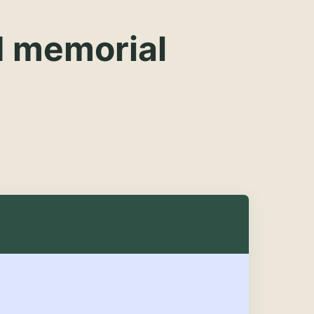
d memorial