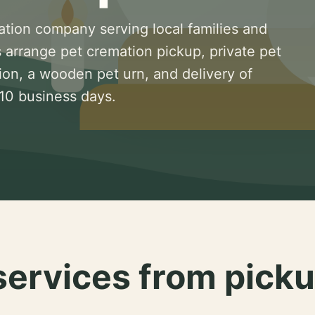
ation company serving local families and
 arrange pet cremation pickup, private pet
ion, a wooden pet urn, and delivery of
 10 business days.
services from picku
.