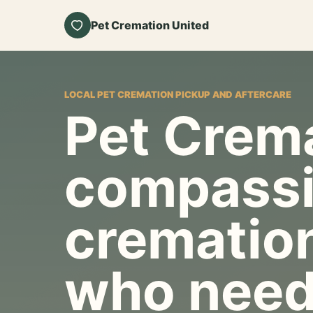
Pet Cremation United
LOCAL PET CREMATION PICKUP AND AFTERCARE
Pet Crema
compassi
cremation
who need