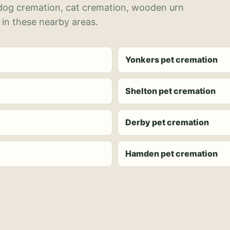
 dog cremation, cat cremation, wooden urn
 in these nearby areas.
Yonkers pet cremation
Shelton pet cremation
Derby pet cremation
Hamden pet cremation