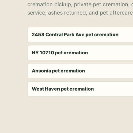
cremation pickup, private pet cremation,
service, ashes returned, and pet aftercare
2458 Central Park Ave pet cremation
NY 10710 pet cremation
Ansonia pet cremation
West Haven pet cremation