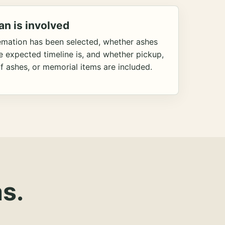
an is involved
emation has been selected, whether ashes
he expected timeline is, and whether pickup,
f ashes, or memorial items are included.
s.