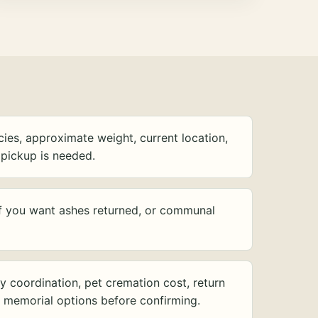
ies, approximate weight, current location,
pickup is needed.
f you want ashes returned, or communal
y coordination, pet cremation cost, return
d memorial options before confirming.