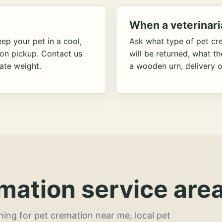
When a veterinari
ep your pet in a cool,
Ask what type of pet cr
ion pickup. Contact us
will be returned, what t
ate weight.
a wooden urn, delivery o
mation service area
hing for pet cremation near me, local pet