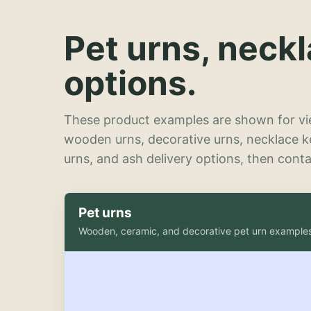
Pet urns, neck
options.
These product examples are shown for vie
wooden urns, decorative urns, necklace 
urns, and ash delivery options, then contac
Pet urns
Wooden, ceramic, and decorative pet urn example