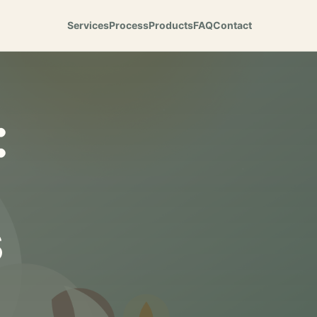
Services
Process
Products
FAQ
Contact
:
s