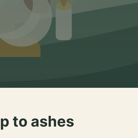
p to ashes