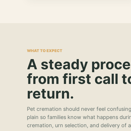
WHAT TO EXPECT
A steady proc
from first call t
return.
Pet cremation should never feel confusing
plain so families know what happens duri
cremation, urn selection, and delivery of 