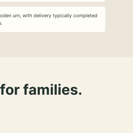
oden urn, with delivery typically completed
s.
for families.