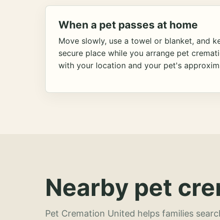
When a pet passes at home
Move slowly, use a towel or blanket, and ke
secure place while you arrange pet cremat
with your location and your pet's approxim
Nearby pet cre
Pet Cremation United helps families searc