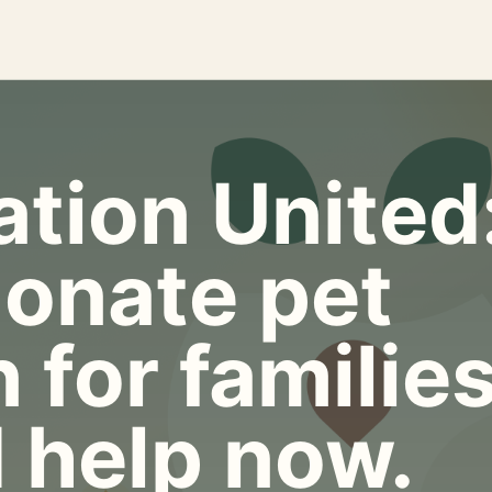
tion United
onate pet
 for familie
 help now.