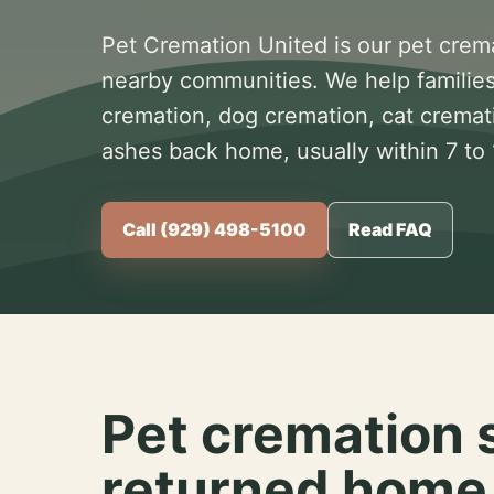
Pet Cremation United is our pet crem
nearby communities. We help families
cremation, dog cremation, cat cremat
ashes back home, usually within 7 to
Call (929) 498-5100
Read FAQ
Pet cremation 
returned home