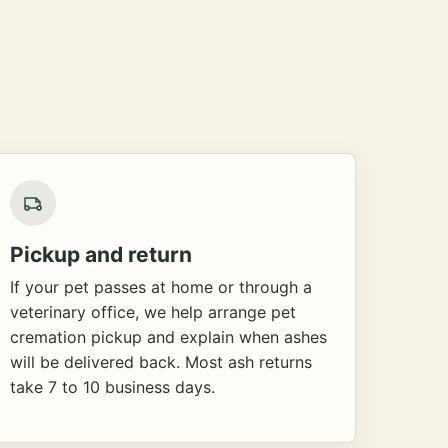
Pickup and return
If your pet passes at home or through a
veterinary office, we help arrange pet
cremation pickup and explain when ashes
will be delivered back. Most ash returns
take 7 to 10 business days.