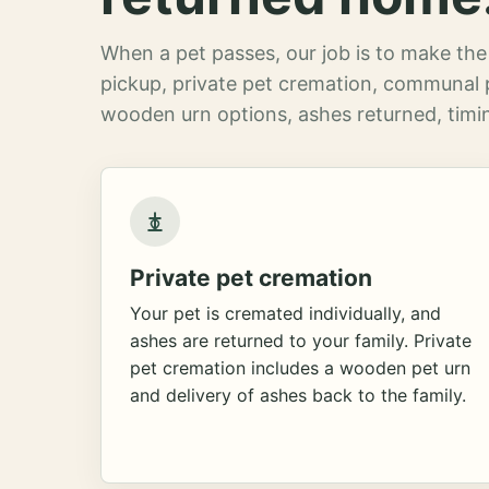
When a pet passes, our job is to make the 
pickup, private pet cremation, communal 
wooden urn options, ashes returned, timin
Private pet cremation
Your pet is cremated individually, and
ashes are returned to your family. Private
pet cremation includes a wooden pet urn
and delivery of ashes back to the family.