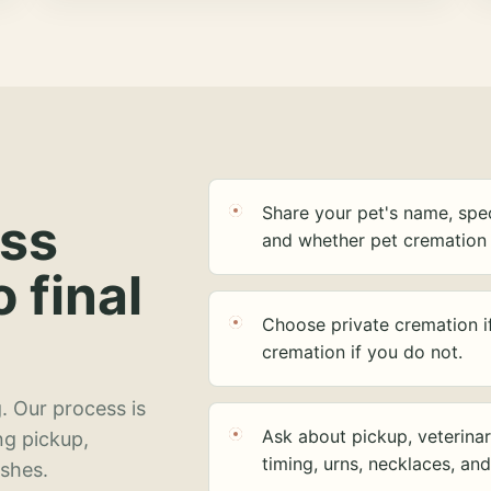
Share your pet's name, spec
ess
and whether pet cremation 
o final
Choose private cremation i
cremation if you do not.
. Our process is
Ask about pickup, veterinar
ng pickup,
timing, urns, necklaces, an
ashes.