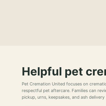
Helpful pet cre
Pet Cremation United focuses on crematio
respectful pet aftercare. Families can re
pickup, urns, keepsakes, and ash delivery