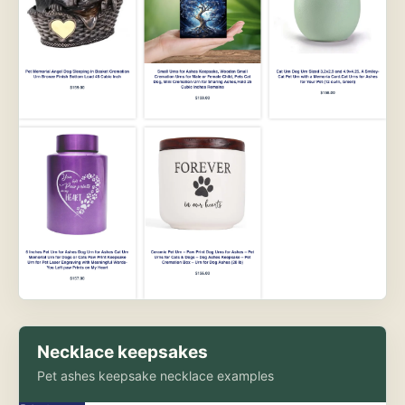
Necklace keepsakes
Pet ashes keepsake necklace examples