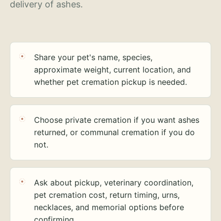
delivery of ashes.
Share your pet's name, species,
approximate weight, current location, and
whether pet cremation pickup is needed.
Choose private cremation if you want ashes
returned, or communal cremation if you do
not.
Ask about pickup, veterinary coordination,
pet cremation cost, return timing, urns,
necklaces, and memorial options before
confirming.