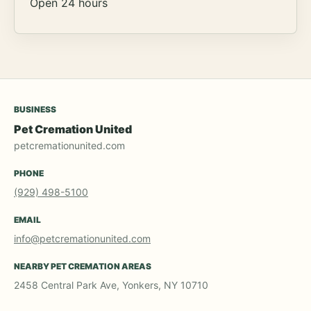
Open 24 hours
BUSINESS
Pet Cremation United
petcremationunited.com
PHONE
(929) 498-5100
EMAIL
info@petcremationunited.com
NEARBY PET CREMATION AREAS
2458 Central Park Ave, Yonkers, NY 10710