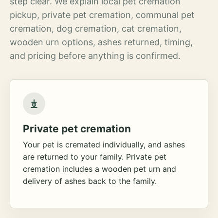
step clear. We explain local pet cremation
pickup, private pet cremation, communal pet
cremation, dog cremation, cat cremation,
wooden urn options, ashes returned, timing,
and pricing before anything is confirmed.
Private pet cremation
Your pet is cremated individually, and ashes
are returned to your family. Private pet
cremation includes a wooden pet urn and
delivery of ashes back to the family.