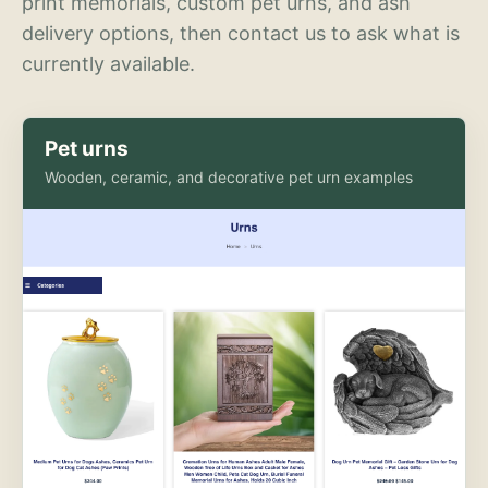
print memorials, custom pet urns, and ash
delivery options, then contact us to ask what is
currently available.
Pet urns
Wooden, ceramic, and decorative pet urn examples