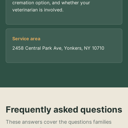
cremation option, and whether your
veterinarian is involved.
Service area
2458 Central Park Ave, Yonkers, NY 10710
Frequently asked questions
These answers cover the questions families