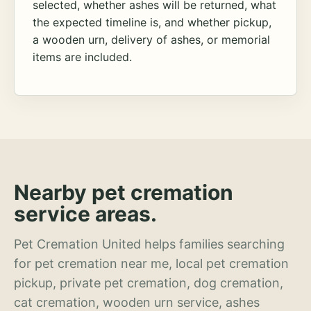
selected, whether ashes will be returned, what
the expected timeline is, and whether pickup,
a wooden urn, delivery of ashes, or memorial
items are included.
Nearby pet cremation
service areas.
Pet Cremation United helps families searching
for pet cremation near me, local pet cremation
pickup, private pet cremation, dog cremation,
cat cremation, wooden urn service, ashes