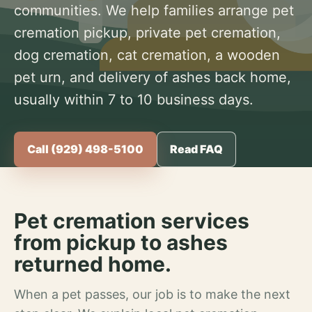
communities. We help families arrange pet
cremation pickup, private pet cremation,
dog cremation, cat cremation, a wooden
pet urn, and delivery of ashes back home,
usually within 7 to 10 business days.
Call (929) 498-5100
Read FAQ
Pet cremation services
from pickup to ashes
returned home.
When a pet passes, our job is to make the next