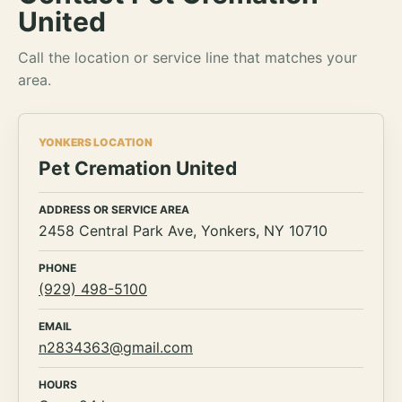
United
Call the location or service line that matches your
area.
YONKERS LOCATION
Pet Cremation United
ADDRESS OR SERVICE AREA
2458 Central Park Ave, Yonkers, NY 10710
PHONE
(929) 498-5100
EMAIL
n2834363@gmail.com
HOURS