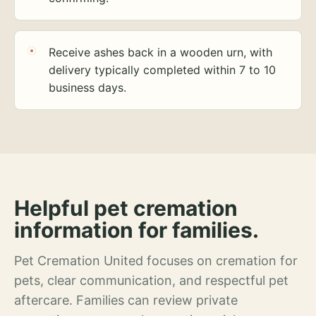
Receive ashes back in a wooden urn, with
delivery typically completed within 7 to 10
business days.
Helpful pet cremation
information for families.
Pet Cremation United focuses on cremation for
pets, clear communication, and respectful pet
aftercare. Families can review private