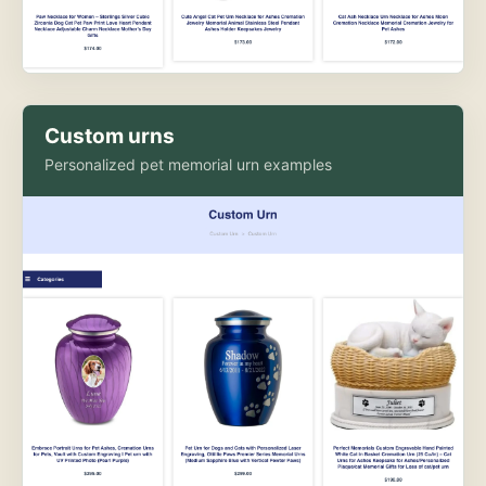
Custom urns
Personalized pet memorial urn examples