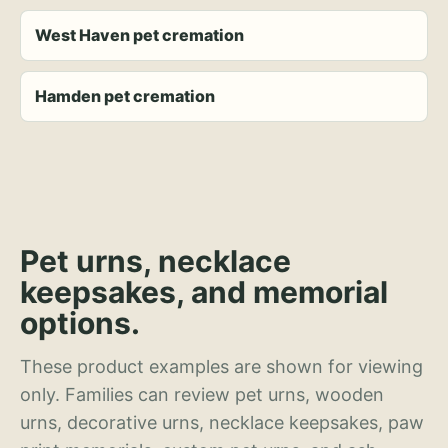
West Haven pet cremation
Hamden pet cremation
Pet urns, necklace
keepsakes, and memorial
options.
These product examples are shown for viewing
only. Families can review pet urns, wooden
urns, decorative urns, necklace keepsakes, paw