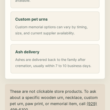
available.
Custom pet urns
Custom memorial options can vary by timing,
size, and current supplier availability.
Ash delivery
Ashes are delivered back to the family after
cremation, usually within 7 to 10 business days.
These are not clickable store products. To ask
about a specific wooden urn, necklace, custom
pet urn, paw print, or memorial item, call
(929)
498-5100
.