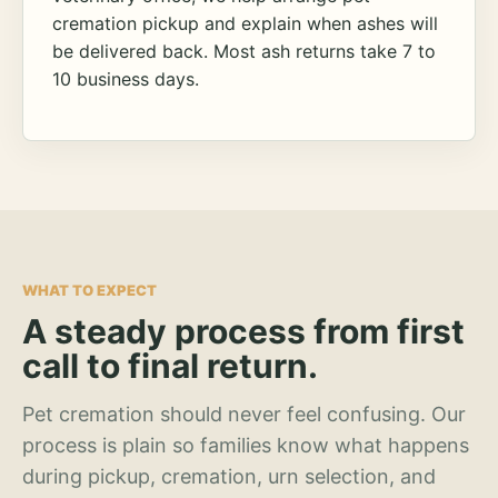
cremation pickup and explain when ashes will
be delivered back. Most ash returns take 7 to
10 business days.
WHAT TO EXPECT
A steady process from first
call to final return.
Pet cremation should never feel confusing. Our
process is plain so families know what happens
during pickup, cremation, urn selection, and