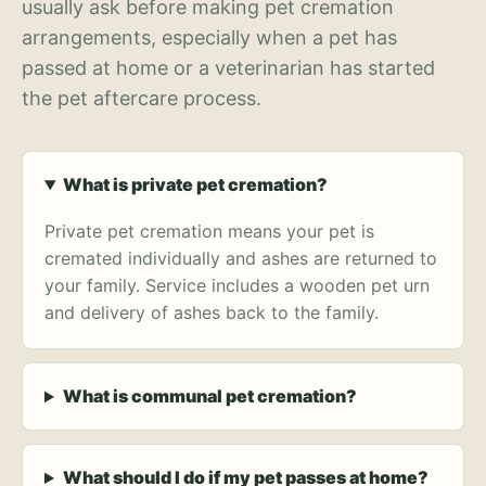
usually ask before making pet cremation
arrangements, especially when a pet has
passed at home or a veterinarian has started
the pet aftercare process.
What is private pet cremation?
Private pet cremation means your pet is
cremated individually and ashes are returned to
your family. Service includes a wooden pet urn
and delivery of ashes back to the family.
What is communal pet cremation?
What should I do if my pet passes at home?