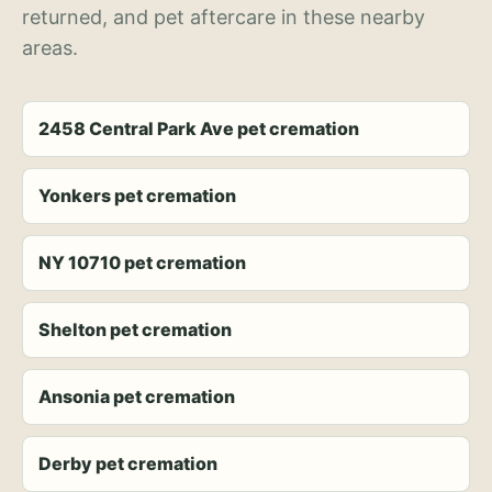
returned, and pet aftercare in these nearby
areas.
2458 Central Park Ave pet cremation
Yonkers pet cremation
NY 10710 pet cremation
Shelton pet cremation
Ansonia pet cremation
Derby pet cremation