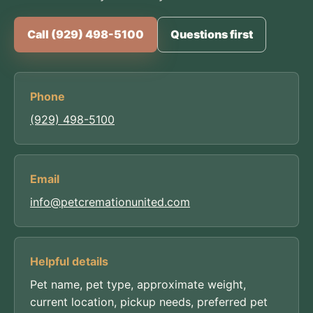
Call (929) 498-5100
Questions first
Phone
(929) 498-5100
Email
info@petcremationunited.com
Helpful details
Pet name, pet type, approximate weight,
current location, pickup needs, preferred pet