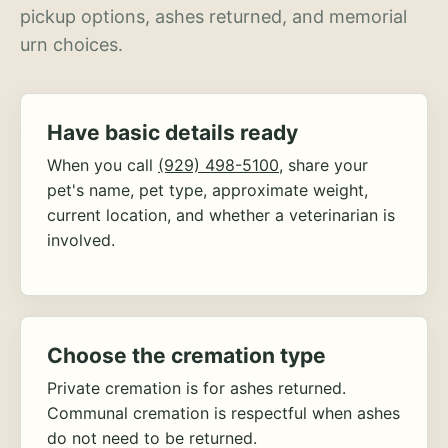
pickup options, ashes returned, and memorial
urn choices.
Have basic details ready
When you call
(929) 498-5100
, share your
pet's name, pet type, approximate weight,
current location, and whether a veterinarian is
involved.
Choose the cremation type
Private cremation is for ashes returned.
Communal cremation is respectful when ashes
do not need to be returned.