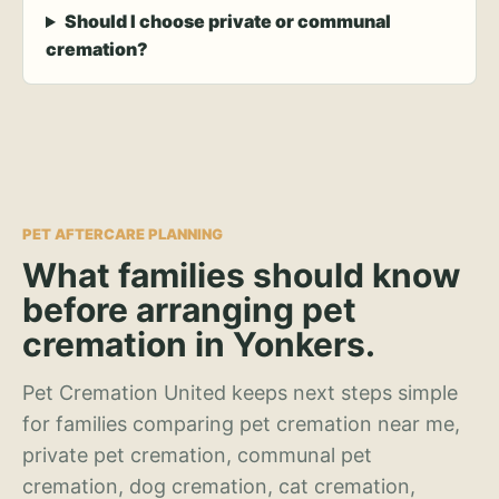
Should I choose private or communal
cremation?
PET AFTERCARE PLANNING
What families should know
before arranging pet
cremation in Yonkers.
Pet Cremation United keeps next steps simple
for families comparing pet cremation near me,
private pet cremation, communal pet
cremation, dog cremation, cat cremation,