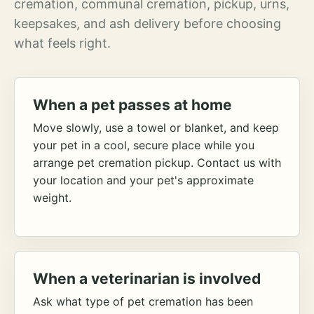
cremation, communal cremation, pickup, urns,
keepsakes, and ash delivery before choosing
what feels right.
When a pet passes at home
Move slowly, use a towel or blanket, and keep
your pet in a cool, secure place while you
arrange pet cremation pickup. Contact us with
your location and your pet's approximate
weight.
When a veterinarian is involved
Ask what type of pet cremation has been