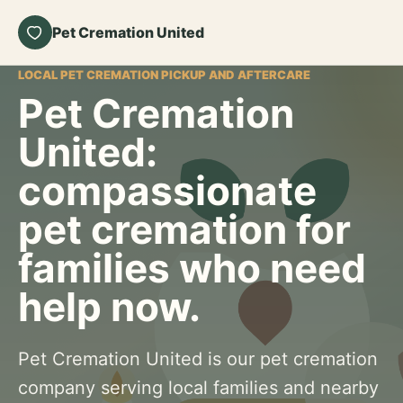
Pet Cremation United
LOCAL PET CREMATION PICKUP AND AFTERCARE
Pet Cremation
United:
compassionate
pet cremation for
families who need
help now.
Pet Cremation United is our pet cremation
company serving local families and nearby