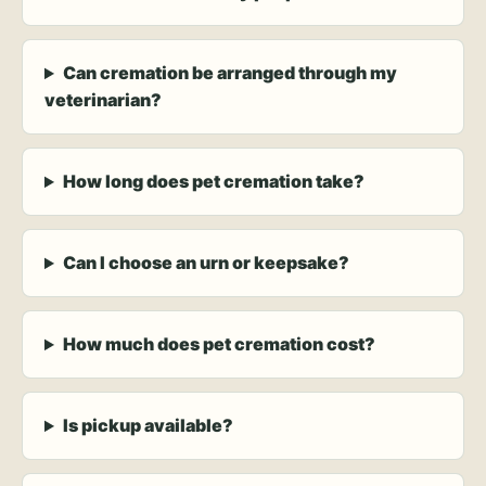
Can cremation be arranged through my
veterinarian?
How long does pet cremation take?
Can I choose an urn or keepsake?
How much does pet cremation cost?
Is pickup available?