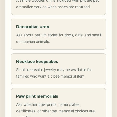
A simple wooden urn is included with private pet
cremation service when ashes are returned.
Decorative urns
Ask about pet urn styles for dogs, cats, and small
companion animals.
Necklace keepsakes
Small keepsake jewelry may be available for
families who want a close memorial item.
Paw print memorials
Ask whether paw prints, name plates,
certificates, or other pet memorial choices are