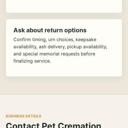
Ask about return options
Confirm timing, urn choices, keepsake
availability, ash delivery, pickup availability,
and special memorial requests before
finalizing service.
BUSINESS DETAILS
Contact Pet Cremation