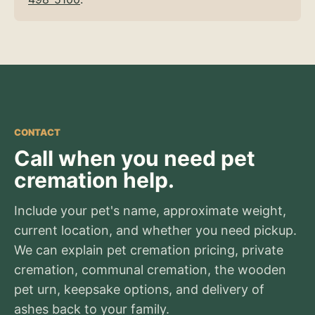
CONTACT
Call when you need pet
cremation help.
Include your pet's name, approximate weight,
current location, and whether you need pickup.
We can explain pet cremation pricing, private
cremation, communal cremation, the wooden
pet urn, keepsake options, and delivery of
ashes back to your family.