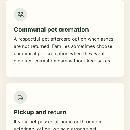
Communal pet cremation
A respectful pet aftercare option when ashes
are not returned. Families sometimes choose
communal pet cremation when they want
dignified cremation care without keepsakes.
Pickup and return
If your pet passes at home or through a
veterinary office, we help arrange pet