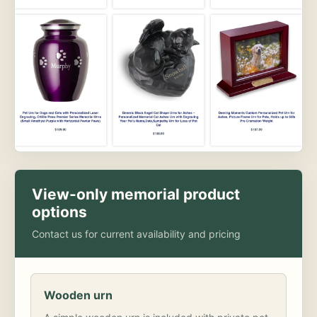
View-only memorial product
options
Contact us for current availability and pricing
Wooden urn