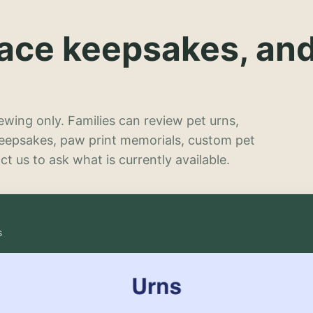
lace keepsakes, an
wing only. Families can review pet urns,
keepsakes, paw print memorials, custom pet
t us to ask what is currently available.
s