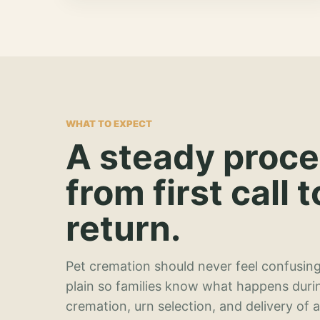
WHAT TO EXPECT
A steady proc
from first call t
return.
Pet cremation should never feel confusing
plain so families know what happens duri
cremation, urn selection, and delivery of 