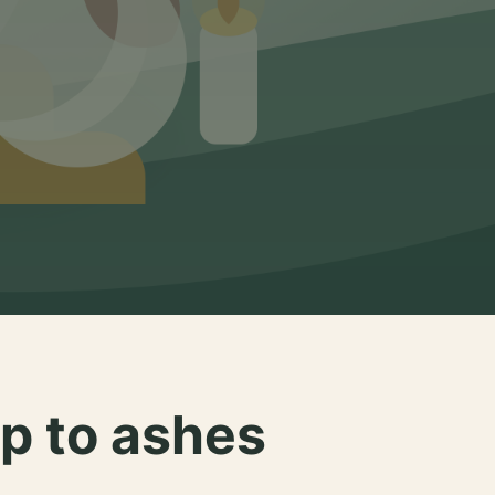
p to ashes