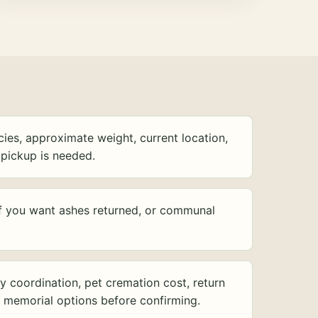
ies, approximate weight, current location,
pickup is needed.
f you want ashes returned, or communal
y coordination, pet cremation cost, return
d memorial options before confirming.