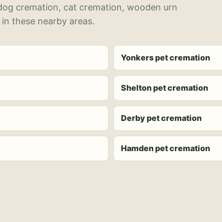
 dog cremation, cat cremation, wooden urn
 in these nearby areas.
Yonkers pet cremation
Shelton pet cremation
Derby pet cremation
Hamden pet cremation