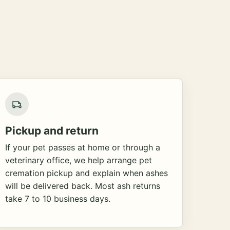
Pickup and return
If your pet passes at home or through a
veterinary office, we help arrange pet
cremation pickup and explain when ashes
will be delivered back. Most ash returns
take 7 to 10 business days.