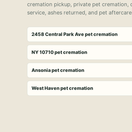
cremation pickup, private pet cremation,
service, ashes returned, and pet aftercare
2458 Central Park Ave pet cremation
NY 10710 pet cremation
Ansonia pet cremation
West Haven pet cremation