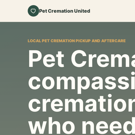
Pet Cremation United
LOCAL PET CREMATION PICKUP AND AFTERCARE
Pet Crema
compassi
cremation
who need