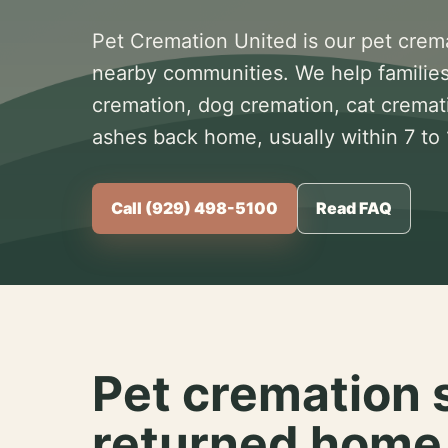
Pet Cremation United is our pet crem
nearby communities. We help families
cremation, dog cremation, cat cremat
ashes back home, usually within 7 to
Call (929) 498-5100
Read FAQ
Pet cremation 
returned home