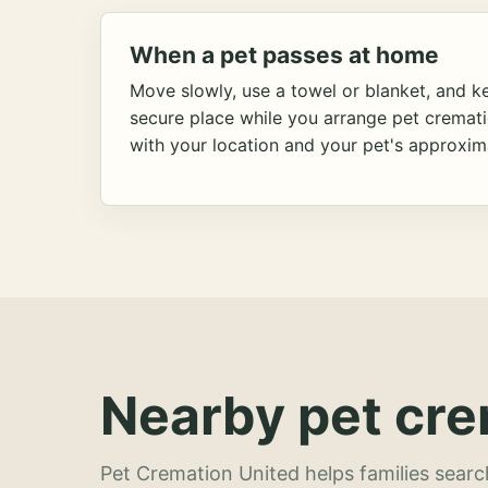
When a pet passes at home
Move slowly, use a towel or blanket, and ke
secure place while you arrange pet cremat
with your location and your pet's approxim
Nearby pet cre
Pet Cremation United helps families searc