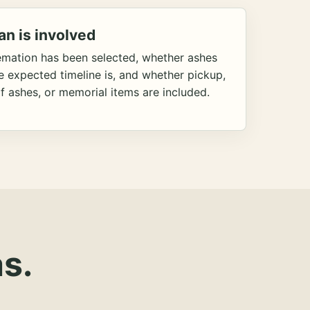
an is involved
emation has been selected, whether ashes
he expected timeline is, and whether pickup,
f ashes, or memorial items are included.
s.