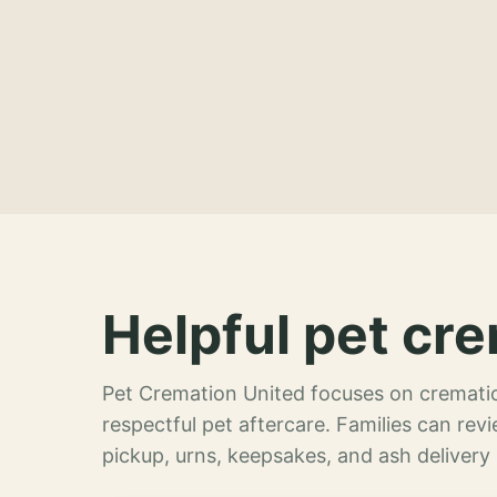
Helpful pet cre
Pet Cremation United focuses on crematio
respectful pet aftercare. Families can re
pickup, urns, keepsakes, and ash delivery