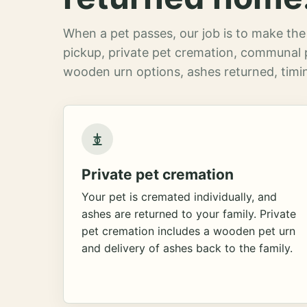
When a pet passes, our job is to make the 
pickup, private pet cremation, communal 
wooden urn options, ashes returned, timin
Private pet cremation
Your pet is cremated individually, and
ashes are returned to your family. Private
pet cremation includes a wooden pet urn
and delivery of ashes back to the family.