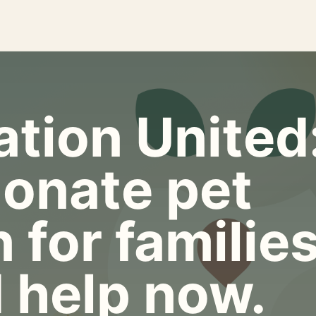
tion United
onate pet
 for familie
 help now.