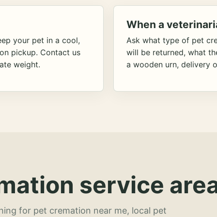
When a veterinari
ep your pet in a cool,
Ask what type of pet cr
ion pickup. Contact us
will be returned, what t
ate weight.
a wooden urn, delivery o
mation service area
hing for pet cremation near me, local pet