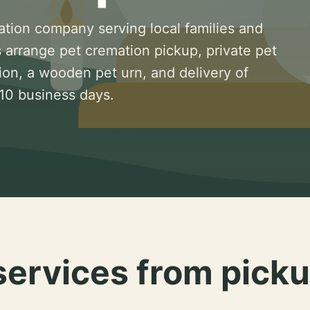
ation company serving local families and
 arrange pet cremation pickup, private pet
ion, a wooden pet urn, and delivery of
 10 business days.
services from picku
.