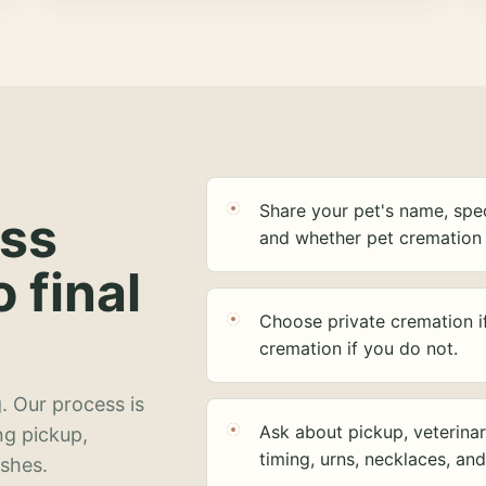
Share your pet's name, spec
ess
and whether pet cremation 
o final
Choose private cremation i
cremation if you do not.
. Our process is
Ask about pickup, veterinar
ng pickup,
timing, urns, necklaces, an
ashes.