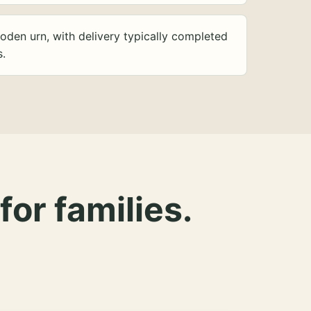
oden urn, with delivery typically completed
s.
for families.