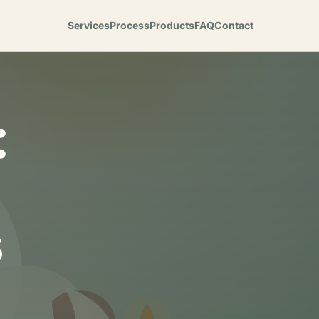
Services
Process
Products
FAQ
Contact
:
s