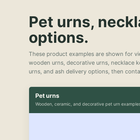
Pet urns, neck
options.
These product examples are shown for vie
wooden urns, decorative urns, necklace 
urns, and ash delivery options, then contac
Pet urns
Wooden, ceramic, and decorative pet urn example