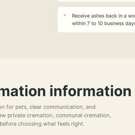
Receive ashes back in a wo
within 7 to 10 business day
mation information 
n for pets, clear communication, and
view private cremation, communal cremation,
 before choosing what feels right.