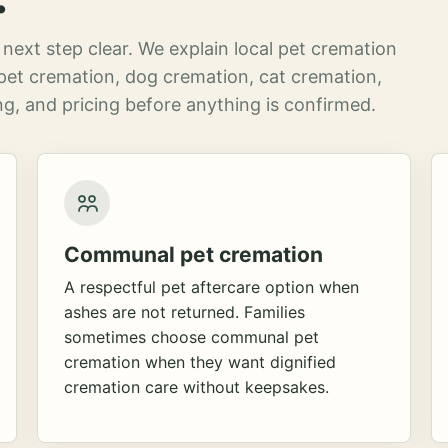
next step clear. We explain local pet cremation
pet cremation, dog cremation, cat cremation,
g, and pricing before anything is confirmed.
Communal pet cremation
A respectful pet aftercare option when
ashes are not returned. Families
sometimes choose communal pet
cremation when they want dignified
cremation care without keepsakes.