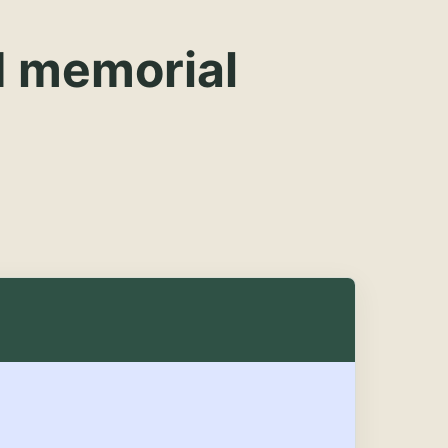
d memorial