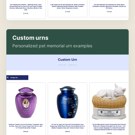
Custom urns
Personalized pet memorial urn examples