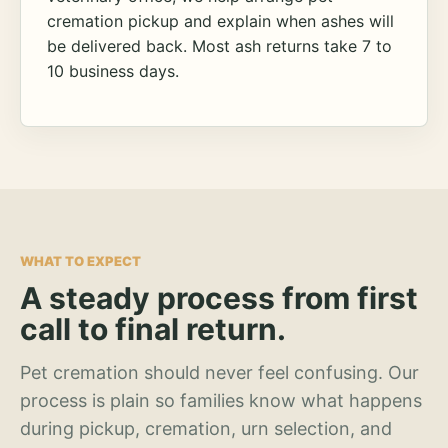
cremation pickup and explain when ashes will
be delivered back. Most ash returns take 7 to
10 business days.
WHAT TO EXPECT
A steady process from first
call to final return.
Pet cremation should never feel confusing. Our
process is plain so families know what happens
during pickup, cremation, urn selection, and