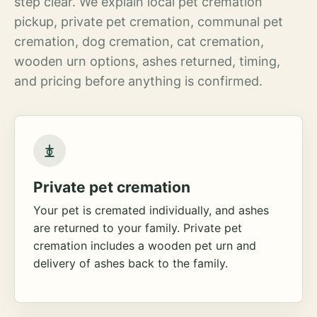
step clear. We explain local pet cremation
pickup, private pet cremation, communal pet
cremation, dog cremation, cat cremation,
wooden urn options, ashes returned, timing,
and pricing before anything is confirmed.
Private pet cremation
Your pet is cremated individually, and ashes
are returned to your family. Private pet
cremation includes a wooden pet urn and
delivery of ashes back to the family.