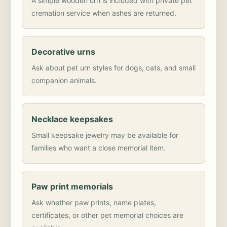
A simple wooden urn is included with private pet
cremation service when ashes are returned.
Decorative urns
Ask about pet urn styles for dogs, cats, and small
companion animals.
Necklace keepsakes
Small keepsake jewelry may be available for
families who want a close memorial item.
Paw print memorials
Ask whether paw prints, name plates,
certificates, or other pet memorial choices are