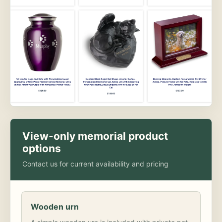
View-only memorial product
options
Contact us for current availability and pricing
Wooden urn