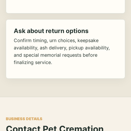
Ask about return options
Confirm timing, urn choices, keepsake
availability, ash delivery, pickup availability,
and special memorial requests before
finalizing service.
BUSINESS DETAILS
Contact Pet Cremation