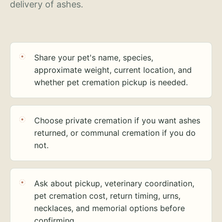
delivery of ashes.
Share your pet's name, species,
approximate weight, current location, and
whether pet cremation pickup is needed.
Choose private cremation if you want ashes
returned, or communal cremation if you do
not.
Ask about pickup, veterinary coordination,
pet cremation cost, return timing, urns,
necklaces, and memorial options before
confirming.