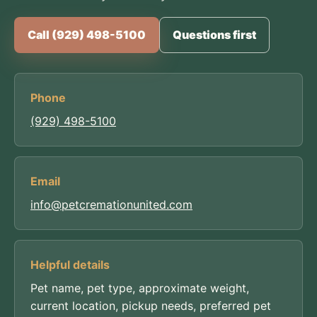
Call (929) 498-5100
Questions first
Phone
(929) 498-5100
Email
info@petcremationunited.com
Helpful details
Pet name, pet type, approximate weight,
current location, pickup needs, preferred pet