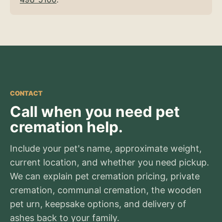
CONTACT
Call when you need pet
cremation help.
Include your pet's name, approximate weight,
current location, and whether you need pickup.
We can explain pet cremation pricing, private
cremation, communal cremation, the wooden
pet urn, keepsake options, and delivery of
ashes back to your family.