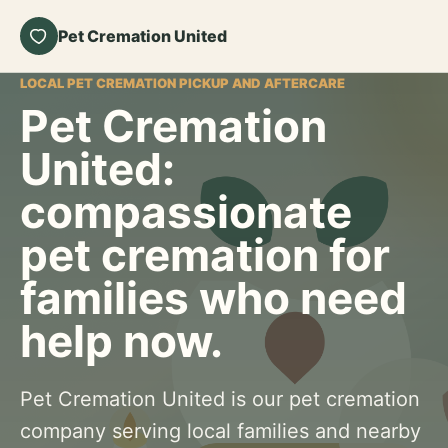
Pet Cremation United
LOCAL PET CREMATION PICKUP AND AFTERCARE
Pet Cremation
United:
compassionate
pet cremation for
families who need
help now.
Pet Cremation United is our pet cremation
company serving local families and nearby