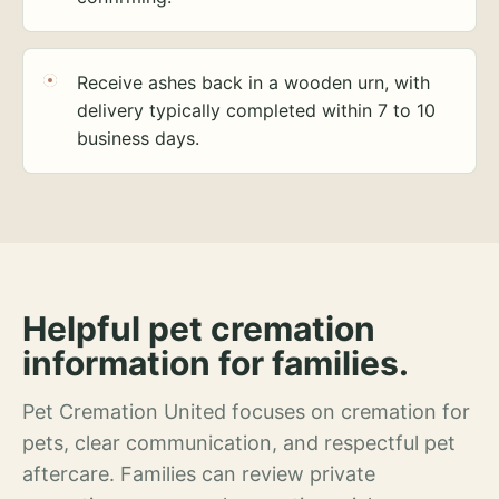
Receive ashes back in a wooden urn, with
delivery typically completed within 7 to 10
business days.
Helpful pet cremation
information for families.
Pet Cremation United focuses on cremation for
pets, clear communication, and respectful pet
aftercare. Families can review private