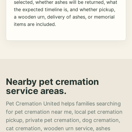
selected, whether ashes will be returned, what
the expected timeline is, and whether pickup,
a wooden urn, delivery of ashes, or memorial
items are included.
Nearby pet cremation
service areas.
Pet Cremation United helps families searching
for pet cremation near me, local pet cremation
pickup, private pet cremation, dog cremation,
cat cremation, wooden urn service, ashes