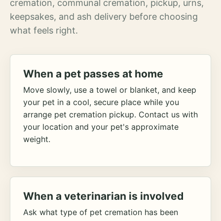
cremation, communal cremation, pickup, urns,
keepsakes, and ash delivery before choosing
what feels right.
When a pet passes at home
Move slowly, use a towel or blanket, and keep
your pet in a cool, secure place while you
arrange pet cremation pickup. Contact us with
your location and your pet's approximate
weight.
When a veterinarian is involved
Ask what type of pet cremation has been