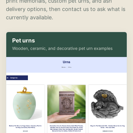
print memorials, custom pet urns, and ash
delivery options, then contact us to ask what is
currently available.
Pet urns
Wooden, ceramic, and decorative pet urn examples