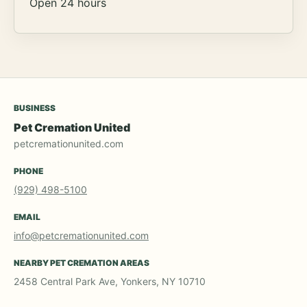
Open 24 hours
BUSINESS
Pet Cremation United
petcremationunited.com
PHONE
(929) 498-5100
EMAIL
info@petcremationunited.com
NEARBY PET CREMATION AREAS
2458 Central Park Ave, Yonkers, NY 10710