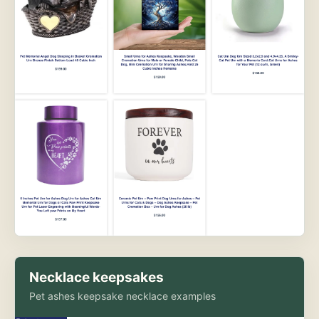
Necklace keepsakes
Pet ashes keepsake necklace examples