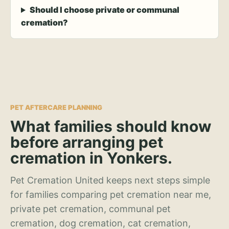
Should I choose private or communal
cremation?
PET AFTERCARE PLANNING
What families should know
before arranging pet
cremation in Yonkers.
Pet Cremation United keeps next steps simple
for families comparing pet cremation near me,
private pet cremation, communal pet
cremation, dog cremation, cat cremation,