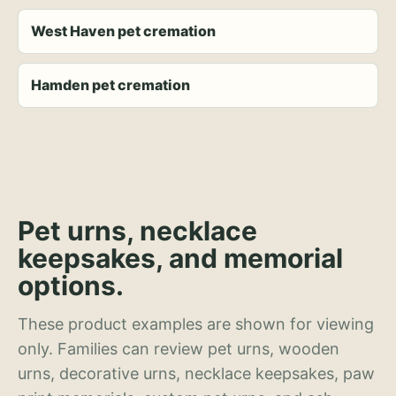
West Haven pet cremation
Hamden pet cremation
Pet urns, necklace
keepsakes, and memorial
options.
These product examples are shown for viewing
only. Families can review pet urns, wooden
urns, decorative urns, necklace keepsakes, paw