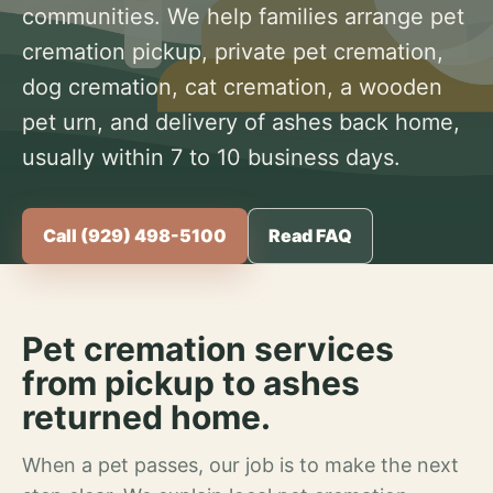
communities. We help families arrange pet
cremation pickup, private pet cremation,
dog cremation, cat cremation, a wooden
pet urn, and delivery of ashes back home,
usually within 7 to 10 business days.
Call (929) 498-5100
Read FAQ
Pet cremation services
from pickup to ashes
returned home.
When a pet passes, our job is to make the next