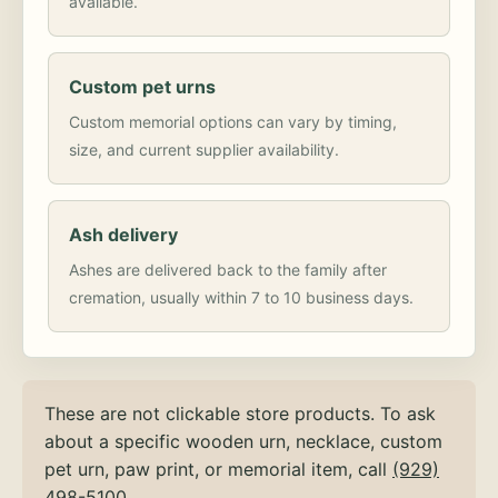
available.
Custom pet urns
Custom memorial options can vary by timing,
size, and current supplier availability.
Ash delivery
Ashes are delivered back to the family after
cremation, usually within 7 to 10 business days.
These are not clickable store products. To ask
about a specific wooden urn, necklace, custom
pet urn, paw print, or memorial item, call
(929)
498-5100
.