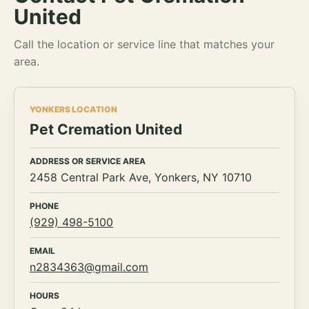
United
Call the location or service line that matches your
area.
YONKERS LOCATION
Pet Cremation United
ADDRESS OR SERVICE AREA
2458 Central Park Ave, Yonkers, NY 10710
PHONE
(929) 498-5100
EMAIL
n2834363@gmail.com
HOURS