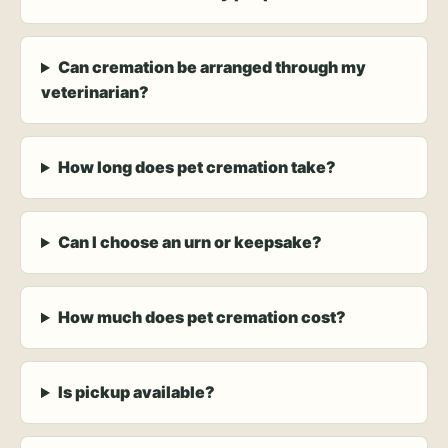
Can cremation be arranged through my
veterinarian?
How long does pet cremation take?
Can I choose an urn or keepsake?
How much does pet cremation cost?
Is pickup available?