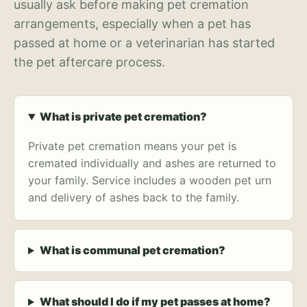
usually ask before making pet cremation
arrangements, especially when a pet has
passed at home or a veterinarian has started
the pet aftercare process.
What is private pet cremation?
Private pet cremation means your pet is
cremated individually and ashes are returned to
your family. Service includes a wooden pet urn
and delivery of ashes back to the family.
What is communal pet cremation?
What should I do if my pet passes at home?