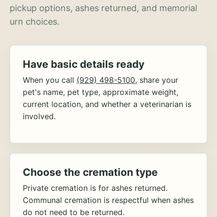
pickup options, ashes returned, and memorial
urn choices.
Have basic details ready
When you call
(929) 498-5100
, share your
pet's name, pet type, approximate weight,
current location, and whether a veterinarian is
involved.
Choose the cremation type
Private cremation is for ashes returned.
Communal cremation is respectful when ashes
do not need to be returned.