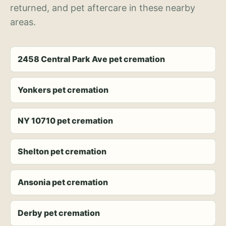
returned, and pet aftercare in these nearby
areas.
2458 Central Park Ave pet cremation
Yonkers pet cremation
NY 10710 pet cremation
Shelton pet cremation
Ansonia pet cremation
Derby pet cremation