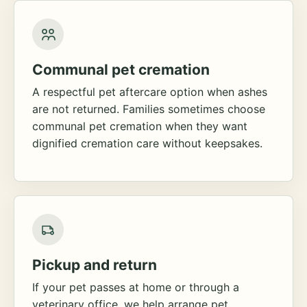
Communal pet cremation
A respectful pet aftercare option when ashes
are not returned. Families sometimes choose
communal pet cremation when they want
dignified cremation care without keepsakes.
Pickup and return
If your pet passes at home or through a
veterinary office, we help arrange pet