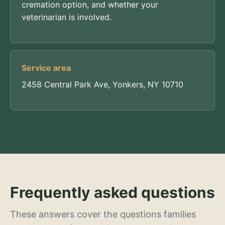
cremation option, and whether your
veterinarian is involved.
Service area
2458 Central Park Ave, Yonkers, NY 10710
Frequently asked questions
These answers cover the questions families