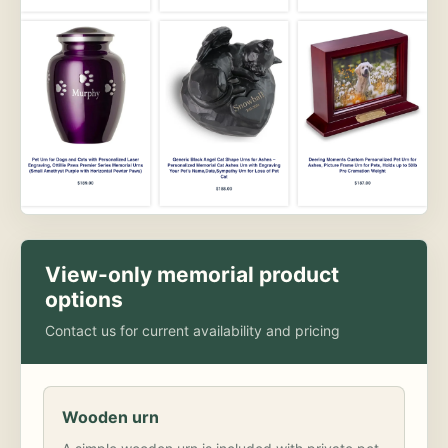
View-only memorial product
options
Contact us for current availability and pricing
Wooden urn