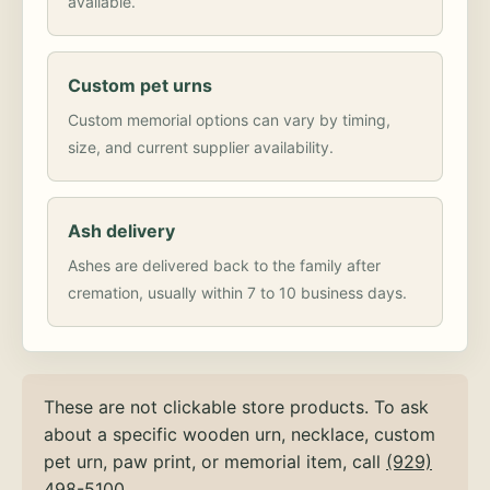
available.
Custom pet urns
Custom memorial options can vary by timing,
size, and current supplier availability.
Ash delivery
Ashes are delivered back to the family after
cremation, usually within 7 to 10 business days.
These are not clickable store products. To ask
about a specific wooden urn, necklace, custom
pet urn, paw print, or memorial item, call
(929)
498-5100
.