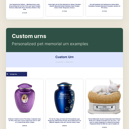
Custom urns
Personalized pet memorial urn examples