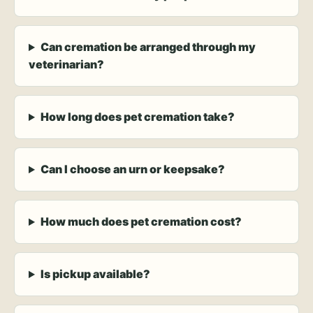
Can cremation be arranged through my
veterinarian?
How long does pet cremation take?
Can I choose an urn or keepsake?
How much does pet cremation cost?
Is pickup available?