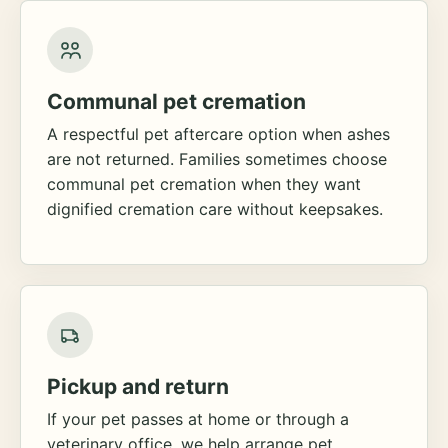
Communal pet cremation
A respectful pet aftercare option when ashes
are not returned. Families sometimes choose
communal pet cremation when they want
dignified cremation care without keepsakes.
Pickup and return
If your pet passes at home or through a
veterinary office, we help arrange pet