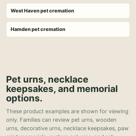
West Haven pet cremation
Hamden pet cremation
Pet urns, necklace
keepsakes, and memorial
options.
These product examples are shown for viewing
only. Families can review pet urns, wooden
urns, decorative urns, necklace keepsakes, paw