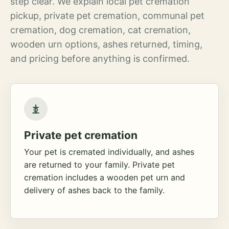
step clear. We explain local pet cremation
pickup, private pet cremation, communal pet
cremation, dog cremation, cat cremation,
wooden urn options, ashes returned, timing,
and pricing before anything is confirmed.
Private pet cremation
Your pet is cremated individually, and ashes
are returned to your family. Private pet
cremation includes a wooden pet urn and
delivery of ashes back to the family.