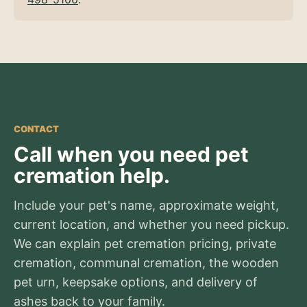
CONTACT
Call when you need pet
cremation help.
Include your pet's name, approximate weight,
current location, and whether you need pickup.
We can explain pet cremation pricing, private
cremation, communal cremation, the wooden
pet urn, keepsake options, and delivery of
ashes back to your family.