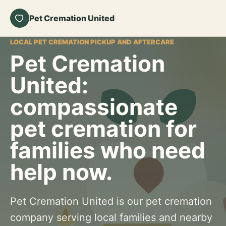
Pet Cremation United
LOCAL PET CREMATION PICKUP AND AFTERCARE
Pet Cremation
United:
compassionate
pet cremation for
families who need
help now.
Pet Cremation United is our pet cremation
company serving local families and nearby