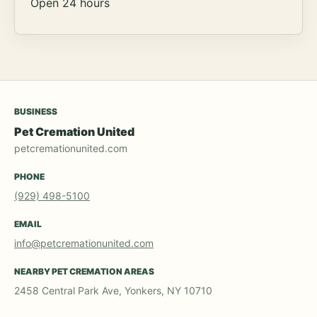
Open 24 hours
BUSINESS
Pet Cremation United
petcremationunited.com
PHONE
(929) 498-5100
EMAIL
info@petcremationunited.com
NEARBY PET CREMATION AREAS
2458 Central Park Ave, Yonkers, NY 10710