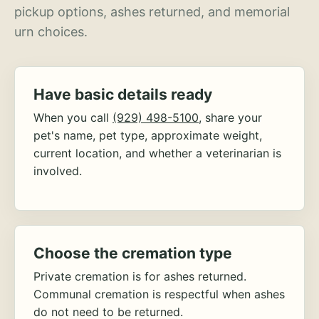
pickup options, ashes returned, and memorial
urn choices.
Have basic details ready
When you call
(929) 498-5100
, share your
pet's name, pet type, approximate weight,
current location, and whether a veterinarian is
involved.
Choose the cremation type
Private cremation is for ashes returned.
Communal cremation is respectful when ashes
do not need to be returned.