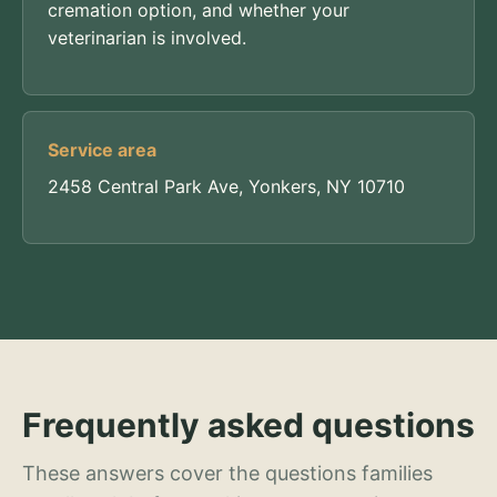
cremation option, and whether your
veterinarian is involved.
Service area
2458 Central Park Ave, Yonkers, NY 10710
Frequently asked questions
These answers cover the questions families