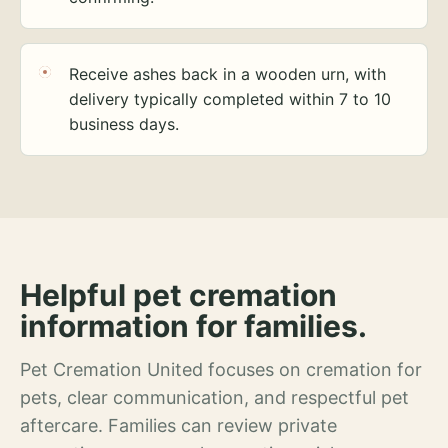
Receive ashes back in a wooden urn, with
delivery typically completed within 7 to 10
business days.
Helpful pet cremation
information for families.
Pet Cremation United focuses on cremation for
pets, clear communication, and respectful pet
aftercare. Families can review private