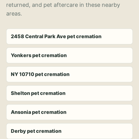
returned, and pet aftercare in these nearby
areas.
2458 Central Park Ave pet cremation
Yonkers pet cremation
NY 10710 pet cremation
Shelton pet cremation
Ansonia pet cremation
Derby pet cremation