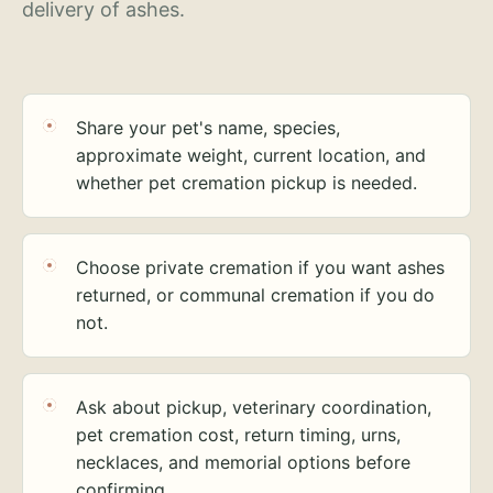
delivery of ashes.
Share your pet's name, species,
approximate weight, current location, and
whether pet cremation pickup is needed.
Choose private cremation if you want ashes
returned, or communal cremation if you do
not.
Ask about pickup, veterinary coordination,
pet cremation cost, return timing, urns,
necklaces, and memorial options before
confirming.