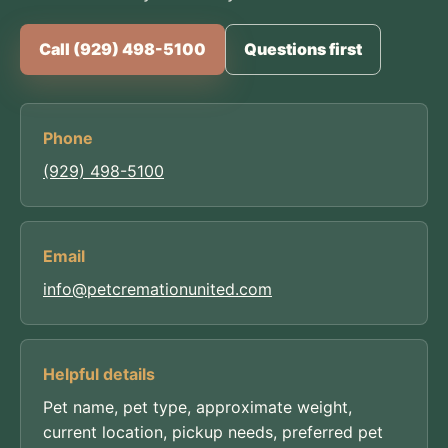
Call (929) 498-5100
Questions first
Phone
(929) 498-5100
Email
info@petcremationunited.com
Helpful details
Pet name, pet type, approximate weight,
current location, pickup needs, preferred pet