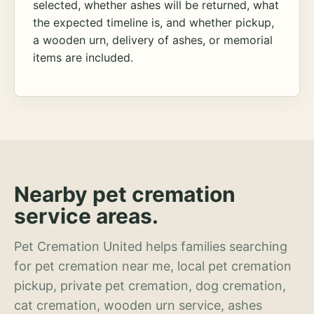
selected, whether ashes will be returned, what
the expected timeline is, and whether pickup,
a wooden urn, delivery of ashes, or memorial
items are included.
Nearby pet cremation
service areas.
Pet Cremation United helps families searching
for pet cremation near me, local pet cremation
pickup, private pet cremation, dog cremation,
cat cremation, wooden urn service, ashes