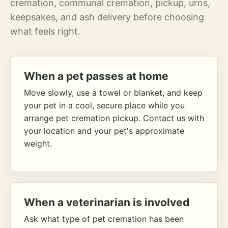
cremation, communal cremation, pickup, urns,
keepsakes, and ash delivery before choosing
what feels right.
When a pet passes at home
Move slowly, use a towel or blanket, and keep
your pet in a cool, secure place while you
arrange pet cremation pickup. Contact us with
your location and your pet's approximate
weight.
When a veterinarian is involved
Ask what type of pet cremation has been