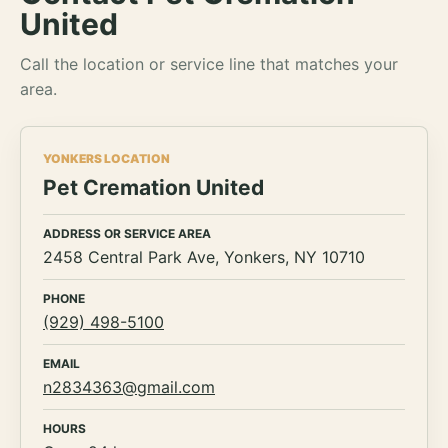
United
Call the location or service line that matches your
area.
YONKERS LOCATION
Pet Cremation United
ADDRESS OR SERVICE AREA
2458 Central Park Ave, Yonkers, NY 10710
PHONE
(929) 498-5100
EMAIL
n2834363@gmail.com
HOURS