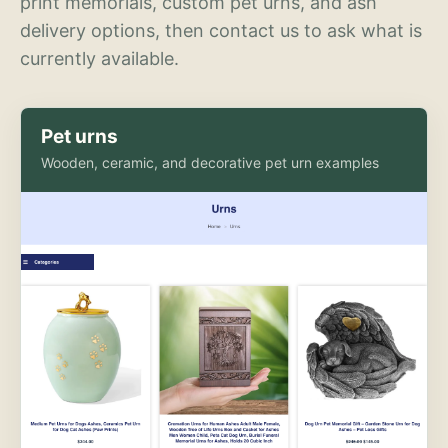
print memorials, custom pet urns, and ash
delivery options, then contact us to ask what is
currently available.
Pet urns
Wooden, ceramic, and decorative pet urn examples