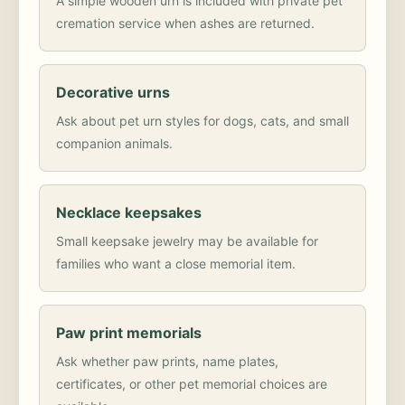
A simple wooden urn is included with private pet
cremation service when ashes are returned.
Decorative urns
Ask about pet urn styles for dogs, cats, and small
companion animals.
Necklace keepsakes
Small keepsake jewelry may be available for
families who want a close memorial item.
Paw print memorials
Ask whether paw prints, name plates,
certificates, or other pet memorial choices are