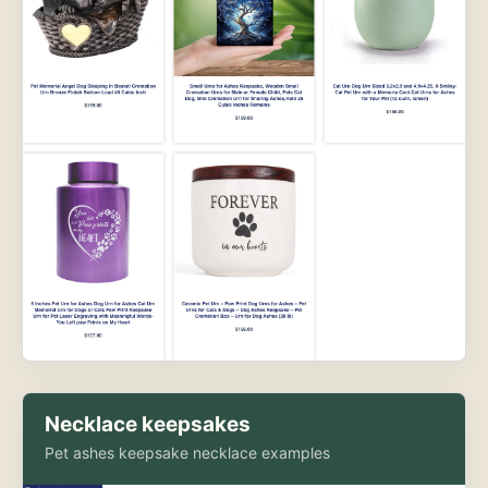
Necklace keepsakes
Pet ashes keepsake necklace examples