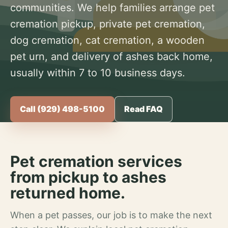
communities. We help families arrange pet
cremation pickup, private pet cremation,
dog cremation, cat cremation, a wooden
pet urn, and delivery of ashes back home,
usually within 7 to 10 business days.
Call (929) 498-5100
Read FAQ
Pet cremation services
from pickup to ashes
returned home.
When a pet passes, our job is to make the next