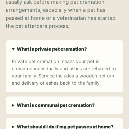
usually ask before making pet cremation
arrangements, especially when a pet has
passed at home or a veterinarian has started
the pet aftercare process.
What is private pet cremation?
Private pet cremation means your pet is
cremated individually and ashes are returned to
your family. Service includes a wooden pet urn
and delivery of ashes back to the family.
What is communal pet cremation?
What should I do if my pet passes at home?