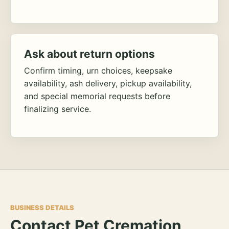
Ask about return options
Confirm timing, urn choices, keepsake
availability, ash delivery, pickup availability,
and special memorial requests before
finalizing service.
BUSINESS DETAILS
Contact Pet Cremation