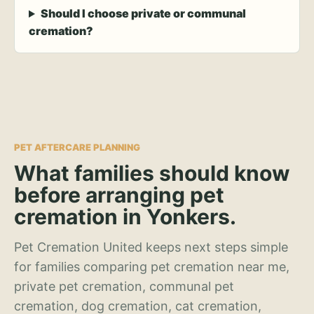
Should I choose private or communal
cremation?
PET AFTERCARE PLANNING
What families should know
before arranging pet
cremation in Yonkers.
Pet Cremation United keeps next steps simple
for families comparing pet cremation near me,
private pet cremation, communal pet
cremation, dog cremation, cat cremation,