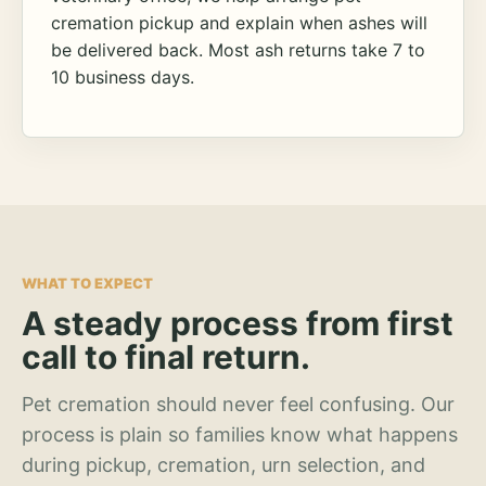
cremation pickup and explain when ashes will
be delivered back. Most ash returns take 7 to
10 business days.
WHAT TO EXPECT
A steady process from first
call to final return.
Pet cremation should never feel confusing. Our
process is plain so families know what happens
during pickup, cremation, urn selection, and