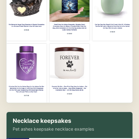
Necklace keepsakes
Pet ashes keepsake necklace examples