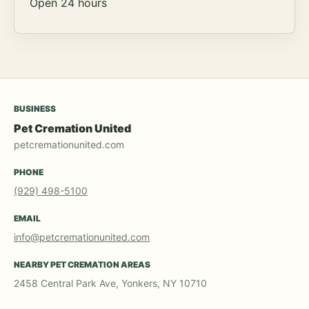
Open 24 hours
BUSINESS
Pet Cremation United
petcremationunited.com
PHONE
(929) 498-5100
EMAIL
info@petcremationunited.com
NEARBY PET CREMATION AREAS
2458 Central Park Ave, Yonkers, NY 10710