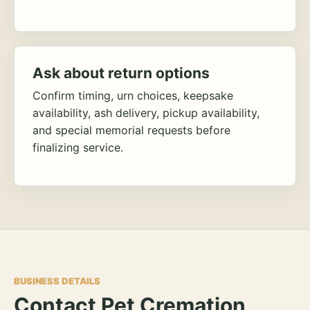
Ask about return options
Confirm timing, urn choices, keepsake
availability, ash delivery, pickup availability,
and special memorial requests before
finalizing service.
BUSINESS DETAILS
Contact Pet Cremation