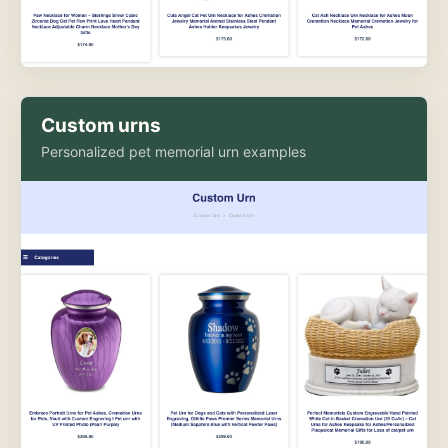
Custom urns
Personalized pet memorial urn examples