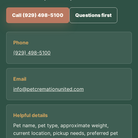
Call (929) 498-5100
Questions first
Phone
(929) 498-5100
Email
info@petcremationunited.com
Helpful details
Pet name, pet type, approximate weight,
current location, pickup needs, preferred pet