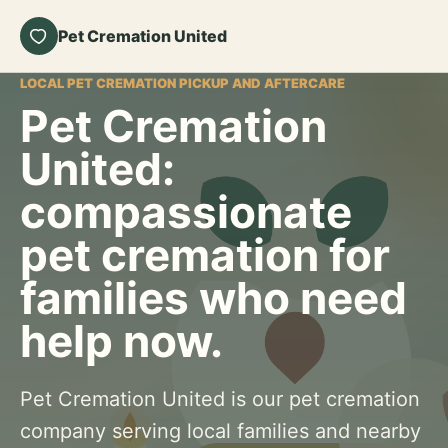
Pet Cremation United
LOCAL PET CREMATION PICKUP AND AFTERCARE
Pet Cremation
United:
compassionate
pet cremation for
families who need
help now.
Pet Cremation United is our pet cremation
company serving local families and nearby