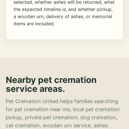
selected, whether ashes will be returned, what
the expected timeline is, and whether pickup,
a wooden urn, delivery of ashes, or memorial
items are included.
Nearby pet cremation
service areas.
Pet Cremation United helps families searching
for pet cremation near me, local pet cremation
pickup, private pet cremation, dog cremation,
cat cremation, wooden urn service, ashes