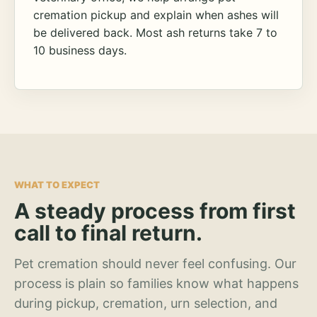
cremation pickup and explain when ashes will
be delivered back. Most ash returns take 7 to
10 business days.
WHAT TO EXPECT
A steady process from first
call to final return.
Pet cremation should never feel confusing. Our
process is plain so families know what happens
during pickup, cremation, urn selection, and