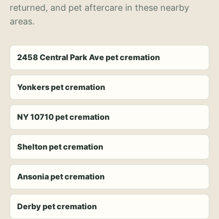
returned, and pet aftercare in these nearby
areas.
2458 Central Park Ave pet cremation
Yonkers pet cremation
NY 10710 pet cremation
Shelton pet cremation
Ansonia pet cremation
Derby pet cremation