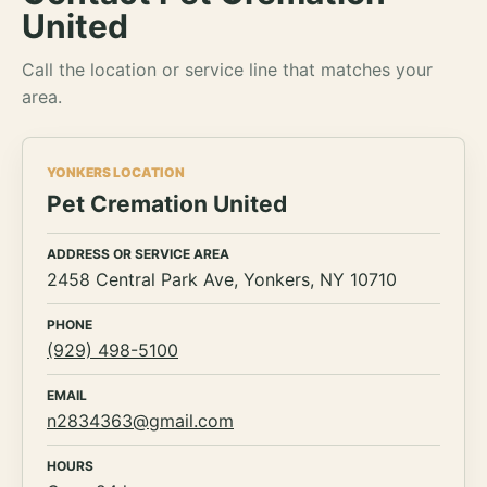
United
Call the location or service line that matches your
area.
YONKERS LOCATION
Pet Cremation United
ADDRESS OR SERVICE AREA
2458 Central Park Ave, Yonkers, NY 10710
PHONE
(929) 498-5100
EMAIL
n2834363@gmail.com
HOURS