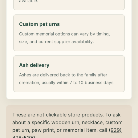
available.
Custom pet urns
Custom memorial options can vary by timing,
size, and current supplier availability.
Ash delivery
Ashes are delivered back to the family after
cremation, usually within 7 to 10 business days.
These are not clickable store products. To ask
about a specific wooden urn, necklace, custom
pet urn, paw print, or memorial item, call
(929)
498-5100
.