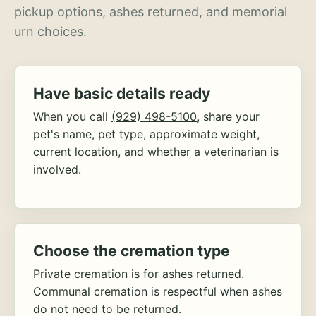
pickup options, ashes returned, and memorial
urn choices.
Have basic details ready
When you call
(929) 498-5100
, share your
pet's name, pet type, approximate weight,
current location, and whether a veterinarian is
involved.
Choose the cremation type
Private cremation is for ashes returned.
Communal cremation is respectful when ashes
do not need to be returned.