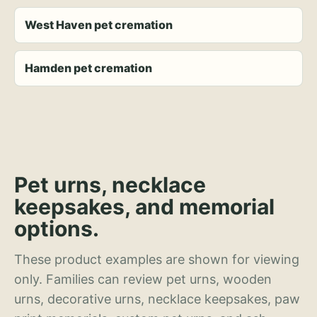
West Haven pet cremation
Hamden pet cremation
Pet urns, necklace
keepsakes, and memorial
options.
These product examples are shown for viewing
only. Families can review pet urns, wooden
urns, decorative urns, necklace keepsakes, paw