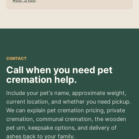
CONTACT
Call when you need pet
cremation help.
Include your pet's name, approximate weight,
current location, and whether you need pickup.
We can explain pet cremation pricing, private
cremation, communal cremation, the wooden
pet urn, keepsake options, and delivery of
ashes back to your family.