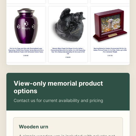
View-only memorial product
options
Contact us for current availability and pricing
Wooden urn