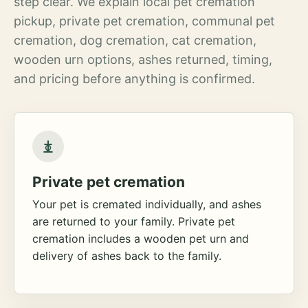
step clear. We explain local pet cremation
pickup, private pet cremation, communal pet
cremation, dog cremation, cat cremation,
wooden urn options, ashes returned, timing,
and pricing before anything is confirmed.
Private pet cremation
Your pet is cremated individually, and ashes
are returned to your family. Private pet
cremation includes a wooden pet urn and
delivery of ashes back to the family.