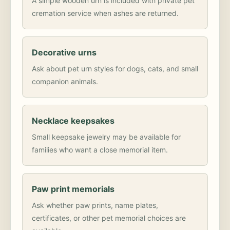
A simple wooden urn is included with private pet
cremation service when ashes are returned.
Decorative urns
Ask about pet urn styles for dogs, cats, and small
companion animals.
Necklace keepsakes
Small keepsake jewelry may be available for
families who want a close memorial item.
Paw print memorials
Ask whether paw prints, name plates,
certificates, or other pet memorial choices are