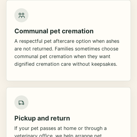
Communal pet cremation
A respectful pet aftercare option when ashes
are not returned. Families sometimes choose
communal pet cremation when they want
dignified cremation care without keepsakes.
Pickup and return
If your pet passes at home or through a
veterinary office, we help arrange pet