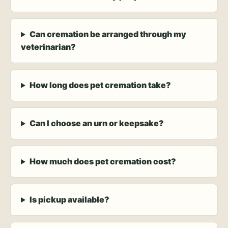
Can cremation be arranged through my
veterinarian?
How long does pet cremation take?
Can I choose an urn or keepsake?
How much does pet cremation cost?
Is pickup available?