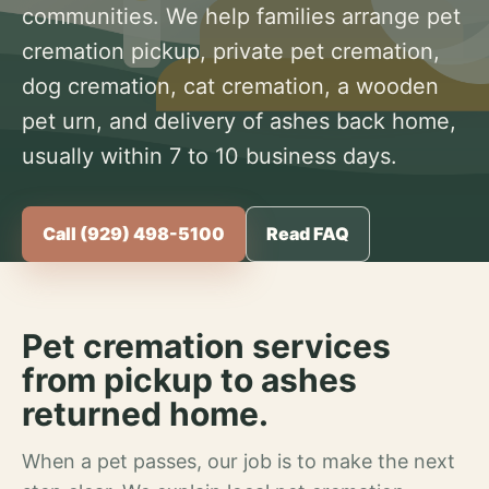
communities. We help families arrange pet
cremation pickup, private pet cremation,
dog cremation, cat cremation, a wooden
pet urn, and delivery of ashes back home,
usually within 7 to 10 business days.
Call (929) 498-5100
Read FAQ
Pet cremation services
from pickup to ashes
returned home.
When a pet passes, our job is to make the next