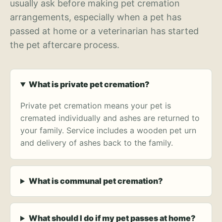
usually ask before making pet cremation
arrangements, especially when a pet has
passed at home or a veterinarian has started
the pet aftercare process.
What is private pet cremation?
Private pet cremation means your pet is
cremated individually and ashes are returned to
your family. Service includes a wooden pet urn
and delivery of ashes back to the family.
What is communal pet cremation?
What should I do if my pet passes at home?