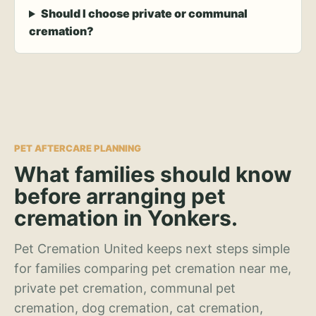
Should I choose private or communal
cremation?
PET AFTERCARE PLANNING
What families should know
before arranging pet
cremation in Yonkers.
Pet Cremation United keeps next steps simple
for families comparing pet cremation near me,
private pet cremation, communal pet
cremation, dog cremation, cat cremation,