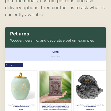
print memorials, custom pet urns, and ash
delivery options, then contact us to ask what is
currently available.
Pet urns
Wooden, ceramic, and decorative pet urn examples