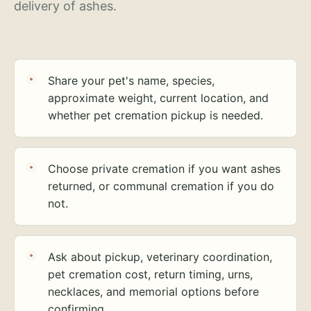
delivery of ashes.
Share your pet's name, species,
approximate weight, current location, and
whether pet cremation pickup is needed.
Choose private cremation if you want ashes
returned, or communal cremation if you do
not.
Ask about pickup, veterinary coordination,
pet cremation cost, return timing, urns,
necklaces, and memorial options before
confirming.