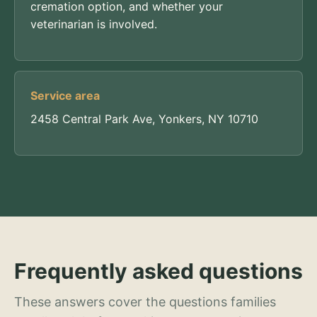
cremation option, and whether your
veterinarian is involved.
Service area
2458 Central Park Ave, Yonkers, NY 10710
Frequently asked questions
These answers cover the questions families