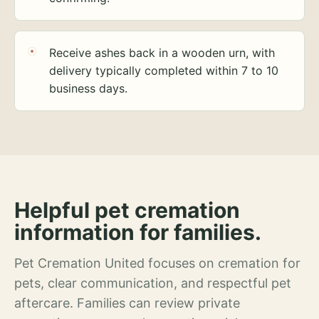
Receive ashes back in a wooden urn, with
delivery typically completed within 7 to 10
business days.
Helpful pet cremation
information for families.
Pet Cremation United focuses on cremation for
pets, clear communication, and respectful pet
aftercare. Families can review private