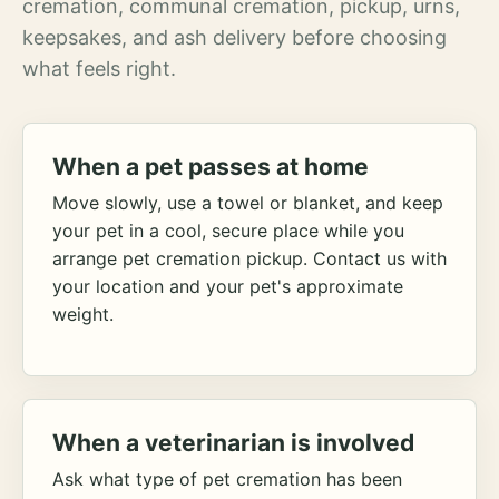
cremation, communal cremation, pickup, urns,
keepsakes, and ash delivery before choosing
what feels right.
When a pet passes at home
Move slowly, use a towel or blanket, and keep
your pet in a cool, secure place while you
arrange pet cremation pickup. Contact us with
your location and your pet's approximate
weight.
When a veterinarian is involved
Ask what type of pet cremation has been