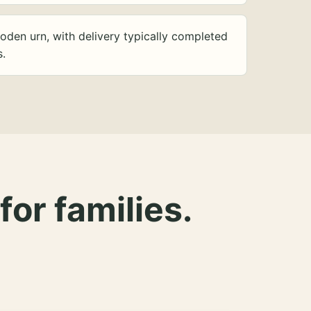
oden urn, with delivery typically completed
s.
for families.