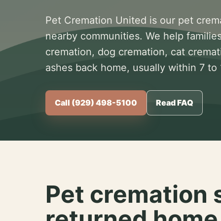
Pet Cremation United is our pet crem
nearby communities. We help families
cremation, dog cremation, cat cremat
ashes back home, usually within 7 to
Call (929) 498-5100
Read FAQ
Pet cremation 
returned home