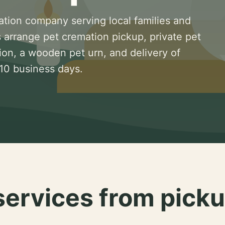
ation company serving local families and
 arrange pet cremation pickup, private pet
ion, a wooden pet urn, and delivery of
 10 business days.
services from picku
.