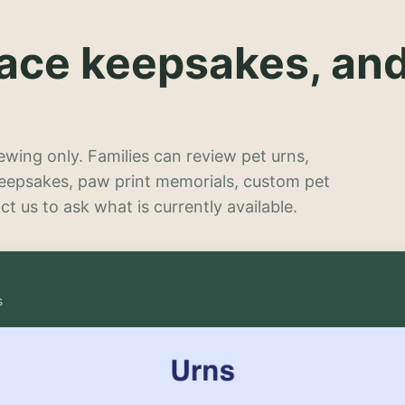
lace keepsakes, an
wing only. Families can review pet urns,
keepsakes, paw print memorials, custom pet
t us to ask what is currently available.
s