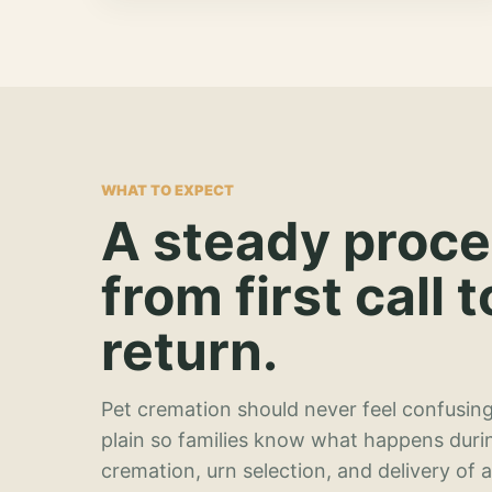
WHAT TO EXPECT
A steady proc
from first call t
return.
Pet cremation should never feel confusing
plain so families know what happens duri
cremation, urn selection, and delivery of 