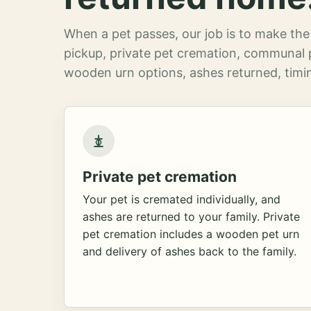
When a pet passes, our job is to make the 
pickup, private pet cremation, communal 
wooden urn options, ashes returned, timin
Private pet cremation
Your pet is cremated individually, and
ashes are returned to your family. Private
pet cremation includes a wooden pet urn
and delivery of ashes back to the family.