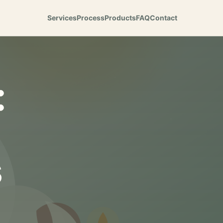
Services
Process
Products
FAQ
Contact
:
s