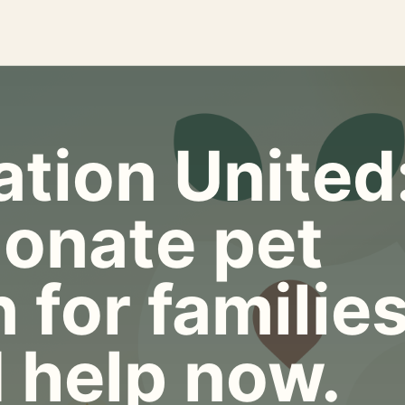
tion United
onate pet
 for familie
 help now.