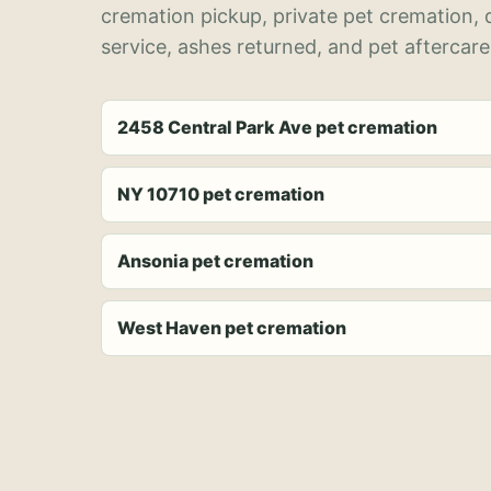
cremation pickup, private pet cremation,
service, ashes returned, and pet aftercare
2458 Central Park Ave pet cremation
NY 10710 pet cremation
Ansonia pet cremation
West Haven pet cremation