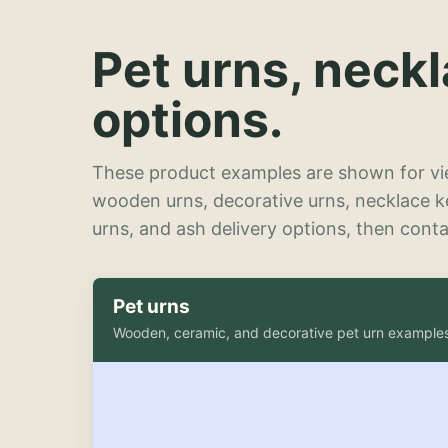
Pet urns, neck
options.
These product examples are shown for vie
wooden urns, decorative urns, necklace 
urns, and ash delivery options, then contac
Pet urns
Wooden, ceramic, and decorative pet urn example