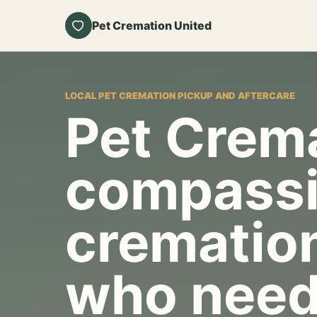
Pet Cremation United
LOCAL PET CREMATION PICKUP AND AFTERCARE
Pet Crema
compassi
cremation
who need