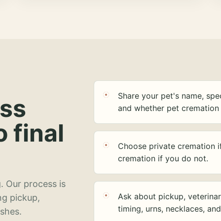
Share your pet's name, spec
ess
and whether pet cremation 
o final
Choose private cremation i
cremation if you do not.
. Our process is
Ask about pickup, veterinar
ng pickup,
timing, urns, necklaces, an
ashes.