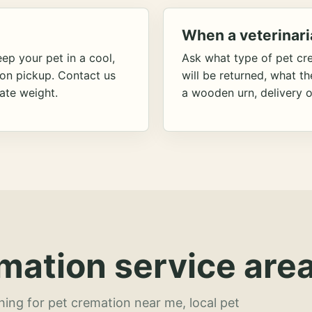
When a veterinari
ep your pet in a cool,
Ask what type of pet cr
ion pickup. Contact us
will be returned, what t
ate weight.
a wooden urn, delivery o
mation service area
hing for pet cremation near me, local pet