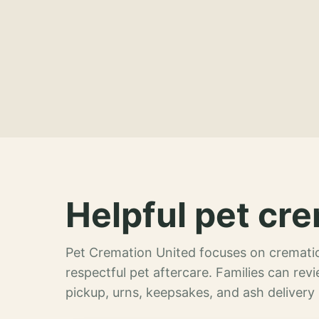
Helpful pet cre
Pet Cremation United focuses on crematio
respectful pet aftercare. Families can re
pickup, urns, keepsakes, and ash delivery