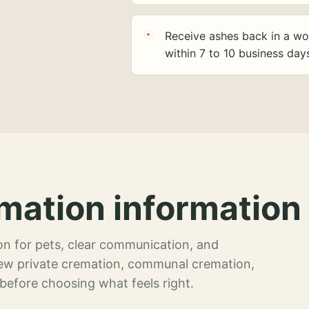
Receive ashes back in a wo
within 7 to 10 business day
mation information 
n for pets, clear communication, and
view private cremation, communal cremation,
 before choosing what feels right.