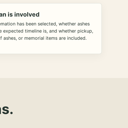
an is involved
emation has been selected, whether ashes
he expected timeline is, and whether pickup,
f ashes, or memorial items are included.
s.