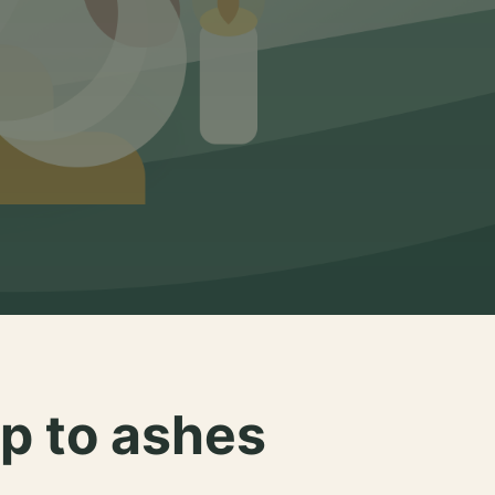
p to ashes