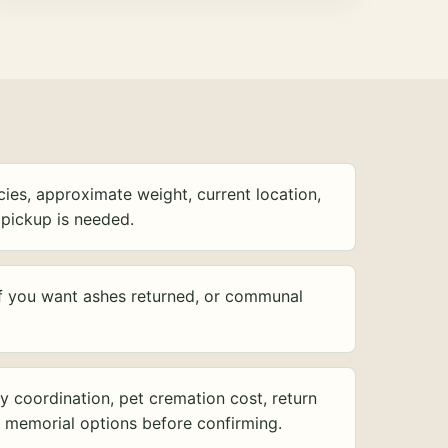
ies, approximate weight, current location,
pickup is needed.
f you want ashes returned, or communal
y coordination, pet cremation cost, return
d memorial options before confirming.