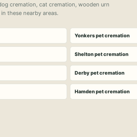
 dog cremation, cat cremation, wooden urn
 in these nearby areas.
Yonkers pet cremation
Shelton pet cremation
Derby pet cremation
Hamden pet cremation