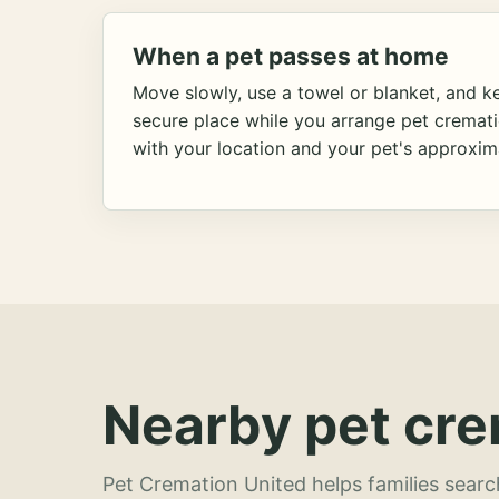
When a pet passes at home
Move slowly, use a towel or blanket, and ke
secure place while you arrange pet cremat
with your location and your pet's approxim
Nearby pet cre
Pet Cremation United helps families searc