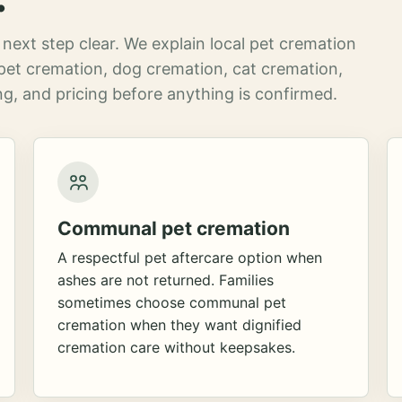
next step clear. We explain local pet cremation
pet cremation, dog cremation, cat cremation,
g, and pricing before anything is confirmed.
Communal pet cremation
A respectful pet aftercare option when
ashes are not returned. Families
sometimes choose communal pet
cremation when they want dignified
cremation care without keepsakes.