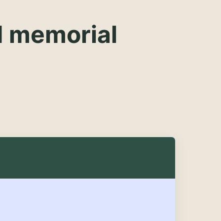
d memorial