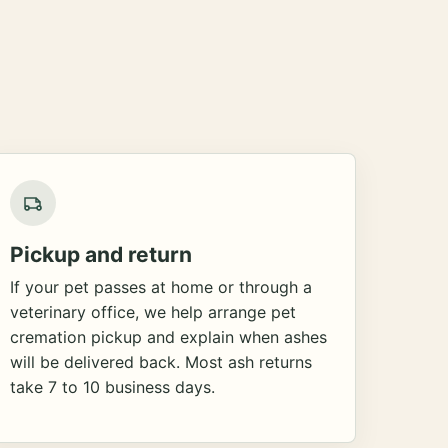
Pickup and return
If your pet passes at home or through a
veterinary office, we help arrange pet
cremation pickup and explain when ashes
will be delivered back. Most ash returns
take 7 to 10 business days.