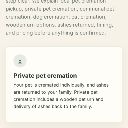
step clear. We explain local pet cremation
pickup, private pet cremation, communal pet
cremation, dog cremation, cat cremation,
wooden urn options, ashes returned, timing,
and pricing before anything is confirmed.
Private pet cremation
Your pet is cremated individually, and ashes
are returned to your family. Private pet
cremation includes a wooden pet urn and
delivery of ashes back to the family.