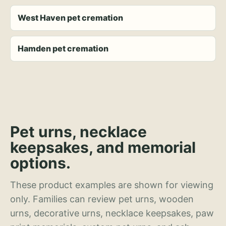
West Haven pet cremation
Hamden pet cremation
Pet urns, necklace
keepsakes, and memorial
options.
These product examples are shown for viewing
only. Families can review pet urns, wooden
urns, decorative urns, necklace keepsakes, paw