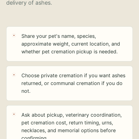
delivery of ashes.
Share your pet's name, species,
approximate weight, current location, and
whether pet cremation pickup is needed.
Choose private cremation if you want ashes
returned, or communal cremation if you do
not.
Ask about pickup, veterinary coordination,
pet cremation cost, return timing, urns,
necklaces, and memorial options before
confirming.