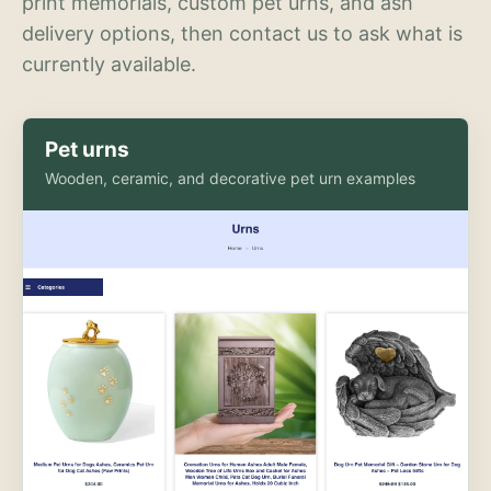
print memorials, custom pet urns, and ash
delivery options, then contact us to ask what is
currently available.
Pet urns
Wooden, ceramic, and decorative pet urn examples