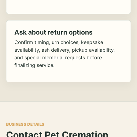
Ask about return options
Confirm timing, urn choices, keepsake
availability, ash delivery, pickup availability,
and special memorial requests before
finalizing service.
BUSINESS DETAILS
Contact Pet Cremation