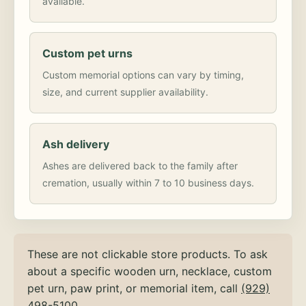
available.
Custom pet urns
Custom memorial options can vary by timing,
size, and current supplier availability.
Ash delivery
Ashes are delivered back to the family after
cremation, usually within 7 to 10 business days.
These are not clickable store products. To ask
about a specific wooden urn, necklace, custom
pet urn, paw print, or memorial item, call
(929)
498-5100
.