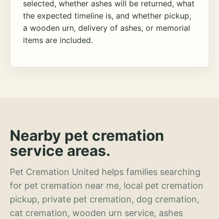
selected, whether ashes will be returned, what
the expected timeline is, and whether pickup,
a wooden urn, delivery of ashes, or memorial
items are included.
Nearby pet cremation
service areas.
Pet Cremation United helps families searching
for pet cremation near me, local pet cremation
pickup, private pet cremation, dog cremation,
cat cremation, wooden urn service, ashes