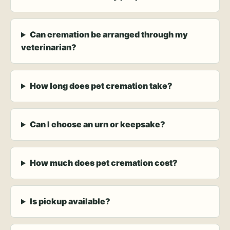
Can cremation be arranged through my
veterinarian?
How long does pet cremation take?
Can I choose an urn or keepsake?
How much does pet cremation cost?
Is pickup available?