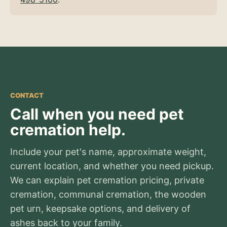
CONTACT
Call when you need pet
cremation help.
Include your pet's name, approximate weight,
current location, and whether you need pickup.
We can explain pet cremation pricing, private
cremation, communal cremation, the wooden
pet urn, keepsake options, and delivery of
ashes back to your family.