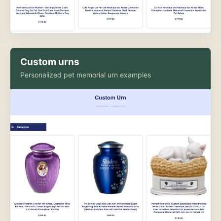
Custom urns
Personalized pet memorial urn examples