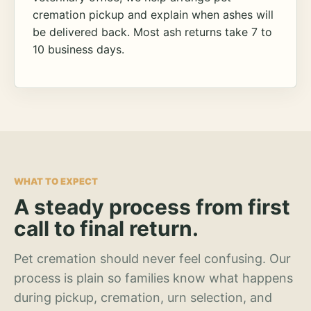
cremation pickup and explain when ashes will
be delivered back. Most ash returns take 7 to
10 business days.
WHAT TO EXPECT
A steady process from first
call to final return.
Pet cremation should never feel confusing. Our
process is plain so families know what happens
during pickup, cremation, urn selection, and