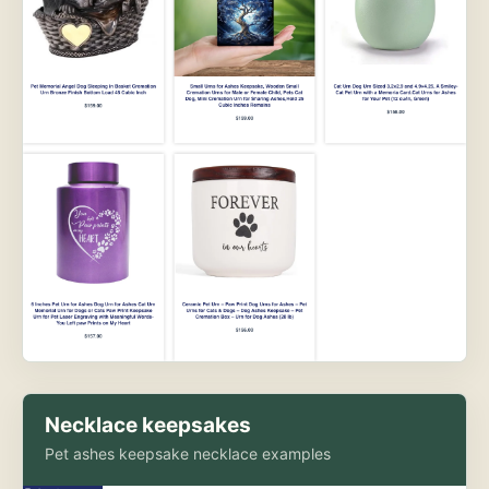
Necklace keepsakes
Pet ashes keepsake necklace examples