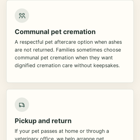
Communal pet cremation
A respectful pet aftercare option when ashes
are not returned. Families sometimes choose
communal pet cremation when they want
dignified cremation care without keepsakes.
Pickup and return
If your pet passes at home or through a
veterinary office, we help arrange pet