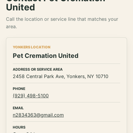
United
Call the location or service line that matches your
area.
YONKERS LOCATION
Pet Cremation United
ADDRESS OR SERVICE AREA
2458 Central Park Ave, Yonkers, NY 10710
PHONE
(929) 498-5100
EMAIL
n2834363@gmail.com
HOURS