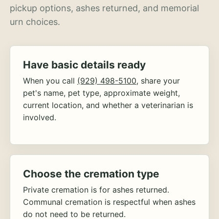
pickup options, ashes returned, and memorial
urn choices.
Have basic details ready
When you call
(929) 498-5100
, share your
pet's name, pet type, approximate weight,
current location, and whether a veterinarian is
involved.
Choose the cremation type
Private cremation is for ashes returned.
Communal cremation is respectful when ashes
do not need to be returned.