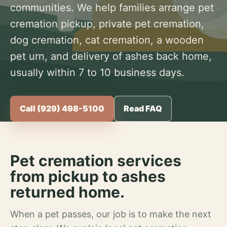
communities. We help families arrange pet
cremation pickup, private pet cremation,
dog cremation, cat cremation, a wooden
pet urn, and delivery of ashes back home,
usually within 7 to 10 business days.
Call (929) 498-5100
Read FAQ
Pet cremation services
from pickup to ashes
returned home.
When a pet passes, our job is to make the next