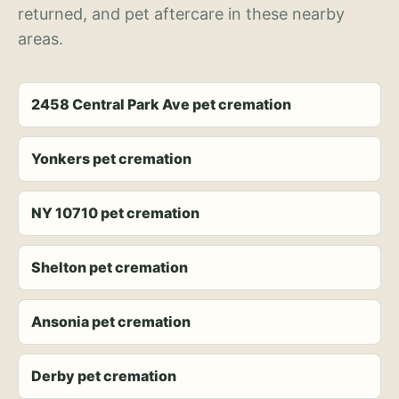
returned, and pet aftercare in these nearby
areas.
2458 Central Park Ave pet cremation
Yonkers pet cremation
NY 10710 pet cremation
Shelton pet cremation
Ansonia pet cremation
Derby pet cremation