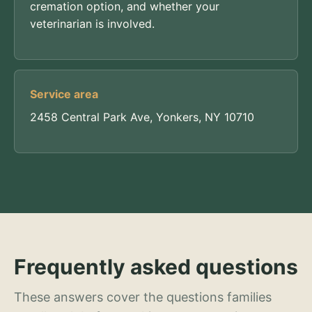
cremation option, and whether your
veterinarian is involved.
Service area
2458 Central Park Ave, Yonkers, NY 10710
Frequently asked questions
These answers cover the questions families