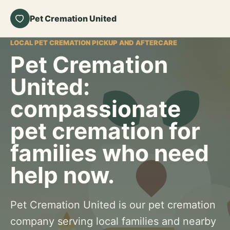
Pet Cremation United
LOCAL PET CREMATION PICKUP AND AFTERCARE
Pet Cremation
United:
compassionate
pet cremation for
families who need
help now.
Pet Cremation United is our pet cremation
company serving local families and nearby