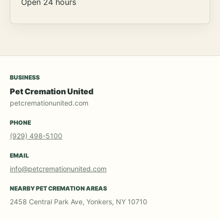
Open 24 hours
BUSINESS
Pet Cremation United
petcremationunited.com
PHONE
(929) 498-5100
EMAIL
info@petcremationunited.com
NEARBY PET CREMATION AREAS
2458 Central Park Ave, Yonkers, NY 10710