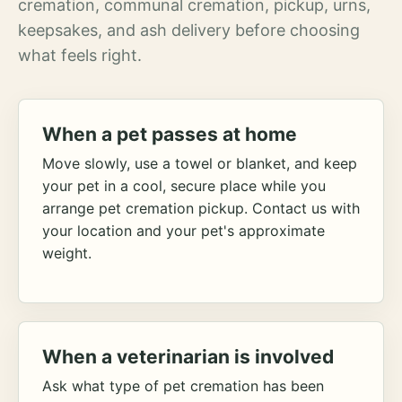
cremation, communal cremation, pickup, urns,
keepsakes, and ash delivery before choosing
what feels right.
When a pet passes at home
Move slowly, use a towel or blanket, and keep
your pet in a cool, secure place while you
arrange pet cremation pickup. Contact us with
your location and your pet's approximate
weight.
When a veterinarian is involved
Ask what type of pet cremation has been