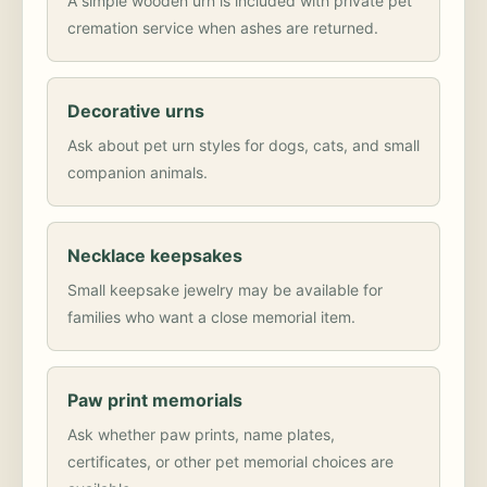
A simple wooden urn is included with private pet
cremation service when ashes are returned.
Decorative urns
Ask about pet urn styles for dogs, cats, and small
companion animals.
Necklace keepsakes
Small keepsake jewelry may be available for
families who want a close memorial item.
Paw print memorials
Ask whether paw prints, name plates,
certificates, or other pet memorial choices are