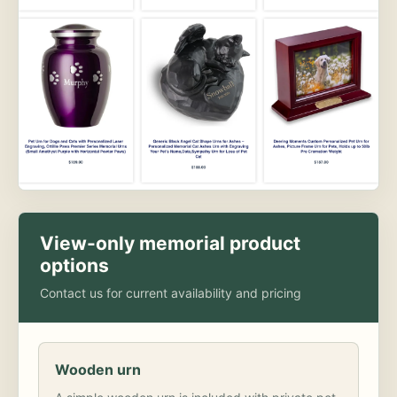
View-only memorial product
options
Contact us for current availability and pricing
Wooden urn