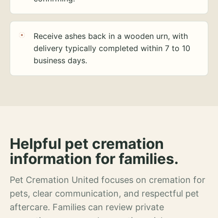
Receive ashes back in a wooden urn, with
delivery typically completed within 7 to 10
business days.
Helpful pet cremation
information for families.
Pet Cremation United focuses on cremation for
pets, clear communication, and respectful pet
aftercare. Families can review private