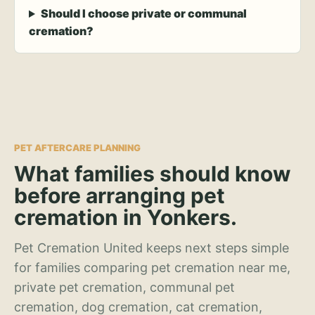
Should I choose private or communal
cremation?
PET AFTERCARE PLANNING
What families should know
before arranging pet
cremation in Yonkers.
Pet Cremation United keeps next steps simple
for families comparing pet cremation near me,
private pet cremation, communal pet
cremation, dog cremation, cat cremation,