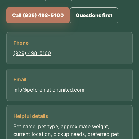
Call (929) 498-5100
Questions first
Phone
(929) 498-5100
Email
info@petcremationunited.com
Helpful details
Pet name, pet type, approximate weight,
current location, pickup needs, preferred pet