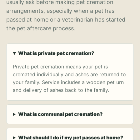
usually ask before making pet cremation
arrangements, especially when a pet has
passed at home or a veterinarian has started
the pet aftercare process.
What is private pet cremation?
Private pet cremation means your pet is
cremated individually and ashes are returned to
your family. Service includes a wooden pet urn
and delivery of ashes back to the family.
What is communal pet cremation?
What should I do if my pet passes at home?