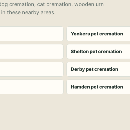
 dog cremation, cat cremation, wooden urn
 in these nearby areas.
Yonkers pet cremation
Shelton pet cremation
Derby pet cremation
Hamden pet cremation