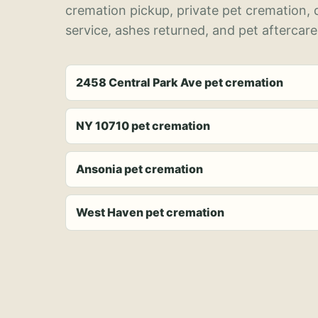
cremation pickup, private pet cremation,
service, ashes returned, and pet aftercare
2458 Central Park Ave pet cremation
NY 10710 pet cremation
Ansonia pet cremation
West Haven pet cremation