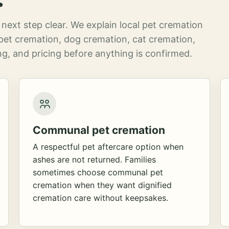
next step clear. We explain local pet cremation
pet cremation, dog cremation, cat cremation,
g, and pricing before anything is confirmed.
Communal pet cremation
A respectful pet aftercare option when
ashes are not returned. Families
sometimes choose communal pet
cremation when they want dignified
cremation care without keepsakes.