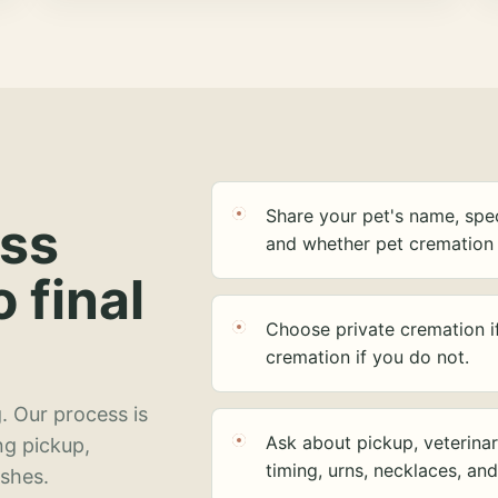
Share your pet's name, spec
ess
and whether pet cremation 
o final
Choose private cremation i
cremation if you do not.
. Our process is
Ask about pickup, veterinar
ng pickup,
timing, urns, necklaces, an
ashes.