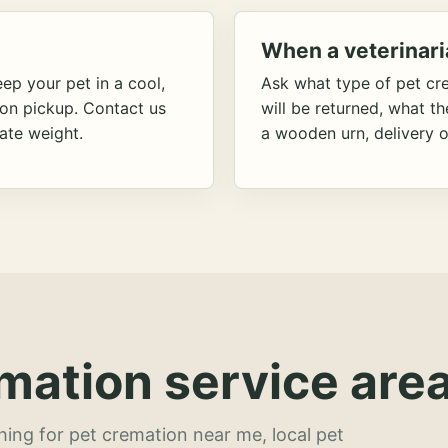
When a veterinari
ep your pet in a cool,
Ask what type of pet cr
ion pickup. Contact us
will be returned, what t
ate weight.
a wooden urn, delivery o
mation service area
hing for pet cremation near me, local pet