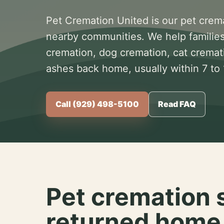
Pet Cremation United is our pet crem
nearby communities. We help families
cremation, dog cremation, cat cremat
ashes back home, usually within 7 to
Call (929) 498-5100
Read FAQ
Pet cremation 
returned home