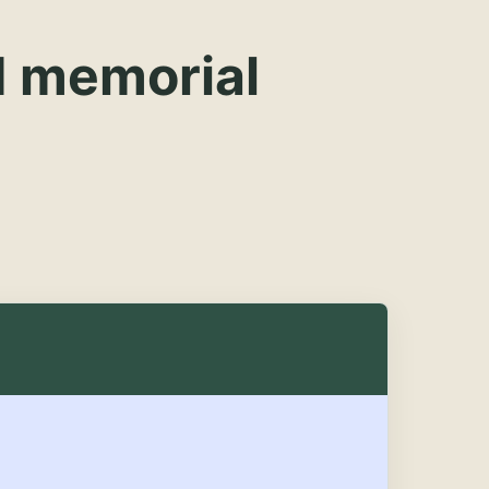
d memorial