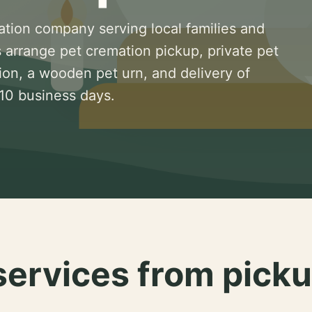
ation company serving local families and
 arrange pet cremation pickup, private pet
ion, a wooden pet urn, and delivery of
 10 business days.
services from picku
.