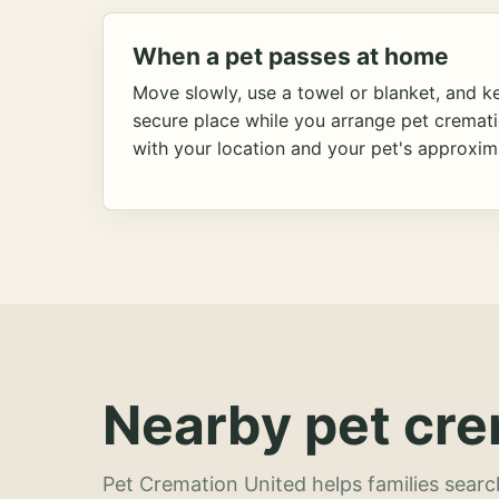
When a pet passes at home
Move slowly, use a towel or blanket, and ke
secure place while you arrange pet cremat
with your location and your pet's approxim
Nearby pet cre
Pet Cremation United helps families searc