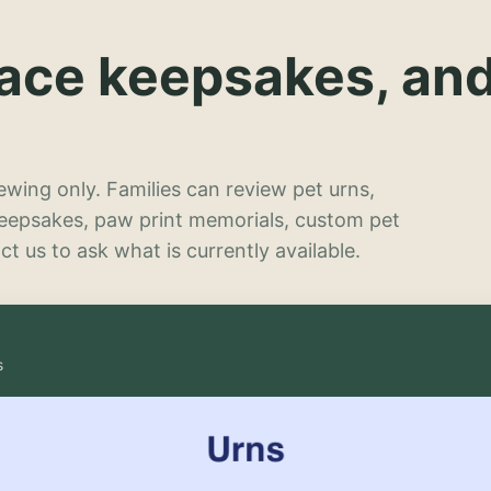
lace keepsakes, an
wing only. Families can review pet urns,
keepsakes, paw print memorials, custom pet
t us to ask what is currently available.
s