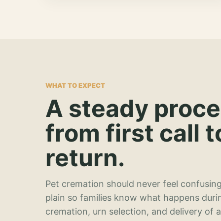
WHAT TO EXPECT
A steady proc
from first call t
return.
Pet cremation should never feel confusing
plain so families know what happens duri
cremation, urn selection, and delivery of 