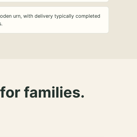
oden urn, with delivery typically completed
s.
for families.