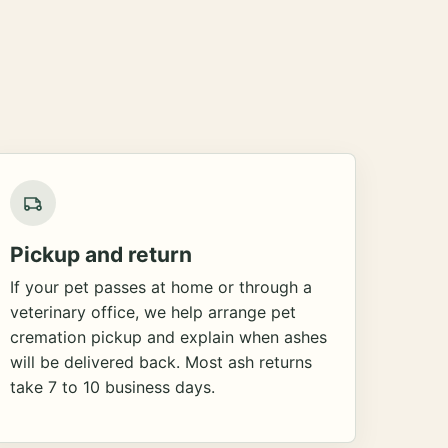
Pickup and return
If your pet passes at home or through a
veterinary office, we help arrange pet
cremation pickup and explain when ashes
will be delivered back. Most ash returns
take 7 to 10 business days.