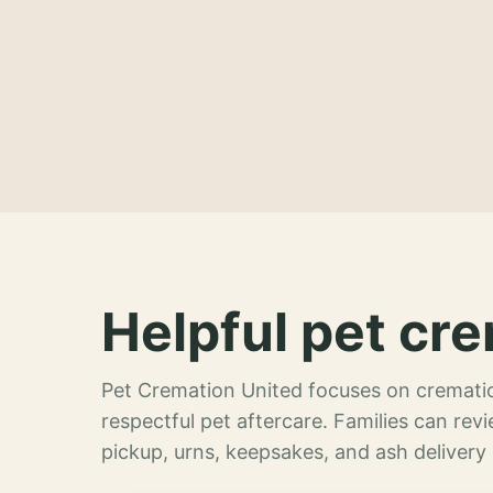
Helpful pet cre
Pet Cremation United focuses on crematio
respectful pet aftercare. Families can re
pickup, urns, keepsakes, and ash delivery