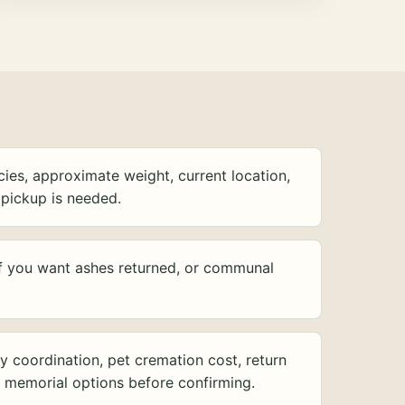
ies, approximate weight, current location,
pickup is needed.
f you want ashes returned, or communal
y coordination, pet cremation cost, return
d memorial options before confirming.