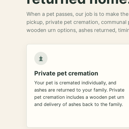
When a pet passes, our job is to make the 
pickup, private pet cremation, communal 
wooden urn options, ashes returned, timin
Private pet cremation
Your pet is cremated individually, and
ashes are returned to your family. Private
pet cremation includes a wooden pet urn
and delivery of ashes back to the family.