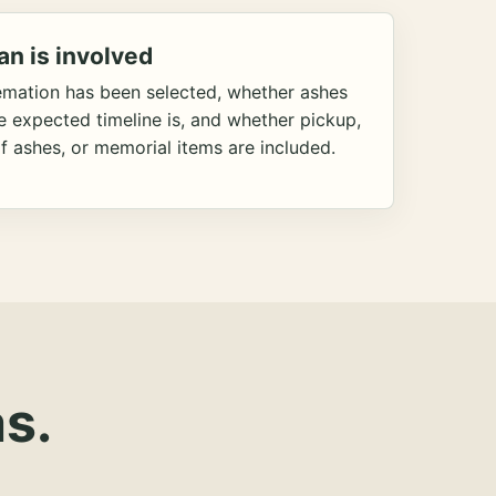
an is involved
emation has been selected, whether ashes
he expected timeline is, and whether pickup,
f ashes, or memorial items are included.
s.