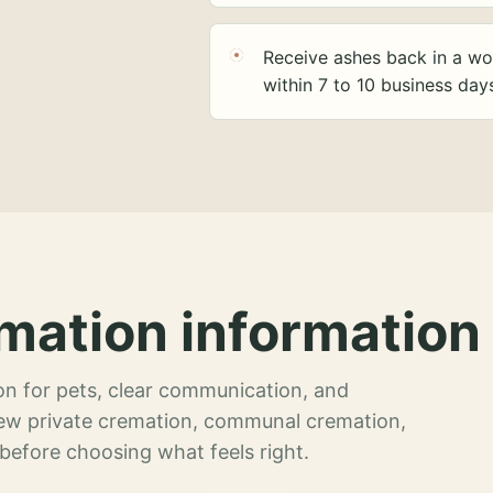
Receive ashes back in a wo
within 7 to 10 business day
mation information 
n for pets, clear communication, and
view private cremation, communal cremation,
 before choosing what feels right.