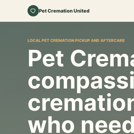
Pet Cremation United
LOCAL PET CREMATION PICKUP AND AFTERCARE
Pet Crema
compassi
cremation
who need