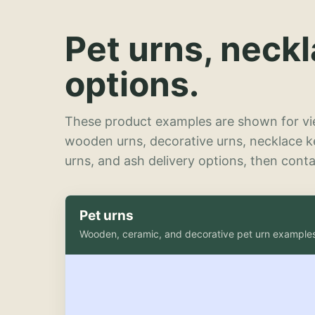
Pet urns, neck
options.
These product examples are shown for vie
wooden urns, decorative urns, necklace 
urns, and ash delivery options, then contac
Pet urns
Wooden, ceramic, and decorative pet urn example