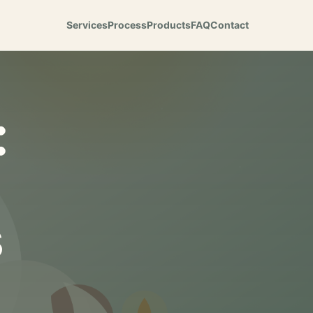
Services
Process
Products
FAQ
Contact
:
s