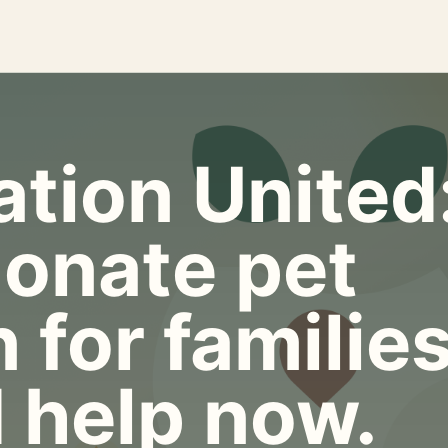
tion United
onate pet
 for familie
 help now.