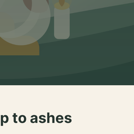
p to ashes