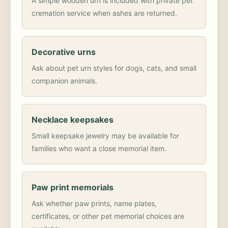
A simple wooden urn is included with private pet
cremation service when ashes are returned.
Decorative urns
Ask about pet urn styles for dogs, cats, and small
companion animals.
Necklace keepsakes
Small keepsake jewelry may be available for
families who want a close memorial item.
Paw print memorials
Ask whether paw prints, name plates,
certificates, or other pet memorial choices are