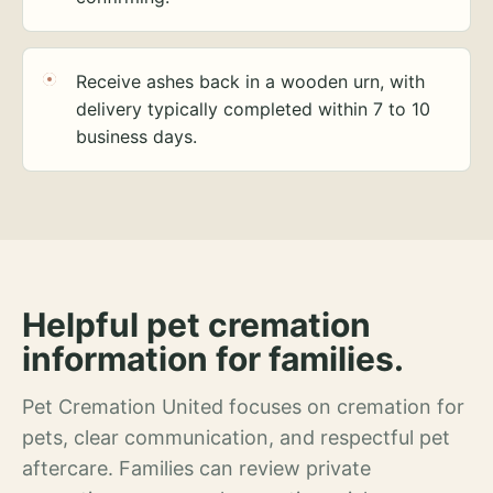
Receive ashes back in a wooden urn, with
delivery typically completed within 7 to 10
business days.
Helpful pet cremation
information for families.
Pet Cremation United focuses on cremation for
pets, clear communication, and respectful pet
aftercare. Families can review private