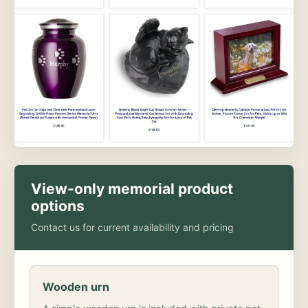
View-only memorial product
options
Contact us for current availability and pricing
Wooden urn