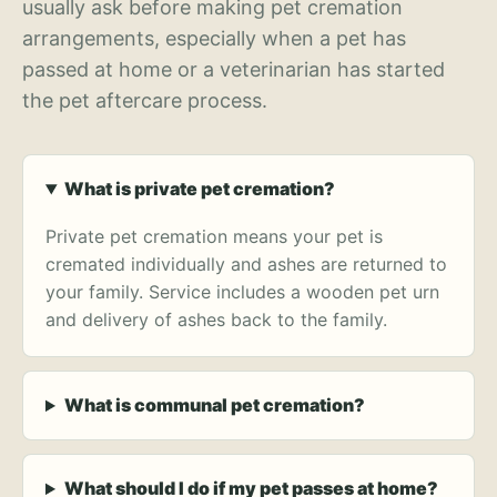
usually ask before making pet cremation
arrangements, especially when a pet has
passed at home or a veterinarian has started
the pet aftercare process.
What is private pet cremation?
Private pet cremation means your pet is
cremated individually and ashes are returned to
your family. Service includes a wooden pet urn
and delivery of ashes back to the family.
What is communal pet cremation?
What should I do if my pet passes at home?