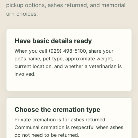
pickup options, ashes returned, and memorial
urn choices.
Have basic details ready
When you call
(929) 498-5100
, share your
pet's name, pet type, approximate weight,
current location, and whether a veterinarian is
involved.
Choose the cremation type
Private cremation is for ashes returned.
Communal cremation is respectful when ashes
do not need to be returned.