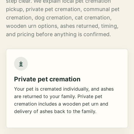
step clear. We explain local pet cremation
pickup, private pet cremation, communal pet
cremation, dog cremation, cat cremation,
wooden urn options, ashes returned, timing,
and pricing before anything is confirmed.
Private pet cremation
Your pet is cremated individually, and ashes
are returned to your family. Private pet
cremation includes a wooden pet urn and
delivery of ashes back to the family.