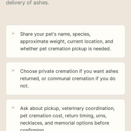
delivery of ashes.
Share your pet's name, species,
approximate weight, current location, and
whether pet cremation pickup is needed.
Choose private cremation if you want ashes
returned, or communal cremation if you do
not.
Ask about pickup, veterinary coordination,
pet cremation cost, return timing, urns,
necklaces, and memorial options before
confirming.