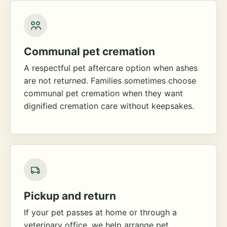
Communal pet cremation
A respectful pet aftercare option when ashes
are not returned. Families sometimes choose
communal pet cremation when they want
dignified cremation care without keepsakes.
Pickup and return
If your pet passes at home or through a
veterinary office, we help arrange pet