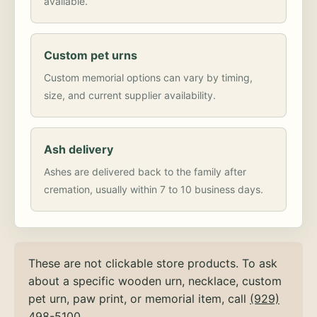
available.
Custom pet urns
Custom memorial options can vary by timing,
size, and current supplier availability.
Ash delivery
Ashes are delivered back to the family after
cremation, usually within 7 to 10 business days.
These are not clickable store products. To ask
about a specific wooden urn, necklace, custom
pet urn, paw print, or memorial item, call
(929)
498-5100
.