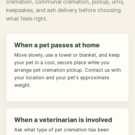
cremation, communal cremation, pickup, urns,
keepsakes, and ash delivery before choosing
what feels right.
When a pet passes at home
Move slowly, use a towel or blanket, and keep
your pet in a cool, secure place while you
arrange pet cremation pickup. Contact us with
your location and your pet's approximate
weight.
When a veterinarian is involved
Ask what type of pet cremation has been