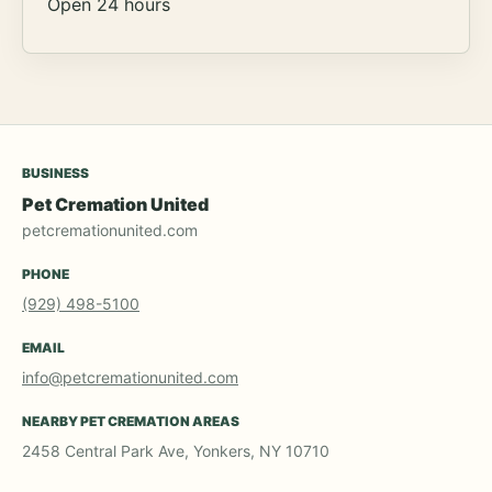
Open 24 hours
BUSINESS
Pet Cremation United
petcremationunited.com
PHONE
(929) 498-5100
EMAIL
info@petcremationunited.com
NEARBY PET CREMATION AREAS
2458 Central Park Ave, Yonkers, NY 10710