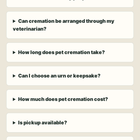
Can cremation be arranged through my
veterinarian?
How long does pet cremation take?
Can I choose an urn or keepsake?
How much does pet cremation cost?
Is pickup available?