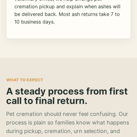
cremation pickup and explain when ashes will
be delivered back. Most ash returns take 7 to
10 business days.
WHAT TO EXPECT
A steady process from first
call to final return.
Pet cremation should never feel confusing. Our
process is plain so families know what happens
during pickup, cremation, urn selection, and