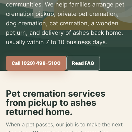
communities. We help families arrange pet
cremation pickup, private pet cremation,
dog cremation, cat cremation, a wooden
pet urn, and delivery of ashes back home,
usually within 7 to 10 business days.
Call (929) 498-5100
Read FAQ
Pet cremation services
from pickup to ashes
returned home.
When a pet passes, our job is to make the next