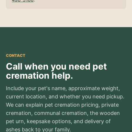
CONTACT
Call when you need pet
cremation help.
Include your pet's name, approximate weight,
current location, and whether you need pickup.
We can explain pet cremation pricing, private
cremation, communal cremation, the wooden
pet urn, keepsake options, and delivery of
ashes back to your family.