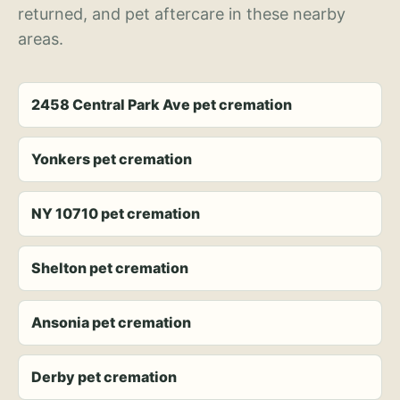
returned, and pet aftercare in these nearby
areas.
2458 Central Park Ave pet cremation
Yonkers pet cremation
NY 10710 pet cremation
Shelton pet cremation
Ansonia pet cremation
Derby pet cremation