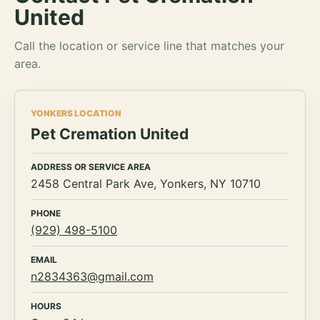
United
Call the location or service line that matches your
area.
YONKERS LOCATION
Pet Cremation United
ADDRESS OR SERVICE AREA
2458 Central Park Ave, Yonkers, NY 10710
PHONE
(929) 498-5100
EMAIL
n2834363@gmail.com
HOURS