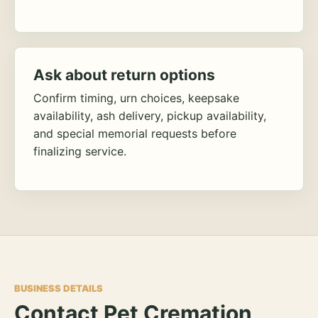
Ask about return options
Confirm timing, urn choices, keepsake
availability, ash delivery, pickup availability,
and special memorial requests before
finalizing service.
BUSINESS DETAILS
Contact Pet Cremation