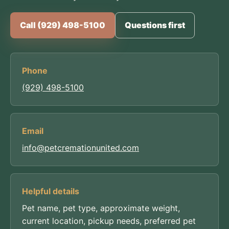
Call (929) 498-5100
Questions first
Phone
(929) 498-5100
Email
info@petcremationunited.com
Helpful details
Pet name, pet type, approximate weight,
current location, pickup needs, preferred pet