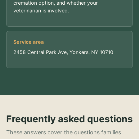
cremation option, and whether your
veterinarian is involved.
Service area
2458 Central Park Ave, Yonkers, NY 10710
Frequently asked questions
These answers cover the questions families