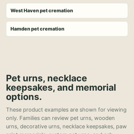
West Haven pet cremation
Hamden pet cremation
Pet urns, necklace
keepsakes, and memorial
options.
These product examples are shown for viewing
only. Families can review pet urns, wooden
urns, decorative urns, necklace keepsakes, paw