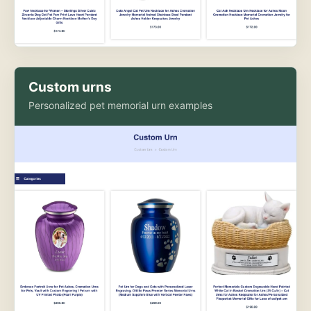
Custom urns
Personalized pet memorial urn examples