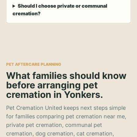
Should I choose private or communal
cremation?
PET AFTERCARE PLANNING
What families should know
before arranging pet
cremation in Yonkers.
Pet Cremation United keeps next steps simple
for families comparing pet cremation near me,
private pet cremation, communal pet
cremation, dog cremation, cat cremation,