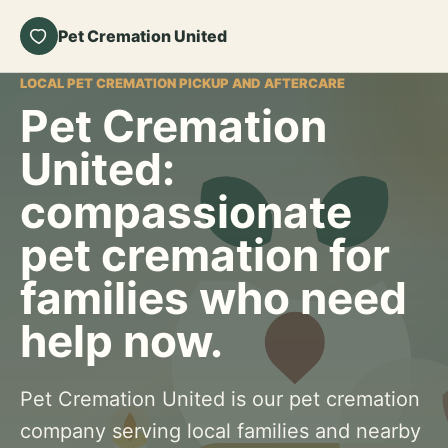
Pet Cremation United
LOCAL PET CREMATION PICKUP AND AFTERCARE
Pet Cremation
United:
compassionate
pet cremation for
families who need
help now.
Pet Cremation United is our pet cremation
company serving local families and nearby