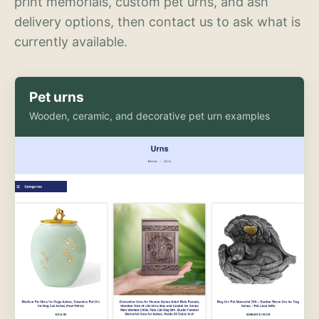
print memorials, custom pet urns, and ash
delivery options, then contact us to ask what is
currently available.
Pet urns
Wooden, ceramic, and decorative pet urn examples