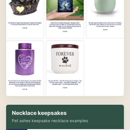
Necklace keepsakes
Pet ashes keepsake necklace examples