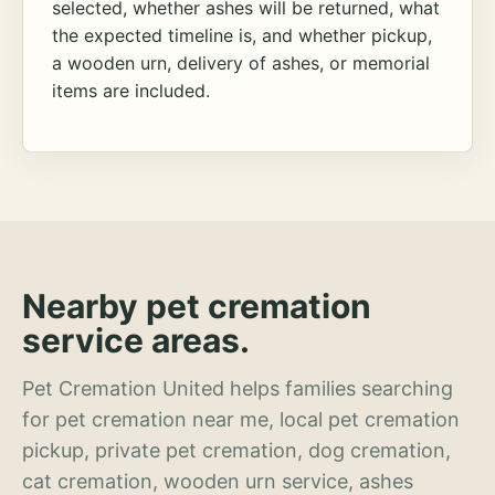
selected, whether ashes will be returned, what
the expected timeline is, and whether pickup,
a wooden urn, delivery of ashes, or memorial
items are included.
Nearby pet cremation
service areas.
Pet Cremation United helps families searching
for pet cremation near me, local pet cremation
pickup, private pet cremation, dog cremation,
cat cremation, wooden urn service, ashes