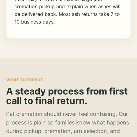
cremation pickup and explain when ashes will
be delivered back. Most ash returns take 7 to
10 business days.
WHAT TO EXPECT
A steady process from first
call to final return.
Pet cremation should never feel confusing. Our
process is plain so families know what happens
during pickup, cremation, urn selection, and