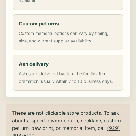
available.
Custom pet urns
Custom memorial options can vary by timing,
size, and current supplier availability.
Ash delivery
Ashes are delivered back to the family after
cremation, usually within 7 to 10 business days.
These are not clickable store products. To ask
about a specific wooden urn, necklace, custom
pet urn, paw print, or memorial item, call
(929)
498-5100
.