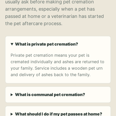
usually ask before making pet cremation
arrangements, especially when a pet has
passed at home or a veterinarian has started
the pet aftercare process.
What is private pet cremation?
Private pet cremation means your pet is
cremated individually and ashes are returned to
your family. Service includes a wooden pet urn
and delivery of ashes back to the family.
What is communal pet cremation?
What should I do if my pet passes at home?