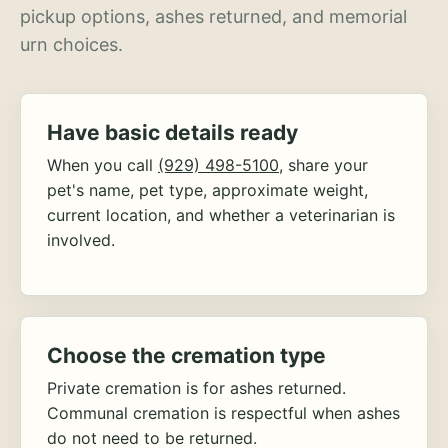
pickup options, ashes returned, and memorial
urn choices.
Have basic details ready
When you call
(929) 498-5100
, share your
pet's name, pet type, approximate weight,
current location, and whether a veterinarian is
involved.
Choose the cremation type
Private cremation is for ashes returned.
Communal cremation is respectful when ashes
do not need to be returned.