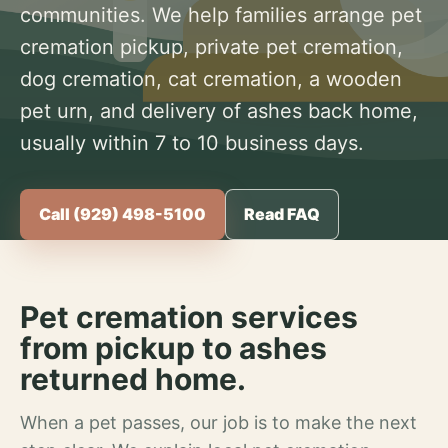
communities. We help families arrange pet
cremation pickup, private pet cremation,
dog cremation, cat cremation, a wooden
pet urn, and delivery of ashes back home,
usually within 7 to 10 business days.
Call (929) 498-5100
Read FAQ
Pet cremation services
from pickup to ashes
returned home.
When a pet passes, our job is to make the next