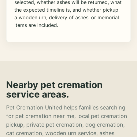
selected, whether ashes will be returned, what
the expected timeline is, and whether pickup,
a wooden urn, delivery of ashes, or memorial
items are included.
Nearby pet cremation
service areas.
Pet Cremation United helps families searching
for pet cremation near me, local pet cremation
pickup, private pet cremation, dog cremation,
cat cremation, wooden urn service, ashes