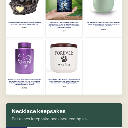
Necklace keepsakes
Pet ashes keepsake necklace examples