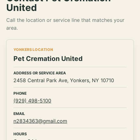
United
Call the location or service line that matches your
area.
YONKERS LOCATION
Pet Cremation United
ADDRESS OR SERVICE AREA
2458 Central Park Ave, Yonkers, NY 10710
PHONE
(929) 498-5100
EMAIL
n2834363@gmail.com
HOURS