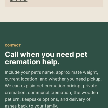
CONTACT
Call when you need pet
cremation help.
Include your pet's name, approximate weight,
current location, and whether you need pickup.
We can explain pet cremation pricing, private
cremation, communal cremation, the wooden
pet urn, keepsake options, and delivery of
ashes back to your family.