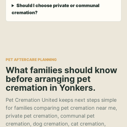
Should I choose private or communal
cremation?
PET AFTERCARE PLANNING
What families should know
before arranging pet
cremation in Yonkers.
Pet Cremation United keeps next steps simple
for families comparing pet cremation near me,
private pet cremation, communal pet
cremation, dog cremation, cat cremation,