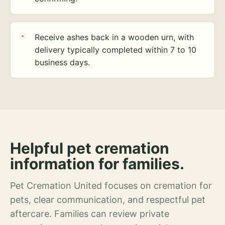
Receive ashes back in a wooden urn, with
delivery typically completed within 7 to 10
business days.
Helpful pet cremation
information for families.
Pet Cremation United focuses on cremation for
pets, clear communication, and respectful pet
aftercare. Families can review private