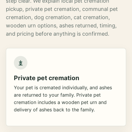
step clear. We explain local pet cremation
pickup, private pet cremation, communal pet
cremation, dog cremation, cat cremation,
wooden urn options, ashes returned, timing,
and pricing before anything is confirmed.
Private pet cremation
Your pet is cremated individually, and ashes
are returned to your family. Private pet
cremation includes a wooden pet urn and
delivery of ashes back to the family.