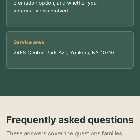
cremation option, and whether your
veterinarian is involved.
Service area
2458 Central Park Ave, Yonkers, NY 10710
Frequently asked questions
These answers cover the questions families