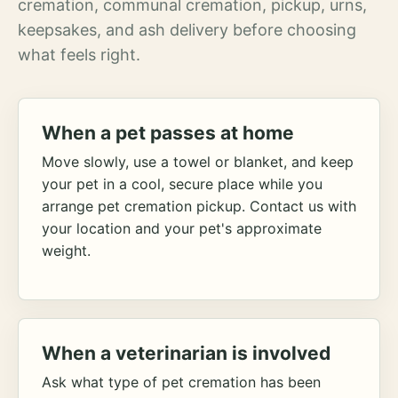
cremation, communal cremation, pickup, urns,
keepsakes, and ash delivery before choosing
what feels right.
When a pet passes at home
Move slowly, use a towel or blanket, and keep
your pet in a cool, secure place while you
arrange pet cremation pickup. Contact us with
your location and your pet's approximate
weight.
When a veterinarian is involved
Ask what type of pet cremation has been