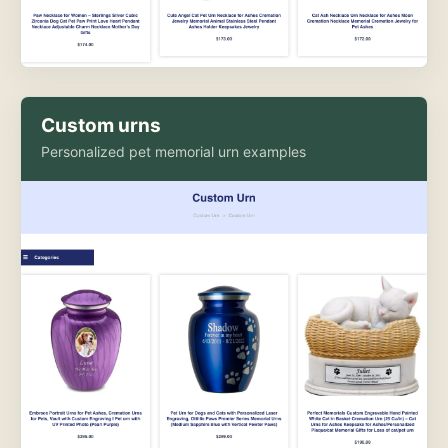
Custom urns
Personalized pet memorial urn examples