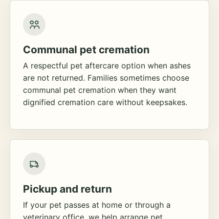
Communal pet cremation
A respectful pet aftercare option when ashes
are not returned. Families sometimes choose
communal pet cremation when they want
dignified cremation care without keepsakes.
Pickup and return
If your pet passes at home or through a
veterinary office, we help arrange pet