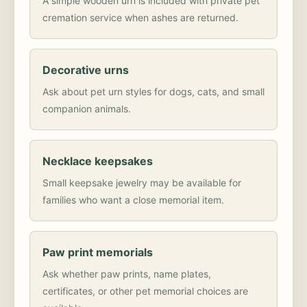
A simple wooden urn is included with private pet
cremation service when ashes are returned.
Decorative urns
Ask about pet urn styles for dogs, cats, and small
companion animals.
Necklace keepsakes
Small keepsake jewelry may be available for
families who want a close memorial item.
Paw print memorials
Ask whether paw prints, name plates,
certificates, or other pet memorial choices are