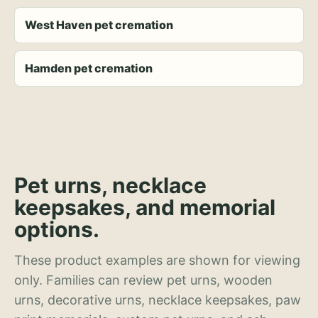
West Haven pet cremation
Hamden pet cremation
Pet urns, necklace
keepsakes, and memorial
options.
These product examples are shown for viewing
only. Families can review pet urns, wooden
urns, decorative urns, necklace keepsakes, paw