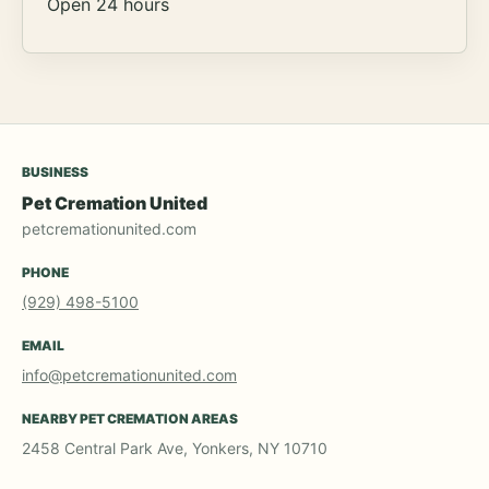
Open 24 hours
BUSINESS
Pet Cremation United
petcremationunited.com
PHONE
(929) 498-5100
EMAIL
info@petcremationunited.com
NEARBY PET CREMATION AREAS
2458 Central Park Ave, Yonkers, NY 10710