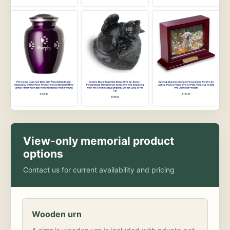
View-only memorial product
options
Contact us for current availability and pricing
Wooden urn