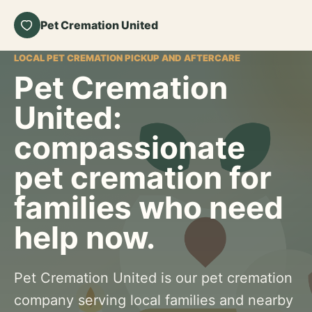
Pet Cremation United
LOCAL PET CREMATION PICKUP AND AFTERCARE
Pet Cremation
United:
compassionate
pet cremation for
families who need
help now.
Pet Cremation United is our pet cremation
company serving local families and nearby