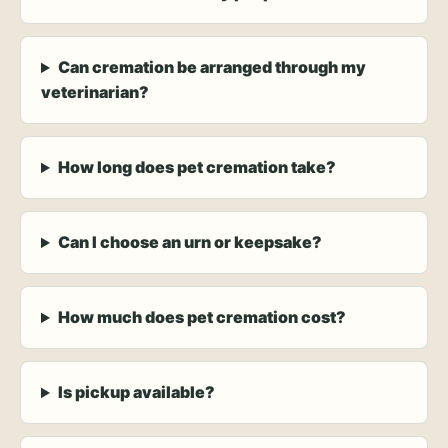
Can cremation be arranged through my
veterinarian?
How long does pet cremation take?
Can I choose an urn or keepsake?
How much does pet cremation cost?
Is pickup available?