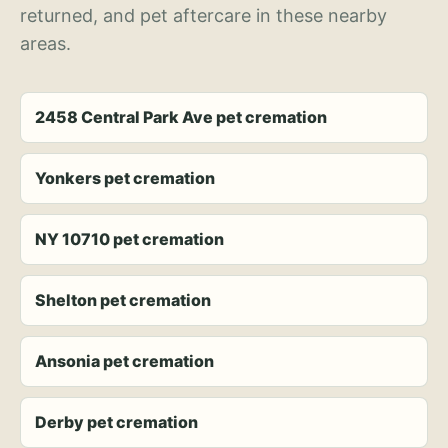
returned, and pet aftercare in these nearby
areas.
2458 Central Park Ave pet cremation
Yonkers pet cremation
NY 10710 pet cremation
Shelton pet cremation
Ansonia pet cremation
Derby pet cremation