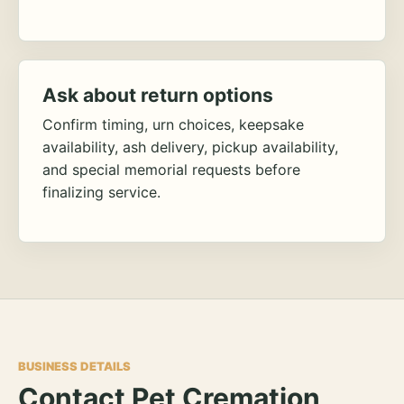
Ask about return options
Confirm timing, urn choices, keepsake
availability, ash delivery, pickup availability,
and special memorial requests before
finalizing service.
BUSINESS DETAILS
Contact Pet Cremation