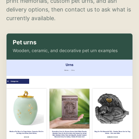
print memorials, custom pet urns, and ash
delivery options, then contact us to ask what is
currently available.
Pet urns
Wooden, ceramic, and decorative pet urn examples