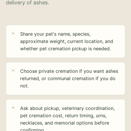
delivery of ashes.
Share your pet's name, species,
approximate weight, current location, and
whether pet cremation pickup is needed.
Choose private cremation if you want ashes
returned, or communal cremation if you do
not.
Ask about pickup, veterinary coordination,
pet cremation cost, return timing, urns,
necklaces, and memorial options before
confirming.