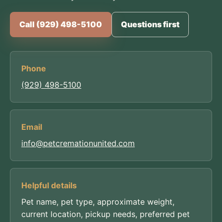
Call (929) 498-5100
Questions first
Phone
(929) 498-5100
Email
info@petcremationunited.com
Helpful details
Pet name, pet type, approximate weight,
current location, pickup needs, preferred pet