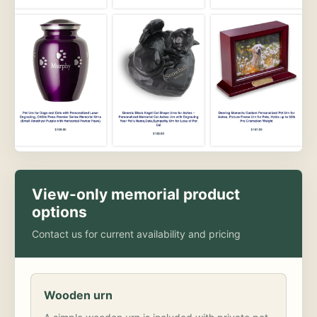
View-only memorial product
options
Contact us for current availability and pricing
Wooden urn