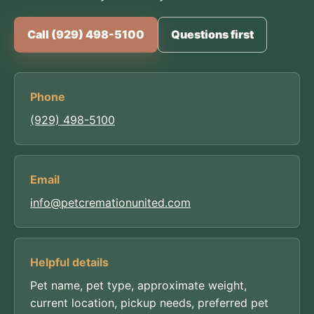
Call (929) 498-5100
Questions first
Phone
(929) 498-5100
Email
info@petcremationunited.com
Helpful details
Pet name, pet type, approximate weight,
current location, pickup needs, preferred pet