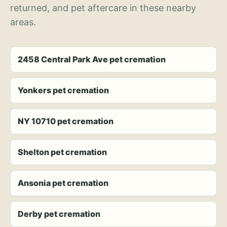
returned, and pet aftercare in these nearby
areas.
2458 Central Park Ave pet cremation
Yonkers pet cremation
NY 10710 pet cremation
Shelton pet cremation
Ansonia pet cremation
Derby pet cremation