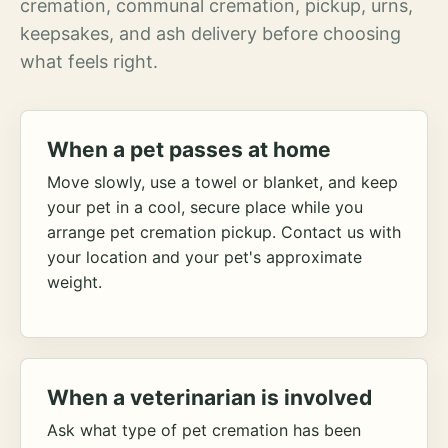
cremation, communal cremation, pickup, urns,
keepsakes, and ash delivery before choosing
what feels right.
When a pet passes at home
Move slowly, use a towel or blanket, and keep
your pet in a cool, secure place while you
arrange pet cremation pickup. Contact us with
your location and your pet's approximate
weight.
When a veterinarian is involved
Ask what type of pet cremation has been