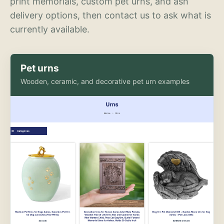
print memorials, custom pet urns, and ash
delivery options, then contact us to ask what is
currently available.
Pet urns
Wooden, ceramic, and decorative pet urn examples