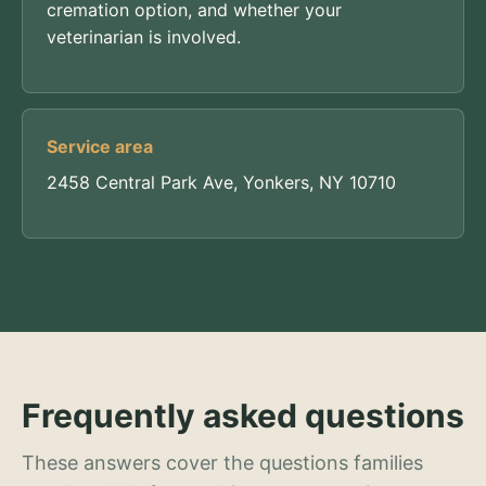
cremation option, and whether your
veterinarian is involved.
Service area
2458 Central Park Ave, Yonkers, NY 10710
Frequently asked questions
These answers cover the questions families