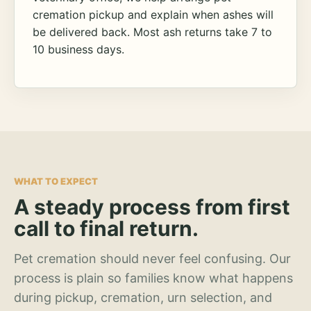
cremation pickup and explain when ashes will
be delivered back. Most ash returns take 7 to
10 business days.
WHAT TO EXPECT
A steady process from first
call to final return.
Pet cremation should never feel confusing. Our
process is plain so families know what happens
during pickup, cremation, urn selection, and