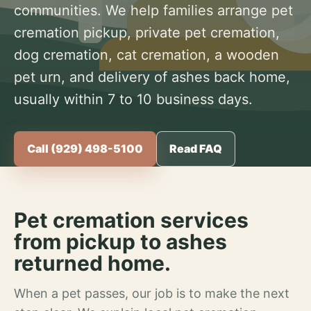
communities. We help families arrange pet
cremation pickup, private pet cremation,
dog cremation, cat cremation, a wooden
pet urn, and delivery of ashes back home,
usually within 7 to 10 business days.
Call (929) 498-5100
Read FAQ
Pet cremation services
from pickup to ashes
returned home.
When a pet passes, our job is to make the next