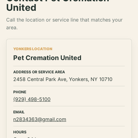
United
Call the location or service line that matches your
area.
YONKERS LOCATION
Pet Cremation United
ADDRESS OR SERVICE AREA
2458 Central Park Ave, Yonkers, NY 10710
PHONE
(929) 498-5100
EMAIL
n2834363@gmail.com
HOURS