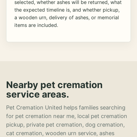
selected, whether ashes will be returned, what
the expected timeline is, and whether pickup,
a wooden urn, delivery of ashes, or memorial
items are included.
Nearby pet cremation
service areas.
Pet Cremation United helps families searching
for pet cremation near me, local pet cremation
pickup, private pet cremation, dog cremation,
cat cremation, wooden urn service, ashes