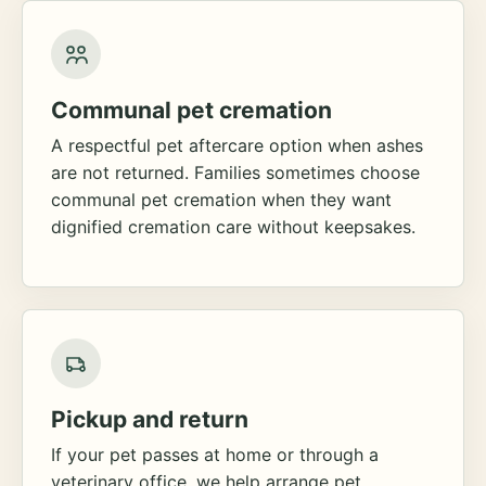
Communal pet cremation
A respectful pet aftercare option when ashes
are not returned. Families sometimes choose
communal pet cremation when they want
dignified cremation care without keepsakes.
Pickup and return
If your pet passes at home or through a
veterinary office, we help arrange pet