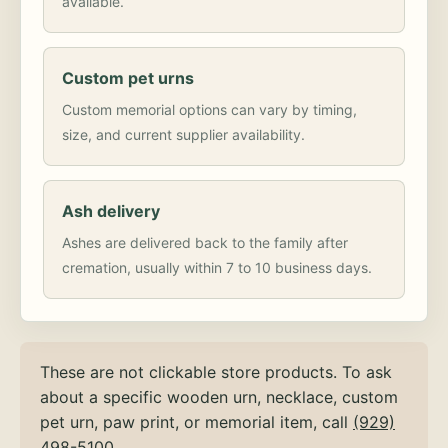
available.
Custom pet urns
Custom memorial options can vary by timing,
size, and current supplier availability.
Ash delivery
Ashes are delivered back to the family after
cremation, usually within 7 to 10 business days.
These are not clickable store products. To ask
about a specific wooden urn, necklace, custom
pet urn, paw print, or memorial item, call
(929)
498-5100
.