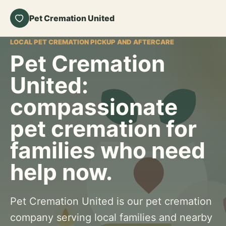
Pet Cremation United
LOCAL PET CREMATION PICKUP AND AFTERCARE
Pet Cremation
United:
compassionate
pet cremation for
families who need
help now.
Pet Cremation United is our pet cremation
company serving local families and nearby