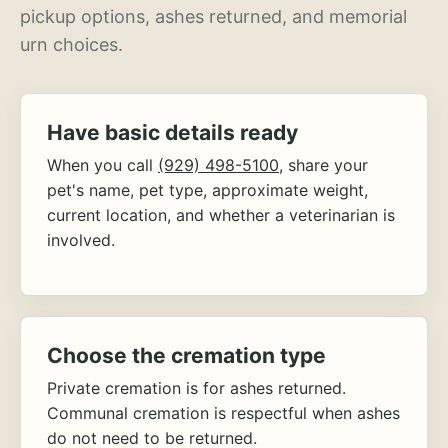
pickup options, ashes returned, and memorial
urn choices.
Have basic details ready
When you call
(929) 498-5100
, share your
pet's name, pet type, approximate weight,
current location, and whether a veterinarian is
involved.
Choose the cremation type
Private cremation is for ashes returned.
Communal cremation is respectful when ashes
do not need to be returned.