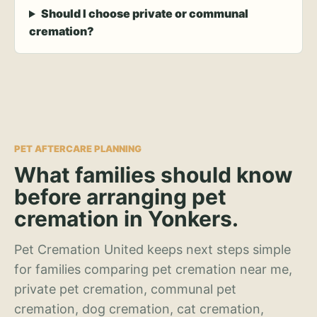
Should I choose private or communal
cremation?
PET AFTERCARE PLANNING
What families should know
before arranging pet
cremation in Yonkers.
Pet Cremation United keeps next steps simple
for families comparing pet cremation near me,
private pet cremation, communal pet
cremation, dog cremation, cat cremation,