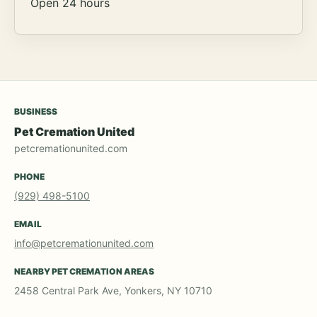
Open 24 hours
BUSINESS
Pet Cremation United
petcremationunited.com
PHONE
(929) 498-5100
EMAIL
info@petcremationunited.com
NEARBY PET CREMATION AREAS
2458 Central Park Ave, Yonkers, NY 10710