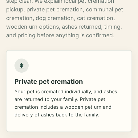
step clear. We explain local pet cremation
pickup, private pet cremation, communal pet
cremation, dog cremation, cat cremation,
wooden urn options, ashes returned, timing,
and pricing before anything is confirmed.
Private pet cremation
Your pet is cremated individually, and ashes
are returned to your family. Private pet
cremation includes a wooden pet urn and
delivery of ashes back to the family.