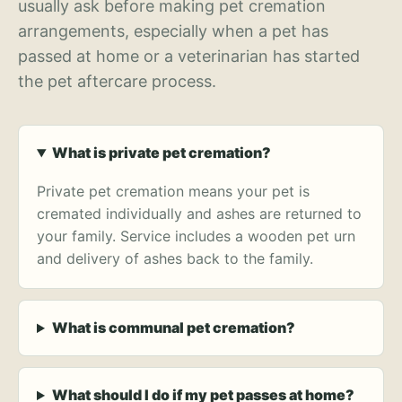
usually ask before making pet cremation
arrangements, especially when a pet has
passed at home or a veterinarian has started
the pet aftercare process.
What is private pet cremation?
Private pet cremation means your pet is
cremated individually and ashes are returned to
your family. Service includes a wooden pet urn
and delivery of ashes back to the family.
What is communal pet cremation?
What should I do if my pet passes at home?