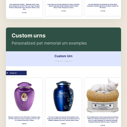
Custom urns
Personalized pet memorial urn examples