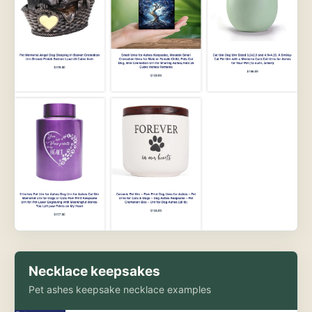
Necklace keepsakes
Pet ashes keepsake necklace examples