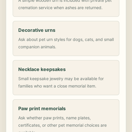
A simple wooden urn is included with private pet
cremation service when ashes are returned.
Decorative urns
Ask about pet urn styles for dogs, cats, and small
companion animals.
Necklace keepsakes
Small keepsake jewelry may be available for
families who want a close memorial item.
Paw print memorials
Ask whether paw prints, name plates,
certificates, or other pet memorial choices are