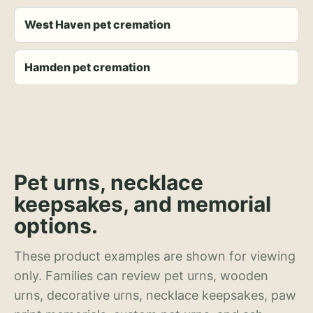
West Haven pet cremation
Hamden pet cremation
Pet urns, necklace
keepsakes, and memorial
options.
These product examples are shown for viewing
only. Families can review pet urns, wooden
urns, decorative urns, necklace keepsakes, paw