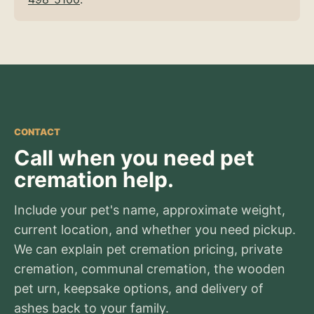
CONTACT
Call when you need pet
cremation help.
Include your pet's name, approximate weight,
current location, and whether you need pickup.
We can explain pet cremation pricing, private
cremation, communal cremation, the wooden
pet urn, keepsake options, and delivery of
ashes back to your family.