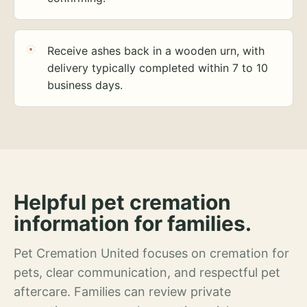
Receive ashes back in a wooden urn, with
delivery typically completed within 7 to 10
business days.
Helpful pet cremation
information for families.
Pet Cremation United focuses on cremation for
pets, clear communication, and respectful pet
aftercare. Families can review private