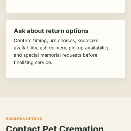
Ask about return options
Confirm timing, urn choices, keepsake
availability, ash delivery, pickup availability,
and special memorial requests before
finalizing service.
BUSINESS DETAILS
Contact Pet Cremation