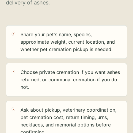
delivery of ashes.
Share your pet's name, species,
approximate weight, current location, and
whether pet cremation pickup is needed.
Choose private cremation if you want ashes
returned, or communal cremation if you do
not.
Ask about pickup, veterinary coordination,
pet cremation cost, return timing, urns,
necklaces, and memorial options before
confirming.