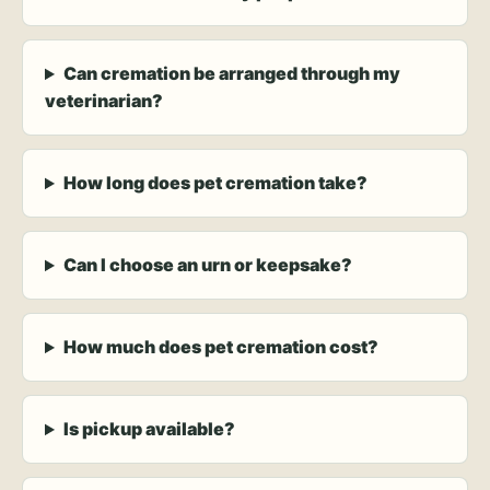
Can cremation be arranged through my
veterinarian?
How long does pet cremation take?
Can I choose an urn or keepsake?
How much does pet cremation cost?
Is pickup available?