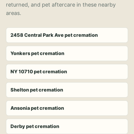
returned, and pet aftercare in these nearby
areas.
2458 Central Park Ave pet cremation
Yonkers pet cremation
NY 10710 pet cremation
Shelton pet cremation
Ansonia pet cremation
Derby pet cremation