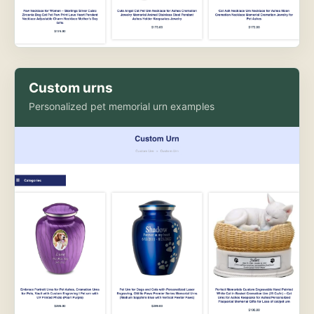
Custom urns
Personalized pet memorial urn examples