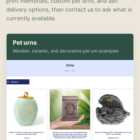
print memorials, custom pet urns, and ash
delivery options, then contact us to ask what is
currently available.
Pet urns
Wooden, ceramic, and decorative pet urn examples