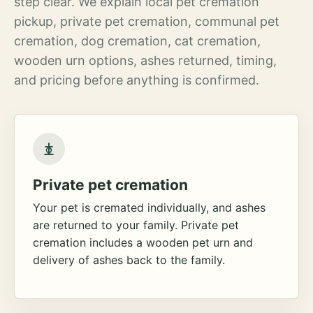
step clear. We explain local pet cremation
pickup, private pet cremation, communal pet
cremation, dog cremation, cat cremation,
wooden urn options, ashes returned, timing,
and pricing before anything is confirmed.
Private pet cremation
Your pet is cremated individually, and ashes
are returned to your family. Private pet
cremation includes a wooden pet urn and
delivery of ashes back to the family.