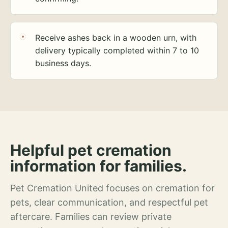
Receive ashes back in a wooden urn, with
delivery typically completed within 7 to 10
business days.
Helpful pet cremation
information for families.
Pet Cremation United focuses on cremation for
pets, clear communication, and respectful pet
aftercare. Families can review private