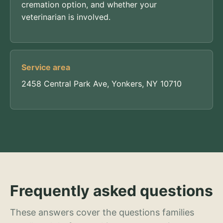
cremation option, and whether your
veterinarian is involved.
Service area
2458 Central Park Ave, Yonkers, NY 10710
Frequently asked questions
These answers cover the questions families