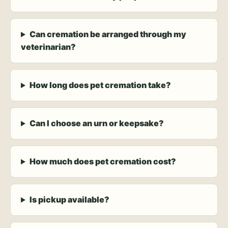
Can cremation be arranged through my
veterinarian?
How long does pet cremation take?
Can I choose an urn or keepsake?
How much does pet cremation cost?
Is pickup available?