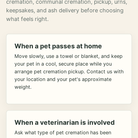
cremation, communal cremation, pickup, urns,
keepsakes, and ash delivery before choosing
what feels right.
When a pet passes at home
Move slowly, use a towel or blanket, and keep
your pet in a cool, secure place while you
arrange pet cremation pickup. Contact us with
your location and your pet's approximate
weight.
When a veterinarian is involved
Ask what type of pet cremation has been