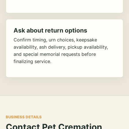
Ask about return options
Confirm timing, urn choices, keepsake
availability, ash delivery, pickup availability,
and special memorial requests before
finalizing service.
BUSINESS DETAILS
Contact Pet Cremation