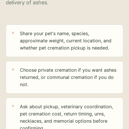
delivery of ashes.
Share your pet's name, species,
approximate weight, current location, and
whether pet cremation pickup is needed.
Choose private cremation if you want ashes
returned, or communal cremation if you do
not.
Ask about pickup, veterinary coordination,
pet cremation cost, return timing, urns,
necklaces, and memorial options before
confirming.