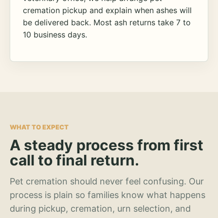
cremation pickup and explain when ashes will
be delivered back. Most ash returns take 7 to
10 business days.
WHAT TO EXPECT
A steady process from first
call to final return.
Pet cremation should never feel confusing. Our
process is plain so families know what happens
during pickup, cremation, urn selection, and