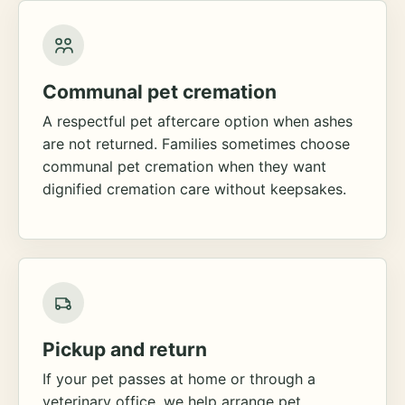
Communal pet cremation
A respectful pet aftercare option when ashes
are not returned. Families sometimes choose
communal pet cremation when they want
dignified cremation care without keepsakes.
Pickup and return
If your pet passes at home or through a
veterinary office, we help arrange pet