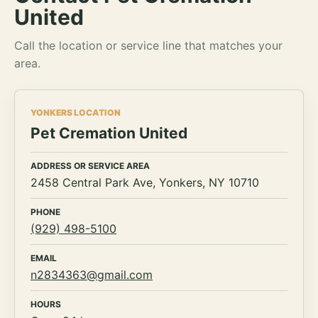
United
Call the location or service line that matches your
area.
YONKERS LOCATION
Pet Cremation United
ADDRESS OR SERVICE AREA
2458 Central Park Ave, Yonkers, NY 10710
PHONE
(929) 498-5100
EMAIL
n2834363@gmail.com
HOURS