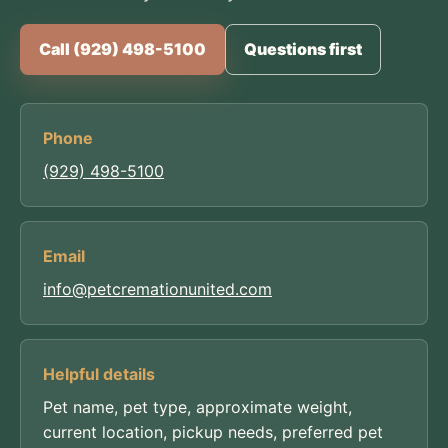
Call (929) 498-5100
Questions first
Phone
(929) 498-5100
Email
info@petcremationunited.com
Helpful details
Pet name, pet type, approximate weight,
current location, pickup needs, preferred pet