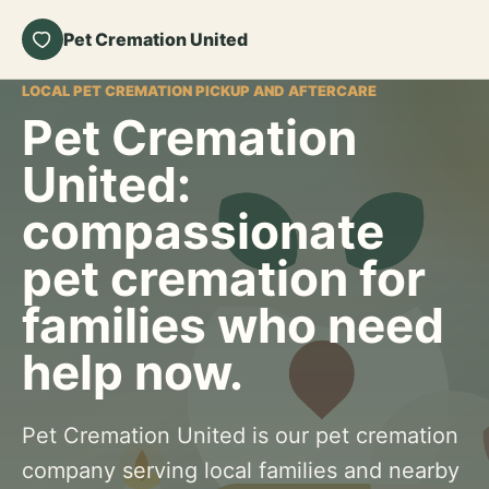
Pet Cremation United
LOCAL PET CREMATION PICKUP AND AFTERCARE
Pet Cremation
United:
compassionate
pet cremation for
families who need
help now.
Pet Cremation United is our pet cremation
company serving local families and nearby