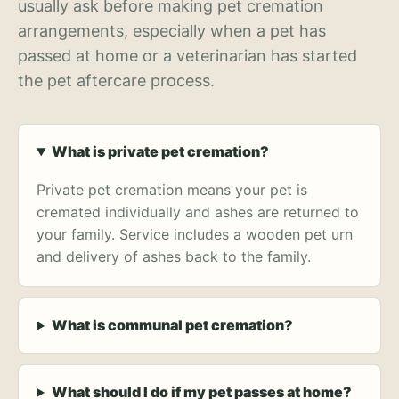
usually ask before making pet cremation
arrangements, especially when a pet has
passed at home or a veterinarian has started
the pet aftercare process.
What is private pet cremation?
Private pet cremation means your pet is
cremated individually and ashes are returned to
your family. Service includes a wooden pet urn
and delivery of ashes back to the family.
What is communal pet cremation?
What should I do if my pet passes at home?