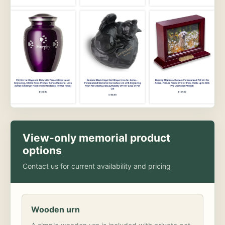
View-only memorial product
options
Contact us for current availability and pricing
Wooden urn