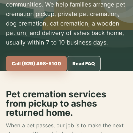
communities. We help families arrange pet
cremation pickup, private pet cremation,
dog cremation, cat cremation, a wooden
pet urn, and delivery of ashes back home,
usually within 7 to 10 business days.
Call (929) 498-5100
Read FAQ
Pet cremation services
from pickup to ashes
returned home.
When a pet passes, our job is to make the next