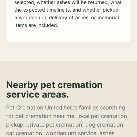
selected, whether ashes will be returned, what
the expected timeline is, and whether pickup,
a wooden urn, delivery of ashes, or memorial
items are included.
Nearby pet cremation
service areas.
Pet Cremation United helps families searching
for pet cremation near me, local pet cremation
pickup, private pet cremation, dog cremation,
cat cremation, wooden urn service, ashes