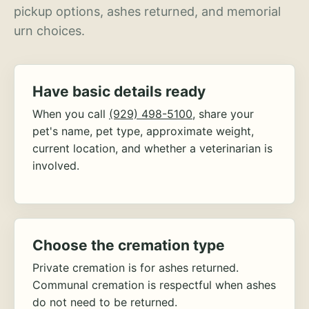
pickup options, ashes returned, and memorial
urn choices.
Have basic details ready
When you call
(929) 498-5100
, share your
pet's name, pet type, approximate weight,
current location, and whether a veterinarian is
involved.
Choose the cremation type
Private cremation is for ashes returned.
Communal cremation is respectful when ashes
do not need to be returned.