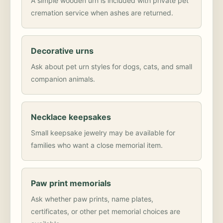
A simple wooden urn is included with private pet
cremation service when ashes are returned.
Decorative urns
Ask about pet urn styles for dogs, cats, and small
companion animals.
Necklace keepsakes
Small keepsake jewelry may be available for
families who want a close memorial item.
Paw print memorials
Ask whether paw prints, name plates,
certificates, or other pet memorial choices are