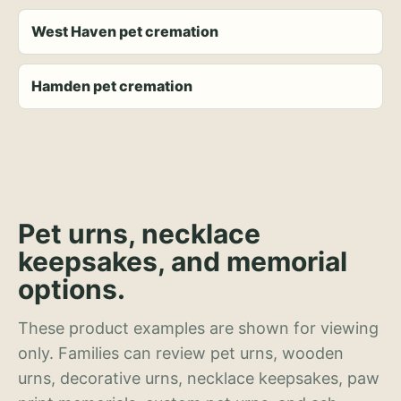
West Haven pet cremation
Hamden pet cremation
Pet urns, necklace
keepsakes, and memorial
options.
These product examples are shown for viewing
only. Families can review pet urns, wooden
urns, decorative urns, necklace keepsakes, paw