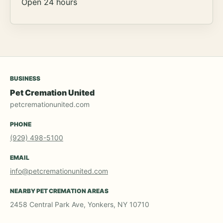
Open 24 hours
BUSINESS
Pet Cremation United
petcremationunited.com
PHONE
(929) 498-5100
EMAIL
info@petcremationunited.com
NEARBY PET CREMATION AREAS
2458 Central Park Ave, Yonkers, NY 10710