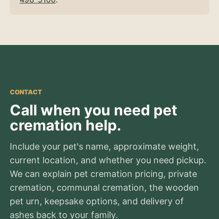
CONTACT
Call when you need pet
cremation help.
Include your pet's name, approximate weight,
current location, and whether you need pickup.
We can explain pet cremation pricing, private
cremation, communal cremation, the wooden
pet urn, keepsake options, and delivery of
ashes back to your family.