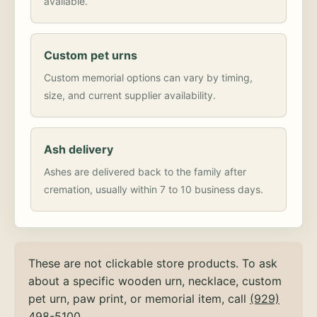
available.
Custom pet urns
Custom memorial options can vary by timing,
size, and current supplier availability.
Ash delivery
Ashes are delivered back to the family after
cremation, usually within 7 to 10 business days.
These are not clickable store products. To ask
about a specific wooden urn, necklace, custom
pet urn, paw print, or memorial item, call
(929)
498-5100
.