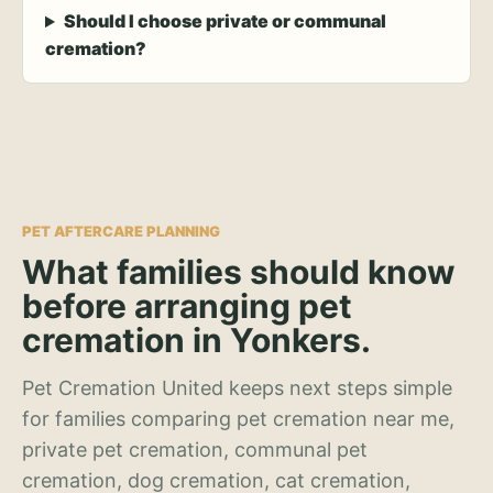
Should I choose private or communal
cremation?
PET AFTERCARE PLANNING
What families should know
before arranging pet
cremation in Yonkers.
Pet Cremation United keeps next steps simple
for families comparing pet cremation near me,
private pet cremation, communal pet
cremation, dog cremation, cat cremation,