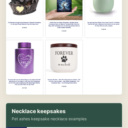
Necklace keepsakes
Pet ashes keepsake necklace examples