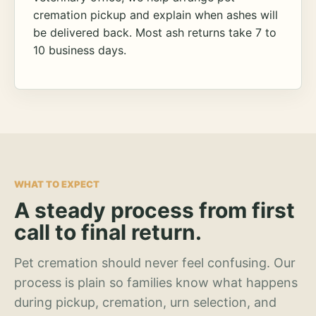
cremation pickup and explain when ashes will
be delivered back. Most ash returns take 7 to
10 business days.
WHAT TO EXPECT
A steady process from first
call to final return.
Pet cremation should never feel confusing. Our
process is plain so families know what happens
during pickup, cremation, urn selection, and