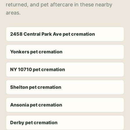
returned, and pet aftercare in these nearby
areas.
2458 Central Park Ave pet cremation
Yonkers pet cremation
NY 10710 pet cremation
Shelton pet cremation
Ansonia pet cremation
Derby pet cremation