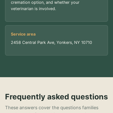
cremation option, and whether your
veterinarian is involved.
Service area
2458 Central Park Ave, Yonkers, NY 10710
Frequently asked questions
These answers cover the questions families