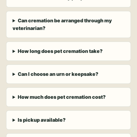
Can cremation be arranged through my
veterinarian?
How long does pet cremation take?
Can I choose an urn or keepsake?
How much does pet cremation cost?
Is pickup available?