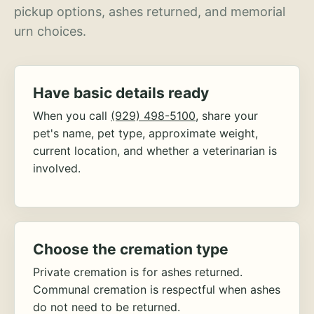
pickup options, ashes returned, and memorial
urn choices.
Have basic details ready
When you call
(929) 498-5100
, share your
pet's name, pet type, approximate weight,
current location, and whether a veterinarian is
involved.
Choose the cremation type
Private cremation is for ashes returned.
Communal cremation is respectful when ashes
do not need to be returned.