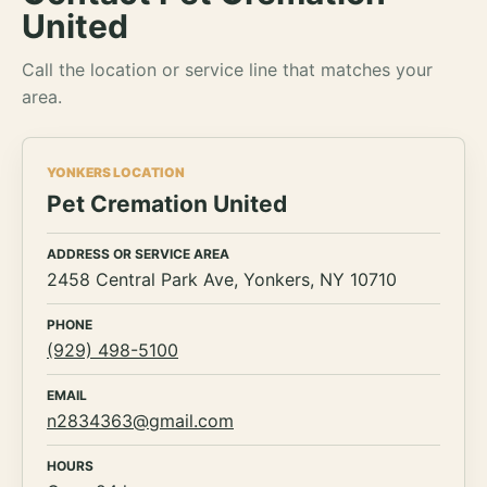
United
Call the location or service line that matches your
area.
YONKERS LOCATION
Pet Cremation United
ADDRESS OR SERVICE AREA
2458 Central Park Ave, Yonkers, NY 10710
PHONE
(929) 498-5100
EMAIL
n2834363@gmail.com
HOURS