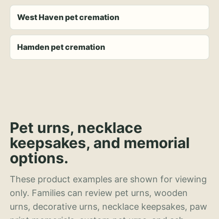
West Haven pet cremation
Hamden pet cremation
Pet urns, necklace
keepsakes, and memorial
options.
These product examples are shown for viewing
only. Families can review pet urns, wooden
urns, decorative urns, necklace keepsakes, paw