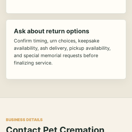
Ask about return options
Confirm timing, urn choices, keepsake
availability, ash delivery, pickup availability,
and special memorial requests before
finalizing service.
BUSINESS DETAILS
Contact Pet Cremation