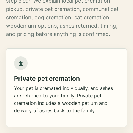
step clear. We explain local pet cremation
pickup, private pet cremation, communal pet
cremation, dog cremation, cat cremation,
wooden urn options, ashes returned, timing,
and pricing before anything is confirmed.
Private pet cremation
Your pet is cremated individually, and ashes
are returned to your family. Private pet
cremation includes a wooden pet urn and
delivery of ashes back to the family.