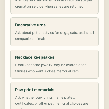
A simple wooden urn is included with private pet
cremation service when ashes are returned.
Decorative urns
Ask about pet urn styles for dogs, cats, and small
companion animals.
Necklace keepsakes
Small keepsake jewelry may be available for
families who want a close memorial item.
Paw print memorials
Ask whether paw prints, name plates,
certificates, or other pet memorial choices are