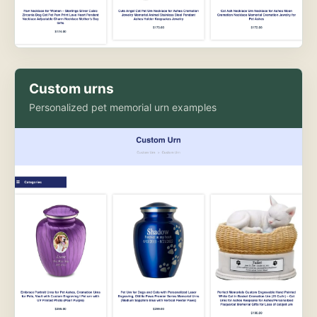
Custom urns
Personalized pet memorial urn examples