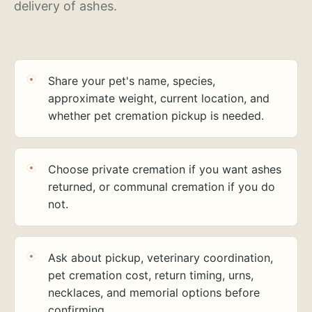
delivery of ashes.
Share your pet's name, species,
approximate weight, current location, and
whether pet cremation pickup is needed.
Choose private cremation if you want ashes
returned, or communal cremation if you do
not.
Ask about pickup, veterinary coordination,
pet cremation cost, return timing, urns,
necklaces, and memorial options before
confirming.