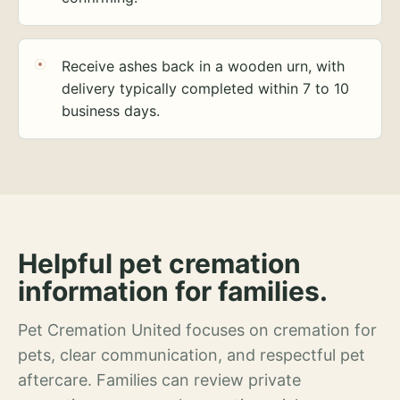
Receive ashes back in a wooden urn, with
delivery typically completed within 7 to 10
business days.
Helpful pet cremation
information for families.
Pet Cremation United focuses on cremation for
pets, clear communication, and respectful pet
aftercare. Families can review private