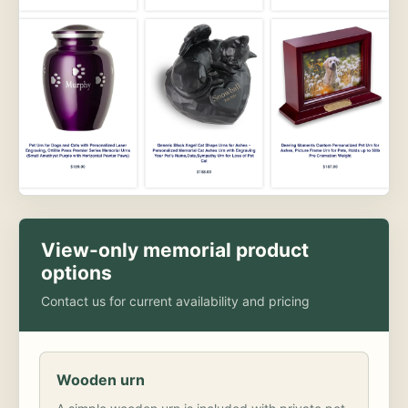
View-only memorial product
options
Contact us for current availability and pricing
Wooden urn