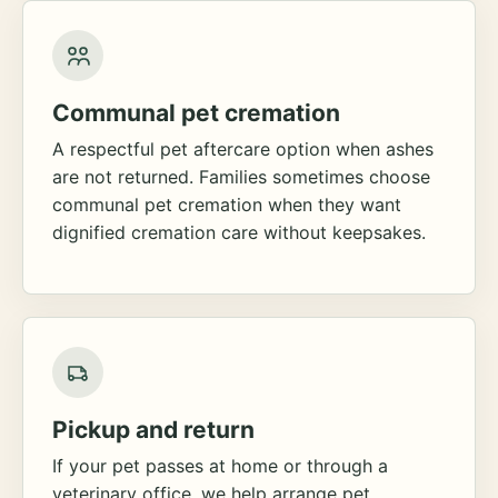
Communal pet cremation
A respectful pet aftercare option when ashes
are not returned. Families sometimes choose
communal pet cremation when they want
dignified cremation care without keepsakes.
Pickup and return
If your pet passes at home or through a
veterinary office, we help arrange pet