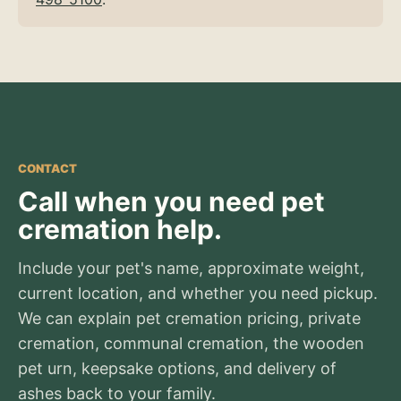
CONTACT
Call when you need pet
cremation help.
Include your pet's name, approximate weight,
current location, and whether you need pickup.
We can explain pet cremation pricing, private
cremation, communal cremation, the wooden
pet urn, keepsake options, and delivery of
ashes back to your family.