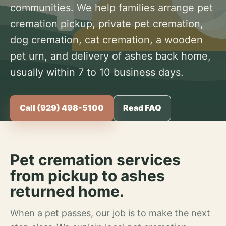
communities. We help families arrange pet
cremation pickup, private pet cremation,
dog cremation, cat cremation, a wooden
pet urn, and delivery of ashes back home,
usually within 7 to 10 business days.
Call (929) 498-5100
Read FAQ
Pet cremation services
from pickup to ashes
returned home.
When a pet passes, our job is to make the next