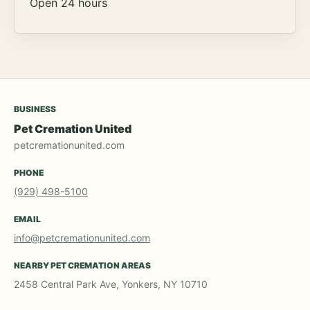
Open 24 hours
BUSINESS
Pet Cremation United
petcremationunited.com
PHONE
(929) 498-5100
EMAIL
info@petcremationunited.com
NEARBY PET CREMATION AREAS
2458 Central Park Ave, Yonkers, NY 10710