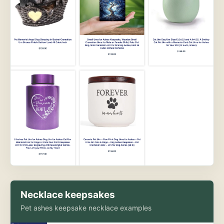
Necklace keepsakes
Pet ashes keepsake necklace examples