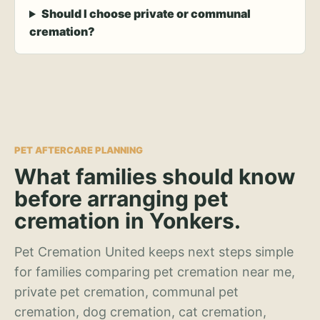
Should I choose private or communal
cremation?
PET AFTERCARE PLANNING
What families should know
before arranging pet
cremation in Yonkers.
Pet Cremation United keeps next steps simple
for families comparing pet cremation near me,
private pet cremation, communal pet
cremation, dog cremation, cat cremation,