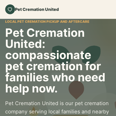
Pet Cremation United
LOCAL PET CREMATION PICKUP AND AFTERCARE
Pet Cremation
United:
compassionate
pet cremation for
families who need
help now.
Pet Cremation United is our pet cremation
company serving local families and nearby