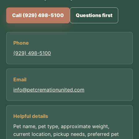
Call (929) 498-5100
Questions first
Phone
(929) 498-5100
Email
info@petcremationunited.com
Helpful details
Pet name, pet type, approximate weight,
current location, pickup needs, preferred pet