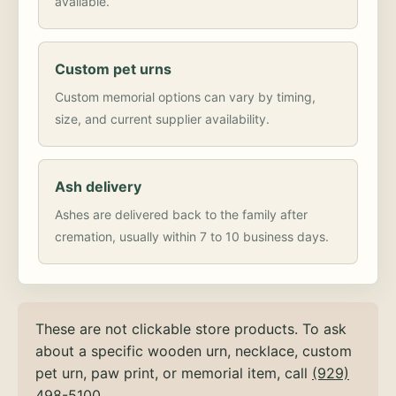
available.
Custom pet urns
Custom memorial options can vary by timing,
size, and current supplier availability.
Ash delivery
Ashes are delivered back to the family after
cremation, usually within 7 to 10 business days.
These are not clickable store products. To ask
about a specific wooden urn, necklace, custom
pet urn, paw print, or memorial item, call
(929)
498-5100
.