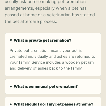
usually ask before making pet cremation
arrangements, especially when a pet has
passed at home or a veterinarian has started
the pet aftercare process.
What is private pet cremation?
Private pet cremation means your pet is
cremated individually and ashes are returned to
your family. Service includes a wooden pet urn
and delivery of ashes back to the family.
What is communal pet cremation?
What should I do if my pet passes at home?