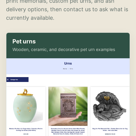
print memorials, custom pet urns, and ash
delivery options, then contact us to ask what is
currently available.
Pet urns
Wooden, ceramic, and decorative pet urn examples