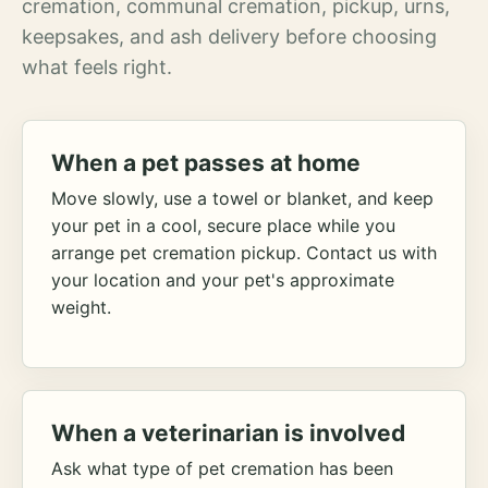
cremation, communal cremation, pickup, urns,
keepsakes, and ash delivery before choosing
what feels right.
When a pet passes at home
Move slowly, use a towel or blanket, and keep
your pet in a cool, secure place while you
arrange pet cremation pickup. Contact us with
your location and your pet's approximate
weight.
When a veterinarian is involved
Ask what type of pet cremation has been