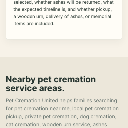
selected, whether ashes will be returned, what
the expected timeline is, and whether pickup,
a wooden urn, delivery of ashes, or memorial
items are included.
Nearby pet cremation
service areas.
Pet Cremation United helps families searching
for pet cremation near me, local pet cremation
pickup, private pet cremation, dog cremation,
cat cremation, wooden urn service, ashes