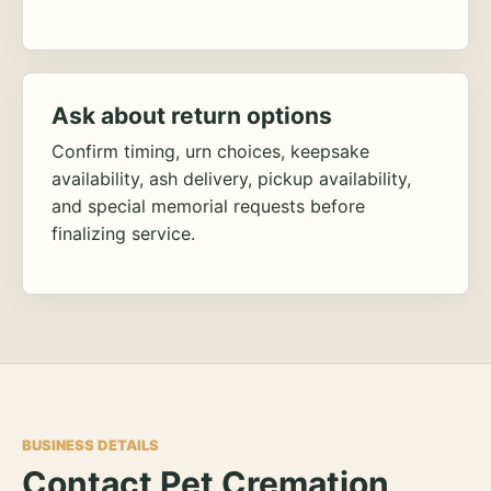
Ask about return options
Confirm timing, urn choices, keepsake
availability, ash delivery, pickup availability,
and special memorial requests before
finalizing service.
BUSINESS DETAILS
Contact Pet Cremation