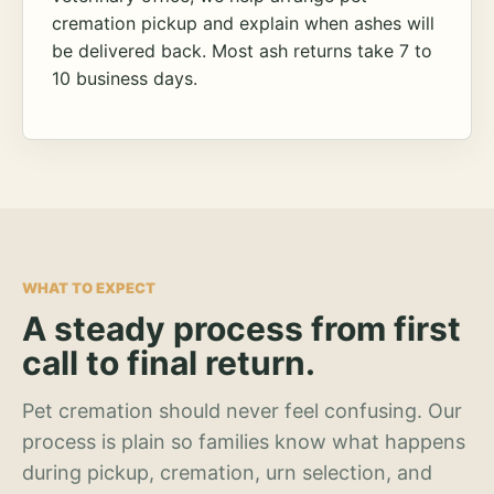
cremation pickup and explain when ashes will
be delivered back. Most ash returns take 7 to
10 business days.
WHAT TO EXPECT
A steady process from first
call to final return.
Pet cremation should never feel confusing. Our
process is plain so families know what happens
during pickup, cremation, urn selection, and