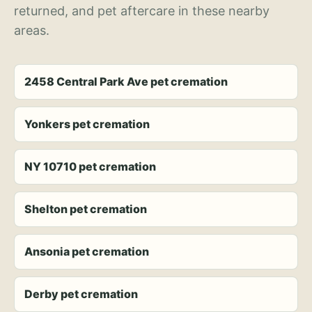
returned, and pet aftercare in these nearby
areas.
2458 Central Park Ave pet cremation
Yonkers pet cremation
NY 10710 pet cremation
Shelton pet cremation
Ansonia pet cremation
Derby pet cremation