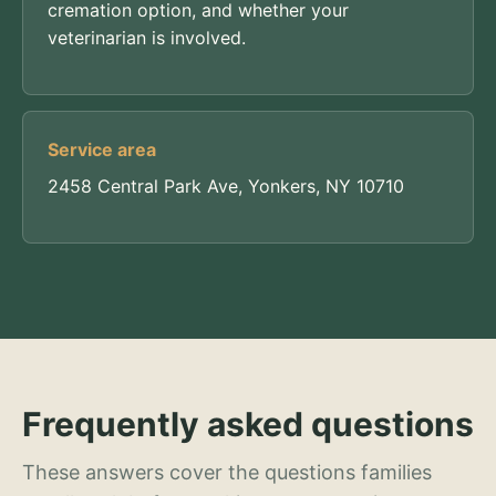
cremation option, and whether your
veterinarian is involved.
Service area
2458 Central Park Ave, Yonkers, NY 10710
Frequently asked questions
These answers cover the questions families