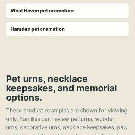
West Haven pet cremation
Hamden pet cremation
Pet urns, necklace
keepsakes, and memorial
options.
These product examples are shown for viewing
only. Families can review pet urns, wooden
urns, decorative urns, necklace keepsakes, paw