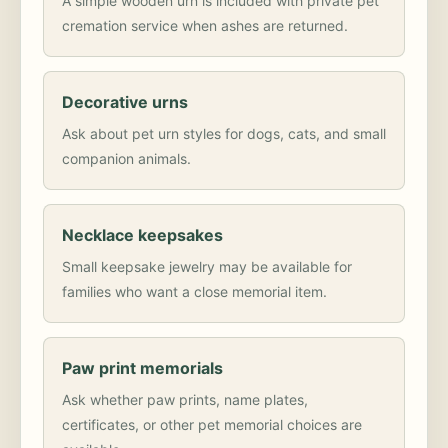
A simple wooden urn is included with private pet
cremation service when ashes are returned.
Decorative urns
Ask about pet urn styles for dogs, cats, and small
companion animals.
Necklace keepsakes
Small keepsake jewelry may be available for
families who want a close memorial item.
Paw print memorials
Ask whether paw prints, name plates,
certificates, or other pet memorial choices are