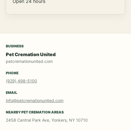
Open 24 hours
BUSINESS
Pet Cremation United
petcremationunited.com
PHONE
(929) 498-5100
EMAIL
info@petcremationunited.com
NEARBY PET CREMATION AREAS
2458 Central Park Ave, Yonkers, NY 10710