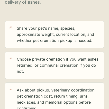
delivery of ashes.
Share your pet's name, species,
approximate weight, current location, and
whether pet cremation pickup is needed.
Choose private cremation if you want ashes
returned, or communal cremation if you do
not.
Ask about pickup, veterinary coordination,
pet cremation cost, return timing, urns,
necklaces, and memorial options before
confirming.