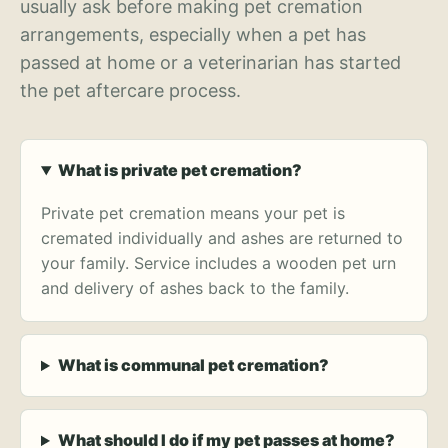
usually ask before making pet cremation
arrangements, especially when a pet has
passed at home or a veterinarian has started
the pet aftercare process.
What is private pet cremation?
Private pet cremation means your pet is
cremated individually and ashes are returned to
your family. Service includes a wooden pet urn
and delivery of ashes back to the family.
What is communal pet cremation?
What should I do if my pet passes at home?