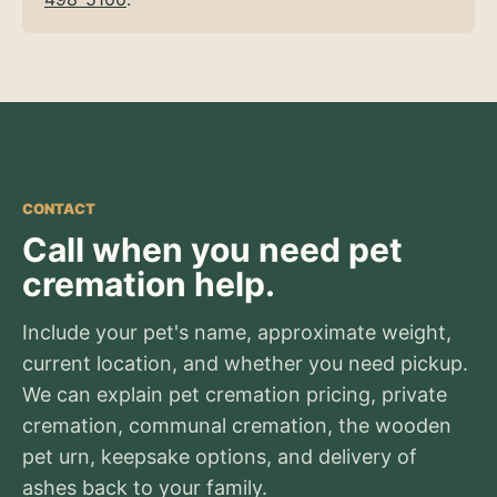
CONTACT
Call when you need pet
cremation help.
Include your pet's name, approximate weight,
current location, and whether you need pickup.
We can explain pet cremation pricing, private
cremation, communal cremation, the wooden
pet urn, keepsake options, and delivery of
ashes back to your family.