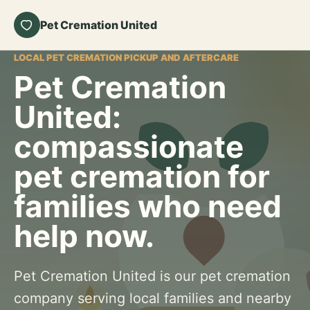
Pet Cremation United
LOCAL PET CREMATION PICKUP AND AFTERCARE
Pet Cremation
United:
compassionate
pet cremation for
families who need
help now.
Pet Cremation United is our pet cremation
company serving local families and nearby