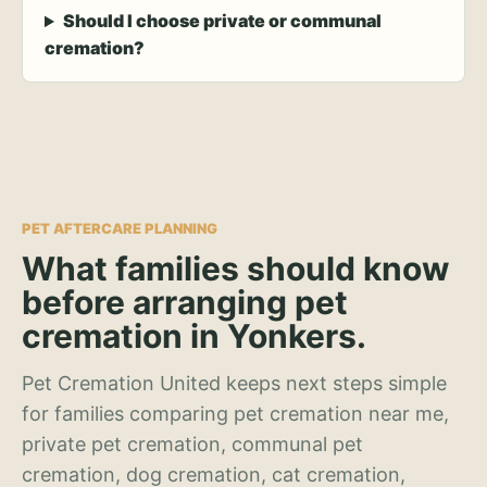
Should I choose private or communal
cremation?
PET AFTERCARE PLANNING
What families should know
before arranging pet
cremation in Yonkers.
Pet Cremation United keeps next steps simple
for families comparing pet cremation near me,
private pet cremation, communal pet
cremation, dog cremation, cat cremation,