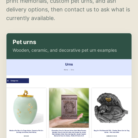
print memorials, custom pet urns, and ash
delivery options, then contact us to ask what is
currently available.
Pet urns
Wooden, ceramic, and decorative pet urn examples