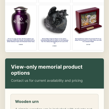
View-only memorial product
options
Contact us for current availability and pricing
Wooden urn