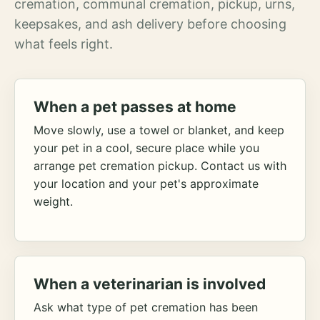
cremation, communal cremation, pickup, urns,
keepsakes, and ash delivery before choosing
what feels right.
When a pet passes at home
Move slowly, use a towel or blanket, and keep
your pet in a cool, secure place while you
arrange pet cremation pickup. Contact us with
your location and your pet's approximate
weight.
When a veterinarian is involved
Ask what type of pet cremation has been