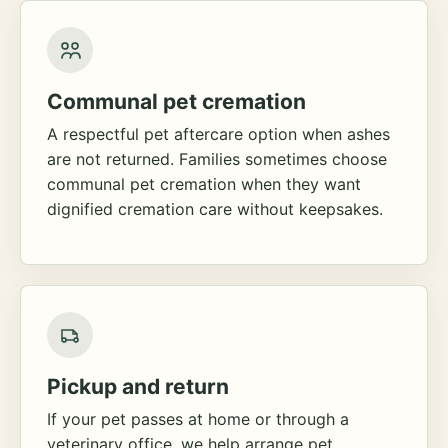
Communal pet cremation
A respectful pet aftercare option when ashes
are not returned. Families sometimes choose
communal pet cremation when they want
dignified cremation care without keepsakes.
Pickup and return
If your pet passes at home or through a
veterinary office, we help arrange pet