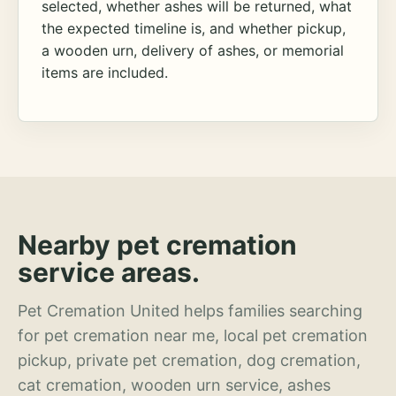
selected, whether ashes will be returned, what
the expected timeline is, and whether pickup,
a wooden urn, delivery of ashes, or memorial
items are included.
Nearby pet cremation
service areas.
Pet Cremation United helps families searching
for pet cremation near me, local pet cremation
pickup, private pet cremation, dog cremation,
cat cremation, wooden urn service, ashes