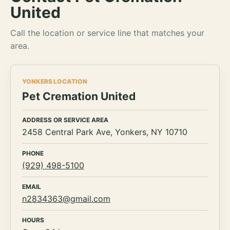
United
Call the location or service line that matches your
area.
YONKERS LOCATION
Pet Cremation United
ADDRESS OR SERVICE AREA
2458 Central Park Ave, Yonkers, NY 10710
PHONE
(929) 498-5100
EMAIL
n2834363@gmail.com
HOURS