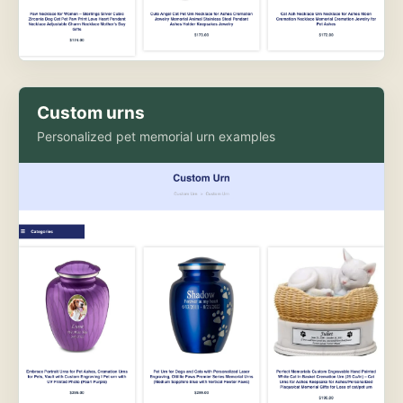
Custom urns
Personalized pet memorial urn examples