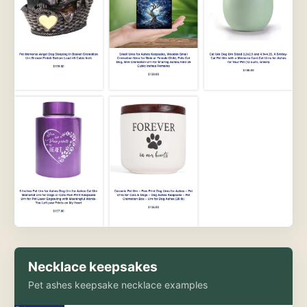
Necklace keepsakes
Pet ashes keepsake necklace examples