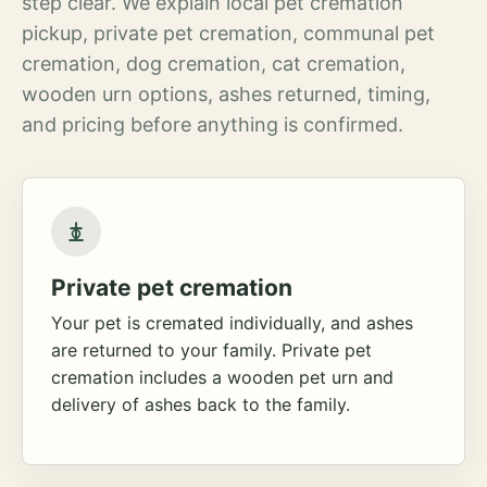
step clear. We explain local pet cremation
pickup, private pet cremation, communal pet
cremation, dog cremation, cat cremation,
wooden urn options, ashes returned, timing,
and pricing before anything is confirmed.
Private pet cremation
Your pet is cremated individually, and ashes
are returned to your family. Private pet
cremation includes a wooden pet urn and
delivery of ashes back to the family.