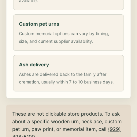
available.
Custom pet urns
Custom memorial options can vary by timing,
size, and current supplier availability.
Ash delivery
Ashes are delivered back to the family after
cremation, usually within 7 to 10 business days.
These are not clickable store products. To ask
about a specific wooden urn, necklace, custom
pet urn, paw print, or memorial item, call
(929)
498-5100
.