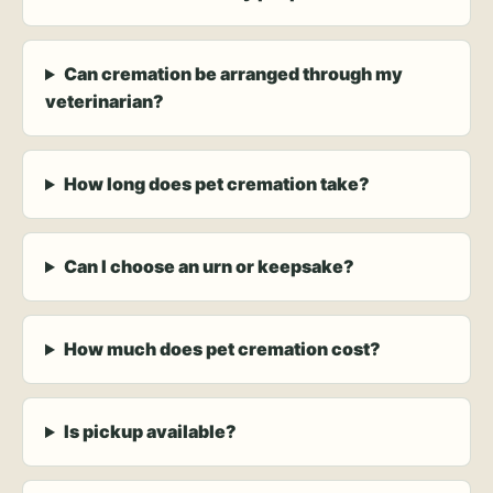
Can cremation be arranged through my
veterinarian?
How long does pet cremation take?
Can I choose an urn or keepsake?
How much does pet cremation cost?
Is pickup available?