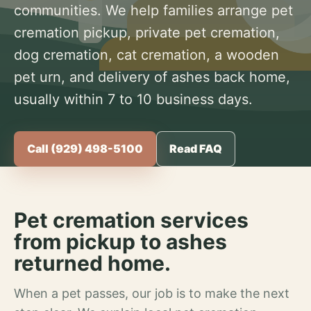
communities. We help families arrange pet
cremation pickup, private pet cremation,
dog cremation, cat cremation, a wooden
pet urn, and delivery of ashes back home,
usually within 7 to 10 business days.
Call (929) 498-5100
Read FAQ
Pet cremation services
from pickup to ashes
returned home.
When a pet passes, our job is to make the next