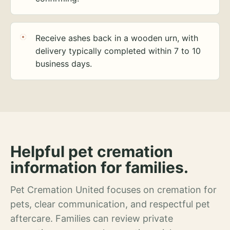
Receive ashes back in a wooden urn, with
delivery typically completed within 7 to 10
business days.
Helpful pet cremation
information for families.
Pet Cremation United focuses on cremation for
pets, clear communication, and respectful pet
aftercare. Families can review private