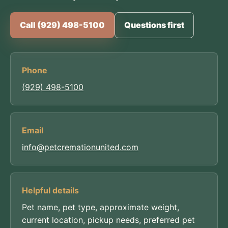
Call (929) 498-5100
Questions first
Phone
(929) 498-5100
Email
info@petcremationunited.com
Helpful details
Pet name, pet type, approximate weight,
current location, pickup needs, preferred pet