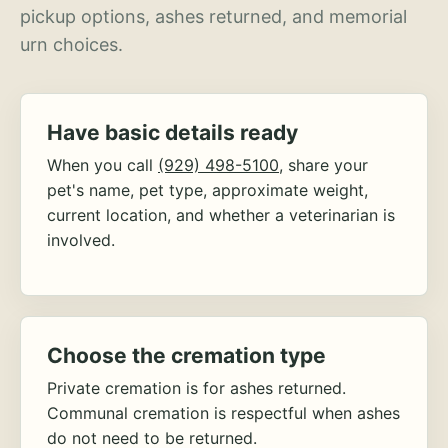
pickup options, ashes returned, and memorial
urn choices.
Have basic details ready
When you call
(929) 498-5100
, share your
pet's name, pet type, approximate weight,
current location, and whether a veterinarian is
involved.
Choose the cremation type
Private cremation is for ashes returned.
Communal cremation is respectful when ashes
do not need to be returned.