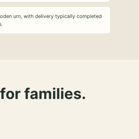
oden urn, with delivery typically completed
s.
for families.