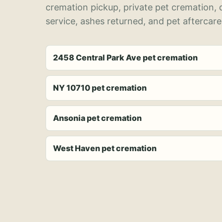
cremation pickup, private pet cremation,
service, ashes returned, and pet aftercare
2458 Central Park Ave pet cremation
NY 10710 pet cremation
Ansonia pet cremation
West Haven pet cremation