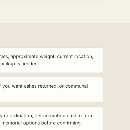
ies, approximate weight, current location,
pickup is needed.
f you want ashes returned, or communal
y coordination, pet cremation cost, return
d memorial options before confirming.