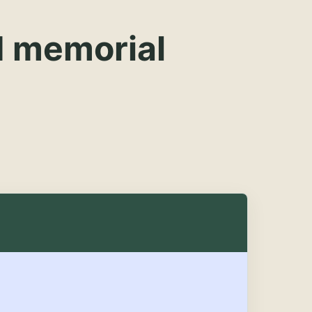
d memorial