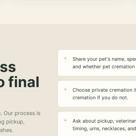
Share your pet's name, spec
ess
and whether pet cremation 
o final
Choose private cremation i
cremation if you do not.
. Our process is
Ask about pickup, veterinar
ng pickup,
timing, urns, necklaces, an
ashes.