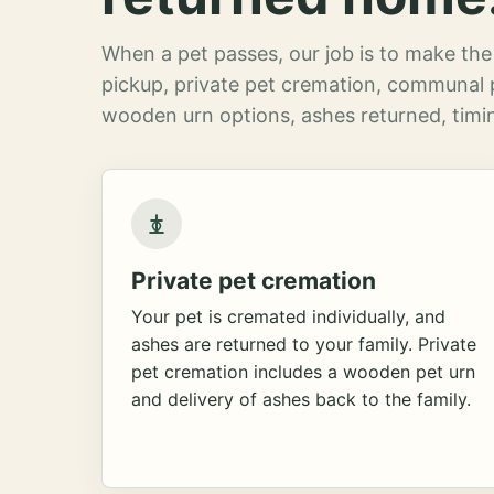
When a pet passes, our job is to make the 
pickup, private pet cremation, communal 
wooden urn options, ashes returned, timin
Private pet cremation
Your pet is cremated individually, and
ashes are returned to your family. Private
pet cremation includes a wooden pet urn
and delivery of ashes back to the family.