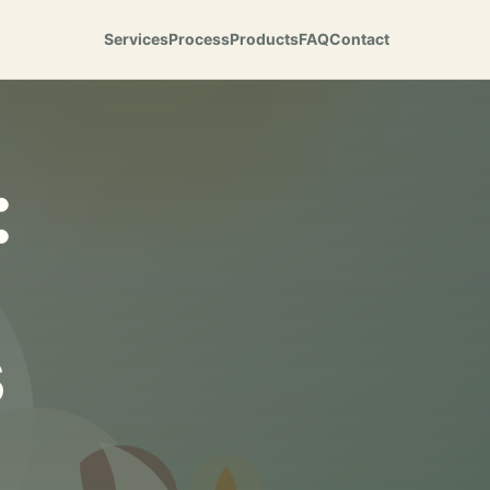
Services
Process
Products
FAQ
Contact
:
s