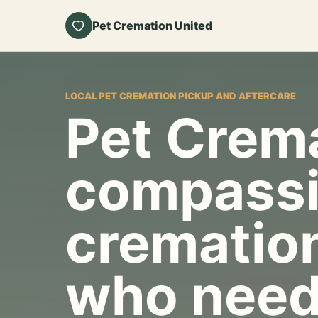
Pet Cremation United
LOCAL PET CREMATION PICKUP AND AFTERCARE
Pet Crema
compassi
cremation
who need