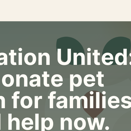
tion United
onate pet
 for familie
 help now.