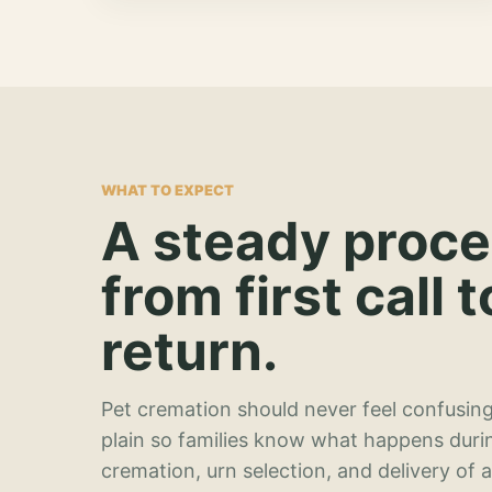
WHAT TO EXPECT
A steady proc
from first call t
return.
Pet cremation should never feel confusing
plain so families know what happens duri
cremation, urn selection, and delivery of 