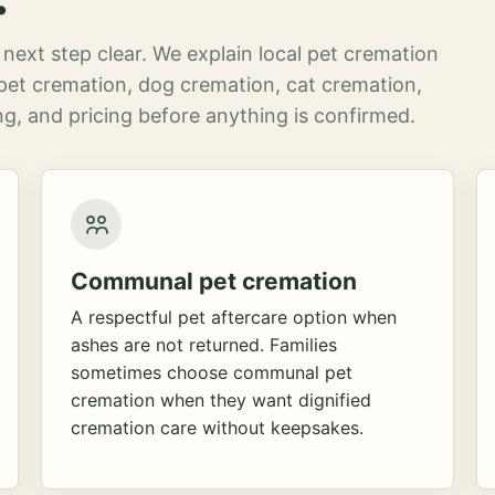
next step clear. We explain local pet cremation
pet cremation, dog cremation, cat cremation,
g, and pricing before anything is confirmed.
Communal pet cremation
A respectful pet aftercare option when
ashes are not returned. Families
sometimes choose communal pet
cremation when they want dignified
cremation care without keepsakes.