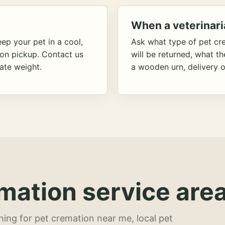
When a veterinari
ep your pet in a cool,
Ask what type of pet cr
ion pickup. Contact us
will be returned, what t
ate weight.
a wooden urn, delivery o
mation service area
hing for pet cremation near me, local pet