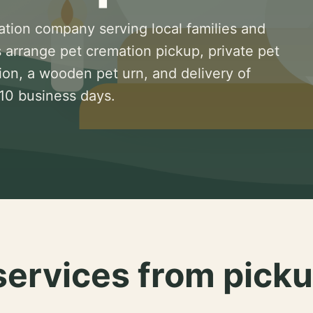
ation company serving local families and
 arrange pet cremation pickup, private pet
ion, a wooden pet urn, and delivery of
 10 business days.
services from picku
.