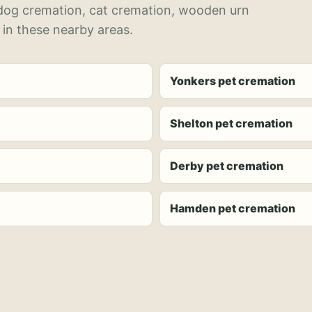
 dog cremation, cat cremation, wooden urn
 in these nearby areas.
Yonkers pet cremation
Shelton pet cremation
Derby pet cremation
Hamden pet cremation