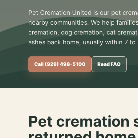
Pet Cremation United is our pet crem
nearby communities. We help families
cremation, dog cremation, cat cremat
ashes back home, usually within 7 to
Call (929) 498-5100
Read FAQ
Pet cremation 
returned home