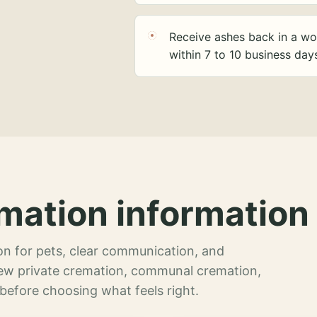
Receive ashes back in a wo
within 7 to 10 business day
mation information 
n for pets, clear communication, and
view private cremation, communal cremation,
 before choosing what feels right.