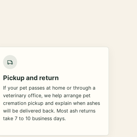
Pickup and return
If your pet passes at home or through a
veterinary office, we help arrange pet
cremation pickup and explain when ashes
will be delivered back. Most ash returns
take 7 to 10 business days.