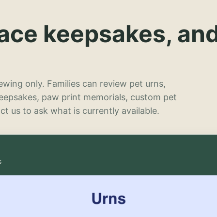
lace keepsakes, an
wing only. Families can review pet urns,
keepsakes, paw print memorials, custom pet
t us to ask what is currently available.
s