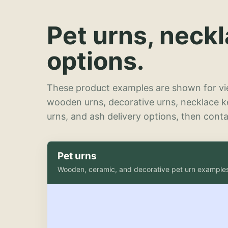
Pet urns, neck
options.
These product examples are shown for vie
wooden urns, decorative urns, necklace 
urns, and ash delivery options, then contac
Pet urns
Wooden, ceramic, and decorative pet urn example