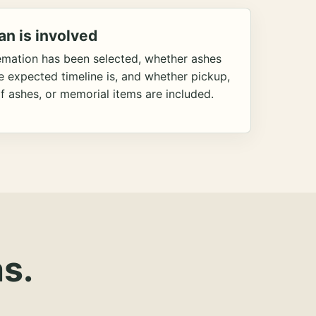
an is involved
emation has been selected, whether ashes
he expected timeline is, and whether pickup,
f ashes, or memorial items are included.
s.