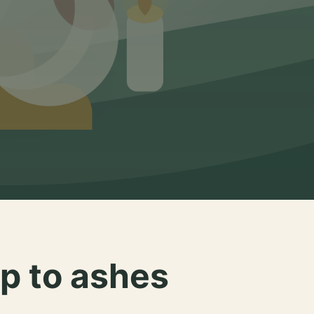
p to ashes