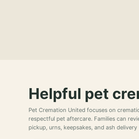
Helpful pet cre
Pet Cremation United focuses on crematio
respectful pet aftercare. Families can re
pickup, urns, keepsakes, and ash delivery