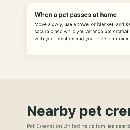
When a pet passes at home
Move slowly, use a towel or blanket, and ke
secure place while you arrange pet cremat
with your location and your pet's approxim
Nearby pet cre
Pet Cremation United helps families searc