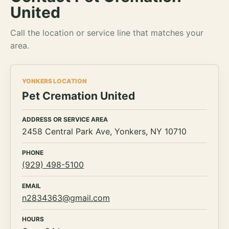
United
Call the location or service line that matches your
area.
YONKERS LOCATION
Pet Cremation United
ADDRESS OR SERVICE AREA
2458 Central Park Ave, Yonkers, NY 10710
PHONE
(929) 498-5100
EMAIL
n2834363@gmail.com
HOURS