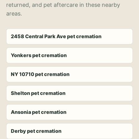
returned, and pet aftercare in these nearby
areas.
2458 Central Park Ave pet cremation
Yonkers pet cremation
NY 10710 pet cremation
Shelton pet cremation
Ansonia pet cremation
Derby pet cremation