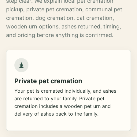
step clear. We explain local pet cremation
pickup, private pet cremation, communal pet
cremation, dog cremation, cat cremation,
wooden urn options, ashes returned, timing,
and pricing before anything is confirmed.
Private pet cremation
Your pet is cremated individually, and ashes
are returned to your family. Private pet
cremation includes a wooden pet urn and
delivery of ashes back to the family.