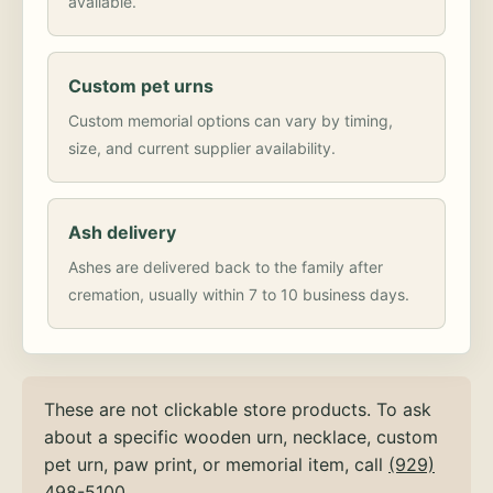
available.
Custom pet urns
Custom memorial options can vary by timing,
size, and current supplier availability.
Ash delivery
Ashes are delivered back to the family after
cremation, usually within 7 to 10 business days.
These are not clickable store products. To ask
about a specific wooden urn, necklace, custom
pet urn, paw print, or memorial item, call
(929)
498-5100
.