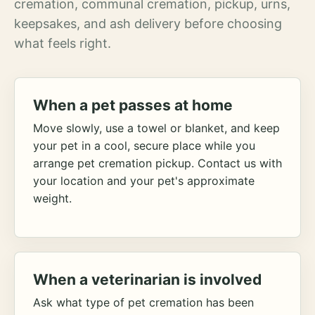
cremation, communal cremation, pickup, urns,
keepsakes, and ash delivery before choosing
what feels right.
When a pet passes at home
Move slowly, use a towel or blanket, and keep
your pet in a cool, secure place while you
arrange pet cremation pickup. Contact us with
your location and your pet's approximate
weight.
When a veterinarian is involved
Ask what type of pet cremation has been