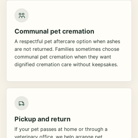
Communal pet cremation
A respectful pet aftercare option when ashes
are not returned. Families sometimes choose
communal pet cremation when they want
dignified cremation care without keepsakes.
Pickup and return
If your pet passes at home or through a
veterinary office, we help arrange pet