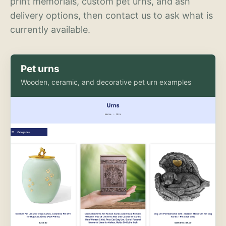
print memorials, custom pet urns, and ash
delivery options, then contact us to ask what is
currently available.
Pet urns
Wooden, ceramic, and decorative pet urn examples