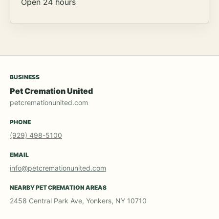
Open 24 hours
BUSINESS
Pet Cremation United
petcremationunited.com
PHONE
(929) 498-5100
EMAIL
info@petcremationunited.com
NEARBY PET CREMATION AREAS
2458 Central Park Ave, Yonkers, NY 10710