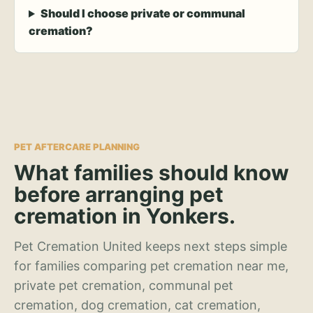
Should I choose private or communal
cremation?
PET AFTERCARE PLANNING
What families should know
before arranging pet
cremation in Yonkers.
Pet Cremation United keeps next steps simple
for families comparing pet cremation near me,
private pet cremation, communal pet
cremation, dog cremation, cat cremation,