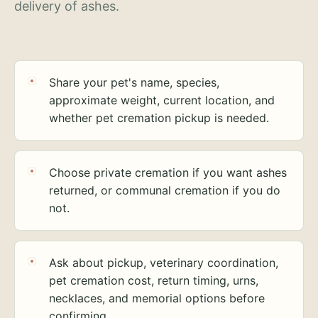
delivery of ashes.
Share your pet's name, species,
approximate weight, current location, and
whether pet cremation pickup is needed.
Choose private cremation if you want ashes
returned, or communal cremation if you do
not.
Ask about pickup, veterinary coordination,
pet cremation cost, return timing, urns,
necklaces, and memorial options before
confirming.