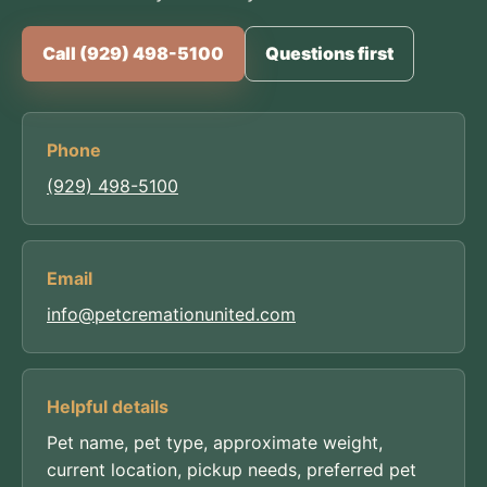
Call (929) 498-5100
Questions first
Phone
(929) 498-5100
Email
info@petcremationunited.com
Helpful details
Pet name, pet type, approximate weight,
current location, pickup needs, preferred pet