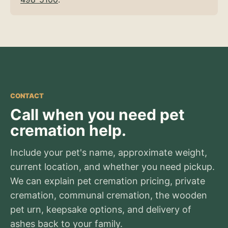
CONTACT
Call when you need pet
cremation help.
Include your pet's name, approximate weight,
current location, and whether you need pickup.
We can explain pet cremation pricing, private
cremation, communal cremation, the wooden
pet urn, keepsake options, and delivery of
ashes back to your family.