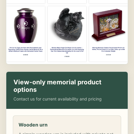
View-only memorial product
options
Contact us for current availability and pricing
Wooden urn