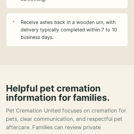
Receive ashes back in a wooden urn, with
delivery typically completed within 7 to 10
business days.
Helpful pet cremation
information for families.
Pet Cremation United focuses on cremation for
pets, clear communication, and respectful pet
aftercare. Families can review private