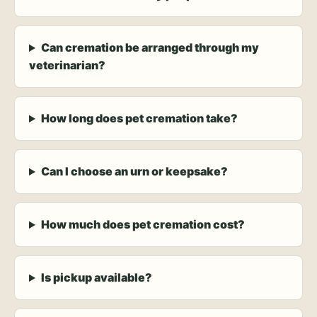
Can cremation be arranged through my
veterinarian?
How long does pet cremation take?
Can I choose an urn or keepsake?
How much does pet cremation cost?
Is pickup available?