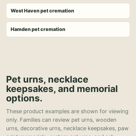
West Haven pet cremation
Hamden pet cremation
Pet urns, necklace
keepsakes, and memorial
options.
These product examples are shown for viewing
only. Families can review pet urns, wooden
urns, decorative urns, necklace keepsakes, paw