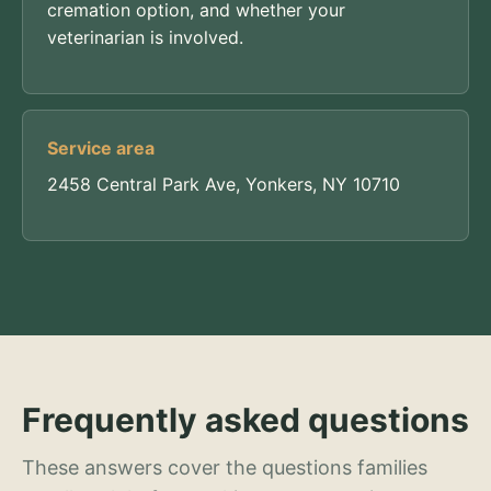
cremation option, and whether your
veterinarian is involved.
Service area
2458 Central Park Ave, Yonkers, NY 10710
Frequently asked questions
These answers cover the questions families