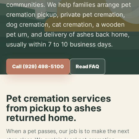
communities. We help families arrange pet
cremation pickup, private pet cremation,
dog cremation, cat cremation, a wooden
pet urn, and delivery of ashes back home,
usually within 7 to 10 business days.
Call (929) 498-5100
Read FAQ
Pet cremation services
from pickup to ashes
returned home.
When a pet passes, our job is to make the next