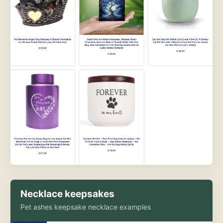
Necklace keepsakes
Pet ashes keepsake necklace examples