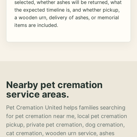
selected, whether ashes will be returned, what
the expected timeline is, and whether pickup,
a wooden urn, delivery of ashes, or memorial
items are included.
Nearby pet cremation
service areas.
Pet Cremation United helps families searching
for pet cremation near me, local pet cremation
pickup, private pet cremation, dog cremation,
cat cremation, wooden urn service, ashes