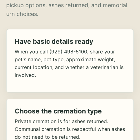
pickup options, ashes returned, and memorial
urn choices.
Have basic details ready
When you call
(929) 498-5100
, share your
pet's name, pet type, approximate weight,
current location, and whether a veterinarian is
involved.
Choose the cremation type
Private cremation is for ashes returned.
Communal cremation is respectful when ashes
do not need to be returned.