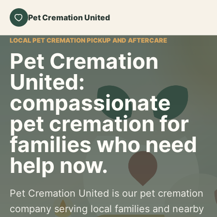
Pet Cremation United
LOCAL PET CREMATION PICKUP AND AFTERCARE
Pet Cremation
United:
compassionate
pet cremation for
families who need
help now.
Pet Cremation United is our pet cremation
company serving local families and nearby