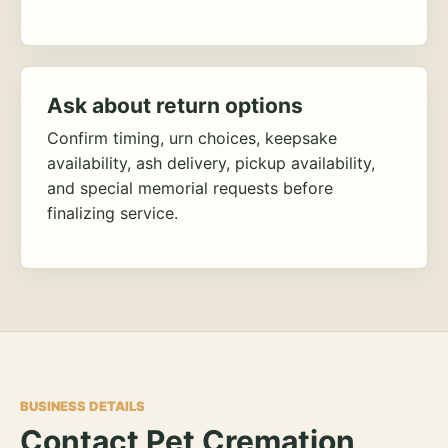
Ask about return options
Confirm timing, urn choices, keepsake
availability, ash delivery, pickup availability,
and special memorial requests before
finalizing service.
BUSINESS DETAILS
Contact Pet Cremation