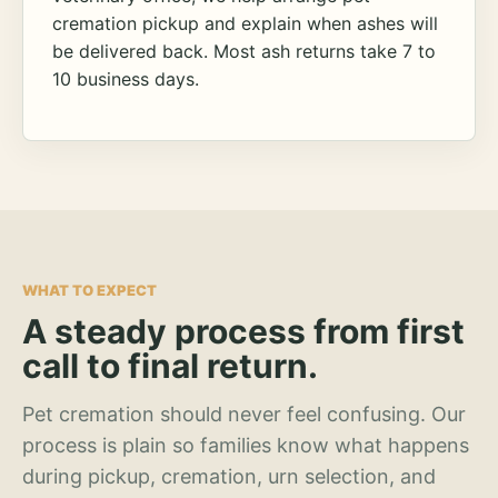
cremation pickup and explain when ashes will
be delivered back. Most ash returns take 7 to
10 business days.
WHAT TO EXPECT
A steady process from first
call to final return.
Pet cremation should never feel confusing. Our
process is plain so families know what happens
during pickup, cremation, urn selection, and