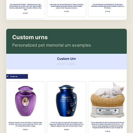
Custom urns
Personalized pet memorial urn examples