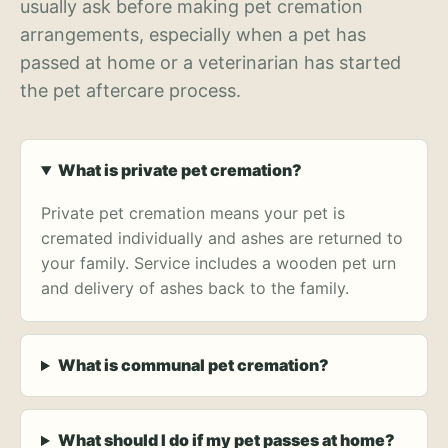
usually ask before making pet cremation
arrangements, especially when a pet has
passed at home or a veterinarian has started
the pet aftercare process.
What is private pet cremation?
Private pet cremation means your pet is
cremated individually and ashes are returned to
your family. Service includes a wooden pet urn
and delivery of ashes back to the family.
What is communal pet cremation?
What should I do if my pet passes at home?