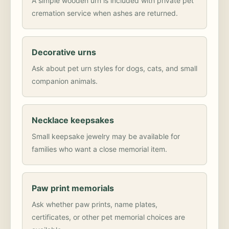
A simple wooden urn is included with private pet
cremation service when ashes are returned.
Decorative urns
Ask about pet urn styles for dogs, cats, and small
companion animals.
Necklace keepsakes
Small keepsake jewelry may be available for
families who want a close memorial item.
Paw print memorials
Ask whether paw prints, name plates,
certificates, or other pet memorial choices are