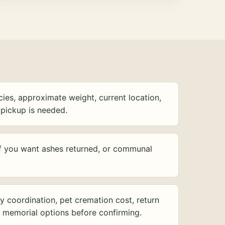
ies, approximate weight, current location,
pickup is needed.
f you want ashes returned, or communal
y coordination, pet cremation cost, return
d memorial options before confirming.