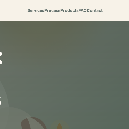
Services
Process
Products
FAQ
Contact
:
s