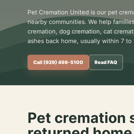
Pet Cremation United is our pet crem
nearby communities. We help families
cremation, dog cremation, cat cremat
ashes back home, usually within 7 to
Call (929) 498-5100
Read FAQ
Pet cremation 
returned home