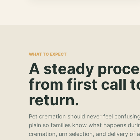
WHAT TO EXPECT
A steady proc
from first call t
return.
Pet cremation should never feel confusing
plain so families know what happens duri
cremation, urn selection, and delivery of 