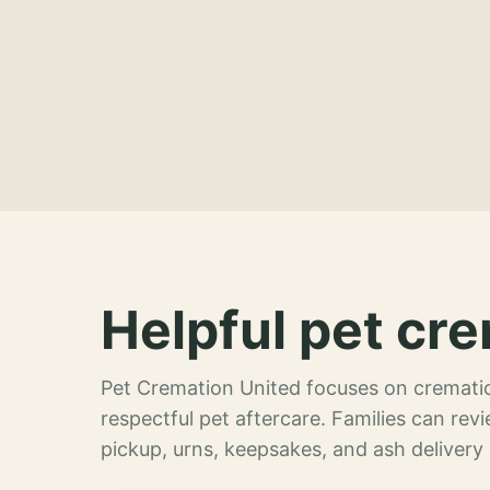
Helpful pet cre
Pet Cremation United focuses on crematio
respectful pet aftercare. Families can re
pickup, urns, keepsakes, and ash delivery