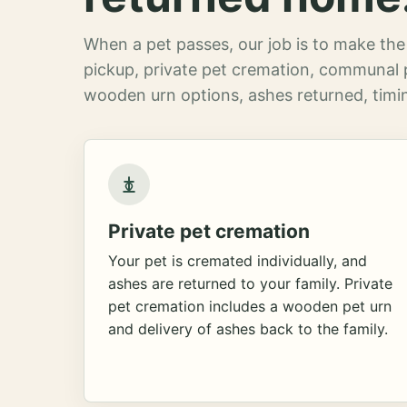
When a pet passes, our job is to make the 
pickup, private pet cremation, communal 
wooden urn options, ashes returned, timin
Private pet cremation
Your pet is cremated individually, and
ashes are returned to your family. Private
pet cremation includes a wooden pet urn
and delivery of ashes back to the family.