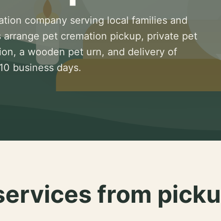
ation company serving local families and
 arrange pet cremation pickup, private pet
ion, a wooden pet urn, and delivery of
 10 business days.
services from picku
.