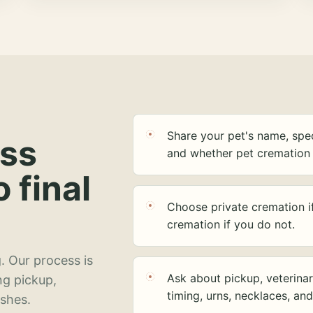
Share your pet's name, spec
ess
and whether pet cremation 
o final
Choose private cremation i
cremation if you do not.
. Our process is
Ask about pickup, veterinar
ng pickup,
timing, urns, necklaces, an
ashes.