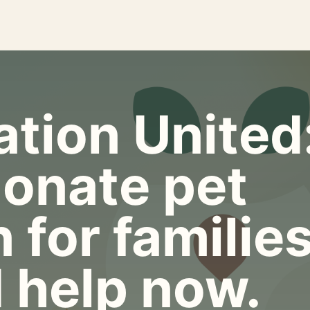
tion United
onate pet
 for familie
 help now.