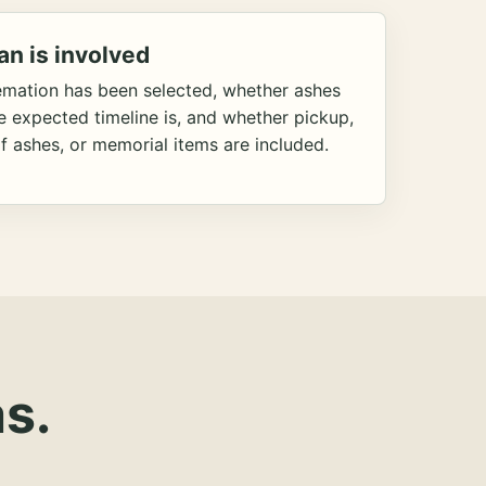
an is involved
emation has been selected, whether ashes
he expected timeline is, and whether pickup,
f ashes, or memorial items are included.
s.