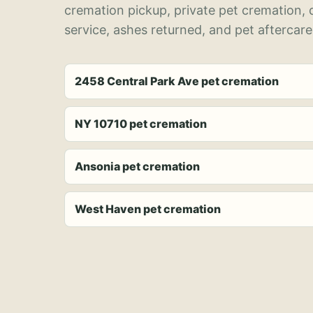
cremation pickup, private pet cremation,
service, ashes returned, and pet aftercare
2458 Central Park Ave pet cremation
NY 10710 pet cremation
Ansonia pet cremation
West Haven pet cremation