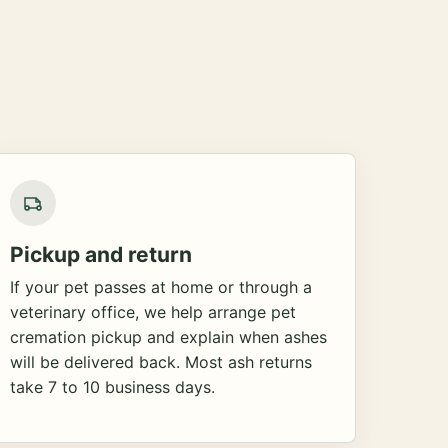
Pickup and return
If your pet passes at home or through a
veterinary office, we help arrange pet
cremation pickup and explain when ashes
will be delivered back. Most ash returns
take 7 to 10 business days.