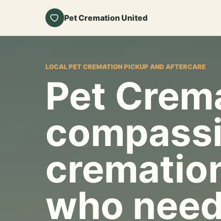
Pet Cremation United
LOCAL PET CREMATION PICKUP AND AFTERCARE
Pet Crema
compassi
cremation
who need