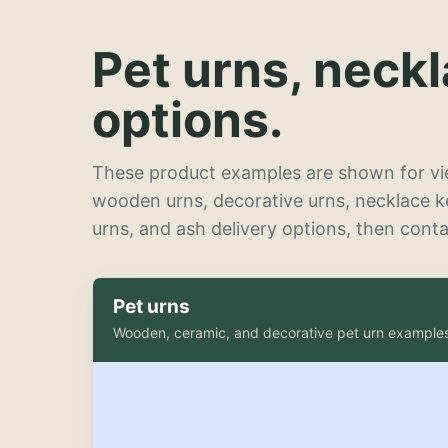
Pet urns, neck
options.
These product examples are shown for vie
wooden urns, decorative urns, necklace 
urns, and ash delivery options, then contac
Pet urns
Wooden, ceramic, and decorative pet urn example