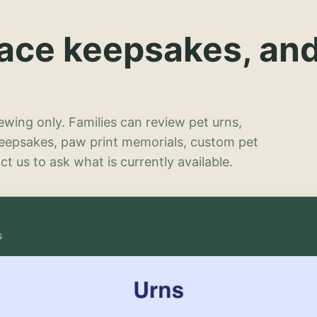
lace keepsakes, an
wing only. Families can review pet urns,
keepsakes, paw print memorials, custom pet
t us to ask what is currently available.
s