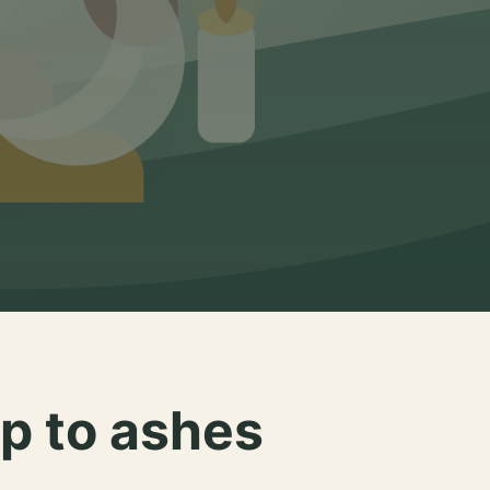
p to ashes