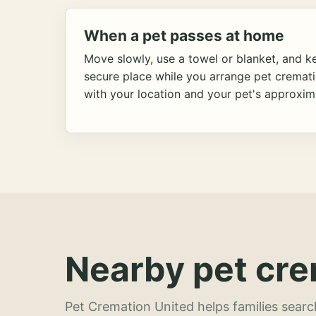
When a pet passes at home
Move slowly, use a towel or blanket, and ke
secure place while you arrange pet cremat
with your location and your pet's approxim
Nearby pet cre
Pet Cremation United helps families searc