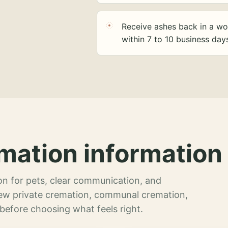
Receive ashes back in a wo
within 7 to 10 business day
mation information 
n for pets, clear communication, and
view private cremation, communal cremation,
 before choosing what feels right.