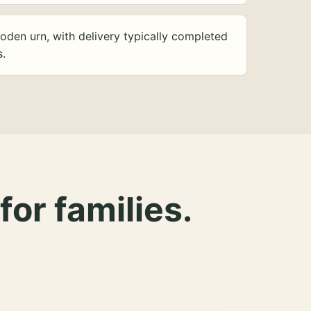
oden urn, with delivery typically completed
s.
for families.