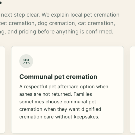
next step clear. We explain local pet cremation
pet cremation, dog cremation, cat cremation,
g, and pricing before anything is confirmed.
Communal pet cremation
A respectful pet aftercare option when
ashes are not returned. Families
sometimes choose communal pet
cremation when they want dignified
cremation care without keepsakes.