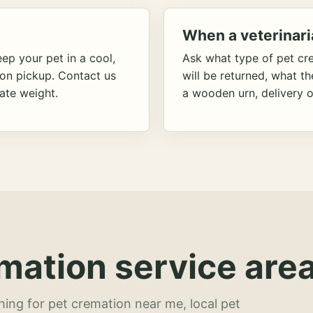
When a veterinari
ep your pet in a cool,
Ask what type of pet cr
ion pickup. Contact us
will be returned, what t
ate weight.
a wooden urn, delivery o
mation service area
hing for pet cremation near me, local pet