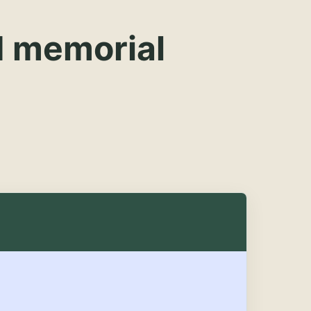
d memorial