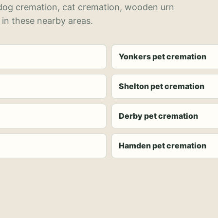
 dog cremation, cat cremation, wooden urn
 in these nearby areas.
Yonkers pet cremation
Shelton pet cremation
Derby pet cremation
Hamden pet cremation