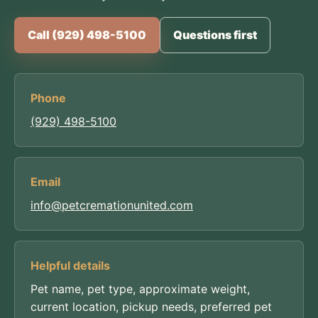
Call (929) 498-5100
Questions first
Phone
(929) 498-5100
Email
info@petcremationunited.com
Helpful details
Pet name, pet type, approximate weight,
current location, pickup needs, preferred pet