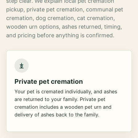
step clear. We explain local pet cremation
pickup, private pet cremation, communal pet
cremation, dog cremation, cat cremation,
wooden urn options, ashes returned, timing,
and pricing before anything is confirmed.
Private pet cremation
Your pet is cremated individually, and ashes
are returned to your family. Private pet
cremation includes a wooden pet urn and
delivery of ashes back to the family.