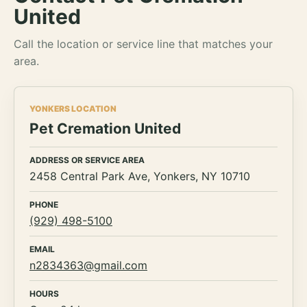
United
Call the location or service line that matches your
area.
YONKERS LOCATION
Pet Cremation United
ADDRESS OR SERVICE AREA
2458 Central Park Ave, Yonkers, NY 10710
PHONE
(929) 498-5100
EMAIL
n2834363@gmail.com
HOURS