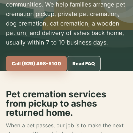
communities. We help families arrange pet
cremation pickup, private pet cremation,
dog cremation, cat cremation, a wooden
pet urn, and delivery of ashes back home,
usually within 7 to 10 business days.
Call (929) 498-5100
Read FAQ
Pet cremation services
from pickup to ashes
returned home.
When a pet passes, our job is to make the next