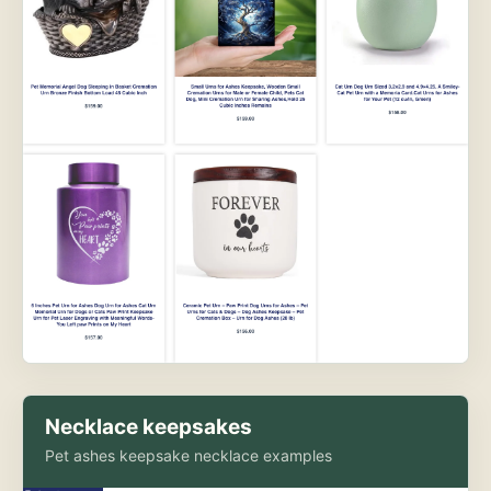
Necklace keepsakes
Pet ashes keepsake necklace examples