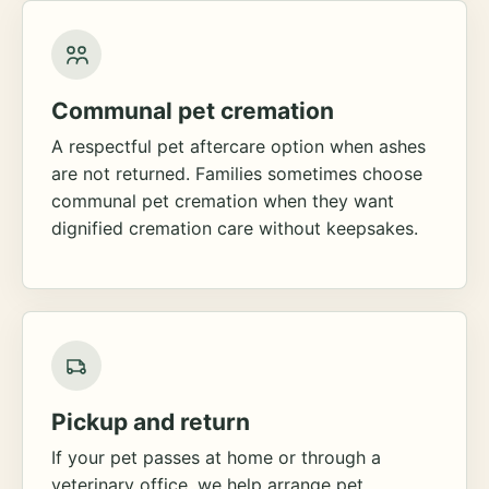
Communal pet cremation
A respectful pet aftercare option when ashes
are not returned. Families sometimes choose
communal pet cremation when they want
dignified cremation care without keepsakes.
Pickup and return
If your pet passes at home or through a
veterinary office, we help arrange pet