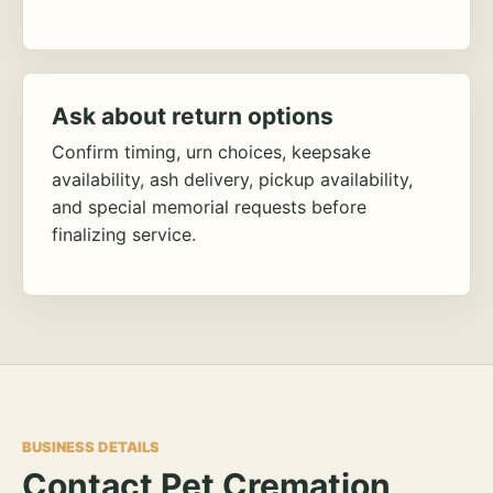
Ask about return options
Confirm timing, urn choices, keepsake
availability, ash delivery, pickup availability,
and special memorial requests before
finalizing service.
BUSINESS DETAILS
Contact Pet Cremation