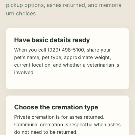
pickup options, ashes returned, and memorial
urn choices.
Have basic details ready
When you call
(929) 498-5100
, share your
pet's name, pet type, approximate weight,
current location, and whether a veterinarian is
involved.
Choose the cremation type
Private cremation is for ashes returned.
Communal cremation is respectful when ashes
do not need to be returned.