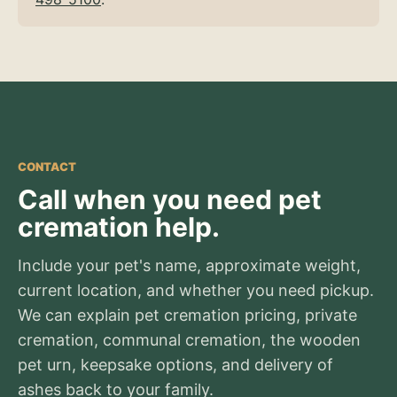
CONTACT
Call when you need pet
cremation help.
Include your pet's name, approximate weight,
current location, and whether you need pickup.
We can explain pet cremation pricing, private
cremation, communal cremation, the wooden
pet urn, keepsake options, and delivery of
ashes back to your family.