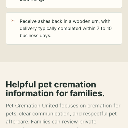
Receive ashes back in a wooden urn, with
delivery typically completed within 7 to 10
business days.
Helpful pet cremation
information for families.
Pet Cremation United focuses on cremation for
pets, clear communication, and respectful pet
aftercare. Families can review private