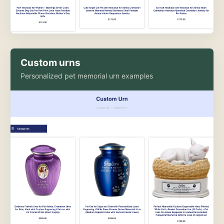
Custom urns
Personalized pet memorial urn examples