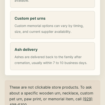
available.
Custom pet urns
Custom memorial options can vary by timing,
size, and current supplier availability.
Ash delivery
Ashes are delivered back to the family after
cremation, usually within 7 to 10 business days.
These are not clickable store products. To ask
about a specific wooden urn, necklace, custom
pet urn, paw print, or memorial item, call
(929)
498-5100
.