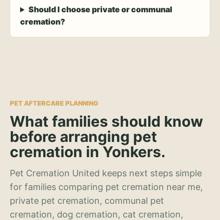
Should I choose private or communal
cremation?
PET AFTERCARE PLANNING
What families should know
before arranging pet
cremation in Yonkers.
Pet Cremation United keeps next steps simple
for families comparing pet cremation near me,
private pet cremation, communal pet
cremation, dog cremation, cat cremation,