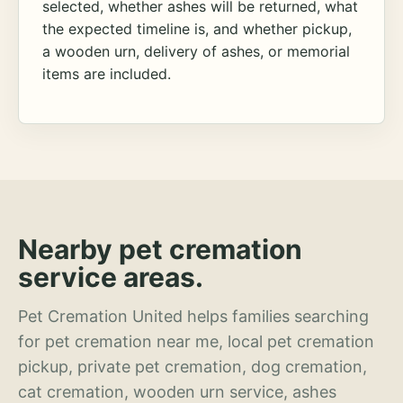
selected, whether ashes will be returned, what
the expected timeline is, and whether pickup,
a wooden urn, delivery of ashes, or memorial
items are included.
Nearby pet cremation
service areas.
Pet Cremation United helps families searching
for pet cremation near me, local pet cremation
pickup, private pet cremation, dog cremation,
cat cremation, wooden urn service, ashes