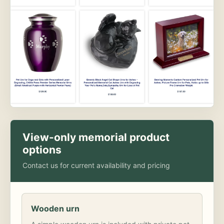
View-only memorial product
options
Contact us for current availability and pricing
Wooden urn