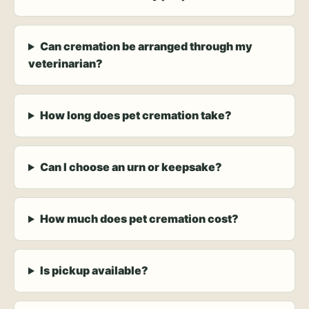
Can cremation be arranged through my
veterinarian?
How long does pet cremation take?
Can I choose an urn or keepsake?
How much does pet cremation cost?
Is pickup available?