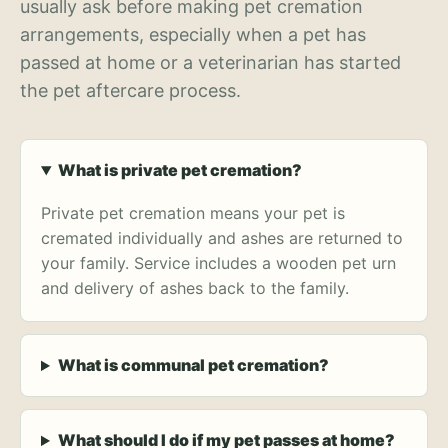
usually ask before making pet cremation
arrangements, especially when a pet has
passed at home or a veterinarian has started
the pet aftercare process.
What is private pet cremation?
Private pet cremation means your pet is
cremated individually and ashes are returned to
your family. Service includes a wooden pet urn
and delivery of ashes back to the family.
What is communal pet cremation?
What should I do if my pet passes at home?