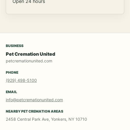
Open 24 hours
BUSINESS
Pet Cremation United
petcremationunited.com
PHONE
(929) 498-5100
EMAIL
info@petcremationunited.com
NEARBY PET CREMATION AREAS
2458 Central Park Ave, Yonkers, NY 10710