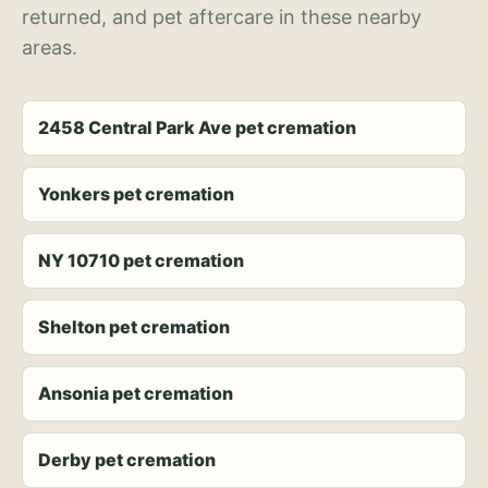
returned, and pet aftercare in these nearby
areas.
2458 Central Park Ave pet cremation
Yonkers pet cremation
NY 10710 pet cremation
Shelton pet cremation
Ansonia pet cremation
Derby pet cremation