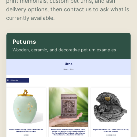
print memorials, custom pet urns, and ash
delivery options, then contact us to ask what is
currently available.
Pet urns
Wooden, ceramic, and decorative pet urn examples