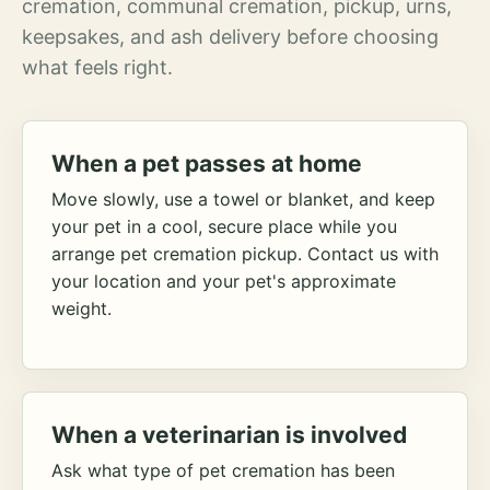
cremation, communal cremation, pickup, urns,
keepsakes, and ash delivery before choosing
what feels right.
When a pet passes at home
Move slowly, use a towel or blanket, and keep
your pet in a cool, secure place while you
arrange pet cremation pickup. Contact us with
your location and your pet's approximate
weight.
When a veterinarian is involved
Ask what type of pet cremation has been