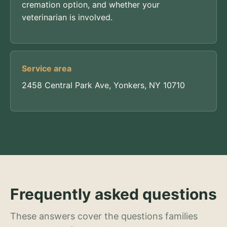
cremation option, and whether your
veterinarian is involved.
Service area
2458 Central Park Ave, Yonkers, NY 10710
Frequently asked questions
These answers cover the questions families