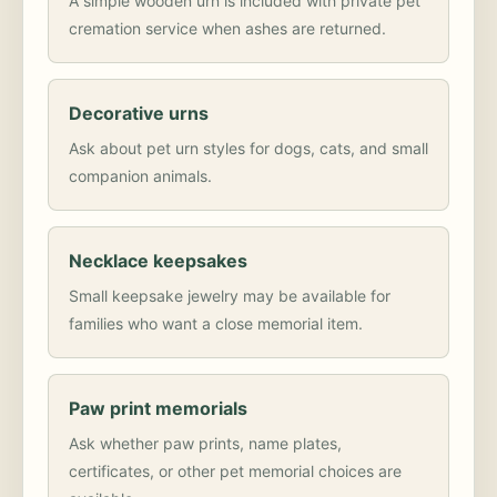
A simple wooden urn is included with private pet
cremation service when ashes are returned.
Decorative urns
Ask about pet urn styles for dogs, cats, and small
companion animals.
Necklace keepsakes
Small keepsake jewelry may be available for
families who want a close memorial item.
Paw print memorials
Ask whether paw prints, name plates,
certificates, or other pet memorial choices are