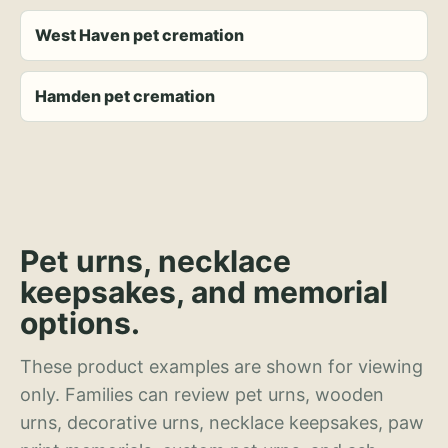
West Haven pet cremation
Hamden pet cremation
Pet urns, necklace
keepsakes, and memorial
options.
These product examples are shown for viewing
only. Families can review pet urns, wooden
urns, decorative urns, necklace keepsakes, paw