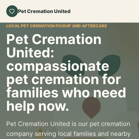
Pet Cremation United
LOCAL PET CREMATION PICKUP AND AFTERCARE
Pet Cremation
United:
compassionate
pet cremation for
families who need
help now.
Pet Cremation United is our pet cremation
company serving local families and nearby