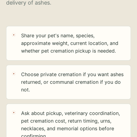
delivery of ashes.
Share your pet's name, species,
approximate weight, current location, and
whether pet cremation pickup is needed.
Choose private cremation if you want ashes
returned, or communal cremation if you do
not.
Ask about pickup, veterinary coordination,
pet cremation cost, return timing, urns,
necklaces, and memorial options before
confirming.