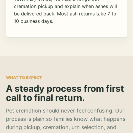
cremation pickup and explain when ashes will
be delivered back. Most ash returns take 7 to
10 business days.
WHAT TO EXPECT
A steady process from first
call to final return.
Pet cremation should never feel confusing. Our
process is plain so families know what happens
during pickup, cremation, urn selection, and