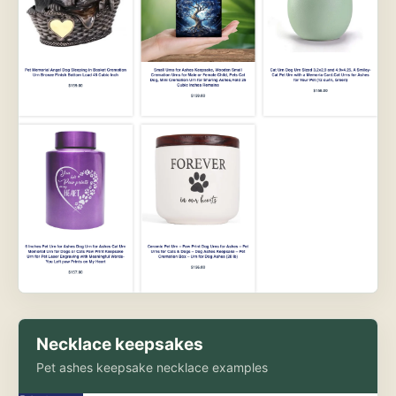
Necklace keepsakes
Pet ashes keepsake necklace examples