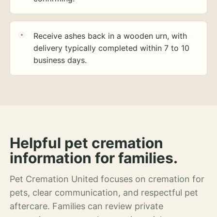
Receive ashes back in a wooden urn, with
delivery typically completed within 7 to 10
business days.
Helpful pet cremation
information for families.
Pet Cremation United focuses on cremation for
pets, clear communication, and respectful pet
aftercare. Families can review private