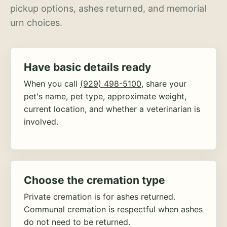
pickup options, ashes returned, and memorial
urn choices.
Have basic details ready
When you call
(929) 498-5100
, share your
pet's name, pet type, approximate weight,
current location, and whether a veterinarian is
involved.
Choose the cremation type
Private cremation is for ashes returned.
Communal cremation is respectful when ashes
do not need to be returned.