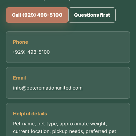
Call (929) 498-5100
Questions first
Phone
(929) 498-5100
Email
info@petcremationunited.com
Helpful details
Pet name, pet type, approximate weight,
current location, pickup needs, preferred pet