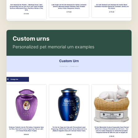
Custom urns
Personalized pet memorial urn examples