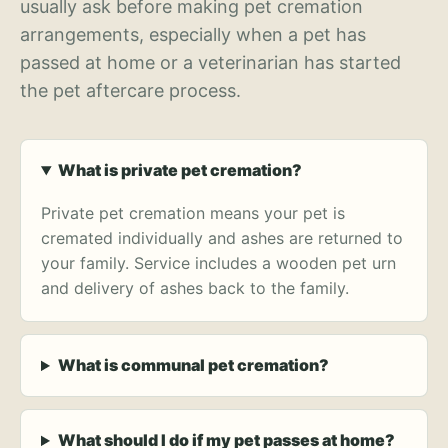
usually ask before making pet cremation
arrangements, especially when a pet has
passed at home or a veterinarian has started
the pet aftercare process.
What is private pet cremation?
Private pet cremation means your pet is
cremated individually and ashes are returned to
your family. Service includes a wooden pet urn
and delivery of ashes back to the family.
What is communal pet cremation?
What should I do if my pet passes at home?