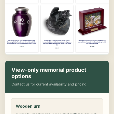
View-only memorial product
options
Contact us for current availability and pricing
Wooden urn