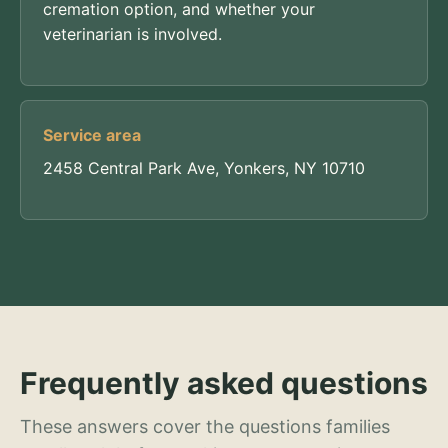
cremation option, and whether your
veterinarian is involved.
Service area
2458 Central Park Ave, Yonkers, NY 10710
Frequently asked questions
These answers cover the questions families