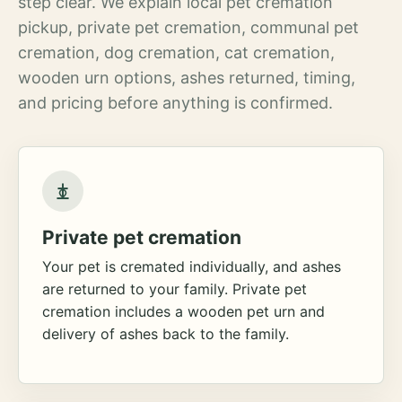
step clear. We explain local pet cremation
pickup, private pet cremation, communal pet
cremation, dog cremation, cat cremation,
wooden urn options, ashes returned, timing,
and pricing before anything is confirmed.
Private pet cremation
Your pet is cremated individually, and ashes
are returned to your family. Private pet
cremation includes a wooden pet urn and
delivery of ashes back to the family.