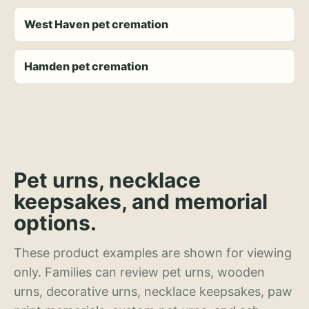
West Haven pet cremation
Hamden pet cremation
Pet urns, necklace
keepsakes, and memorial
options.
These product examples are shown for viewing
only. Families can review pet urns, wooden
urns, decorative urns, necklace keepsakes, paw