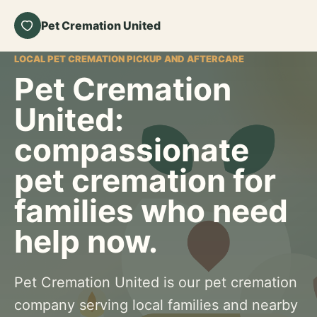
Pet Cremation United
LOCAL PET CREMATION PICKUP AND AFTERCARE
Pet Cremation
United:
compassionate
pet cremation for
families who need
help now.
Pet Cremation United is our pet cremation
company serving local families and nearby