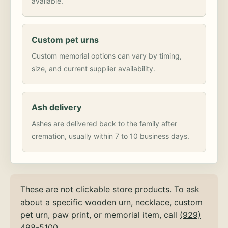
available.
Custom pet urns
Custom memorial options can vary by timing,
size, and current supplier availability.
Ash delivery
Ashes are delivered back to the family after
cremation, usually within 7 to 10 business days.
These are not clickable store products. To ask
about a specific wooden urn, necklace, custom
pet urn, paw print, or memorial item, call
(929)
498-5100
.