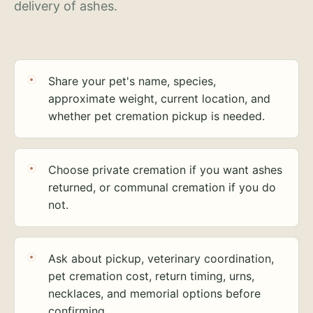
delivery of ashes.
Share your pet's name, species,
approximate weight, current location, and
whether pet cremation pickup is needed.
Choose private cremation if you want ashes
returned, or communal cremation if you do
not.
Ask about pickup, veterinary coordination,
pet cremation cost, return timing, urns,
necklaces, and memorial options before
confirming.