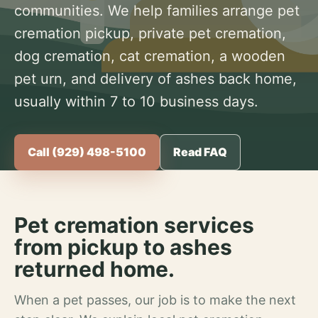
communities. We help families arrange pet
cremation pickup, private pet cremation,
dog cremation, cat cremation, a wooden
pet urn, and delivery of ashes back home,
usually within 7 to 10 business days.
Call (929) 498-5100
Read FAQ
Pet cremation services
from pickup to ashes
returned home.
When a pet passes, our job is to make the next