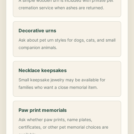
A simple wooden urn is included with private pet
cremation service when ashes are returned.
Decorative urns
Ask about pet urn styles for dogs, cats, and small
companion animals.
Necklace keepsakes
Small keepsake jewelry may be available for
families who want a close memorial item.
Paw print memorials
Ask whether paw prints, name plates,
certificates, or other pet memorial choices are