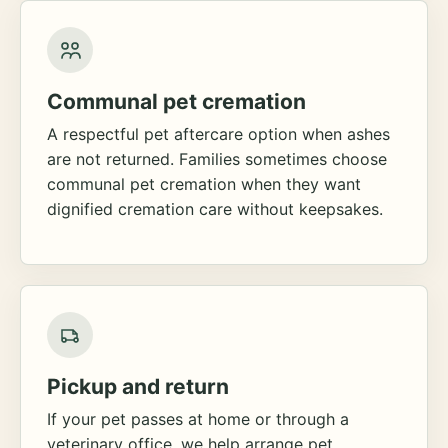
Communal pet cremation
A respectful pet aftercare option when ashes
are not returned. Families sometimes choose
communal pet cremation when they want
dignified cremation care without keepsakes.
Pickup and return
If your pet passes at home or through a
veterinary office, we help arrange pet