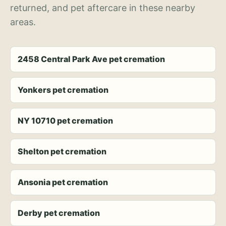
returned, and pet aftercare in these nearby
areas.
2458 Central Park Ave pet cremation
Yonkers pet cremation
NY 10710 pet cremation
Shelton pet cremation
Ansonia pet cremation
Derby pet cremation