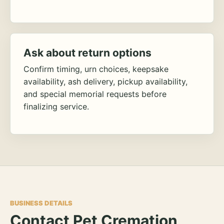
Ask about return options
Confirm timing, urn choices, keepsake
availability, ash delivery, pickup availability,
and special memorial requests before
finalizing service.
BUSINESS DETAILS
Contact Pet Cremation