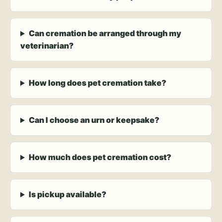
Can cremation be arranged through my
veterinarian?
How long does pet cremation take?
Can I choose an urn or keepsake?
How much does pet cremation cost?
Is pickup available?