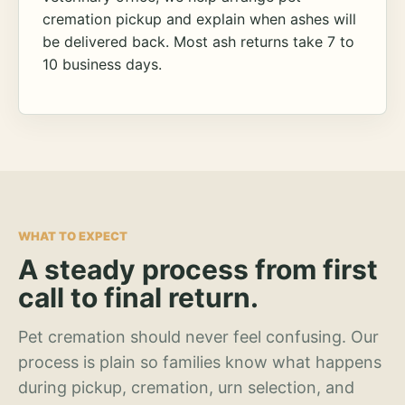
cremation pickup and explain when ashes will
be delivered back. Most ash returns take 7 to
10 business days.
WHAT TO EXPECT
A steady process from first
call to final return.
Pet cremation should never feel confusing. Our
process is plain so families know what happens
during pickup, cremation, urn selection, and