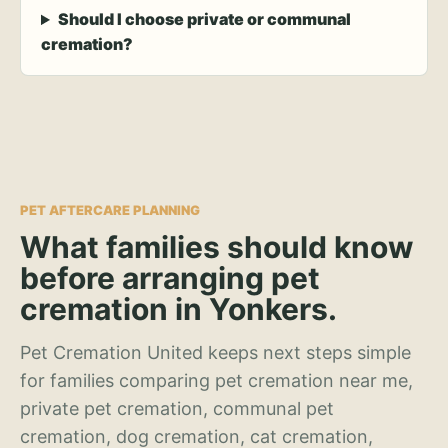
Should I choose private or communal
cremation?
PET AFTERCARE PLANNING
What families should know
before arranging pet
cremation in Yonkers.
Pet Cremation United keeps next steps simple
for families comparing pet cremation near me,
private pet cremation, communal pet
cremation, dog cremation, cat cremation,