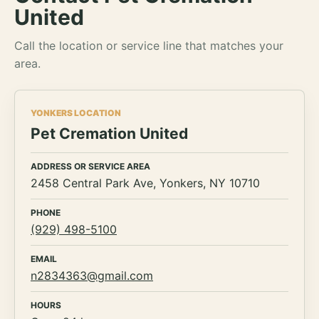
United
Call the location or service line that matches your
area.
YONKERS LOCATION
Pet Cremation United
ADDRESS OR SERVICE AREA
2458 Central Park Ave, Yonkers, NY 10710
PHONE
(929) 498-5100
EMAIL
n2834363@gmail.com
HOURS