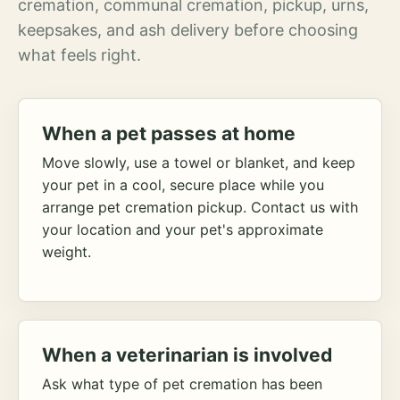
cremation, communal cremation, pickup, urns,
keepsakes, and ash delivery before choosing
what feels right.
When a pet passes at home
Move slowly, use a towel or blanket, and keep
your pet in a cool, secure place while you
arrange pet cremation pickup. Contact us with
your location and your pet's approximate
weight.
When a veterinarian is involved
Ask what type of pet cremation has been