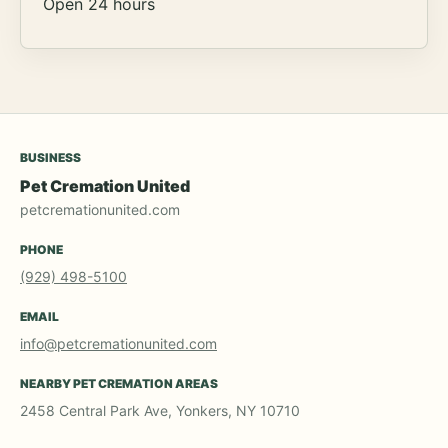
Open 24 hours
BUSINESS
Pet Cremation United
petcremationunited.com
PHONE
(929) 498-5100
EMAIL
info@petcremationunited.com
NEARBY PET CREMATION AREAS
2458 Central Park Ave, Yonkers, NY 10710