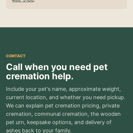
CONTACT
Call when you need pet
cremation help.
Include your pet's name, approximate weight,
current location, and whether you need pickup.
We can explain pet cremation pricing, private
cremation, communal cremation, the wooden
pet urn, keepsake options, and delivery of
ashes back to your family.