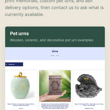
print memorials, custom pet urns, and ash
delivery options, then contact us to ask what is
currently available.
Pet urns
Wooden, ceramic, and decorative pet urn examples