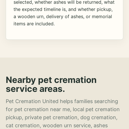
selected, whether ashes will be returned, what
the expected timeline is, and whether pickup,
a wooden urn, delivery of ashes, or memorial
items are included.
Nearby pet cremation
service areas.
Pet Cremation United helps families searching
for pet cremation near me, local pet cremation
pickup, private pet cremation, dog cremation,
cat cremation, wooden urn service, ashes