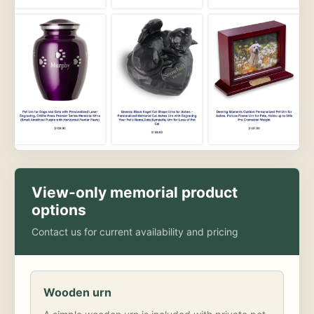
View-only memorial product
options
Contact us for current availability and pricing
Wooden urn