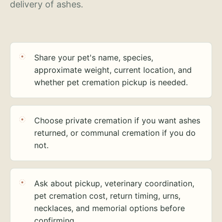
delivery of ashes.
Share your pet's name, species,
approximate weight, current location, and
whether pet cremation pickup is needed.
Choose private cremation if you want ashes
returned, or communal cremation if you do
not.
Ask about pickup, veterinary coordination,
pet cremation cost, return timing, urns,
necklaces, and memorial options before
confirming.