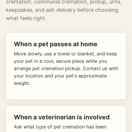
cremation, communal cremation, pickup, urns,
keepsakes, and ash delivery before choosing
what feels right.
When a pet passes at home
Move slowly, use a towel or blanket, and keep
your pet in a cool, secure place while you
arrange pet cremation pickup. Contact us with
your location and your pet's approximate
weight.
When a veterinarian is involved
Ask what type of pet cremation has been