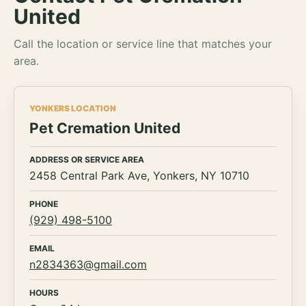
United
Call the location or service line that matches your
area.
YONKERS LOCATION
Pet Cremation United
ADDRESS OR SERVICE AREA
2458 Central Park Ave, Yonkers, NY 10710
PHONE
(929) 498-5100
EMAIL
n2834363@gmail.com
HOURS