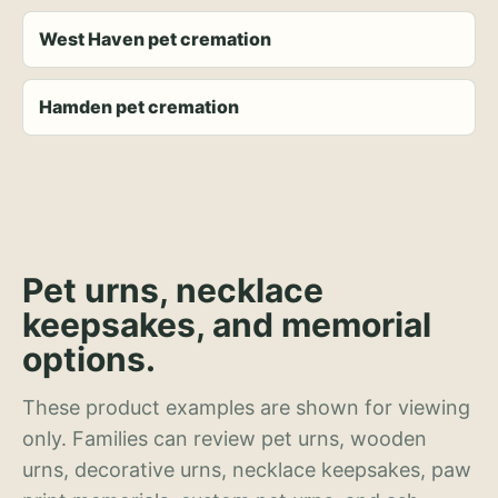
West Haven pet cremation
Hamden pet cremation
Pet urns, necklace
keepsakes, and memorial
options.
These product examples are shown for viewing
only. Families can review pet urns, wooden
urns, decorative urns, necklace keepsakes, paw