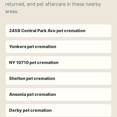
returned, and pet aftercare in these nearby
areas.
2458 Central Park Ave pet cremation
Yonkers pet cremation
NY 10710 pet cremation
Shelton pet cremation
Ansonia pet cremation
Derby pet cremation