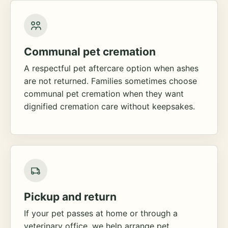
Communal pet cremation
A respectful pet aftercare option when ashes
are not returned. Families sometimes choose
communal pet cremation when they want
dignified cremation care without keepsakes.
Pickup and return
If your pet passes at home or through a
veterinary office, we help arrange pet