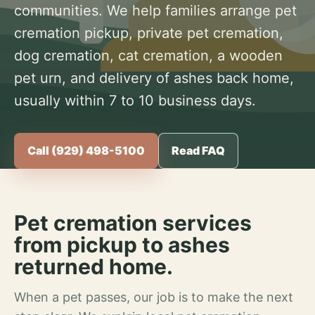
communities. We help families arrange pet
cremation pickup, private pet cremation,
dog cremation, cat cremation, a wooden
pet urn, and delivery of ashes back home,
usually within 7 to 10 business days.
Call (929) 498-5100
Read FAQ
Pet cremation services
from pickup to ashes
returned home.
When a pet passes, our job is to make the next