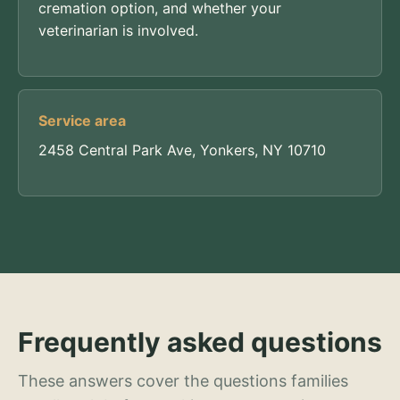
cremation option, and whether your
veterinarian is involved.
Service area
2458 Central Park Ave, Yonkers, NY 10710
Frequently asked questions
These answers cover the questions families