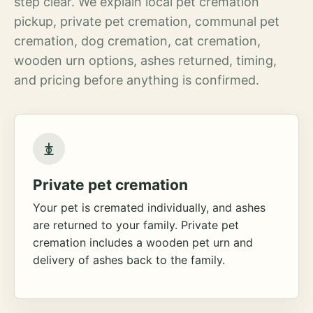
step clear. We explain local pet cremation
pickup, private pet cremation, communal pet
cremation, dog cremation, cat cremation,
wooden urn options, ashes returned, timing,
and pricing before anything is confirmed.
Private pet cremation
Your pet is cremated individually, and ashes
are returned to your family. Private pet
cremation includes a wooden pet urn and
delivery of ashes back to the family.