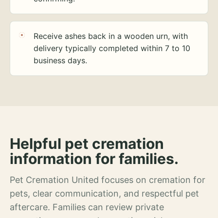
Receive ashes back in a wooden urn, with
delivery typically completed within 7 to 10
business days.
Helpful pet cremation
information for families.
Pet Cremation United focuses on cremation for
pets, clear communication, and respectful pet
aftercare. Families can review private