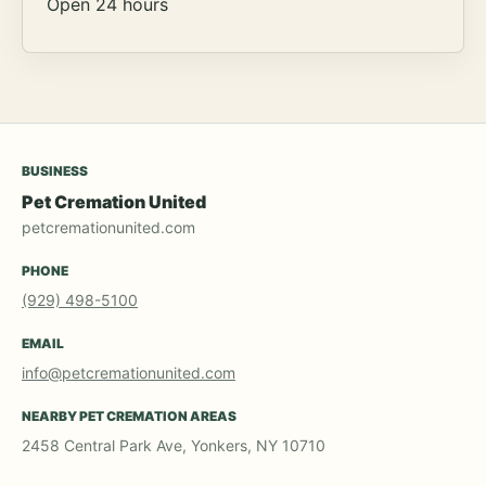
Open 24 hours
BUSINESS
Pet Cremation United
petcremationunited.com
PHONE
(929) 498-5100
EMAIL
info@petcremationunited.com
NEARBY PET CREMATION AREAS
2458 Central Park Ave, Yonkers, NY 10710