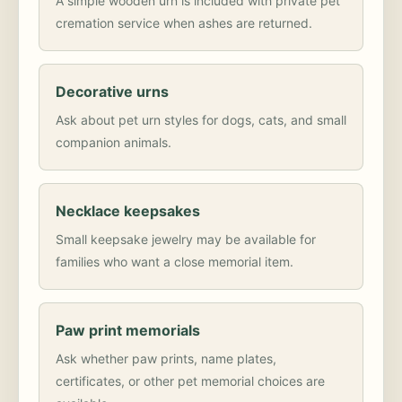
A simple wooden urn is included with private pet
cremation service when ashes are returned.
Decorative urns
Ask about pet urn styles for dogs, cats, and small
companion animals.
Necklace keepsakes
Small keepsake jewelry may be available for
families who want a close memorial item.
Paw print memorials
Ask whether paw prints, name plates,
certificates, or other pet memorial choices are