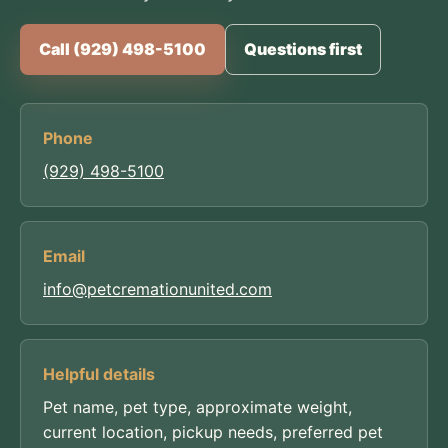
Call (929) 498-5100
Questions first
Phone
(929) 498-5100
Email
info@petcremationunited.com
Helpful details
Pet name, pet type, approximate weight,
current location, pickup needs, preferred pet