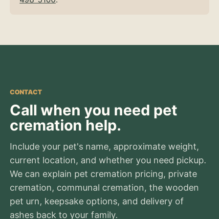
CONTACT
Call when you need pet
cremation help.
Include your pet's name, approximate weight,
current location, and whether you need pickup.
We can explain pet cremation pricing, private
cremation, communal cremation, the wooden
pet urn, keepsake options, and delivery of
ashes back to your family.