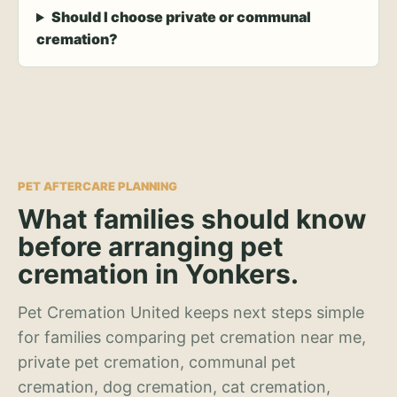
Should I choose private or communal
cremation?
PET AFTERCARE PLANNING
What families should know
before arranging pet
cremation in Yonkers.
Pet Cremation United keeps next steps simple
for families comparing pet cremation near me,
private pet cremation, communal pet
cremation, dog cremation, cat cremation,