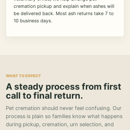
cremation pickup and explain when ashes will
be delivered back. Most ash returns take 7 to
10 business days.
WHAT TO EXPECT
A steady process from first
call to final return.
Pet cremation should never feel confusing. Our
process is plain so families know what happens
during pickup, cremation, urn selection, and