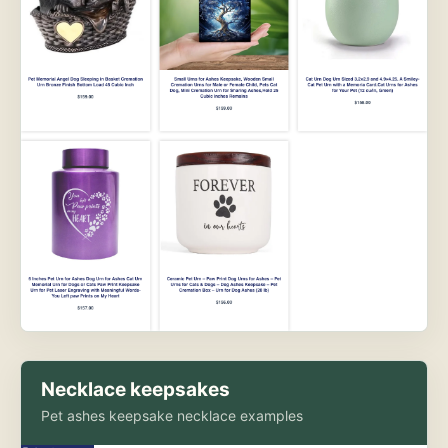
Necklace keepsakes
Pet ashes keepsake necklace examples