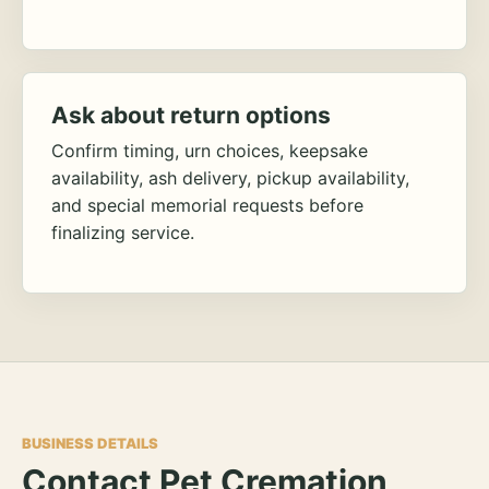
Ask about return options
Confirm timing, urn choices, keepsake
availability, ash delivery, pickup availability,
and special memorial requests before
finalizing service.
BUSINESS DETAILS
Contact Pet Cremation