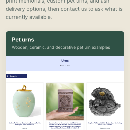
print memorials, custom pet urns, and ash
delivery options, then contact us to ask what is
currently available.
Pet urns
Wooden, ceramic, and decorative pet urn examples