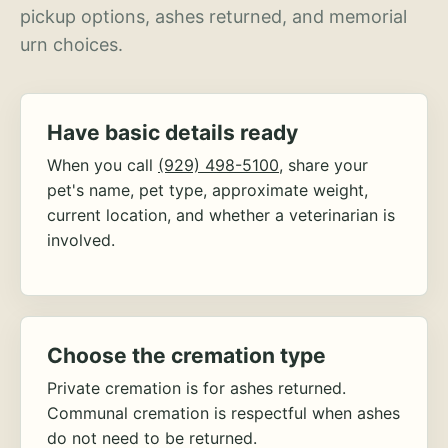
pickup options, ashes returned, and memorial
urn choices.
Have basic details ready
When you call
(929) 498-5100
, share your
pet's name, pet type, approximate weight,
current location, and whether a veterinarian is
involved.
Choose the cremation type
Private cremation is for ashes returned.
Communal cremation is respectful when ashes
do not need to be returned.