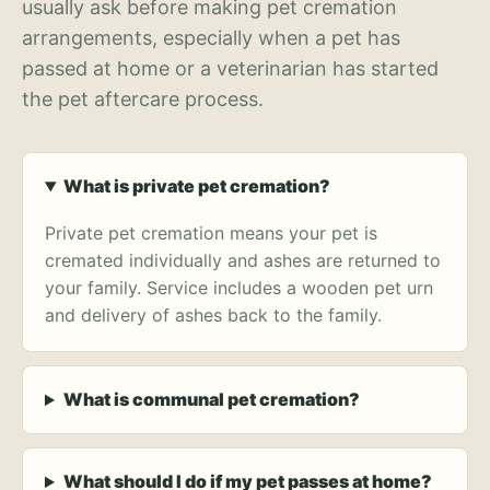
usually ask before making pet cremation
arrangements, especially when a pet has
passed at home or a veterinarian has started
the pet aftercare process.
What is private pet cremation?
Private pet cremation means your pet is
cremated individually and ashes are returned to
your family. Service includes a wooden pet urn
and delivery of ashes back to the family.
What is communal pet cremation?
What should I do if my pet passes at home?