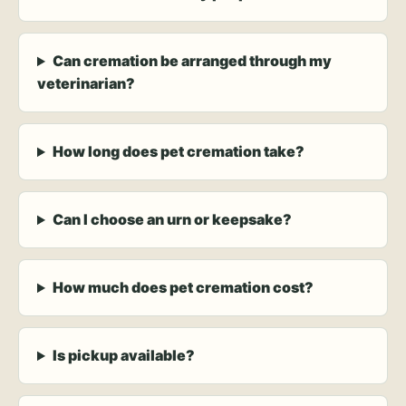
Can cremation be arranged through my
veterinarian?
How long does pet cremation take?
Can I choose an urn or keepsake?
How much does pet cremation cost?
Is pickup available?