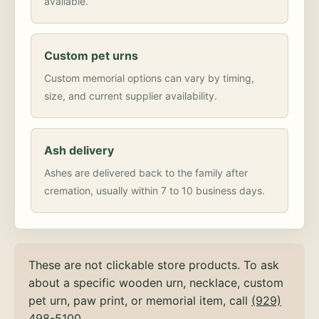
available.
Custom pet urns
Custom memorial options can vary by timing,
size, and current supplier availability.
Ash delivery
Ashes are delivered back to the family after
cremation, usually within 7 to 10 business days.
These are not clickable store products. To ask
about a specific wooden urn, necklace, custom
pet urn, paw print, or memorial item, call
(929)
498-5100
.