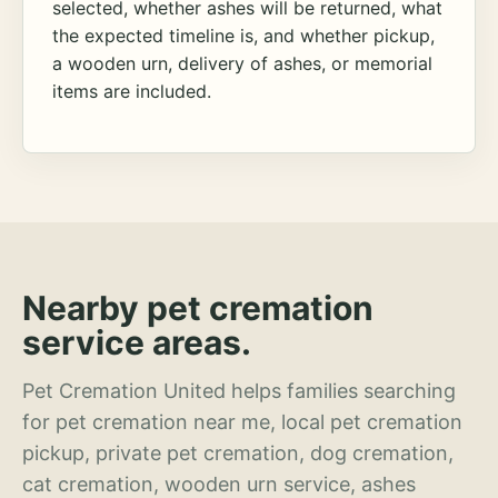
selected, whether ashes will be returned, what
the expected timeline is, and whether pickup,
a wooden urn, delivery of ashes, or memorial
items are included.
Nearby pet cremation
service areas.
Pet Cremation United helps families searching
for pet cremation near me, local pet cremation
pickup, private pet cremation, dog cremation,
cat cremation, wooden urn service, ashes