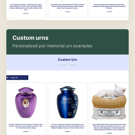
Custom urns
Personalized pet memorial urn examples