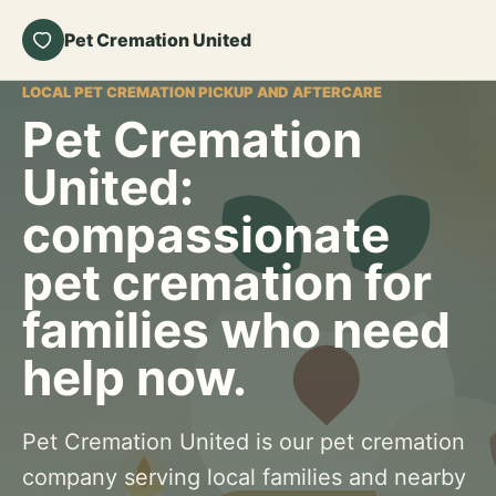
Pet Cremation United
LOCAL PET CREMATION PICKUP AND AFTERCARE
Pet Cremation
United:
compassionate
pet cremation for
families who need
help now.
Pet Cremation United is our pet cremation
company serving local families and nearby