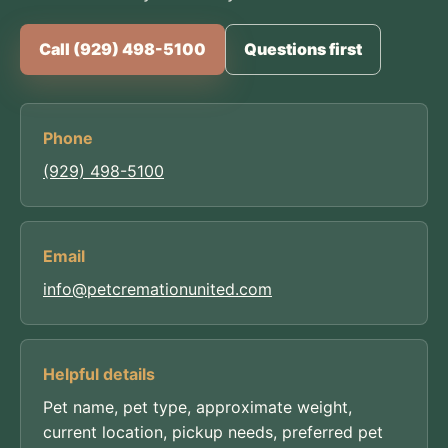
Call (929) 498-5100
Questions first
Phone
(929) 498-5100
Email
info@petcremationunited.com
Helpful details
Pet name, pet type, approximate weight,
current location, pickup needs, preferred pet