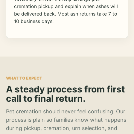
cremation pickup and explain when ashes will
be delivered back. Most ash returns take 7 to
10 business days.
WHAT TO EXPECT
A steady process from first
call to final return.
Pet cremation should never feel confusing. Our
process is plain so families know what happens
during pickup, cremation, urn selection, and