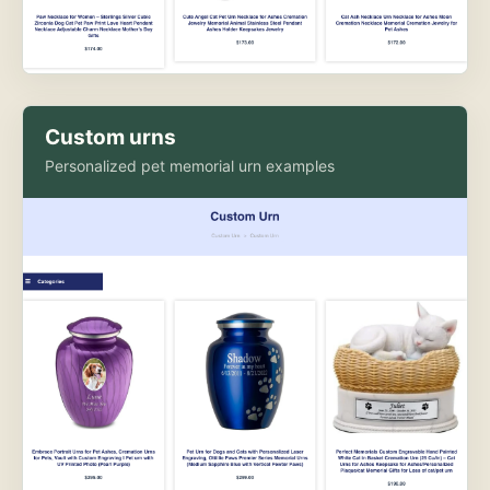
Custom urns
Personalized pet memorial urn examples