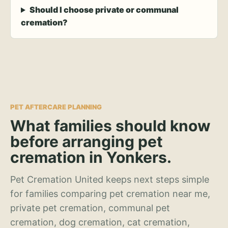
Should I choose private or communal
cremation?
PET AFTERCARE PLANNING
What families should know
before arranging pet
cremation in Yonkers.
Pet Cremation United keeps next steps simple
for families comparing pet cremation near me,
private pet cremation, communal pet
cremation, dog cremation, cat cremation,