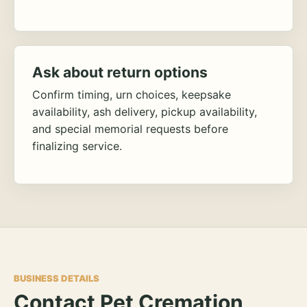
Ask about return options
Confirm timing, urn choices, keepsake
availability, ash delivery, pickup availability,
and special memorial requests before
finalizing service.
BUSINESS DETAILS
Contact Pet Cremation