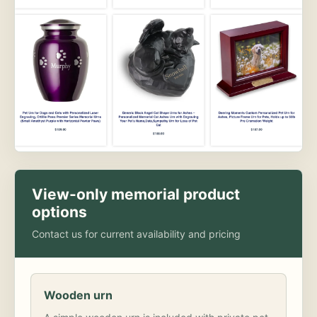
View-only memorial product
options
Contact us for current availability and pricing
Wooden urn