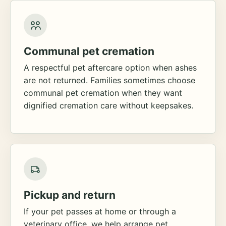
Communal pet cremation
A respectful pet aftercare option when ashes
are not returned. Families sometimes choose
communal pet cremation when they want
dignified cremation care without keepsakes.
Pickup and return
If your pet passes at home or through a
veterinary office, we help arrange pet