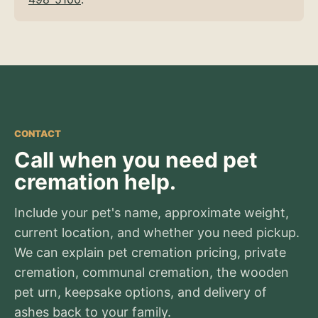
CONTACT
Call when you need pet
cremation help.
Include your pet's name, approximate weight,
current location, and whether you need pickup.
We can explain pet cremation pricing, private
cremation, communal cremation, the wooden
pet urn, keepsake options, and delivery of
ashes back to your family.