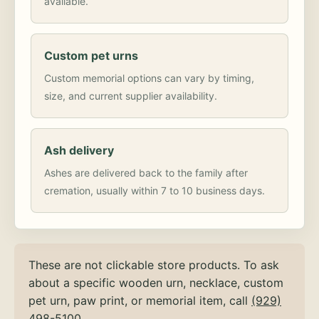
available.
Custom pet urns
Custom memorial options can vary by timing,
size, and current supplier availability.
Ash delivery
Ashes are delivered back to the family after
cremation, usually within 7 to 10 business days.
These are not clickable store products. To ask
about a specific wooden urn, necklace, custom
pet urn, paw print, or memorial item, call
(929)
498-5100
.