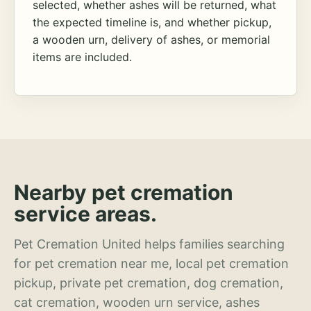
selected, whether ashes will be returned, what
the expected timeline is, and whether pickup,
a wooden urn, delivery of ashes, or memorial
items are included.
Nearby pet cremation
service areas.
Pet Cremation United helps families searching
for pet cremation near me, local pet cremation
pickup, private pet cremation, dog cremation,
cat cremation, wooden urn service, ashes