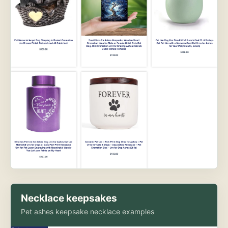
Necklace keepsakes
Pet ashes keepsake necklace examples