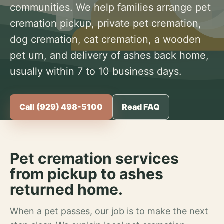
communities. We help families arrange pet
cremation pickup, private pet cremation,
dog cremation, cat cremation, a wooden
pet urn, and delivery of ashes back home,
usually within 7 to 10 business days.
Call (929) 498-5100
Read FAQ
Pet cremation services
from pickup to ashes
returned home.
When a pet passes, our job is to make the next