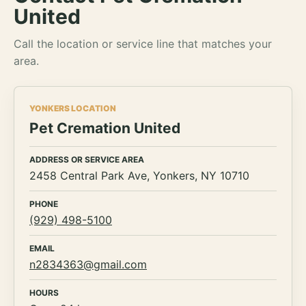
United
Call the location or service line that matches your
area.
YONKERS LOCATION
Pet Cremation United
ADDRESS OR SERVICE AREA
2458 Central Park Ave, Yonkers, NY 10710
PHONE
(929) 498-5100
EMAIL
n2834363@gmail.com
HOURS