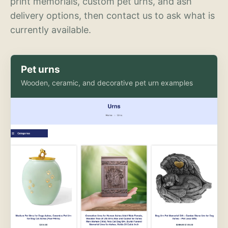
print memorials, custom pet urns, and ash
delivery options, then contact us to ask what is
currently available.
Pet urns
Wooden, ceramic, and decorative pet urn examples