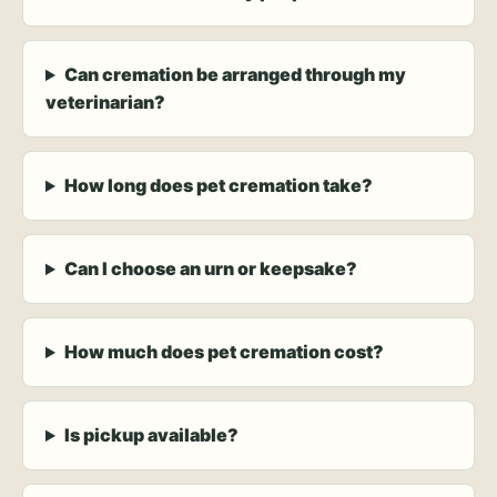
Can cremation be arranged through my
veterinarian?
How long does pet cremation take?
Can I choose an urn or keepsake?
How much does pet cremation cost?
Is pickup available?