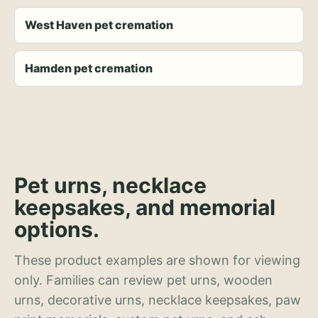
West Haven pet cremation
Hamden pet cremation
Pet urns, necklace
keepsakes, and memorial
options.
These product examples are shown for viewing
only. Families can review pet urns, wooden
urns, decorative urns, necklace keepsakes, paw