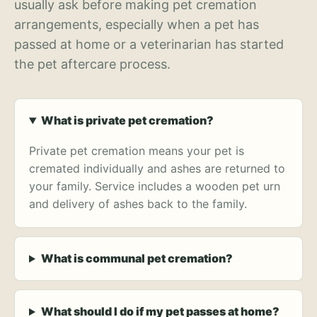
usually ask before making pet cremation
arrangements, especially when a pet has
passed at home or a veterinarian has started
the pet aftercare process.
What is private pet cremation?
Private pet cremation means your pet is
cremated individually and ashes are returned to
your family. Service includes a wooden pet urn
and delivery of ashes back to the family.
What is communal pet cremation?
What should I do if my pet passes at home?