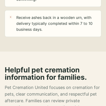
Receive ashes back in a wooden urn, with
delivery typically completed within 7 to 10
business days.
Helpful pet cremation
information for families.
Pet Cremation United focuses on cremation for
pets, clear communication, and respectful pet
aftercare. Families can review private