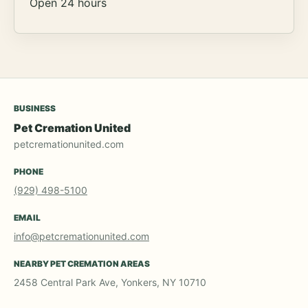
Open 24 hours
BUSINESS
Pet Cremation United
petcremationunited.com
PHONE
(929) 498-5100
EMAIL
info@petcremationunited.com
NEARBY PET CREMATION AREAS
2458 Central Park Ave, Yonkers, NY 10710