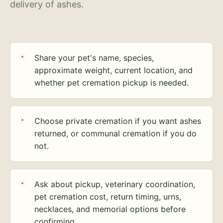
delivery of ashes.
Share your pet's name, species,
approximate weight, current location, and
whether pet cremation pickup is needed.
Choose private cremation if you want ashes
returned, or communal cremation if you do
not.
Ask about pickup, veterinary coordination,
pet cremation cost, return timing, urns,
necklaces, and memorial options before
confirming.