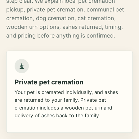
step clear. We explain local pet cremation
pickup, private pet cremation, communal pet
cremation, dog cremation, cat cremation,
wooden urn options, ashes returned, timing,
and pricing before anything is confirmed.
Private pet cremation
Your pet is cremated individually, and ashes
are returned to your family. Private pet
cremation includes a wooden pet urn and
delivery of ashes back to the family.