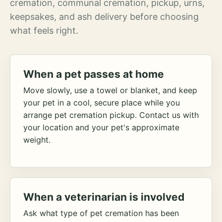
cremation, communal cremation, pickup, urns,
keepsakes, and ash delivery before choosing
what feels right.
When a pet passes at home
Move slowly, use a towel or blanket, and keep
your pet in a cool, secure place while you
arrange pet cremation pickup. Contact us with
your location and your pet's approximate
weight.
When a veterinarian is involved
Ask what type of pet cremation has been