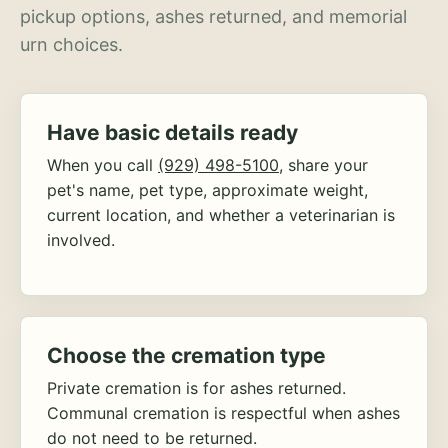
pickup options, ashes returned, and memorial
urn choices.
Have basic details ready
When you call
(929) 498-5100
, share your
pet's name, pet type, approximate weight,
current location, and whether a veterinarian is
involved.
Choose the cremation type
Private cremation is for ashes returned.
Communal cremation is respectful when ashes
do not need to be returned.