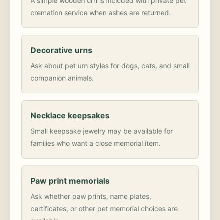
A simple wooden urn is included with private pet
cremation service when ashes are returned.
Decorative urns
Ask about pet urn styles for dogs, cats, and small
companion animals.
Necklace keepsakes
Small keepsake jewelry may be available for
families who want a close memorial item.
Paw print memorials
Ask whether paw prints, name plates,
certificates, or other pet memorial choices are