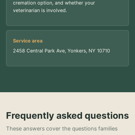
cremation option, and whether your
veterinarian is involved.
Service area
2458 Central Park Ave, Yonkers, NY 10710
Frequently asked questions
These answers cover the questions families