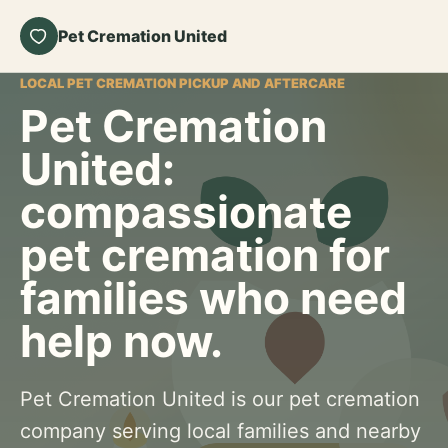
Pet Cremation United
LOCAL PET CREMATION PICKUP AND AFTERCARE
Pet Cremation
United:
compassionate
pet cremation for
families who need
help now.
Pet Cremation United is our pet cremation
company serving local families and nearby