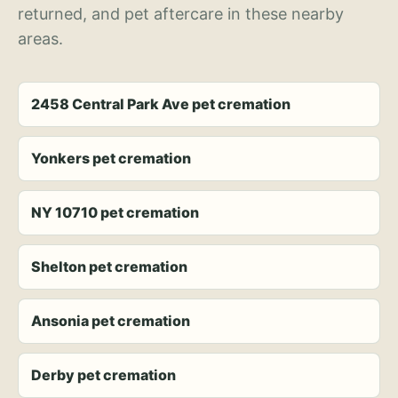
returned, and pet aftercare in these nearby
areas.
2458 Central Park Ave pet cremation
Yonkers pet cremation
NY 10710 pet cremation
Shelton pet cremation
Ansonia pet cremation
Derby pet cremation