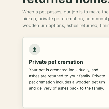
When a pet passes, our job is to make the 
pickup, private pet cremation, communal 
wooden urn options, ashes returned, timin
Private pet cremation
Your pet is cremated individually, and
ashes are returned to your family. Private
pet cremation includes a wooden pet urn
and delivery of ashes back to the family.