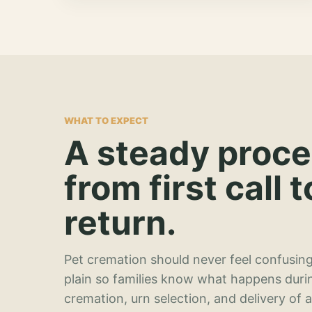
WHAT TO EXPECT
A steady proc
from first call t
return.
Pet cremation should never feel confusing
plain so families know what happens duri
cremation, urn selection, and delivery of 