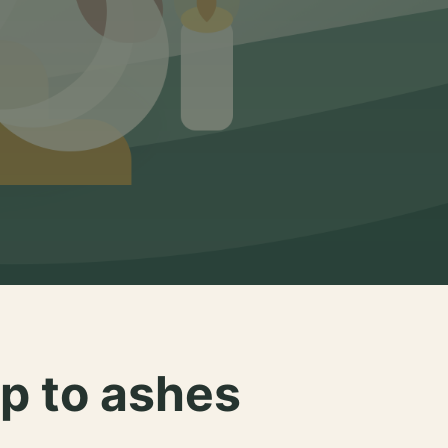
p to ashes