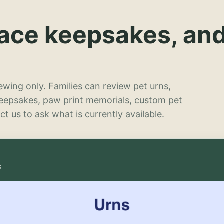
lace keepsakes, an
wing only. Families can review pet urns,
keepsakes, paw print memorials, custom pet
t us to ask what is currently available.
s