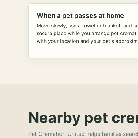
When a pet passes at home
Move slowly, use a towel or blanket, and ke
secure place while you arrange pet cremat
with your location and your pet's approxim
Nearby pet cre
Pet Cremation United helps families searc