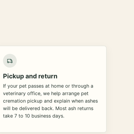
Pickup and return
If your pet passes at home or through a
veterinary office, we help arrange pet
cremation pickup and explain when ashes
will be delivered back. Most ash returns
take 7 to 10 business days.