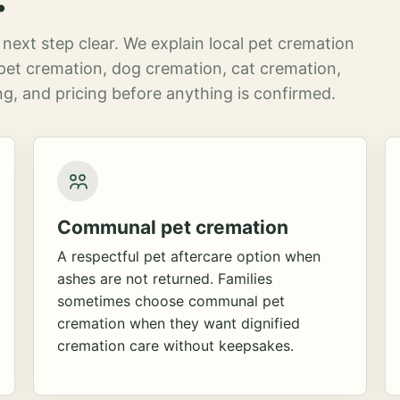
next step clear. We explain local pet cremation
pet cremation, dog cremation, cat cremation,
g, and pricing before anything is confirmed.
Communal pet cremation
A respectful pet aftercare option when
ashes are not returned. Families
sometimes choose communal pet
cremation when they want dignified
cremation care without keepsakes.