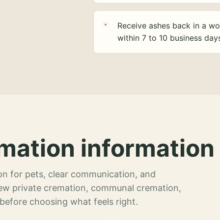
Receive ashes back in a wo
within 7 to 10 business day
mation information 
n for pets, clear communication, and
view private cremation, communal cremation,
 before choosing what feels right.