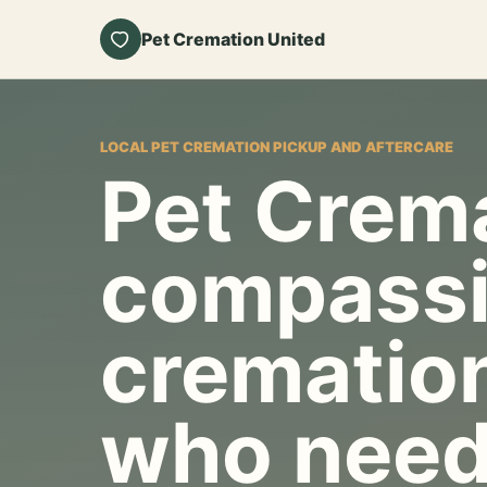
Pet Cremation United
LOCAL PET CREMATION PICKUP AND AFTERCARE
Pet Crema
compassi
cremation
who need