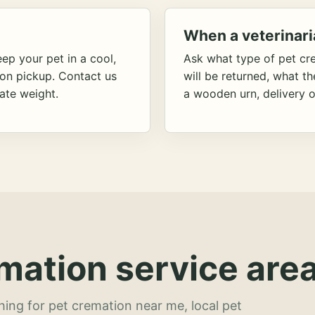
When a veterinari
ep your pet in a cool,
Ask what type of pet cr
ion pickup. Contact us
will be returned, what t
ate weight.
a wooden urn, delivery o
mation service area
hing for pet cremation near me, local pet