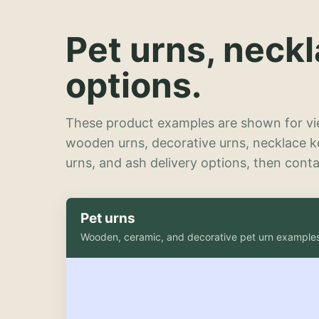
Pet urns, neck
options.
These product examples are shown for vie
wooden urns, decorative urns, necklace 
urns, and ash delivery options, then contac
Pet urns
Wooden, ceramic, and decorative pet urn example