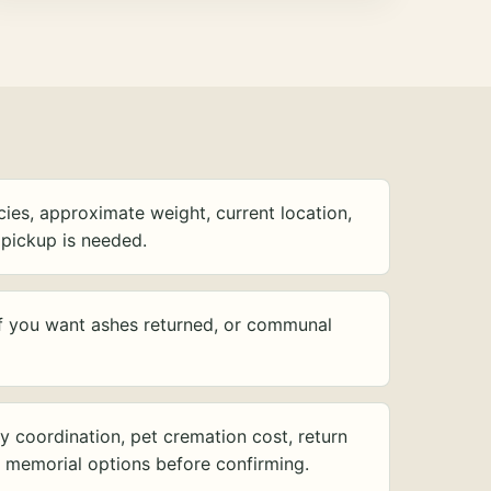
ies, approximate weight, current location,
pickup is needed.
f you want ashes returned, or communal
y coordination, pet cremation cost, return
d memorial options before confirming.