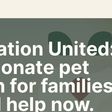
tion United
onate pet
 for familie
 help now.