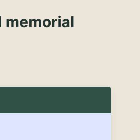
d memorial