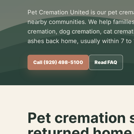
Pet Cremation United is our pet crem
nearby communities. We help families
cremation, dog cremation, cat cremat
ashes back home, usually within 7 to
Call (929) 498-5100
Read FAQ
Pet cremation 
returned home