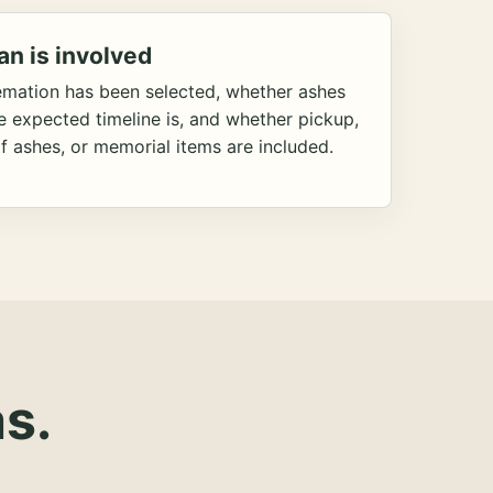
an is involved
emation has been selected, whether ashes
he expected timeline is, and whether pickup,
f ashes, or memorial items are included.
s.