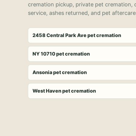
cremation pickup, private pet cremation,
service, ashes returned, and pet aftercare
2458 Central Park Ave pet cremation
NY 10710 pet cremation
Ansonia pet cremation
West Haven pet cremation