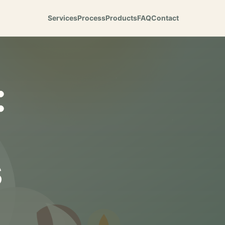
Services
Process
Products
FAQ
Contact
:
s