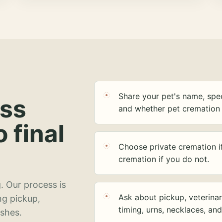
Share your pet's name, spec
ess
and whether pet cremation 
o final
Choose private cremation i
cremation if you do not.
. Our process is
Ask about pickup, veterinar
ng pickup,
timing, urns, necklaces, an
ashes.