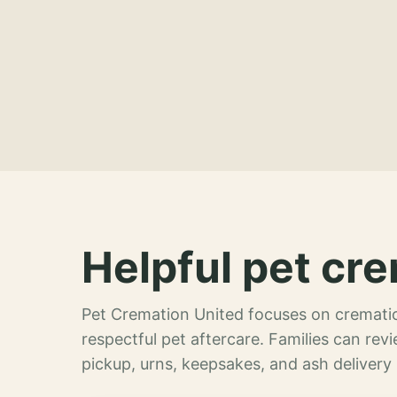
Helpful pet cre
Pet Cremation United focuses on crematio
respectful pet aftercare. Families can re
pickup, urns, keepsakes, and ash delivery