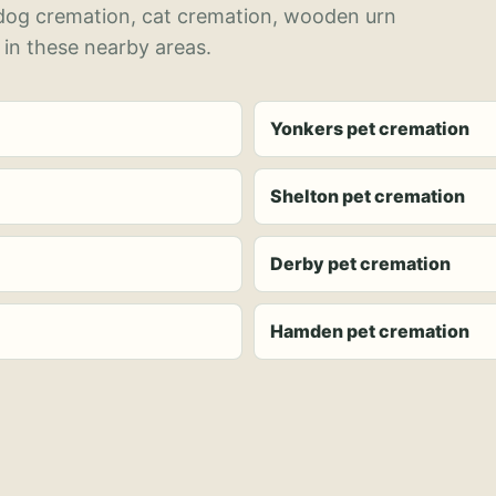
 dog cremation, cat cremation, wooden urn
 in these nearby areas.
Yonkers pet cremation
Shelton pet cremation
Derby pet cremation
Hamden pet cremation