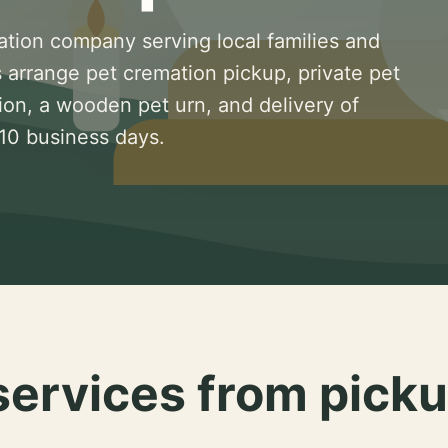
ation company serving local families and
 arrange pet cremation pickup, private pet
ion, a wooden pet urn, and delivery of
 10 business days.
services from picku
.