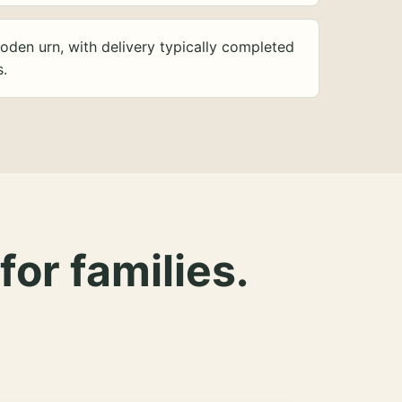
oden urn, with delivery typically completed
s.
for families.