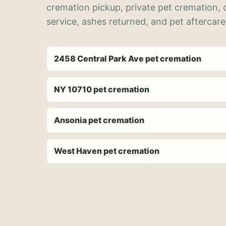
cremation pickup, private pet cremation,
service, ashes returned, and pet aftercare
2458 Central Park Ave pet cremation
NY 10710 pet cremation
Ansonia pet cremation
West Haven pet cremation