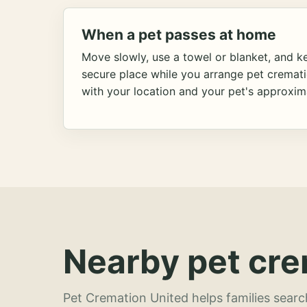
When a pet passes at home
Move slowly, use a towel or blanket, and ke
secure place while you arrange pet cremat
with your location and your pet's approxim
Nearby pet cre
Pet Cremation United helps families searc