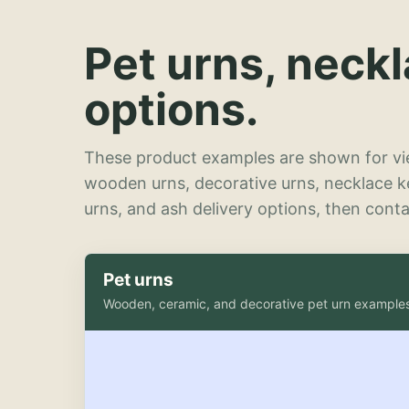
Pet urns, neck
options.
These product examples are shown for vie
wooden urns, decorative urns, necklace 
urns, and ash delivery options, then contac
Pet urns
Wooden, ceramic, and decorative pet urn example