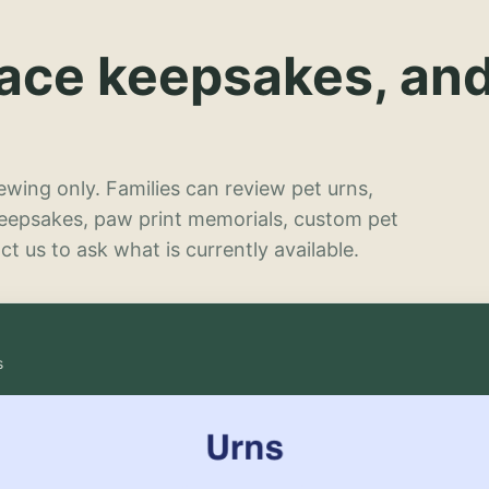
lace keepsakes, an
wing only. Families can review pet urns,
keepsakes, paw print memorials, custom pet
t us to ask what is currently available.
s