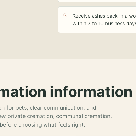
Receive ashes back in a wo
within 7 to 10 business day
mation information 
n for pets, clear communication, and
view private cremation, communal cremation,
 before choosing what feels right.