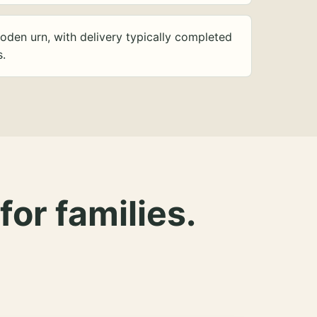
oden urn, with delivery typically completed
s.
for families.