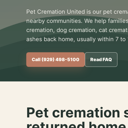
Pet Cremation United is our pet crem
nearby communities. We help families
cremation, dog cremation, cat cremat
ashes back home, usually within 7 to
Call (929) 498-5100
Read FAQ
Pet cremation 
returned home