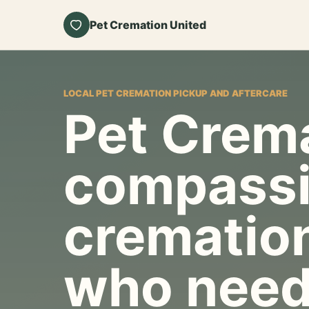
Pet Cremation United
LOCAL PET CREMATION PICKUP AND AFTERCARE
Pet Crema
compassi
cremation
who need