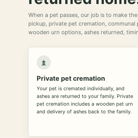
When a pet passes, our job is to make the 
pickup, private pet cremation, communal 
wooden urn options, ashes returned, timin
Private pet cremation
Your pet is cremated individually, and
ashes are returned to your family. Private
pet cremation includes a wooden pet urn
and delivery of ashes back to the family.