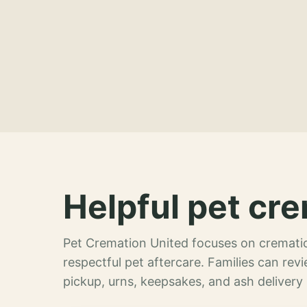
Helpful pet cre
Pet Cremation United focuses on crematio
respectful pet aftercare. Families can re
pickup, urns, keepsakes, and ash delivery