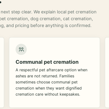
next step clear. We explain local pet cremation
pet cremation, dog cremation, cat cremation,
g, and pricing before anything is confirmed.
Communal pet cremation
A respectful pet aftercare option when
ashes are not returned. Families
sometimes choose communal pet
cremation when they want dignified
cremation care without keepsakes.