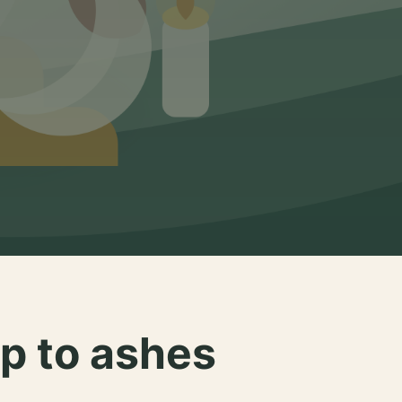
p to ashes