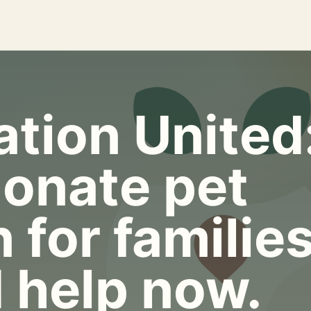
tion United
onate pet
 for familie
 help now.