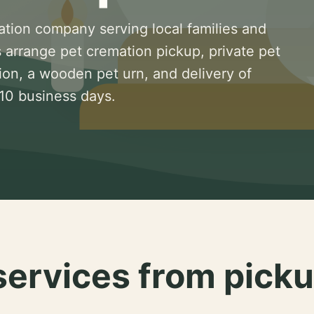
ation company serving local families and
 arrange pet cremation pickup, private pet
ion, a wooden pet urn, and delivery of
 10 business days.
services from picku
.