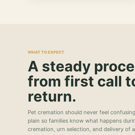
WHAT TO EXPECT
A steady proc
from first call t
return.
Pet cremation should never feel confusing
plain so families know what happens duri
cremation, urn selection, and delivery of 