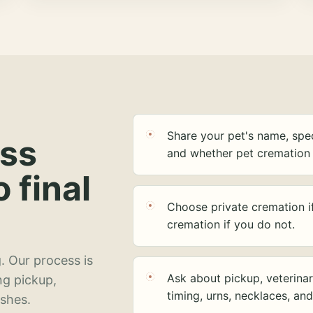
Share your pet's name, spec
ess
and whether pet cremation 
o final
Choose private cremation i
cremation if you do not.
. Our process is
Ask about pickup, veterinar
ng pickup,
timing, urns, necklaces, an
ashes.