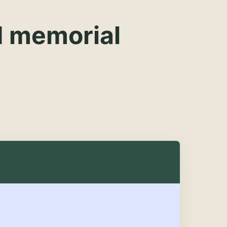
d memorial