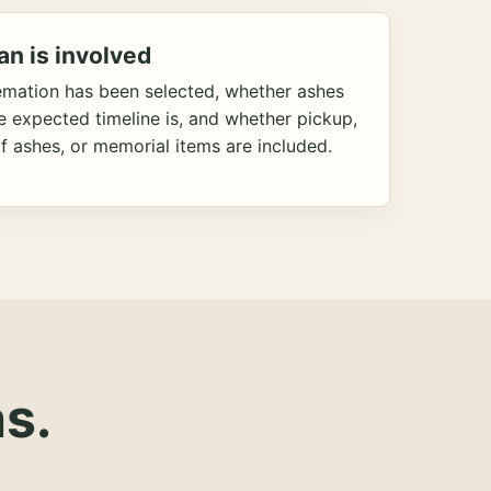
an is involved
emation has been selected, whether ashes
he expected timeline is, and whether pickup,
f ashes, or memorial items are included.
s.