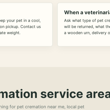
When a veterinari
ep your pet in a cool,
Ask what type of pet cr
ion pickup. Contact us
will be returned, what t
ate weight.
a wooden urn, delivery o
mation service area
hing for pet cremation near me, local pet