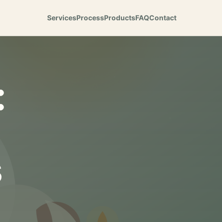
Services
Process
Products
FAQ
Contact
:
s