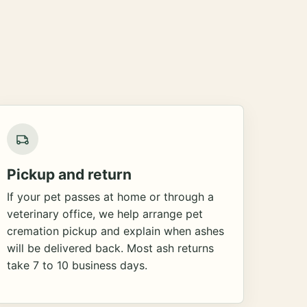
Pickup and return
If your pet passes at home or through a
veterinary office, we help arrange pet
cremation pickup and explain when ashes
will be delivered back. Most ash returns
take 7 to 10 business days.