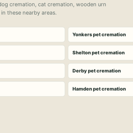
 dog cremation, cat cremation, wooden urn
 in these nearby areas.
Yonkers pet cremation
Shelton pet cremation
Derby pet cremation
Hamden pet cremation