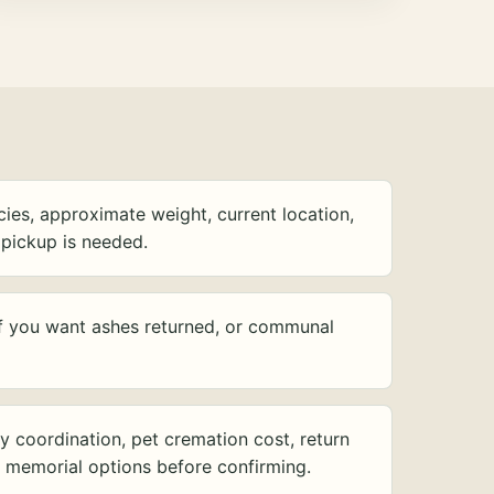
ies, approximate weight, current location,
pickup is needed.
f you want ashes returned, or communal
y coordination, pet cremation cost, return
d memorial options before confirming.