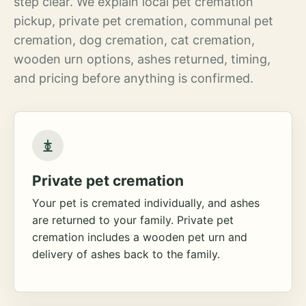
step clear. We explain local pet cremation
pickup, private pet cremation, communal pet
cremation, dog cremation, cat cremation,
wooden urn options, ashes returned, timing,
and pricing before anything is confirmed.
Private pet cremation
Your pet is cremated individually, and ashes
are returned to your family. Private pet
cremation includes a wooden pet urn and
delivery of ashes back to the family.