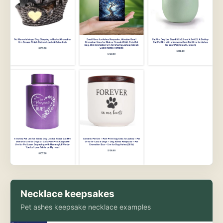
Necklace keepsakes
Pet ashes keepsake necklace examples