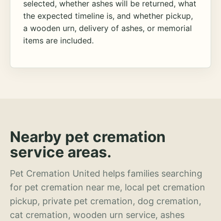
selected, whether ashes will be returned, what
the expected timeline is, and whether pickup,
a wooden urn, delivery of ashes, or memorial
items are included.
Nearby pet cremation
service areas.
Pet Cremation United helps families searching
for pet cremation near me, local pet cremation
pickup, private pet cremation, dog cremation,
cat cremation, wooden urn service, ashes