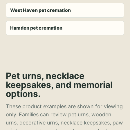
West Haven pet cremation
Hamden pet cremation
Pet urns, necklace
keepsakes, and memorial
options.
These product examples are shown for viewing
only. Families can review pet urns, wooden
urns, decorative urns, necklace keepsakes, paw