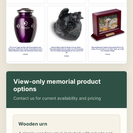
View-only memorial product
options
Contact us for current availability and pricing
Wooden urn