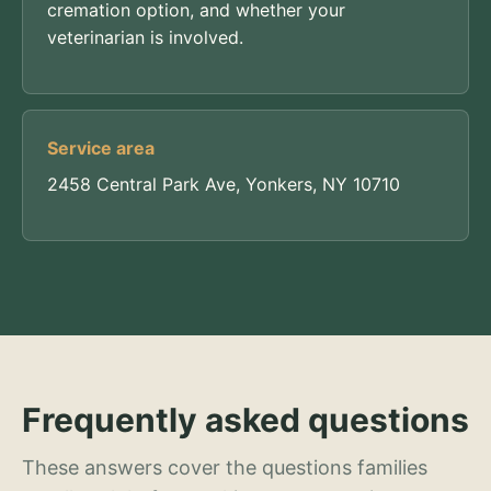
cremation option, and whether your
veterinarian is involved.
Service area
2458 Central Park Ave, Yonkers, NY 10710
Frequently asked questions
These answers cover the questions families