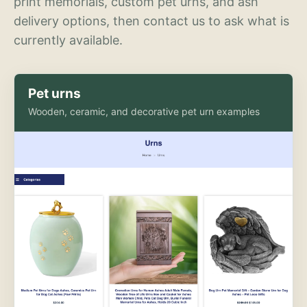
print memorials, custom pet urns, and ash
delivery options, then contact us to ask what is
currently available.
Pet urns
Wooden, ceramic, and decorative pet urn examples