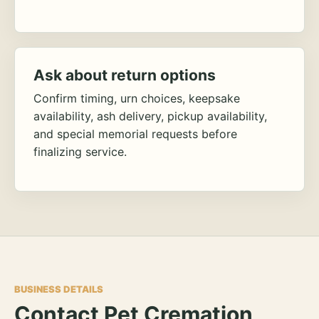
Ask about return options
Confirm timing, urn choices, keepsake
availability, ash delivery, pickup availability,
and special memorial requests before
finalizing service.
BUSINESS DETAILS
Contact Pet Cremation