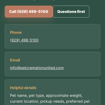
Call (929) 498-5100
Questions first
Phone
(929) 498-5100
Email
info@petcremationunited.com
Helpful details
Pet name, pet type, approximate weight,
current location, pickup needs, preferred pet