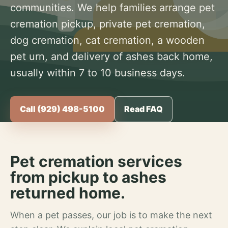
communities. We help families arrange pet
cremation pickup, private pet cremation,
dog cremation, cat cremation, a wooden
pet urn, and delivery of ashes back home,
usually within 7 to 10 business days.
Call (929) 498-5100
Read FAQ
Pet cremation services
from pickup to ashes
returned home.
When a pet passes, our job is to make the next