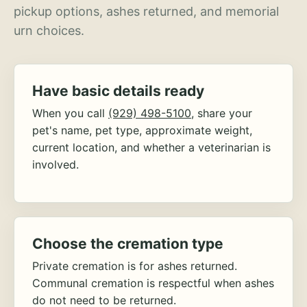
pickup options, ashes returned, and memorial
urn choices.
Have basic details ready
When you call
(929) 498-5100
, share your
pet's name, pet type, approximate weight,
current location, and whether a veterinarian is
involved.
Choose the cremation type
Private cremation is for ashes returned.
Communal cremation is respectful when ashes
do not need to be returned.