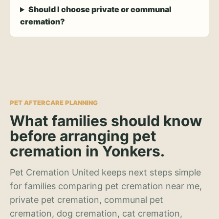
Should I choose private or communal
cremation?
PET AFTERCARE PLANNING
What families should know
before arranging pet
cremation in Yonkers.
Pet Cremation United keeps next steps simple
for families comparing pet cremation near me,
private pet cremation, communal pet
cremation, dog cremation, cat cremation,