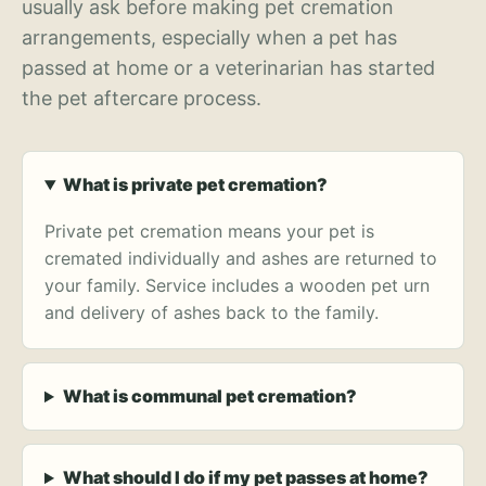
usually ask before making pet cremation
arrangements, especially when a pet has
passed at home or a veterinarian has started
the pet aftercare process.
What is private pet cremation?
Private pet cremation means your pet is
cremated individually and ashes are returned to
your family. Service includes a wooden pet urn
and delivery of ashes back to the family.
What is communal pet cremation?
What should I do if my pet passes at home?