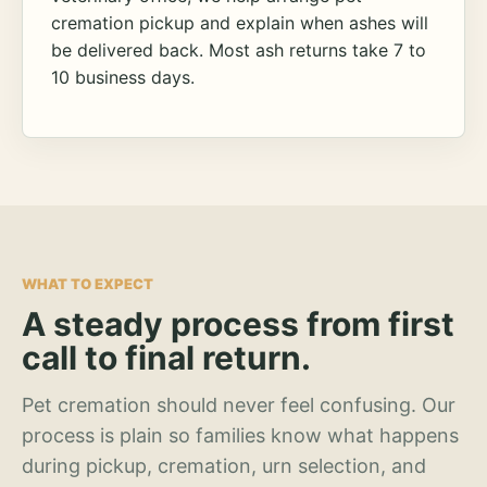
cremation pickup and explain when ashes will
be delivered back. Most ash returns take 7 to
10 business days.
WHAT TO EXPECT
A steady process from first
call to final return.
Pet cremation should never feel confusing. Our
process is plain so families know what happens
during pickup, cremation, urn selection, and