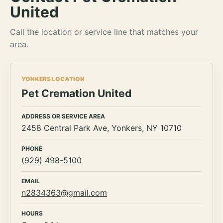
United
Call the location or service line that matches your
area.
YONKERS LOCATION
Pet Cremation United
ADDRESS OR SERVICE AREA
2458 Central Park Ave, Yonkers, NY 10710
PHONE
(929) 498-5100
EMAIL
n2834363@gmail.com
HOURS