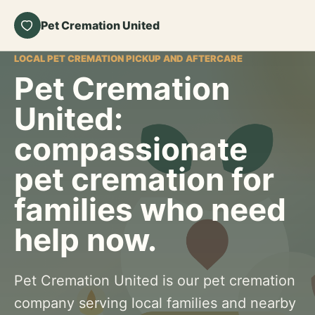
Pet Cremation United
LOCAL PET CREMATION PICKUP AND AFTERCARE
Pet Cremation
United:
compassionate
pet cremation for
families who need
help now.
Pet Cremation United is our pet cremation
company serving local families and nearby