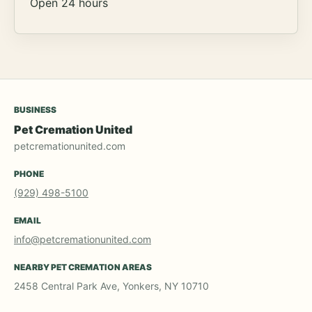
Open 24 hours
BUSINESS
Pet Cremation United
petcremationunited.com
PHONE
(929) 498-5100
EMAIL
info@petcremationunited.com
NEARBY PET CREMATION AREAS
2458 Central Park Ave, Yonkers, NY 10710