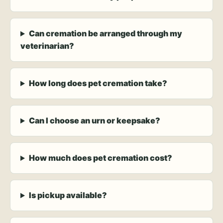
Can cremation be arranged through my
veterinarian?
How long does pet cremation take?
Can I choose an urn or keepsake?
How much does pet cremation cost?
Is pickup available?