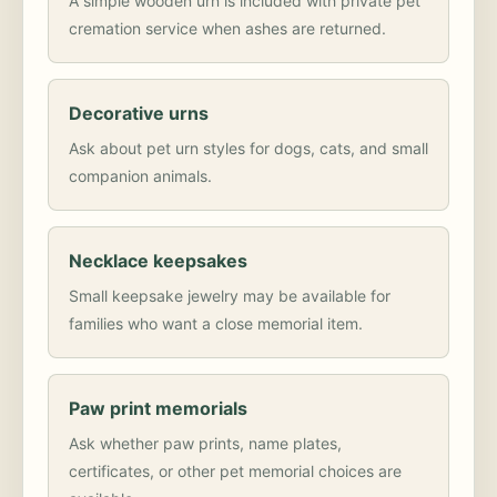
A simple wooden urn is included with private pet
cremation service when ashes are returned.
Decorative urns
Ask about pet urn styles for dogs, cats, and small
companion animals.
Necklace keepsakes
Small keepsake jewelry may be available for
families who want a close memorial item.
Paw print memorials
Ask whether paw prints, name plates,
certificates, or other pet memorial choices are