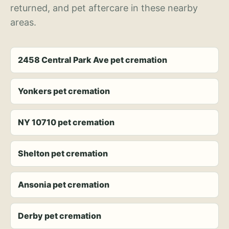
returned, and pet aftercare in these nearby
areas.
2458 Central Park Ave pet cremation
Yonkers pet cremation
NY 10710 pet cremation
Shelton pet cremation
Ansonia pet cremation
Derby pet cremation