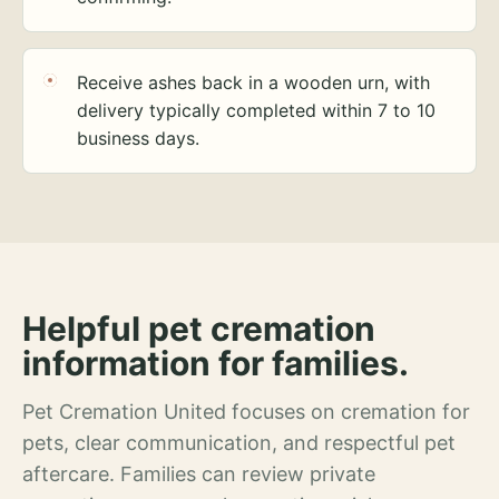
Receive ashes back in a wooden urn, with
delivery typically completed within 7 to 10
business days.
Helpful pet cremation
information for families.
Pet Cremation United focuses on cremation for
pets, clear communication, and respectful pet
aftercare. Families can review private