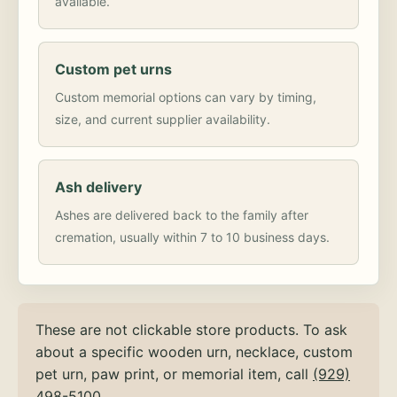
available.
Custom pet urns
Custom memorial options can vary by timing,
size, and current supplier availability.
Ash delivery
Ashes are delivered back to the family after
cremation, usually within 7 to 10 business days.
These are not clickable store products. To ask
about a specific wooden urn, necklace, custom
pet urn, paw print, or memorial item, call
(929)
498-5100
.