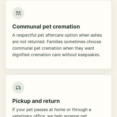
Communal pet cremation
A respectful pet aftercare option when ashes
are not returned. Families sometimes choose
communal pet cremation when they want
dignified cremation care without keepsakes.
Pickup and return
If your pet passes at home or through a
veterinary office, we help arrange pet