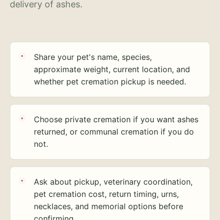
delivery of ashes.
Share your pet's name, species,
approximate weight, current location, and
whether pet cremation pickup is needed.
Choose private cremation if you want ashes
returned, or communal cremation if you do
not.
Ask about pickup, veterinary coordination,
pet cremation cost, return timing, urns,
necklaces, and memorial options before
confirming.