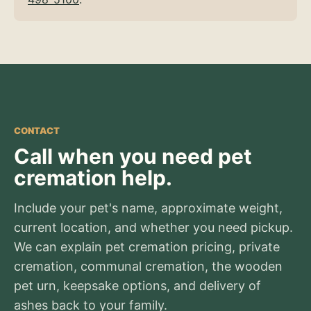
CONTACT
Call when you need pet
cremation help.
Include your pet's name, approximate weight,
current location, and whether you need pickup.
We can explain pet cremation pricing, private
cremation, communal cremation, the wooden
pet urn, keepsake options, and delivery of
ashes back to your family.