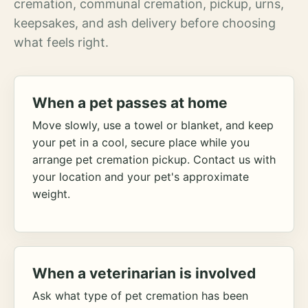
cremation, communal cremation, pickup, urns,
keepsakes, and ash delivery before choosing
what feels right.
When a pet passes at home
Move slowly, use a towel or blanket, and keep
your pet in a cool, secure place while you
arrange pet cremation pickup. Contact us with
your location and your pet's approximate
weight.
When a veterinarian is involved
Ask what type of pet cremation has been