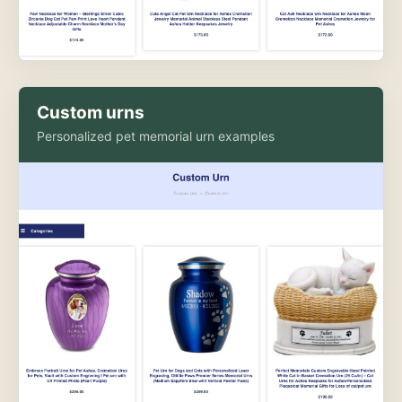
Custom urns
Personalized pet memorial urn examples