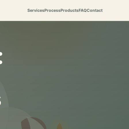
Services
Process
Products
FAQ
Contact
:
s