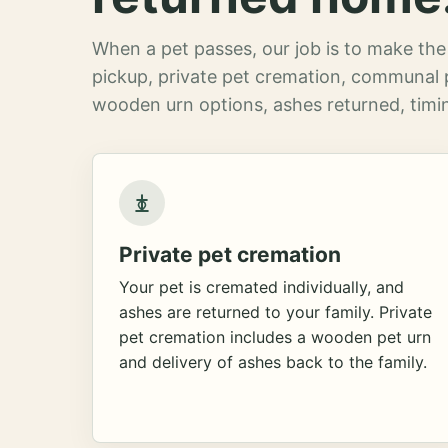
When a pet passes, our job is to make the 
pickup, private pet cremation, communal 
wooden urn options, ashes returned, timin
Private pet cremation
Your pet is cremated individually, and
ashes are returned to your family. Private
pet cremation includes a wooden pet urn
and delivery of ashes back to the family.