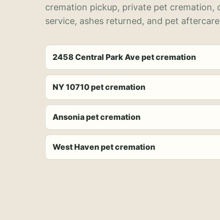
cremation pickup, private pet cremation,
service, ashes returned, and pet aftercare
2458 Central Park Ave pet cremation
NY 10710 pet cremation
Ansonia pet cremation
West Haven pet cremation