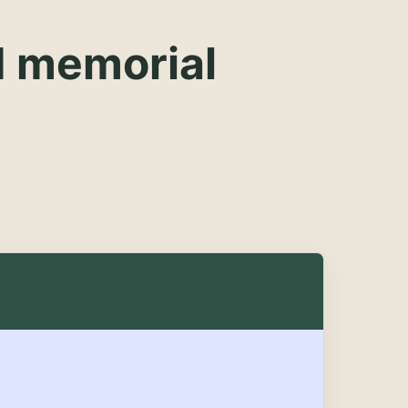
d memorial