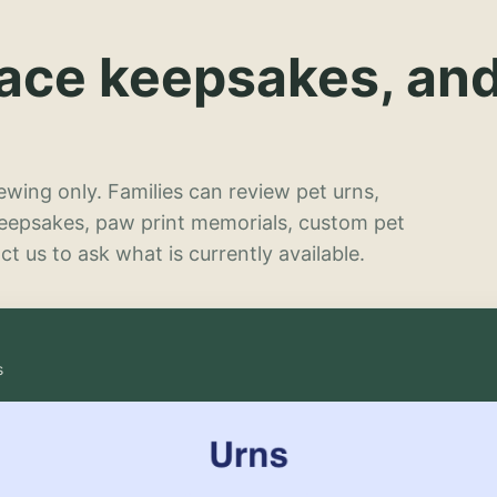
lace keepsakes, an
wing only. Families can review pet urns,
keepsakes, paw print memorials, custom pet
t us to ask what is currently available.
s