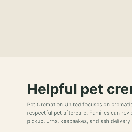
Helpful pet cre
Pet Cremation United focuses on crematio
respectful pet aftercare. Families can re
pickup, urns, keepsakes, and ash delivery