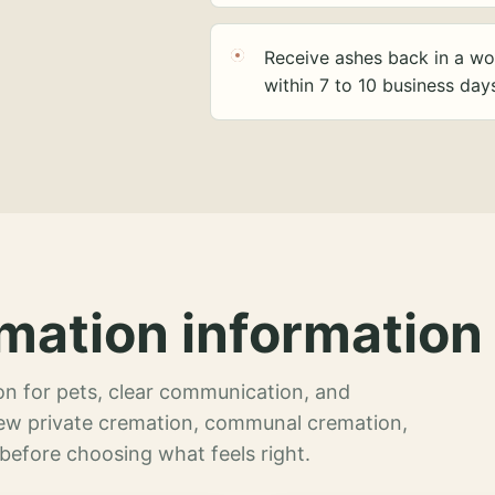
Receive ashes back in a wo
within 7 to 10 business day
mation information 
n for pets, clear communication, and
view private cremation, communal cremation,
 before choosing what feels right.