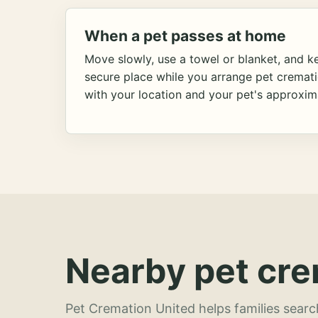
When a pet passes at home
Move slowly, use a towel or blanket, and ke
secure place while you arrange pet cremat
with your location and your pet's approxim
Nearby pet cre
Pet Cremation United helps families searc