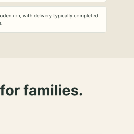
oden urn, with delivery typically completed
s.
for families.