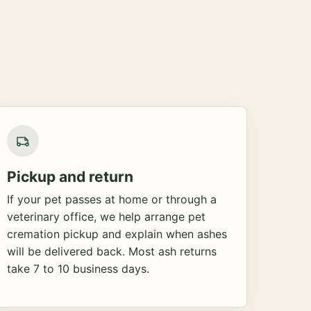
Pickup and return
If your pet passes at home or through a
veterinary office, we help arrange pet
cremation pickup and explain when ashes
will be delivered back. Most ash returns
take 7 to 10 business days.