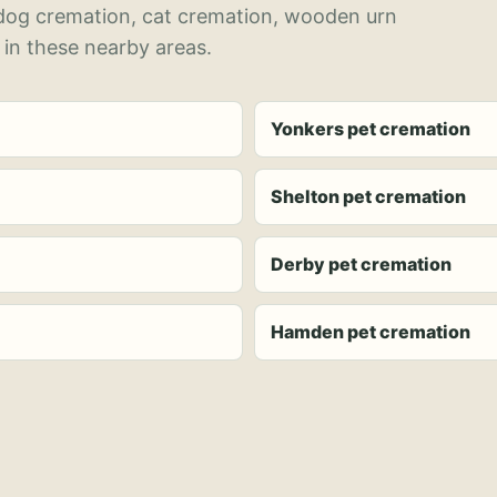
 dog cremation, cat cremation, wooden urn
 in these nearby areas.
Yonkers pet cremation
Shelton pet cremation
Derby pet cremation
Hamden pet cremation