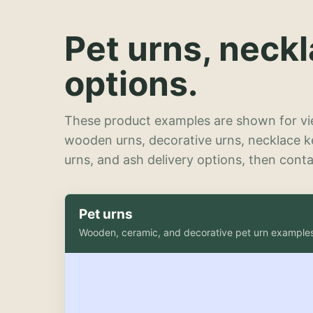
Pet urns, neck
options.
These product examples are shown for vie
wooden urns, decorative urns, necklace 
urns, and ash delivery options, then contac
Pet urns
Wooden, ceramic, and decorative pet urn example