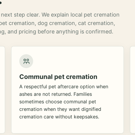
next step clear. We explain local pet cremation
pet cremation, dog cremation, cat cremation,
g, and pricing before anything is confirmed.
Communal pet cremation
A respectful pet aftercare option when
ashes are not returned. Families
sometimes choose communal pet
cremation when they want dignified
cremation care without keepsakes.