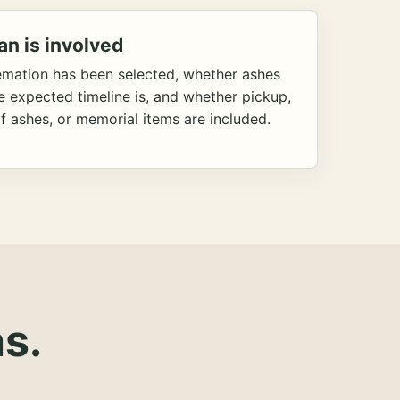
an is involved
emation has been selected, whether ashes
he expected timeline is, and whether pickup,
f ashes, or memorial items are included.
s.