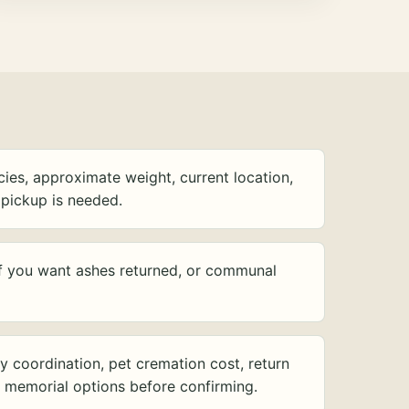
ies, approximate weight, current location,
pickup is needed.
f you want ashes returned, or communal
y coordination, pet cremation cost, return
d memorial options before confirming.