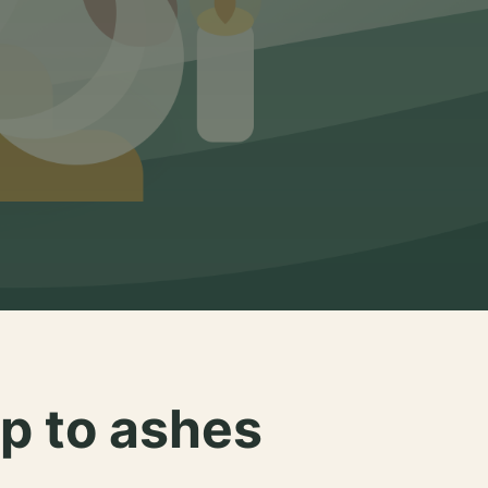
p to ashes