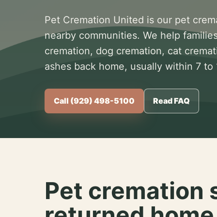
Pet Cremation United is our pet crem
nearby communities. We help families
cremation, dog cremation, cat cremat
ashes back home, usually within 7 to
Call (929) 498-5100
Read FAQ
Pet cremation 
returned home