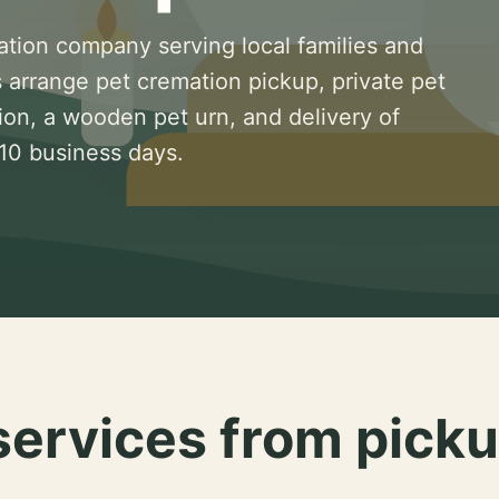
ation company serving local families and
 arrange pet cremation pickup, private pet
ion, a wooden pet urn, and delivery of
 10 business days.
services from picku
.