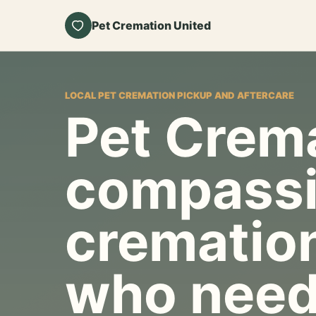
Pet Cremation United
LOCAL PET CREMATION PICKUP AND AFTERCARE
Pet Crema
compassi
cremation
who need