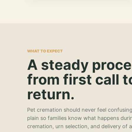
WHAT TO EXPECT
A steady proc
from first call t
return.
Pet cremation should never feel confusing
plain so families know what happens duri
cremation, urn selection, and delivery of 