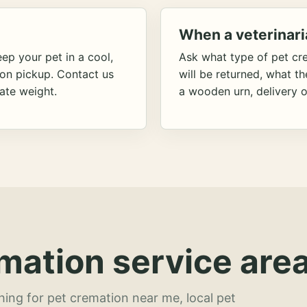
When a veterinari
ep your pet in a cool,
Ask what type of pet cr
ion pickup. Contact us
will be returned, what t
ate weight.
a wooden urn, delivery o
mation service area
hing for pet cremation near me, local pet