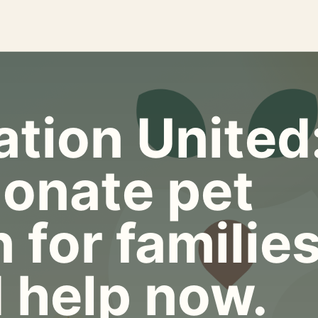
tion United
onate pet
 for familie
 help now.