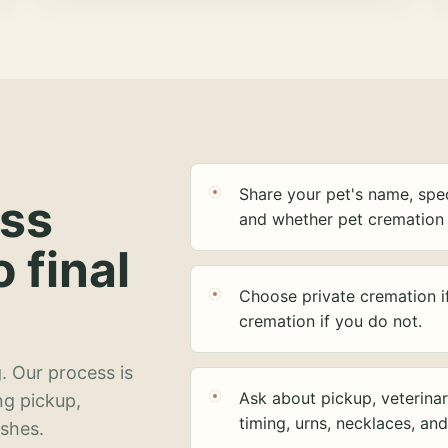
Share your pet's name, spec
ess
and whether pet cremation 
o final
Choose private cremation i
cremation if you do not.
. Our process is
Ask about pickup, veterinar
ng pickup,
timing, urns, necklaces, an
ashes.