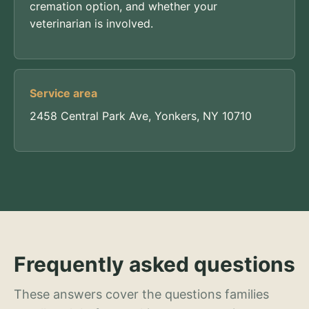
cremation option, and whether your
veterinarian is involved.
Service area
2458 Central Park Ave, Yonkers, NY 10710
Frequently asked questions
These answers cover the questions families