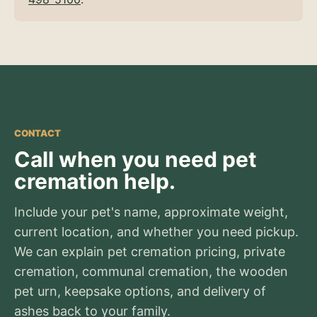
CONTACT
Call when you need pet
cremation help.
Include your pet's name, approximate weight,
current location, and whether you need pickup.
We can explain pet cremation pricing, private
cremation, communal cremation, the wooden
pet urn, keepsake options, and delivery of
ashes back to your family.