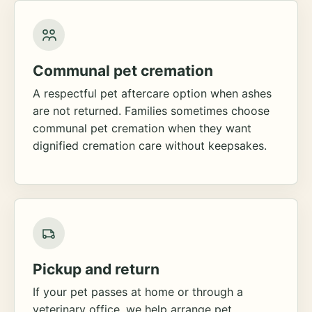
Communal pet cremation
A respectful pet aftercare option when ashes
are not returned. Families sometimes choose
communal pet cremation when they want
dignified cremation care without keepsakes.
Pickup and return
If your pet passes at home or through a
veterinary office, we help arrange pet