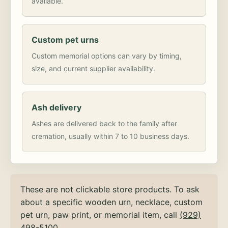
available.
Custom pet urns
Custom memorial options can vary by timing,
size, and current supplier availability.
Ash delivery
Ashes are delivered back to the family after
cremation, usually within 7 to 10 business days.
These are not clickable store products. To ask
about a specific wooden urn, necklace, custom
pet urn, paw print, or memorial item, call
(929)
498-5100
.