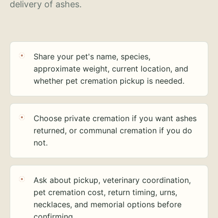
delivery of ashes.
Share your pet's name, species,
approximate weight, current location, and
whether pet cremation pickup is needed.
Choose private cremation if you want ashes
returned, or communal cremation if you do
not.
Ask about pickup, veterinary coordination,
pet cremation cost, return timing, urns,
necklaces, and memorial options before
confirming.