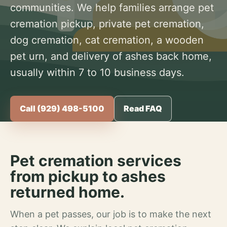
communities. We help families arrange pet
cremation pickup, private pet cremation,
dog cremation, cat cremation, a wooden
pet urn, and delivery of ashes back home,
usually within 7 to 10 business days.
Call (929) 498-5100
Read FAQ
Pet cremation services
from pickup to ashes
returned home.
When a pet passes, our job is to make the next