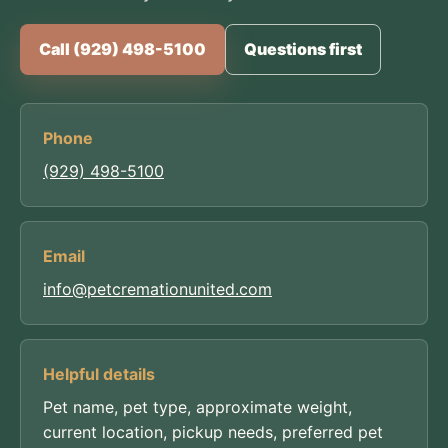
Call (929) 498-5100
Questions first
Phone
(929) 498-5100
Email
info@petcremationunited.com
Helpful details
Pet name, pet type, approximate weight,
current location, pickup needs, preferred pet