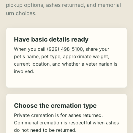
pickup options, ashes returned, and memorial
urn choices.
Have basic details ready
When you call
(929) 498-5100
, share your
pet's name, pet type, approximate weight,
current location, and whether a veterinarian is
involved.
Choose the cremation type
Private cremation is for ashes returned.
Communal cremation is respectful when ashes
do not need to be returned.