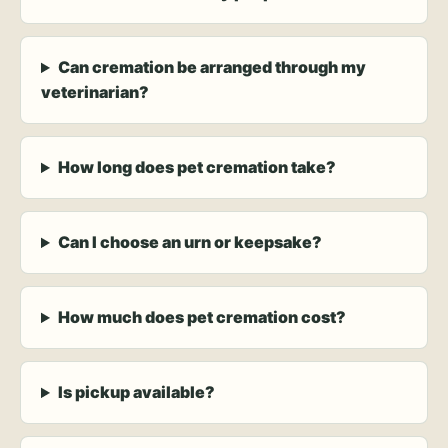
Can cremation be arranged through my
veterinarian?
How long does pet cremation take?
Can I choose an urn or keepsake?
How much does pet cremation cost?
Is pickup available?