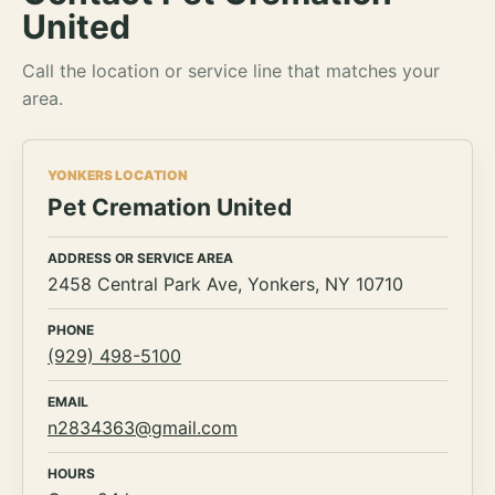
United
Call the location or service line that matches your
area.
YONKERS LOCATION
Pet Cremation United
ADDRESS OR SERVICE AREA
2458 Central Park Ave, Yonkers, NY 10710
PHONE
(929) 498-5100
EMAIL
n2834363@gmail.com
HOURS