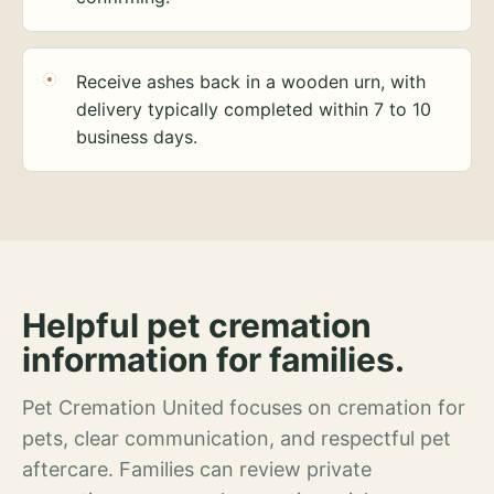
Receive ashes back in a wooden urn, with
delivery typically completed within 7 to 10
business days.
Helpful pet cremation
information for families.
Pet Cremation United focuses on cremation for
pets, clear communication, and respectful pet
aftercare. Families can review private