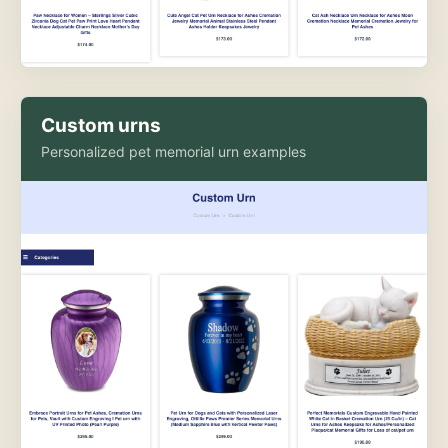
Custom urns
Personalized pet memorial urn examples