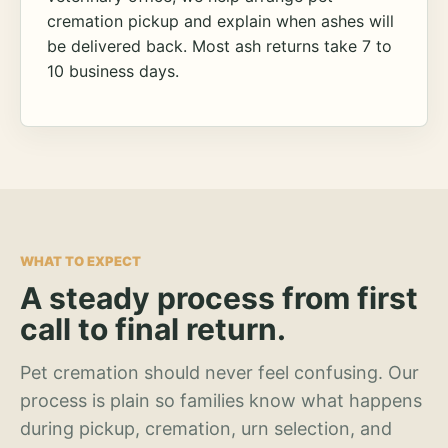
cremation pickup and explain when ashes will
be delivered back. Most ash returns take 7 to
10 business days.
WHAT TO EXPECT
A steady process from first
call to final return.
Pet cremation should never feel confusing. Our
process is plain so families know what happens
during pickup, cremation, urn selection, and