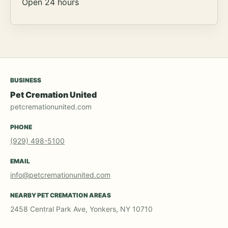
Open 24 hours
BUSINESS
Pet Cremation United
petcremationunited.com
PHONE
(929) 498-5100
EMAIL
info@petcremationunited.com
NEARBY PET CREMATION AREAS
2458 Central Park Ave, Yonkers, NY 10710