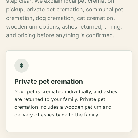
step clear. We explain local pet cremation
pickup, private pet cremation, communal pet
cremation, dog cremation, cat cremation,
wooden urn options, ashes returned, timing,
and pricing before anything is confirmed.
Private pet cremation
Your pet is cremated individually, and ashes
are returned to your family. Private pet
cremation includes a wooden pet urn and
delivery of ashes back to the family.