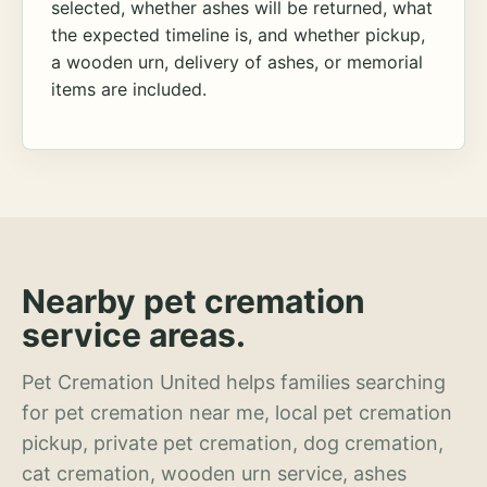
selected, whether ashes will be returned, what
the expected timeline is, and whether pickup,
a wooden urn, delivery of ashes, or memorial
items are included.
Nearby pet cremation
service areas.
Pet Cremation United helps families searching
for pet cremation near me, local pet cremation
pickup, private pet cremation, dog cremation,
cat cremation, wooden urn service, ashes