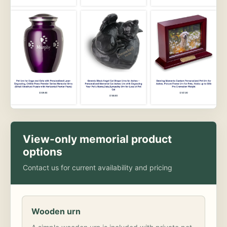
View-only memorial product
options
Contact us for current availability and pricing
Wooden urn