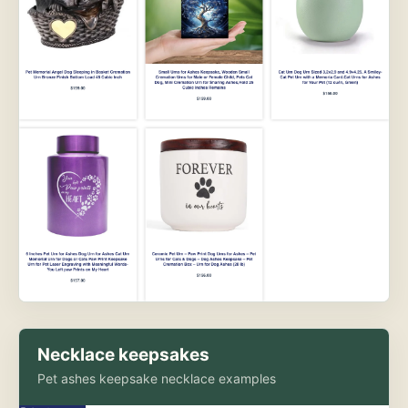
Necklace keepsakes
Pet ashes keepsake necklace examples