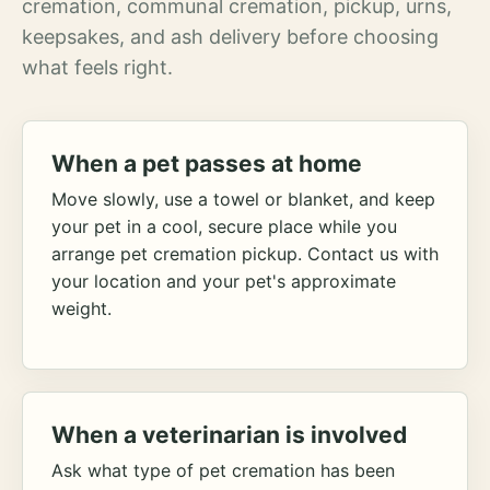
cremation, communal cremation, pickup, urns,
keepsakes, and ash delivery before choosing
what feels right.
When a pet passes at home
Move slowly, use a towel or blanket, and keep
your pet in a cool, secure place while you
arrange pet cremation pickup. Contact us with
your location and your pet's approximate
weight.
When a veterinarian is involved
Ask what type of pet cremation has been