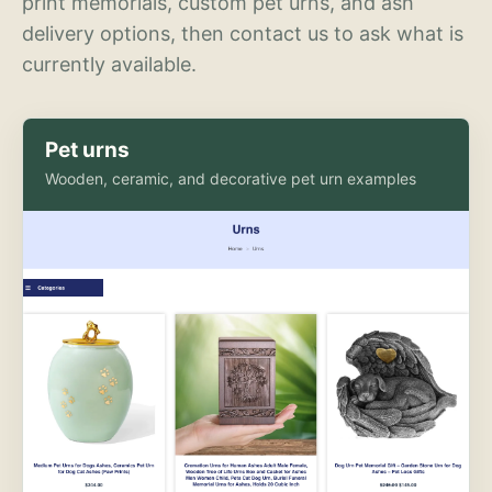
print memorials, custom pet urns, and ash
delivery options, then contact us to ask what is
currently available.
Pet urns
Wooden, ceramic, and decorative pet urn examples