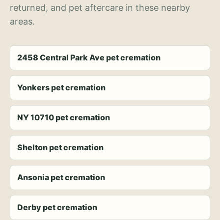
returned, and pet aftercare in these nearby
areas.
2458 Central Park Ave pet cremation
Yonkers pet cremation
NY 10710 pet cremation
Shelton pet cremation
Ansonia pet cremation
Derby pet cremation