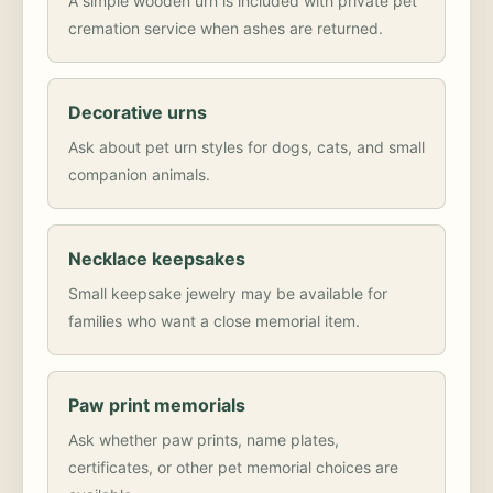
A simple wooden urn is included with private pet
cremation service when ashes are returned.
Decorative urns
Ask about pet urn styles for dogs, cats, and small
companion animals.
Necklace keepsakes
Small keepsake jewelry may be available for
families who want a close memorial item.
Paw print memorials
Ask whether paw prints, name plates,
certificates, or other pet memorial choices are