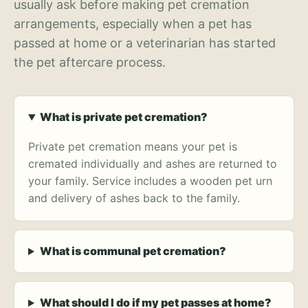
usually ask before making pet cremation
arrangements, especially when a pet has
passed at home or a veterinarian has started
the pet aftercare process.
What is private pet cremation?
Private pet cremation means your pet is
cremated individually and ashes are returned to
your family. Service includes a wooden pet urn
and delivery of ashes back to the family.
What is communal pet cremation?
What should I do if my pet passes at home?