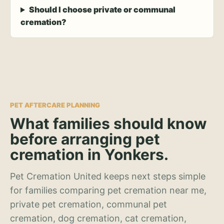
Should I choose private or communal
cremation?
PET AFTERCARE PLANNING
What families should know
before arranging pet
cremation in Yonkers.
Pet Cremation United keeps next steps simple
for families comparing pet cremation near me,
private pet cremation, communal pet
cremation, dog cremation, cat cremation,