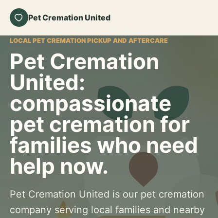
Pet Cremation United
LOCAL PET CREMATION PICKUP AND AFTERCARE
Pet Cremation
United:
compassionate
pet cremation for
families who need
help now.
Pet Cremation United is our pet cremation
company serving local families and nearby