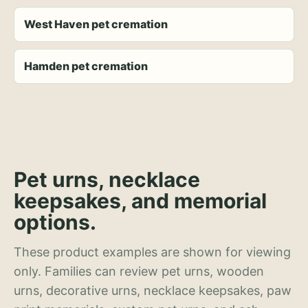
West Haven pet cremation
Hamden pet cremation
Pet urns, necklace
keepsakes, and memorial
options.
These product examples are shown for viewing
only. Families can review pet urns, wooden
urns, decorative urns, necklace keepsakes, paw