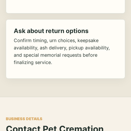
Ask about return options
Confirm timing, urn choices, keepsake
availability, ash delivery, pickup availability,
and special memorial requests before
finalizing service.
BUSINESS DETAILS
Contact Pet Cremation