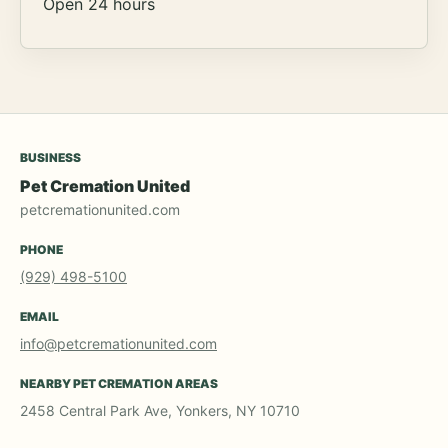
Open 24 hours
BUSINESS
Pet Cremation United
petcremationunited.com
PHONE
(929) 498-5100
EMAIL
info@petcremationunited.com
NEARBY PET CREMATION AREAS
2458 Central Park Ave, Yonkers, NY 10710