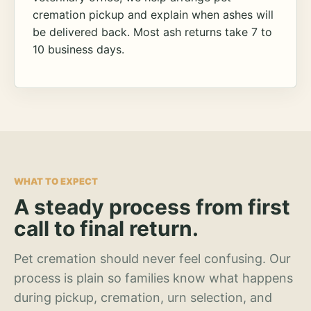
cremation pickup and explain when ashes will
be delivered back. Most ash returns take 7 to
10 business days.
WHAT TO EXPECT
A steady process from first
call to final return.
Pet cremation should never feel confusing. Our
process is plain so families know what happens
during pickup, cremation, urn selection, and