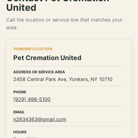
United
Call the location or service line that matches your
area.
YONKERS LOCATION
Pet Cremation United
ADDRESS OR SERVICE AREA
2458 Central Park Ave, Yonkers, NY 10710
PHONE
(929) 498-5100
EMAIL
n2834363@gmail.com
HOURS