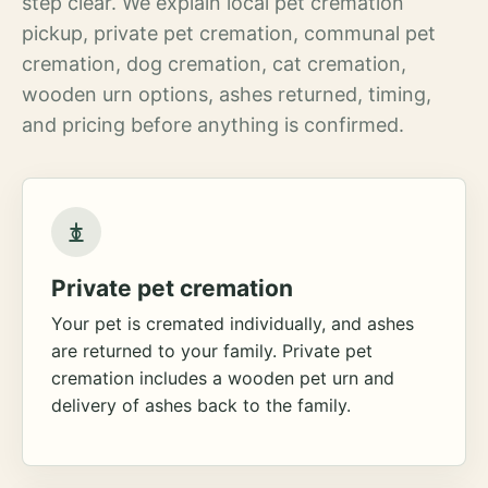
step clear. We explain local pet cremation
pickup, private pet cremation, communal pet
cremation, dog cremation, cat cremation,
wooden urn options, ashes returned, timing,
and pricing before anything is confirmed.
Private pet cremation
Your pet is cremated individually, and ashes
are returned to your family. Private pet
cremation includes a wooden pet urn and
delivery of ashes back to the family.