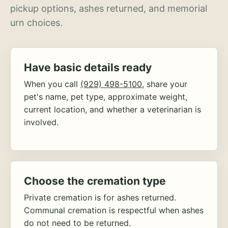
pickup options, ashes returned, and memorial
urn choices.
Have basic details ready
When you call
(929) 498-5100
, share your
pet's name, pet type, approximate weight,
current location, and whether a veterinarian is
involved.
Choose the cremation type
Private cremation is for ashes returned.
Communal cremation is respectful when ashes
do not need to be returned.