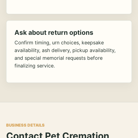
Ask about return options
Confirm timing, urn choices, keepsake
availability, ash delivery, pickup availability,
and special memorial requests before
finalizing service.
BUSINESS DETAILS
Contact Pet Cremation