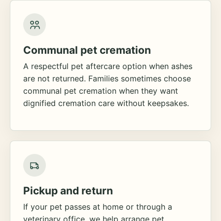
Communal pet cremation
A respectful pet aftercare option when ashes
are not returned. Families sometimes choose
communal pet cremation when they want
dignified cremation care without keepsakes.
Pickup and return
If your pet passes at home or through a
veterinary office, we help arrange pet