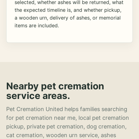
selected, whether ashes will be returned, what
the expected timeline is, and whether pickup,
a wooden urn, delivery of ashes, or memorial
items are included.
Nearby pet cremation
service areas.
Pet Cremation United helps families searching
for pet cremation near me, local pet cremation
pickup, private pet cremation, dog cremation,
cat cremation, wooden urn service, ashes