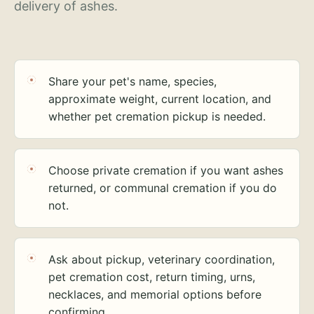
delivery of ashes.
Share your pet's name, species,
approximate weight, current location, and
whether pet cremation pickup is needed.
Choose private cremation if you want ashes
returned, or communal cremation if you do
not.
Ask about pickup, veterinary coordination,
pet cremation cost, return timing, urns,
necklaces, and memorial options before
confirming.