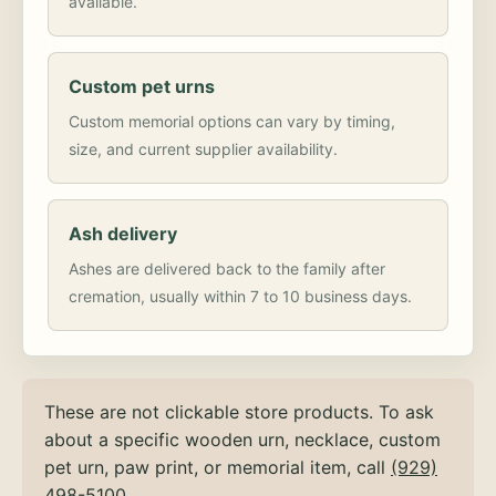
available.
Custom pet urns
Custom memorial options can vary by timing,
size, and current supplier availability.
Ash delivery
Ashes are delivered back to the family after
cremation, usually within 7 to 10 business days.
These are not clickable store products. To ask
about a specific wooden urn, necklace, custom
pet urn, paw print, or memorial item, call
(929)
498-5100
.