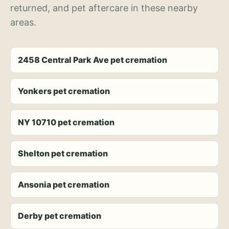
returned, and pet aftercare in these nearby
areas.
2458 Central Park Ave pet cremation
Yonkers pet cremation
NY 10710 pet cremation
Shelton pet cremation
Ansonia pet cremation
Derby pet cremation