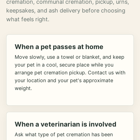
cremation, communal cremation, pickup, urns,
keepsakes, and ash delivery before choosing
what feels right.
When a pet passes at home
Move slowly, use a towel or blanket, and keep
your pet in a cool, secure place while you
arrange pet cremation pickup. Contact us with
your location and your pet's approximate
weight.
When a veterinarian is involved
Ask what type of pet cremation has been