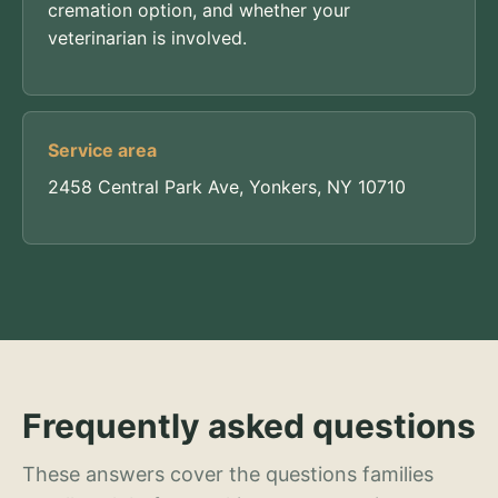
cremation option, and whether your
veterinarian is involved.
Service area
2458 Central Park Ave, Yonkers, NY 10710
Frequently asked questions
These answers cover the questions families