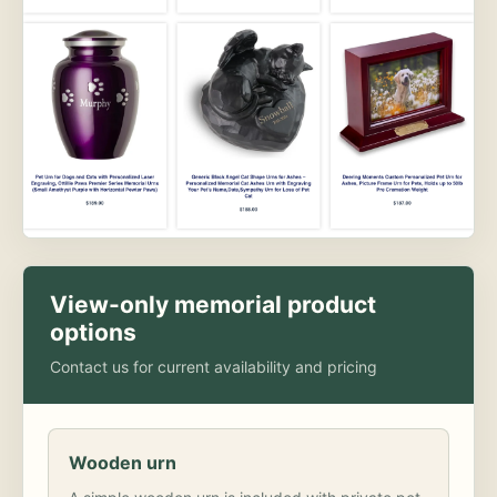
View-only memorial product
options
Contact us for current availability and pricing
Wooden urn