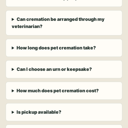
Can cremation be arranged through my
veterinarian?
How long does pet cremation take?
Can I choose an urn or keepsake?
How much does pet cremation cost?
Is pickup available?