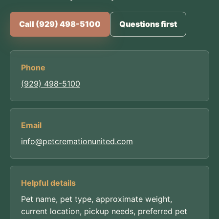
Call (929) 498-5100
Questions first
Phone
(929) 498-5100
Email
info@petcremationunited.com
Helpful details
Pet name, pet type, approximate weight,
current location, pickup needs, preferred pet