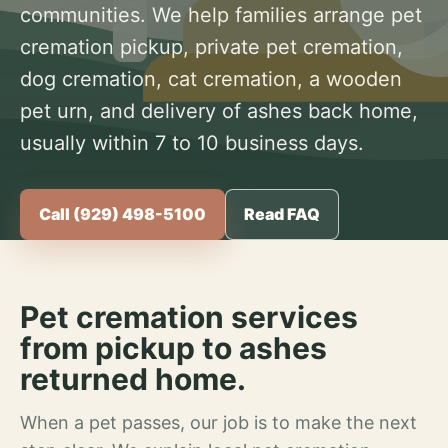
communities. We help families arrange pet
cremation pickup, private pet cremation,
dog cremation, cat cremation, a wooden
pet urn, and delivery of ashes back home,
usually within 7 to 10 business days.
Call (929) 498-5100
Read FAQ
Pet cremation services
from pickup to ashes
returned home.
When a pet passes, our job is to make the next