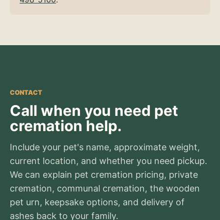
CONTACT
Call when you need pet
cremation help.
Include your pet's name, approximate weight,
current location, and whether you need pickup.
We can explain pet cremation pricing, private
cremation, communal cremation, the wooden
pet urn, keepsake options, and delivery of
ashes back to your family.