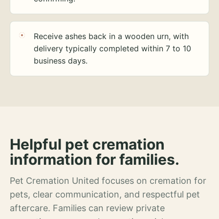
Receive ashes back in a wooden urn, with
delivery typically completed within 7 to 10
business days.
Helpful pet cremation
information for families.
Pet Cremation United focuses on cremation for
pets, clear communication, and respectful pet
aftercare. Families can review private