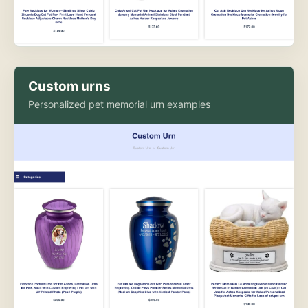
Custom urns
Personalized pet memorial urn examples