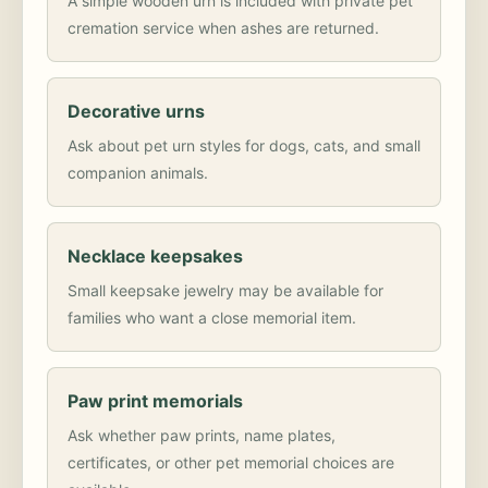
A simple wooden urn is included with private pet
cremation service when ashes are returned.
Decorative urns
Ask about pet urn styles for dogs, cats, and small
companion animals.
Necklace keepsakes
Small keepsake jewelry may be available for
families who want a close memorial item.
Paw print memorials
Ask whether paw prints, name plates,
certificates, or other pet memorial choices are