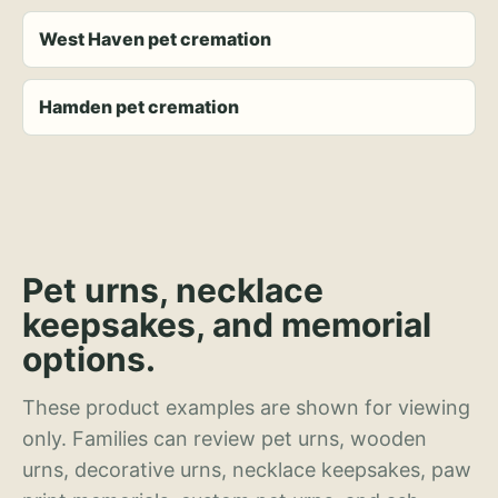
West Haven pet cremation
Hamden pet cremation
Pet urns, necklace
keepsakes, and memorial
options.
These product examples are shown for viewing
only. Families can review pet urns, wooden
urns, decorative urns, necklace keepsakes, paw