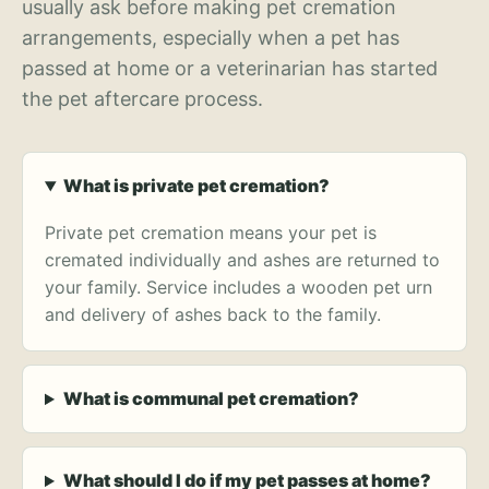
usually ask before making pet cremation
arrangements, especially when a pet has
passed at home or a veterinarian has started
the pet aftercare process.
What is private pet cremation?
Private pet cremation means your pet is
cremated individually and ashes are returned to
your family. Service includes a wooden pet urn
and delivery of ashes back to the family.
What is communal pet cremation?
What should I do if my pet passes at home?