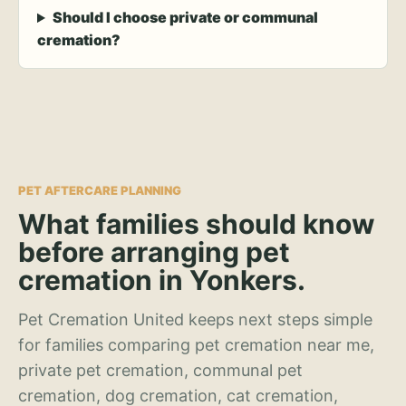
Should I choose private or communal
cremation?
PET AFTERCARE PLANNING
What families should know
before arranging pet
cremation in Yonkers.
Pet Cremation United keeps next steps simple
for families comparing pet cremation near me,
private pet cremation, communal pet
cremation, dog cremation, cat cremation,