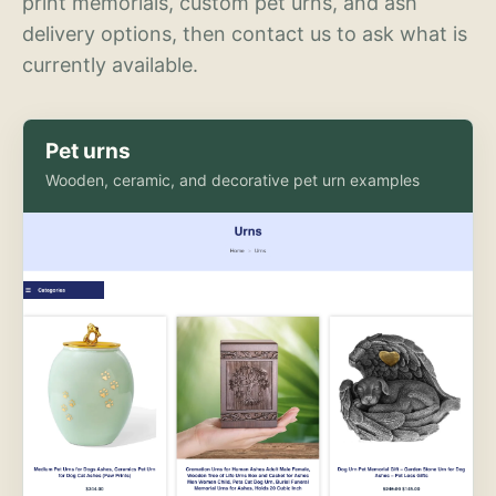
print memorials, custom pet urns, and ash
delivery options, then contact us to ask what is
currently available.
Pet urns
Wooden, ceramic, and decorative pet urn examples