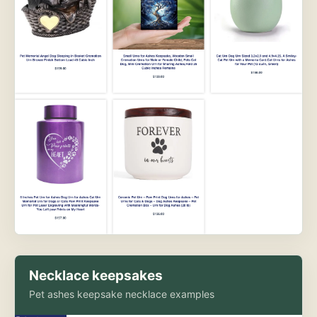
Necklace keepsakes
Pet ashes keepsake necklace examples