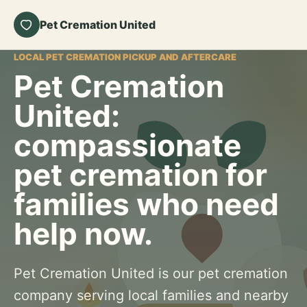
Pet Cremation United
LOCAL PET CREMATION PICKUP AND AFTERCARE
Pet Cremation
United:
compassionate
pet cremation for
families who need
help now.
Pet Cremation United is our pet cremation
company serving local families and nearby