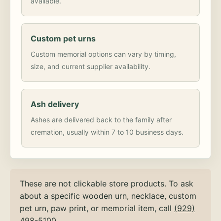
available.
Custom pet urns
Custom memorial options can vary by timing,
size, and current supplier availability.
Ash delivery
Ashes are delivered back to the family after
cremation, usually within 7 to 10 business days.
These are not clickable store products. To ask
about a specific wooden urn, necklace, custom
pet urn, paw print, or memorial item, call
(929)
498-5100
.