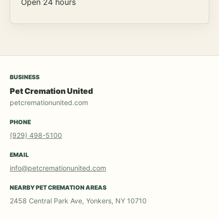
Open 24 hours
BUSINESS
Pet Cremation United
petcremationunited.com
PHONE
(929) 498-5100
EMAIL
info@petcremationunited.com
NEARBY PET CREMATION AREAS
2458 Central Park Ave, Yonkers, NY 10710