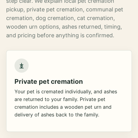
step clear. We explain local pet cremation
pickup, private pet cremation, communal pet
cremation, dog cremation, cat cremation,
wooden urn options, ashes returned, timing,
and pricing before anything is confirmed.
Private pet cremation
Your pet is cremated individually, and ashes
are returned to your family. Private pet
cremation includes a wooden pet urn and
delivery of ashes back to the family.