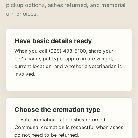
pickup options, ashes returned, and memorial
urn choices.
Have basic details ready
When you call
(929) 498-5100
, share your
pet's name, pet type, approximate weight,
current location, and whether a veterinarian is
involved.
Choose the cremation type
Private cremation is for ashes returned.
Communal cremation is respectful when ashes
do not need to be returned.