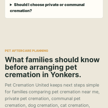
Should I choose private or communal
cremation?
PET AFTERCARE PLANNING
What families should know
before arranging pet
cremation in Yonkers.
Pet Cremation United keeps next steps simple
for families comparing pet cremation near me,
private pet cremation, communal pet
cremation, dog cremation, cat cremation,