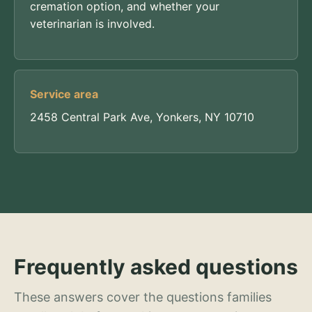
cremation option, and whether your
veterinarian is involved.
Service area
2458 Central Park Ave, Yonkers, NY 10710
Frequently asked questions
These answers cover the questions families