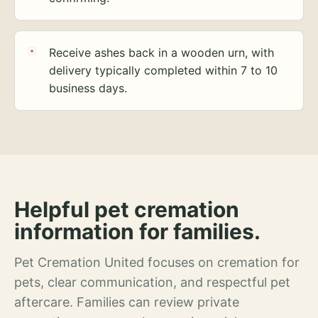
Receive ashes back in a wooden urn, with
delivery typically completed within 7 to 10
business days.
Helpful pet cremation
information for families.
Pet Cremation United focuses on cremation for
pets, clear communication, and respectful pet
aftercare. Families can review private