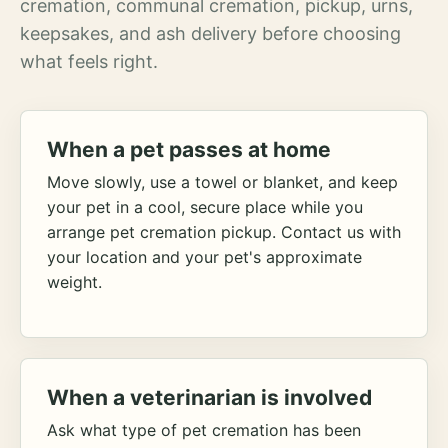
cremation, communal cremation, pickup, urns,
keepsakes, and ash delivery before choosing
what feels right.
When a pet passes at home
Move slowly, use a towel or blanket, and keep
your pet in a cool, secure place while you
arrange pet cremation pickup. Contact us with
your location and your pet's approximate
weight.
When a veterinarian is involved
Ask what type of pet cremation has been