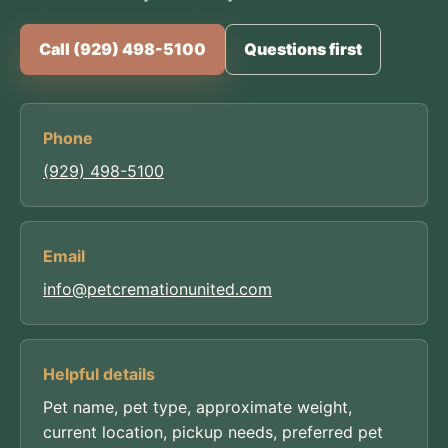
Call (929) 498-5100
Questions first
Phone
(929) 498-5100
Email
info@petcremationunited.com
Helpful details
Pet name, pet type, approximate weight,
current location, pickup needs, preferred pet