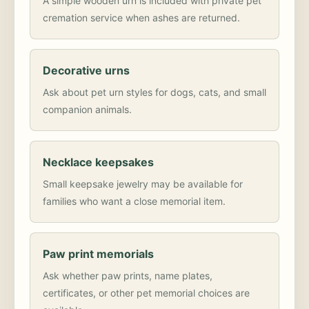
A simple wooden urn is included with private pet
cremation service when ashes are returned.
Decorative urns
Ask about pet urn styles for dogs, cats, and small
companion animals.
Necklace keepsakes
Small keepsake jewelry may be available for
families who want a close memorial item.
Paw print memorials
Ask whether paw prints, name plates,
certificates, or other pet memorial choices are