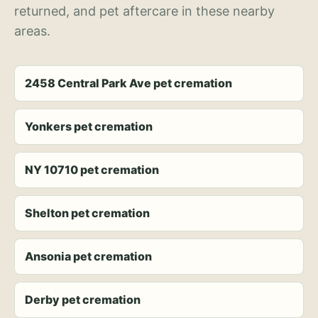
returned, and pet aftercare in these nearby
areas.
2458 Central Park Ave pet cremation
Yonkers pet cremation
NY 10710 pet cremation
Shelton pet cremation
Ansonia pet cremation
Derby pet cremation