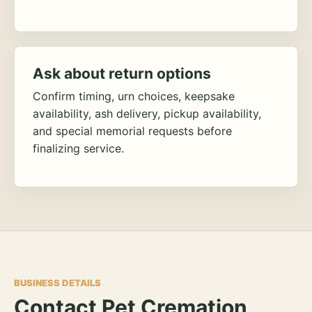
Ask about return options
Confirm timing, urn choices, keepsake
availability, ash delivery, pickup availability,
and special memorial requests before
finalizing service.
BUSINESS DETAILS
Contact Pet Cremation