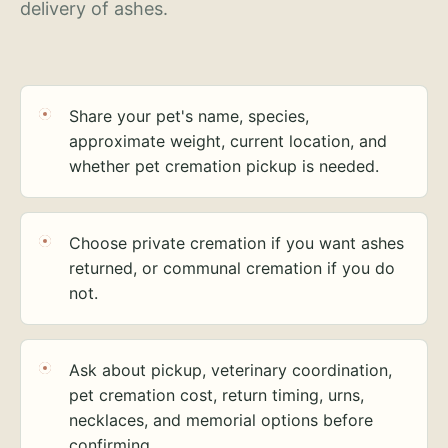
delivery of ashes.
Share your pet's name, species,
approximate weight, current location, and
whether pet cremation pickup is needed.
Choose private cremation if you want ashes
returned, or communal cremation if you do
not.
Ask about pickup, veterinary coordination,
pet cremation cost, return timing, urns,
necklaces, and memorial options before
confirming.