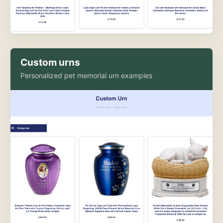
Custom urns
Personalized pet memorial urn examples