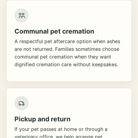
Communal pet cremation
A respectful pet aftercare option when ashes
are not returned. Families sometimes choose
communal pet cremation when they want
dignified cremation care without keepsakes.
Pickup and return
If your pet passes at home or through a
veterinary office, we help arrange pet