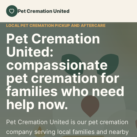
Pet Cremation United
LOCAL PET CREMATION PICKUP AND AFTERCARE
Pet Cremation
United:
compassionate
pet cremation for
families who need
help now.
Pet Cremation United is our pet cremation
company serving local families and nearby