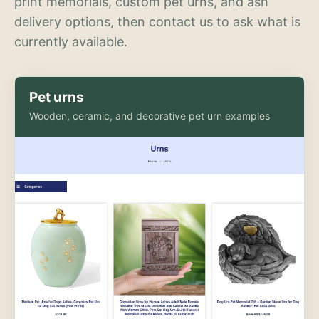
print memorials, custom pet urns, and ash
delivery options, then contact us to ask what is
currently available.
Pet urns
Wooden, ceramic, and decorative pet urn examples