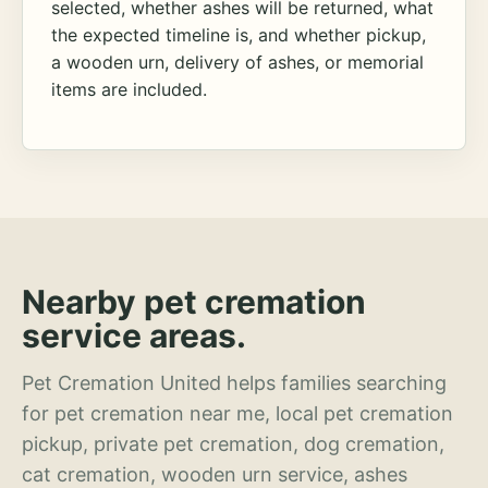
selected, whether ashes will be returned, what
the expected timeline is, and whether pickup,
a wooden urn, delivery of ashes, or memorial
items are included.
Nearby pet cremation
service areas.
Pet Cremation United helps families searching
for pet cremation near me, local pet cremation
pickup, private pet cremation, dog cremation,
cat cremation, wooden urn service, ashes