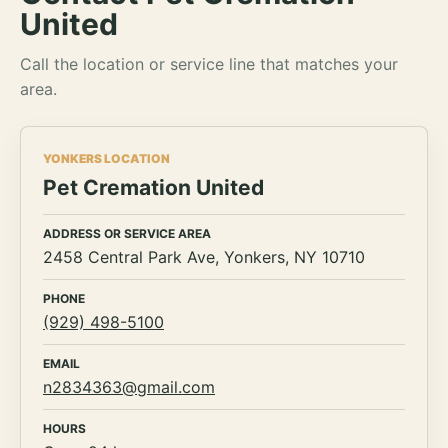
United
Call the location or service line that matches your
area.
YONKERS LOCATION
Pet Cremation United
ADDRESS OR SERVICE AREA
2458 Central Park Ave, Yonkers, NY 10710
PHONE
(929) 498-5100
EMAIL
n2834363@gmail.com
HOURS