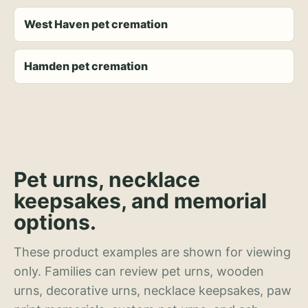
West Haven pet cremation
Hamden pet cremation
Pet urns, necklace
keepsakes, and memorial
options.
These product examples are shown for viewing
only. Families can review pet urns, wooden
urns, decorative urns, necklace keepsakes, paw