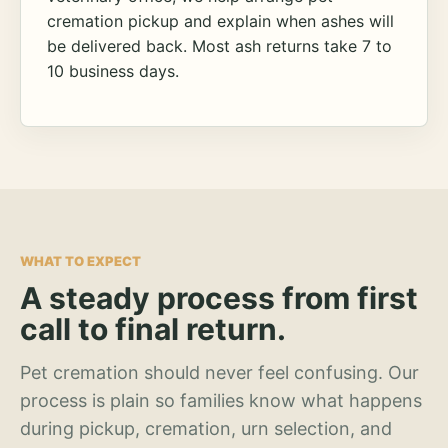
cremation pickup and explain when ashes will
be delivered back. Most ash returns take 7 to
10 business days.
WHAT TO EXPECT
A steady process from first
call to final return.
Pet cremation should never feel confusing. Our
process is plain so families know what happens
during pickup, cremation, urn selection, and