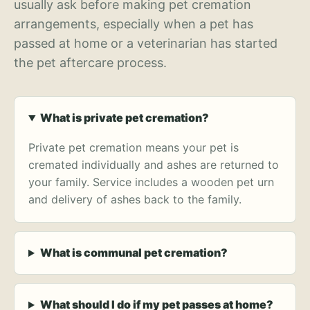
usually ask before making pet cremation
arrangements, especially when a pet has
passed at home or a veterinarian has started
the pet aftercare process.
What is private pet cremation?
Private pet cremation means your pet is
cremated individually and ashes are returned to
your family. Service includes a wooden pet urn
and delivery of ashes back to the family.
What is communal pet cremation?
What should I do if my pet passes at home?