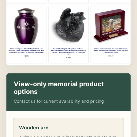
View-only memorial product
options
Contact us for current availability and pricing
Wooden urn