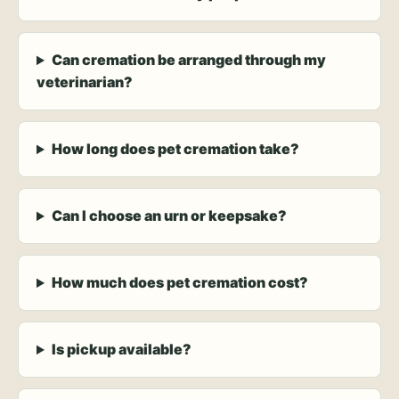
Can cremation be arranged through my
veterinarian?
How long does pet cremation take?
Can I choose an urn or keepsake?
How much does pet cremation cost?
Is pickup available?