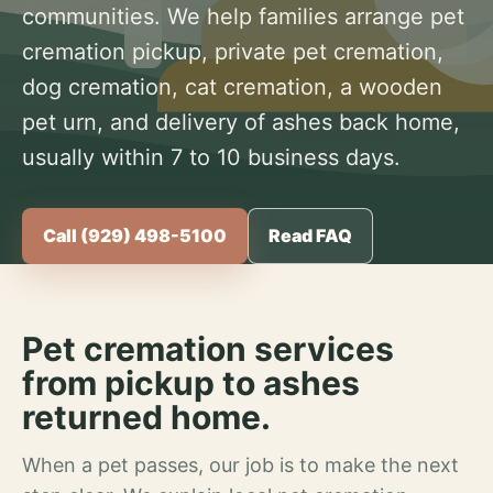
communities. We help families arrange pet
cremation pickup, private pet cremation,
dog cremation, cat cremation, a wooden
pet urn, and delivery of ashes back home,
usually within 7 to 10 business days.
Call (929) 498-5100
Read FAQ
Pet cremation services
from pickup to ashes
returned home.
When a pet passes, our job is to make the next