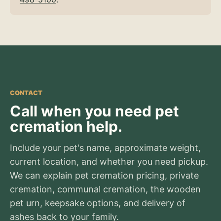
CONTACT
Call when you need pet
cremation help.
Include your pet's name, approximate weight,
current location, and whether you need pickup.
We can explain pet cremation pricing, private
cremation, communal cremation, the wooden
pet urn, keepsake options, and delivery of
ashes back to your family.