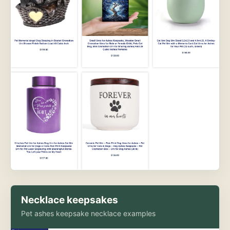
Necklace keepsakes
Pet ashes keepsake necklace examples