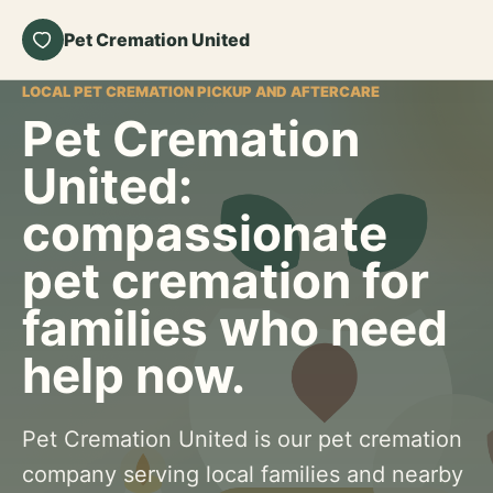
Pet Cremation United
LOCAL PET CREMATION PICKUP AND AFTERCARE
Pet Cremation
United:
compassionate
pet cremation for
families who need
help now.
Pet Cremation United is our pet cremation
company serving local families and nearby