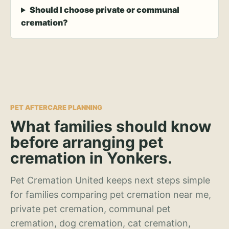
Should I choose private or communal
cremation?
PET AFTERCARE PLANNING
What families should know
before arranging pet
cremation in Yonkers.
Pet Cremation United keeps next steps simple
for families comparing pet cremation near me,
private pet cremation, communal pet
cremation, dog cremation, cat cremation,