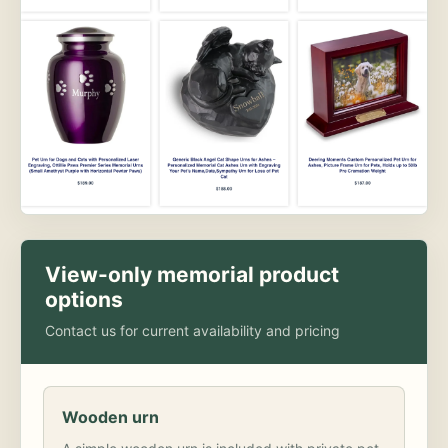
View-only memorial product
options
Contact us for current availability and pricing
Wooden urn