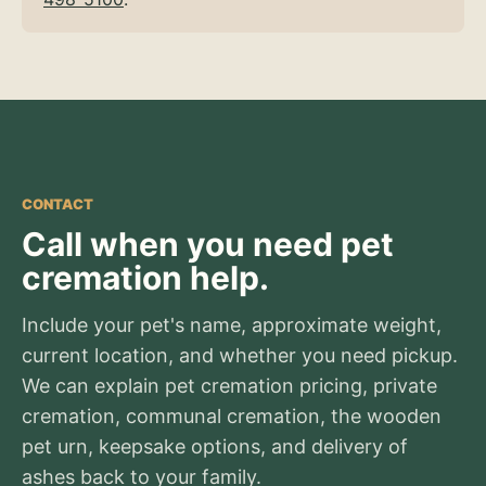
CONTACT
Call when you need pet
cremation help.
Include your pet's name, approximate weight,
current location, and whether you need pickup.
We can explain pet cremation pricing, private
cremation, communal cremation, the wooden
pet urn, keepsake options, and delivery of
ashes back to your family.