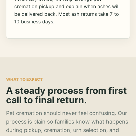
cremation pickup and explain when ashes will
be delivered back. Most ash returns take 7 to
10 business days.
WHAT TO EXPECT
A steady process from first
call to final return.
Pet cremation should never feel confusing. Our
process is plain so families know what happens
during pickup, cremation, urn selection, and