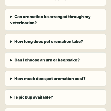
Can cremation be arranged through my
veterinarian?
How long does pet cremation take?
Can I choose an urn or keepsake?
How much does pet cremation cost?
Is pickup available?