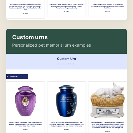
Custom urns
Personalized pet memorial urn examples