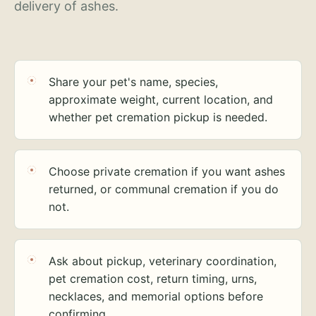
delivery of ashes.
Share your pet's name, species,
approximate weight, current location, and
whether pet cremation pickup is needed.
Choose private cremation if you want ashes
returned, or communal cremation if you do
not.
Ask about pickup, veterinary coordination,
pet cremation cost, return timing, urns,
necklaces, and memorial options before
confirming.