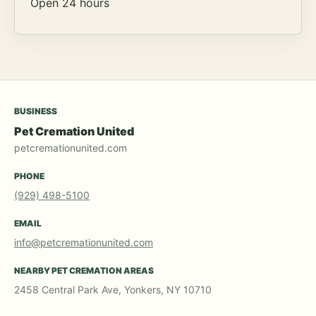
Open 24 hours
BUSINESS
Pet Cremation United
petcremationunited.com
PHONE
(929) 498-5100
EMAIL
info@petcremationunited.com
NEARBY PET CREMATION AREAS
2458 Central Park Ave, Yonkers, NY 10710