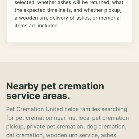
selected, whether ashes will be returned, what
the expected timeline is, and whether pickup,
a wooden urn, delivery of ashes, or memorial
items are included.
Nearby pet cremation
service areas.
Pet Cremation United helps families searching
for pet cremation near me, local pet cremation
pickup, private pet cremation, dog cremation,
cat cremation, wooden urn service, ashes