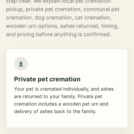
step clear. We explain local pet cremation
pickup, private pet cremation, communal pet
cremation, dog cremation, cat cremation,
wooden urn options, ashes returned, timing,
and pricing before anything is confirmed.
Private pet cremation
Your pet is cremated individually, and ashes
are returned to your family. Private pet
cremation includes a wooden pet urn and
delivery of ashes back to the family.