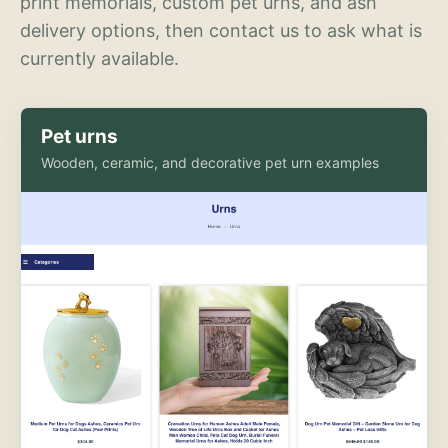
print memorials, custom pet urns, and ash
delivery options, then contact us to ask what is
currently available.
Pet urns
Wooden, ceramic, and decorative pet urn examples