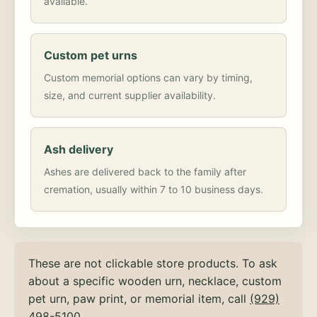
available.
Custom pet urns
Custom memorial options can vary by timing,
size, and current supplier availability.
Ash delivery
Ashes are delivered back to the family after
cremation, usually within 7 to 10 business days.
These are not clickable store products. To ask
about a specific wooden urn, necklace, custom
pet urn, paw print, or memorial item, call
(929)
498-5100
.