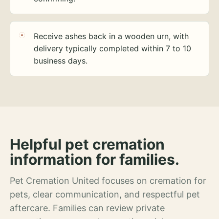
Receive ashes back in a wooden urn, with
delivery typically completed within 7 to 10
business days.
Helpful pet cremation
information for families.
Pet Cremation United focuses on cremation for
pets, clear communication, and respectful pet
aftercare. Families can review private