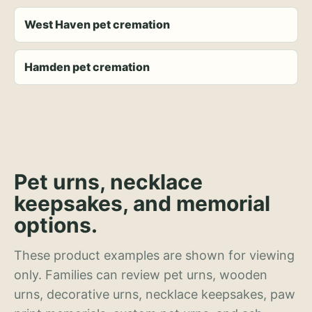
West Haven pet cremation
Hamden pet cremation
Pet urns, necklace
keepsakes, and memorial
options.
These product examples are shown for viewing
only. Families can review pet urns, wooden
urns, decorative urns, necklace keepsakes, paw