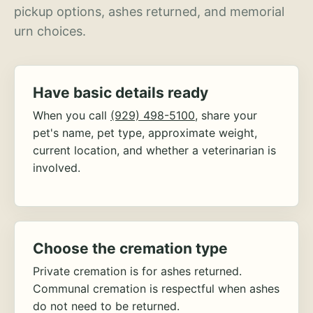
pickup options, ashes returned, and memorial
urn choices.
Have basic details ready
When you call
(929) 498-5100
, share your
pet's name, pet type, approximate weight,
current location, and whether a veterinarian is
involved.
Choose the cremation type
Private cremation is for ashes returned.
Communal cremation is respectful when ashes
do not need to be returned.