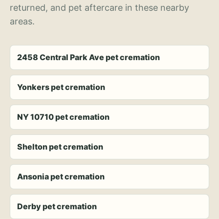
returned, and pet aftercare in these nearby
areas.
2458 Central Park Ave pet cremation
Yonkers pet cremation
NY 10710 pet cremation
Shelton pet cremation
Ansonia pet cremation
Derby pet cremation