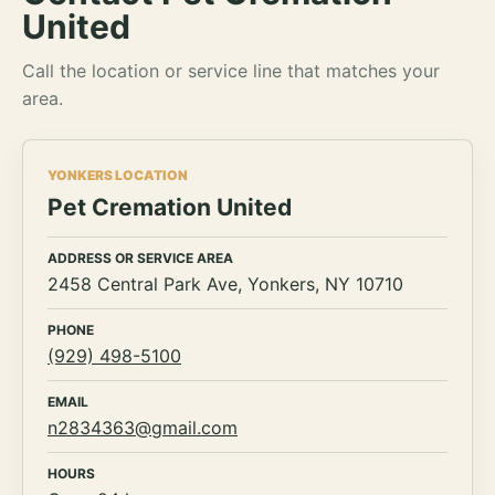
United
Call the location or service line that matches your
area.
YONKERS LOCATION
Pet Cremation United
ADDRESS OR SERVICE AREA
2458 Central Park Ave, Yonkers, NY 10710
PHONE
(929) 498-5100
EMAIL
n2834363@gmail.com
HOURS