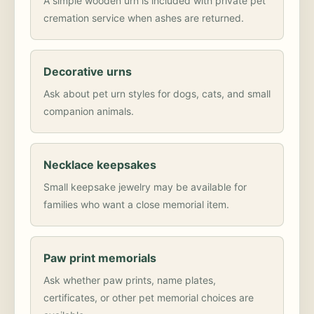
A simple wooden urn is included with private pet
cremation service when ashes are returned.
Decorative urns
Ask about pet urn styles for dogs, cats, and small
companion animals.
Necklace keepsakes
Small keepsake jewelry may be available for
families who want a close memorial item.
Paw print memorials
Ask whether paw prints, name plates,
certificates, or other pet memorial choices are