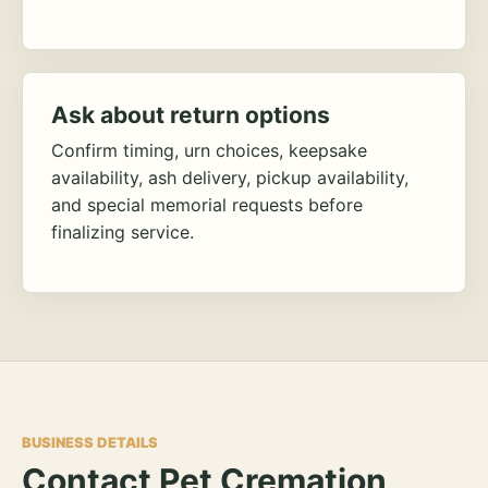
Ask about return options
Confirm timing, urn choices, keepsake
availability, ash delivery, pickup availability,
and special memorial requests before
finalizing service.
BUSINESS DETAILS
Contact Pet Cremation