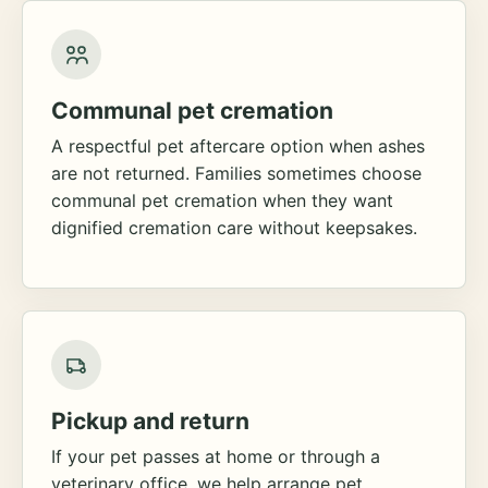
Communal pet cremation
A respectful pet aftercare option when ashes
are not returned. Families sometimes choose
communal pet cremation when they want
dignified cremation care without keepsakes.
Pickup and return
If your pet passes at home or through a
veterinary office, we help arrange pet