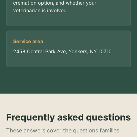
cremation option, and whether your
veterinarian is involved.
Service area
2458 Central Park Ave, Yonkers, NY 10710
Frequently asked questions
These answers cover the questions families