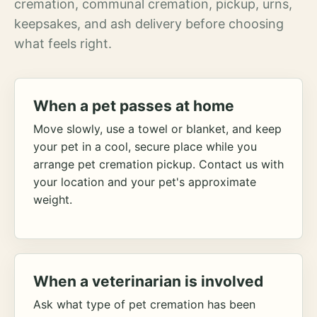
cremation, communal cremation, pickup, urns,
keepsakes, and ash delivery before choosing
what feels right.
When a pet passes at home
Move slowly, use a towel or blanket, and keep
your pet in a cool, secure place while you
arrange pet cremation pickup. Contact us with
your location and your pet's approximate
weight.
When a veterinarian is involved
Ask what type of pet cremation has been