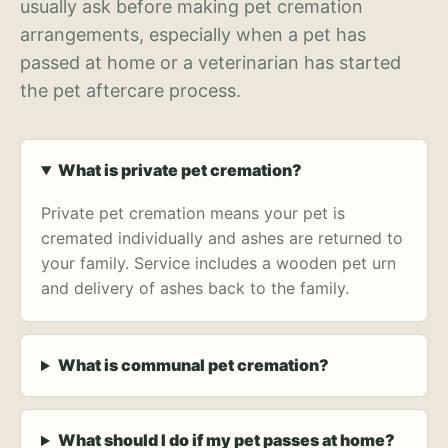
usually ask before making pet cremation
arrangements, especially when a pet has
passed at home or a veterinarian has started
the pet aftercare process.
What is private pet cremation?
Private pet cremation means your pet is
cremated individually and ashes are returned to
your family. Service includes a wooden pet urn
and delivery of ashes back to the family.
What is communal pet cremation?
What should I do if my pet passes at home?