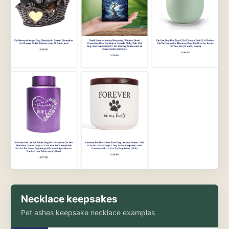
Necklace keepsakes
Pet ashes keepsake necklace examples