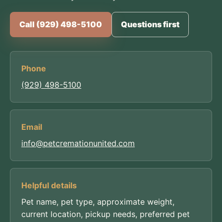
Call (929) 498-5100
Questions first
Phone
(929) 498-5100
Email
info@petcremationunited.com
Helpful details
Pet name, pet type, approximate weight,
current location, pickup needs, preferred pet