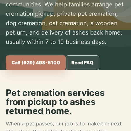
communities. We help families arrange pet
cremation pickup, private pet cremation,
dog cremation, cat cremation, a wooden
pet urn, and delivery of ashes back home,
usually within 7 to 10 business days.
Call (929) 498-5100
Read FAQ
Pet cremation services
from pickup to ashes
returned home.
When a pet passes, our job is to make the next