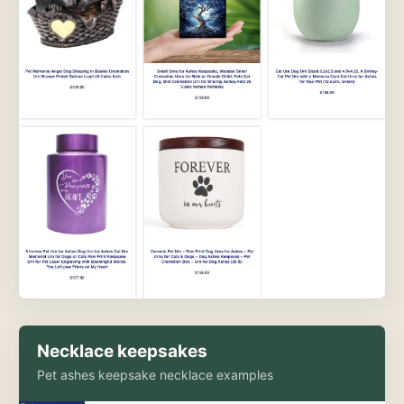
Necklace keepsakes
Pet ashes keepsake necklace examples