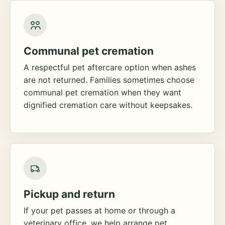
Communal pet cremation
A respectful pet aftercare option when ashes
are not returned. Families sometimes choose
communal pet cremation when they want
dignified cremation care without keepsakes.
Pickup and return
If your pet passes at home or through a
veterinary office, we help arrange pet