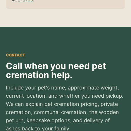
CONTACT
Call when you need pet
cremation help.
Include your pet's name, approximate weight,
current location, and whether you need pickup.
We can explain pet cremation pricing, private
cremation, communal cremation, the wooden
pet urn, keepsake options, and delivery of
ashes back to your family.