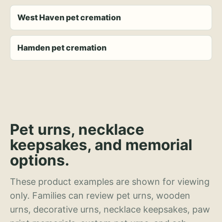
West Haven pet cremation
Hamden pet cremation
Pet urns, necklace
keepsakes, and memorial
options.
These product examples are shown for viewing
only. Families can review pet urns, wooden
urns, decorative urns, necklace keepsakes, paw