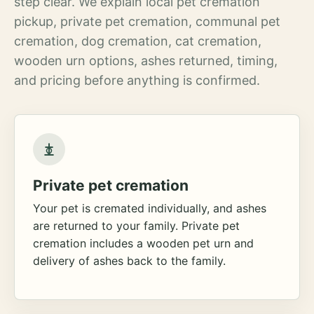
step clear. We explain local pet cremation
pickup, private pet cremation, communal pet
cremation, dog cremation, cat cremation,
wooden urn options, ashes returned, timing,
and pricing before anything is confirmed.
Private pet cremation
Your pet is cremated individually, and ashes
are returned to your family. Private pet
cremation includes a wooden pet urn and
delivery of ashes back to the family.