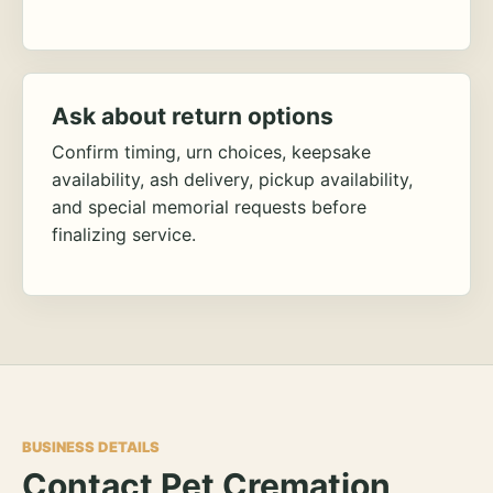
Ask about return options
Confirm timing, urn choices, keepsake
availability, ash delivery, pickup availability,
and special memorial requests before
finalizing service.
BUSINESS DETAILS
Contact Pet Cremation