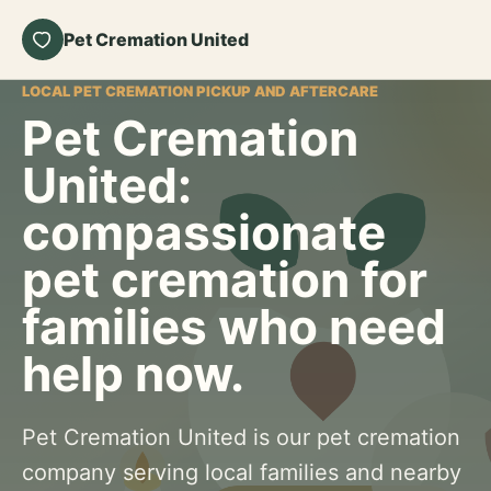
Pet Cremation United
LOCAL PET CREMATION PICKUP AND AFTERCARE
Pet Cremation
United:
compassionate
pet cremation for
families who need
help now.
Pet Cremation United is our pet cremation
company serving local families and nearby