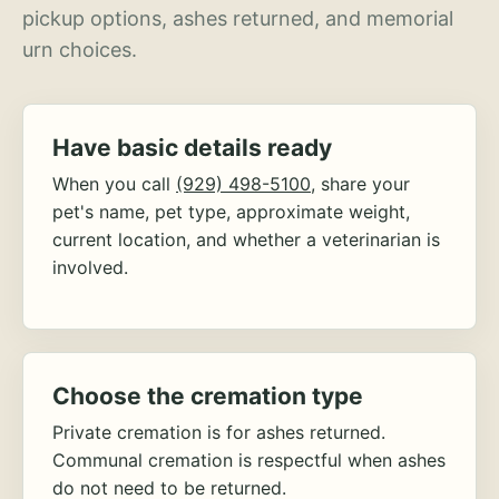
pickup options, ashes returned, and memorial
urn choices.
Have basic details ready
When you call
(929) 498-5100
, share your
pet's name, pet type, approximate weight,
current location, and whether a veterinarian is
involved.
Choose the cremation type
Private cremation is for ashes returned.
Communal cremation is respectful when ashes
do not need to be returned.