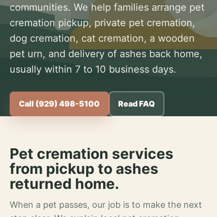
communities. We help families arrange pet
cremation pickup, private pet cremation,
dog cremation, cat cremation, a wooden
pet urn, and delivery of ashes back home,
usually within 7 to 10 business days.
Call (929) 498-5100
Read FAQ
Pet cremation services
from pickup to ashes
returned home.
When a pet passes, our job is to make the next