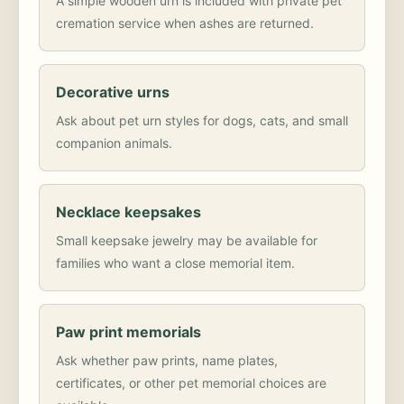
A simple wooden urn is included with private pet
cremation service when ashes are returned.
Decorative urns
Ask about pet urn styles for dogs, cats, and small
companion animals.
Necklace keepsakes
Small keepsake jewelry may be available for
families who want a close memorial item.
Paw print memorials
Ask whether paw prints, name plates,
certificates, or other pet memorial choices are