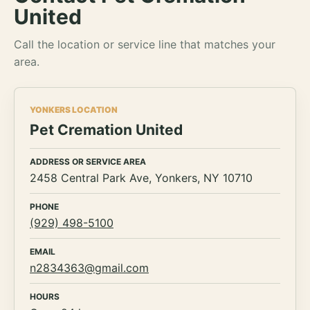
United
Call the location or service line that matches your
area.
YONKERS LOCATION
Pet Cremation United
ADDRESS OR SERVICE AREA
2458 Central Park Ave, Yonkers, NY 10710
PHONE
(929) 498-5100
EMAIL
n2834363@gmail.com
HOURS