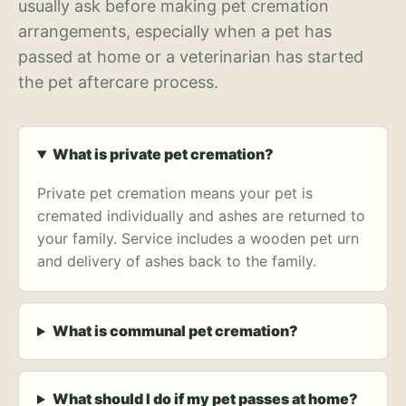
usually ask before making pet cremation
arrangements, especially when a pet has
passed at home or a veterinarian has started
the pet aftercare process.
What is private pet cremation?
Private pet cremation means your pet is
cremated individually and ashes are returned to
your family. Service includes a wooden pet urn
and delivery of ashes back to the family.
What is communal pet cremation?
What should I do if my pet passes at home?