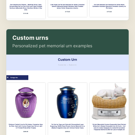
Custom urns
Personalized pet memorial urn examples