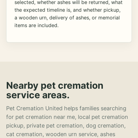
selected, whether ashes will be returned, what
the expected timeline is, and whether pickup,
a wooden urn, delivery of ashes, or memorial
items are included.
Nearby pet cremation
service areas.
Pet Cremation United helps families searching
for pet cremation near me, local pet cremation
pickup, private pet cremation, dog cremation,
cat cremation, wooden urn service, ashes