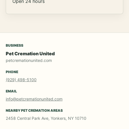
Open 24 hours
BUSINESS
Pet Cremation United
petcremationunited.com
PHONE
(929) 498-5100
EMAIL
info@petcremationunited.com
NEARBY PET CREMATION AREAS
2458 Central Park Ave, Yonkers, NY 10710