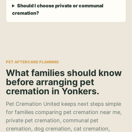
Should I choose private or communal
cremation?
PET AFTERCARE PLANNING
What families should know
before arranging pet
cremation in Yonkers.
Pet Cremation United keeps next steps simple
for families comparing pet cremation near me,
private pet cremation, communal pet
cremation, dog cremation, cat cremation,