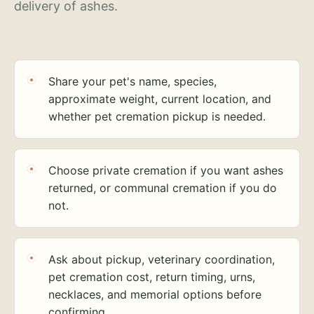
delivery of ashes.
Share your pet's name, species,
approximate weight, current location, and
whether pet cremation pickup is needed.
Choose private cremation if you want ashes
returned, or communal cremation if you do
not.
Ask about pickup, veterinary coordination,
pet cremation cost, return timing, urns,
necklaces, and memorial options before
confirming.