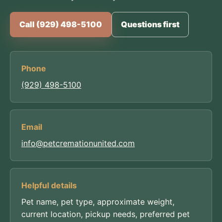
Call (929) 498-5100
Questions first
Phone
(929) 498-5100
Email
info@petcremationunited.com
Helpful details
Pet name, pet type, approximate weight,
current location, pickup needs, preferred pet