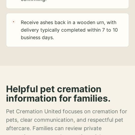
Receive ashes back in a wooden urn, with
delivery typically completed within 7 to 10
business days.
Helpful pet cremation
information for families.
Pet Cremation United focuses on cremation for
pets, clear communication, and respectful pet
aftercare. Families can review private