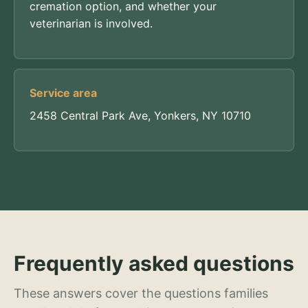
cremation option, and whether your
veterinarian is involved.
Service area
2458 Central Park Ave, Yonkers, NY 10710
Frequently asked questions
These answers cover the questions families