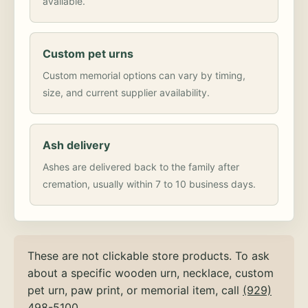
available.
Custom pet urns
Custom memorial options can vary by timing,
size, and current supplier availability.
Ash delivery
Ashes are delivered back to the family after
cremation, usually within 7 to 10 business days.
These are not clickable store products. To ask
about a specific wooden urn, necklace, custom
pet urn, paw print, or memorial item, call
(929)
498-5100
.