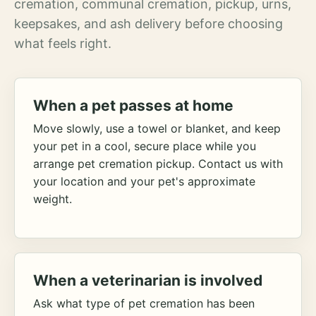
cremation, communal cremation, pickup, urns,
keepsakes, and ash delivery before choosing
what feels right.
When a pet passes at home
Move slowly, use a towel or blanket, and keep
your pet in a cool, secure place while you
arrange pet cremation pickup. Contact us with
your location and your pet's approximate
weight.
When a veterinarian is involved
Ask what type of pet cremation has been