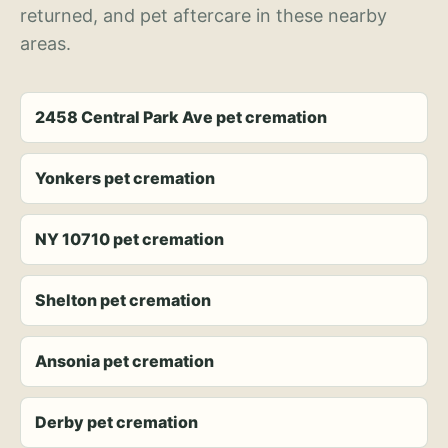
returned, and pet aftercare in these nearby
areas.
2458 Central Park Ave pet cremation
Yonkers pet cremation
NY 10710 pet cremation
Shelton pet cremation
Ansonia pet cremation
Derby pet cremation