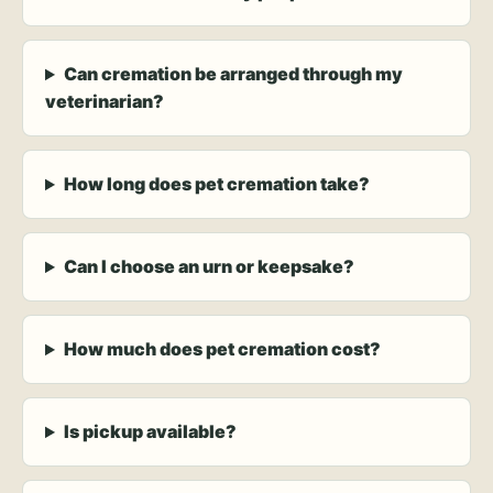
Can cremation be arranged through my
veterinarian?
How long does pet cremation take?
Can I choose an urn or keepsake?
How much does pet cremation cost?
Is pickup available?