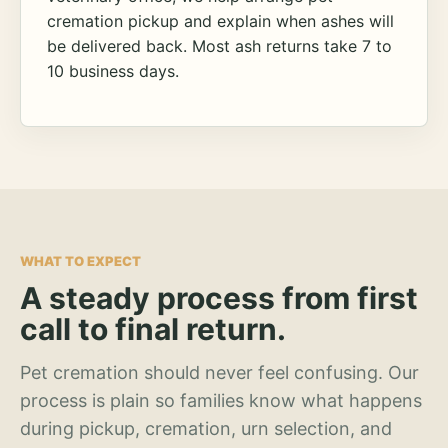
cremation pickup and explain when ashes will
be delivered back. Most ash returns take 7 to
10 business days.
WHAT TO EXPECT
A steady process from first
call to final return.
Pet cremation should never feel confusing. Our
process is plain so families know what happens
during pickup, cremation, urn selection, and