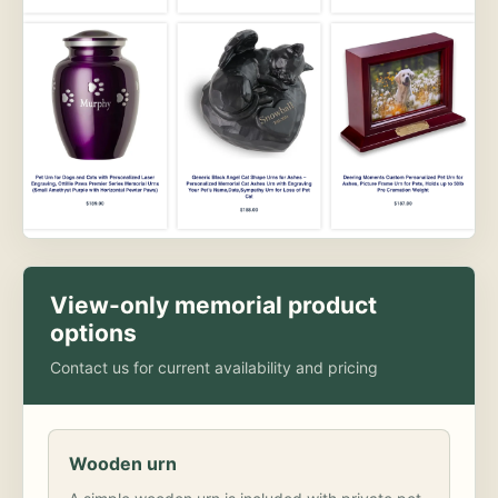
View-only memorial product
options
Contact us for current availability and pricing
Wooden urn