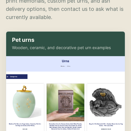
print memorials, custom pet urns, and ash
delivery options, then contact us to ask what is
currently available.
Pet urns
Wooden, ceramic, and decorative pet urn examples