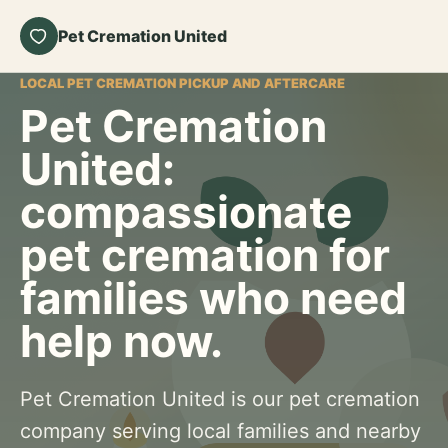
Pet Cremation United
LOCAL PET CREMATION PICKUP AND AFTERCARE
Pet Cremation
United:
compassionate
pet cremation for
families who need
help now.
Pet Cremation United is our pet cremation
company serving local families and nearby