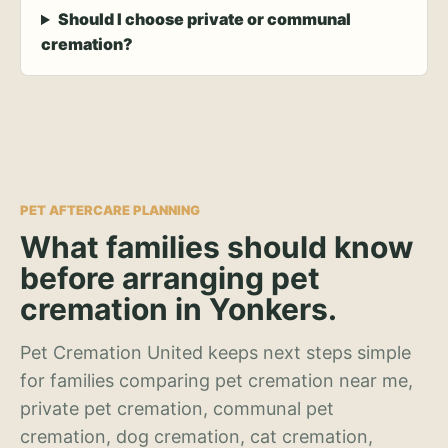
Should I choose private or communal
cremation?
PET AFTERCARE PLANNING
What families should know
before arranging pet
cremation in Yonkers.
Pet Cremation United keeps next steps simple
for families comparing pet cremation near me,
private pet cremation, communal pet
cremation, dog cremation, cat cremation,