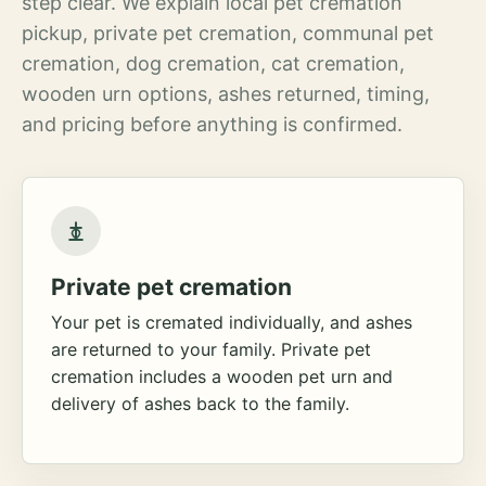
step clear. We explain local pet cremation
pickup, private pet cremation, communal pet
cremation, dog cremation, cat cremation,
wooden urn options, ashes returned, timing,
and pricing before anything is confirmed.
Private pet cremation
Your pet is cremated individually, and ashes
are returned to your family. Private pet
cremation includes a wooden pet urn and
delivery of ashes back to the family.