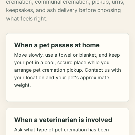
cremation, communal cremation, pickup, urns,
keepsakes, and ash delivery before choosing
what feels right.
When a pet passes at home
Move slowly, use a towel or blanket, and keep
your pet in a cool, secure place while you
arrange pet cremation pickup. Contact us with
your location and your pet's approximate
weight.
When a veterinarian is involved
Ask what type of pet cremation has been