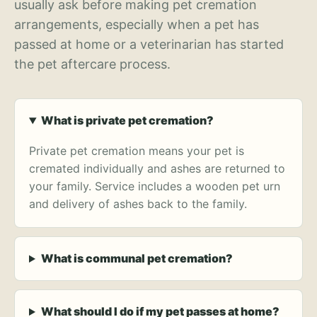
usually ask before making pet cremation
arrangements, especially when a pet has
passed at home or a veterinarian has started
the pet aftercare process.
What is private pet cremation?
Private pet cremation means your pet is
cremated individually and ashes are returned to
your family. Service includes a wooden pet urn
and delivery of ashes back to the family.
What is communal pet cremation?
What should I do if my pet passes at home?