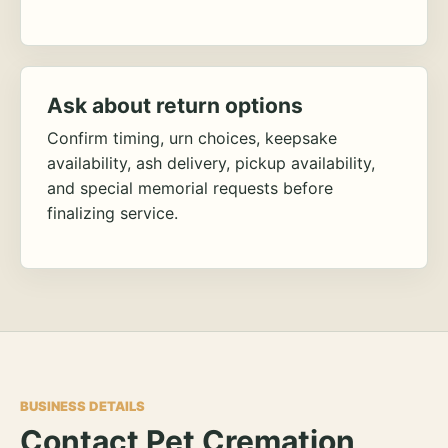
Ask about return options
Confirm timing, urn choices, keepsake
availability, ash delivery, pickup availability,
and special memorial requests before
finalizing service.
BUSINESS DETAILS
Contact Pet Cremation