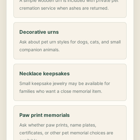
A simple wooden urn is included with private pet
cremation service when ashes are returned.
Decorative urns
Ask about pet urn styles for dogs, cats, and small
companion animals.
Necklace keepsakes
Small keepsake jewelry may be available for
families who want a close memorial item.
Paw print memorials
Ask whether paw prints, name plates,
certificates, or other pet memorial choices are