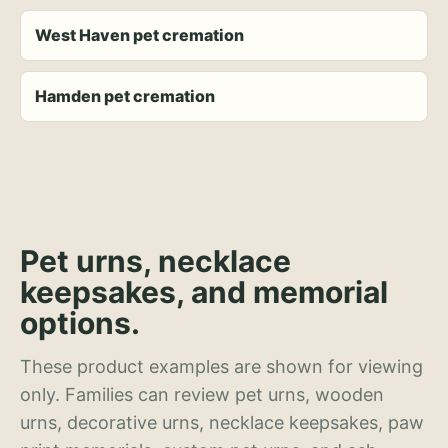
West Haven pet cremation
Hamden pet cremation
Pet urns, necklace
keepsakes, and memorial
options.
These product examples are shown for viewing
only. Families can review pet urns, wooden
urns, decorative urns, necklace keepsakes, paw