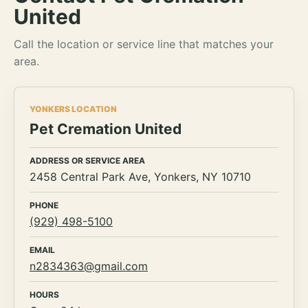
United
Call the location or service line that matches your
area.
YONKERS LOCATION
Pet Cremation United
ADDRESS OR SERVICE AREA
2458 Central Park Ave, Yonkers, NY 10710
PHONE
(929) 498-5100
EMAIL
n2834363@gmail.com
HOURS