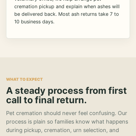
cremation pickup and explain when ashes will
be delivered back. Most ash returns take 7 to
10 business days.
WHAT TO EXPECT
A steady process from first
call to final return.
Pet cremation should never feel confusing. Our
process is plain so families know what happens
during pickup, cremation, urn selection, and