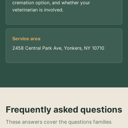
cremation option, and whether your
veterinarian is involved.
Service area
2458 Central Park Ave, Yonkers, NY 10710
Frequently asked questions
These answers cover the questions families