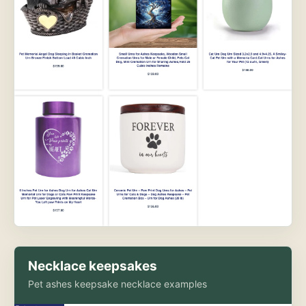
Necklace keepsakes
Pet ashes keepsake necklace examples