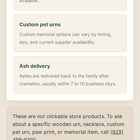
available.
Custom pet urns
Custom memorial options can vary by timing,
size, and current supplier availability.
Ash delivery
Ashes are delivered back to the family after
cremation, usually within 7 to 10 business days.
These are not clickable store products. To ask
about a specific wooden urn, necklace, custom
pet urn, paw print, or memorial item, call
(929)
498-5100
.