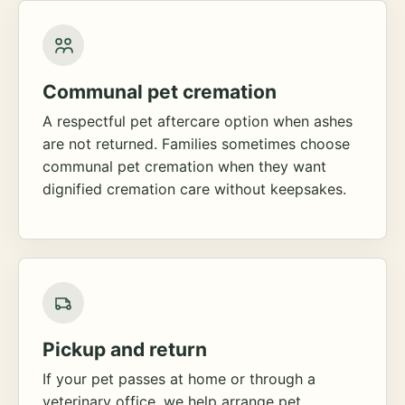
Communal pet cremation
A respectful pet aftercare option when ashes
are not returned. Families sometimes choose
communal pet cremation when they want
dignified cremation care without keepsakes.
Pickup and return
If your pet passes at home or through a
veterinary office, we help arrange pet