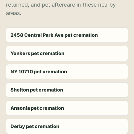
returned, and pet aftercare in these nearby
areas.
2458 Central Park Ave pet cremation
Yonkers pet cremation
NY 10710 pet cremation
Shelton pet cremation
Ansonia pet cremation
Derby pet cremation