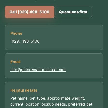
Call (929) 498-5100
Questions first
Phone
(929) 498-5100
Email
info@petcremationunited.com
Helpful details
Pet name, pet type, approximate weight,
current location, pickup needs, preferred pet