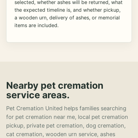
selected, whether ashes will be returned, what
the expected timeline is, and whether pickup,
a wooden urn, delivery of ashes, or memorial
items are included.
Nearby pet cremation
service areas.
Pet Cremation United helps families searching
for pet cremation near me, local pet cremation
pickup, private pet cremation, dog cremation,
cat cremation, wooden urn service, ashes