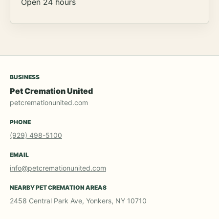
Open 24 hours
BUSINESS
Pet Cremation United
petcremationunited.com
PHONE
(929) 498-5100
EMAIL
info@petcremationunited.com
NEARBY PET CREMATION AREAS
2458 Central Park Ave, Yonkers, NY 10710