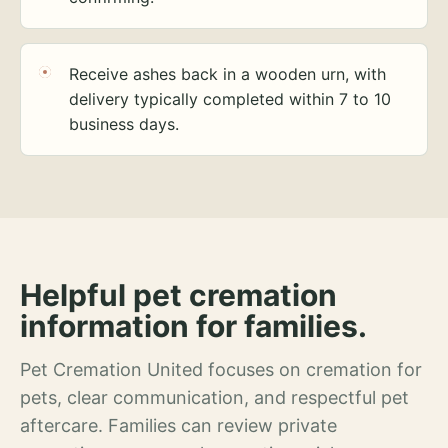
Receive ashes back in a wooden urn, with
delivery typically completed within 7 to 10
business days.
Helpful pet cremation
information for families.
Pet Cremation United focuses on cremation for
pets, clear communication, and respectful pet
aftercare. Families can review private