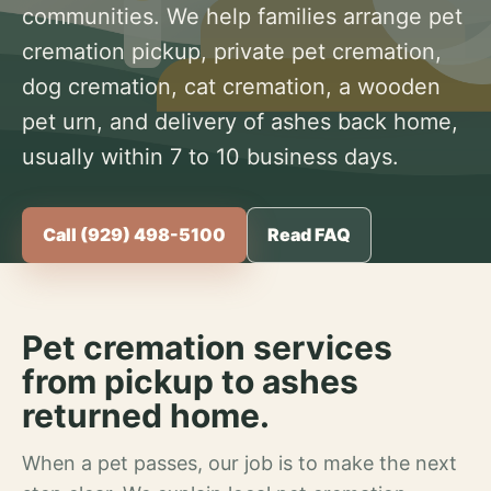
communities. We help families arrange pet
cremation pickup, private pet cremation,
dog cremation, cat cremation, a wooden
pet urn, and delivery of ashes back home,
usually within 7 to 10 business days.
Call (929) 498-5100
Read FAQ
Pet cremation services
from pickup to ashes
returned home.
When a pet passes, our job is to make the next