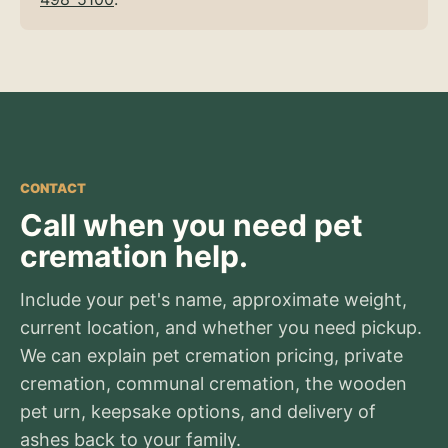
CONTACT
Call when you need pet
cremation help.
Include your pet's name, approximate weight,
current location, and whether you need pickup.
We can explain pet cremation pricing, private
cremation, communal cremation, the wooden
pet urn, keepsake options, and delivery of
ashes back to your family.