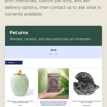
print memorials, custom pet urns, and ash
delivery options, then contact us to ask what is
currently available.
Pet urns
Wooden, ceramic, and decorative pet urn examples