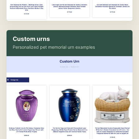
Custom urns
Personalized pet memorial urn examples