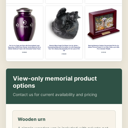
View-only memorial product
options
Contact us for current availability and pricing
Wooden urn