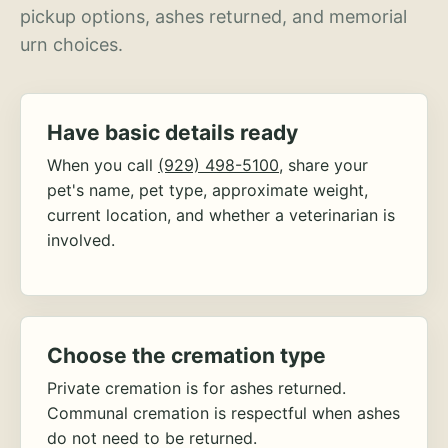
pickup options, ashes returned, and memorial
urn choices.
Have basic details ready
When you call
(929) 498-5100
, share your
pet's name, pet type, approximate weight,
current location, and whether a veterinarian is
involved.
Choose the cremation type
Private cremation is for ashes returned.
Communal cremation is respectful when ashes
do not need to be returned.