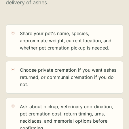
delivery of ashes.
Share your pet's name, species,
approximate weight, current location, and
whether pet cremation pickup is needed.
Choose private cremation if you want ashes
returned, or communal cremation if you do
not.
Ask about pickup, veterinary coordination,
pet cremation cost, return timing, urns,
necklaces, and memorial options before
confirming.