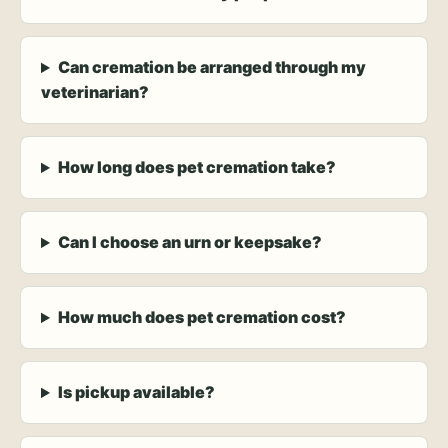
Can cremation be arranged through my
veterinarian?
How long does pet cremation take?
Can I choose an urn or keepsake?
How much does pet cremation cost?
Is pickup available?