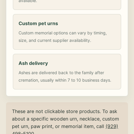
available.
Custom pet urns
Custom memorial options can vary by timing,
size, and current supplier availability.
Ash delivery
Ashes are delivered back to the family after
cremation, usually within 7 to 10 business days.
These are not clickable store products. To ask
about a specific wooden urn, necklace, custom
pet urn, paw print, or memorial item, call
(929)
498-5100
.