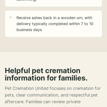
Receive ashes back in a wooden urn, with
delivery typically completed within 7 to 10
business days.
Helpful pet cremation
information for families.
Pet Cremation United focuses on cremation for
pets, clear communication, and respectful pet
aftercare. Families can review private