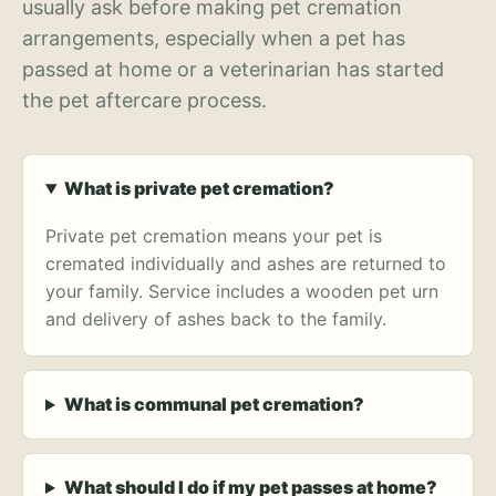
usually ask before making pet cremation
arrangements, especially when a pet has
passed at home or a veterinarian has started
the pet aftercare process.
What is private pet cremation?
Private pet cremation means your pet is
cremated individually and ashes are returned to
your family. Service includes a wooden pet urn
and delivery of ashes back to the family.
What is communal pet cremation?
What should I do if my pet passes at home?