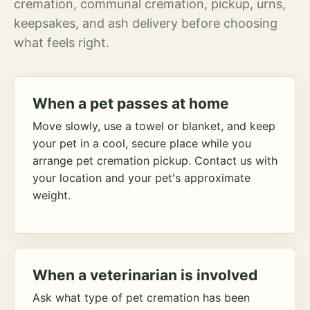
cremation, communal cremation, pickup, urns,
keepsakes, and ash delivery before choosing
what feels right.
When a pet passes at home
Move slowly, use a towel or blanket, and keep
your pet in a cool, secure place while you
arrange pet cremation pickup. Contact us with
your location and your pet's approximate
weight.
When a veterinarian is involved
Ask what type of pet cremation has been