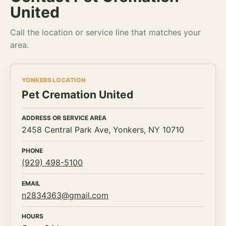
United
Call the location or service line that matches your
area.
YONKERS LOCATION
Pet Cremation United
ADDRESS OR SERVICE AREA
2458 Central Park Ave, Yonkers, NY 10710
PHONE
(929) 498-5100
EMAIL
n2834363@gmail.com
HOURS