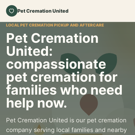
Pet Cremation United
LOCAL PET CREMATION PICKUP AND AFTERCARE
Pet Cremation
United:
compassionate
pet cremation for
families who need
help now.
Pet Cremation United is our pet cremation
company serving local families and nearby