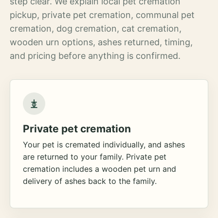
step clear. We explain local pet cremation
pickup, private pet cremation, communal pet
cremation, dog cremation, cat cremation,
wooden urn options, ashes returned, timing,
and pricing before anything is confirmed.
Private pet cremation
Your pet is cremated individually, and ashes
are returned to your family. Private pet
cremation includes a wooden pet urn and
delivery of ashes back to the family.