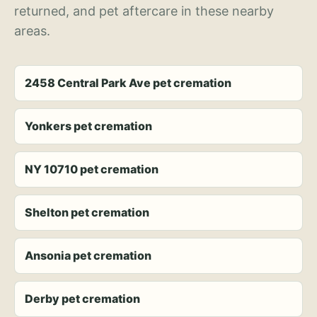
returned, and pet aftercare in these nearby
areas.
2458 Central Park Ave pet cremation
Yonkers pet cremation
NY 10710 pet cremation
Shelton pet cremation
Ansonia pet cremation
Derby pet cremation