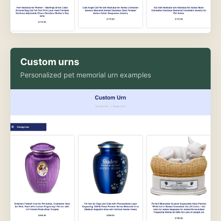
Custom urns
Personalized pet memorial urn examples