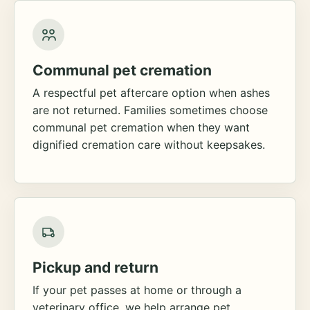
Communal pet cremation
A respectful pet aftercare option when ashes
are not returned. Families sometimes choose
communal pet cremation when they want
dignified cremation care without keepsakes.
Pickup and return
If your pet passes at home or through a
veterinary office, we help arrange pet