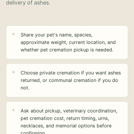
delivery of ashes.
Share your pet's name, species,
approximate weight, current location, and
whether pet cremation pickup is needed.
Choose private cremation if you want ashes
returned, or communal cremation if you do
not.
Ask about pickup, veterinary coordination,
pet cremation cost, return timing, urns,
necklaces, and memorial options before
confirming.