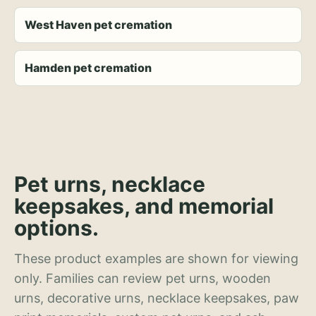
West Haven pet cremation
Hamden pet cremation
Pet urns, necklace
keepsakes, and memorial
options.
These product examples are shown for viewing
only. Families can review pet urns, wooden
urns, decorative urns, necklace keepsakes, paw