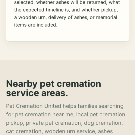
selected, whether ashes will be returned, what
the expected timeline is, and whether pickup,
a wooden urn, delivery of ashes, or memorial
items are included.
Nearby pet cremation
service areas.
Pet Cremation United helps families searching
for pet cremation near me, local pet cremation
pickup, private pet cremation, dog cremation,
cat cremation, wooden urn service, ashes