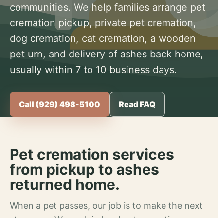
communities. We help families arrange pet
cremation pickup, private pet cremation,
dog cremation, cat cremation, a wooden
pet urn, and delivery of ashes back home,
usually within 7 to 10 business days.
Call (929) 498-5100
Read FAQ
Pet cremation services
from pickup to ashes
returned home.
When a pet passes, our job is to make the next