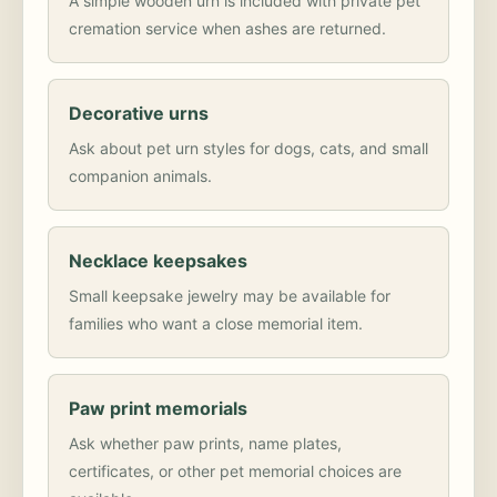
A simple wooden urn is included with private pet
cremation service when ashes are returned.
Decorative urns
Ask about pet urn styles for dogs, cats, and small
companion animals.
Necklace keepsakes
Small keepsake jewelry may be available for
families who want a close memorial item.
Paw print memorials
Ask whether paw prints, name plates,
certificates, or other pet memorial choices are