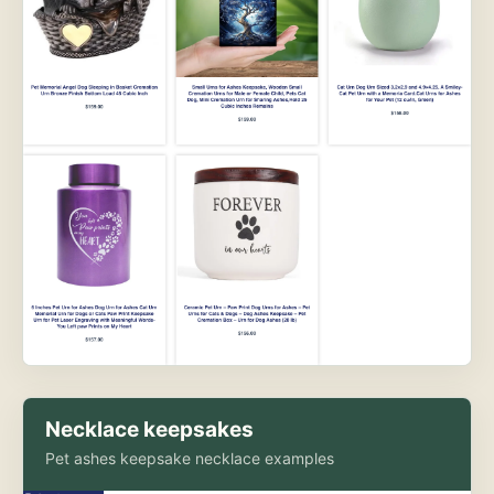
Necklace keepsakes
Pet ashes keepsake necklace examples