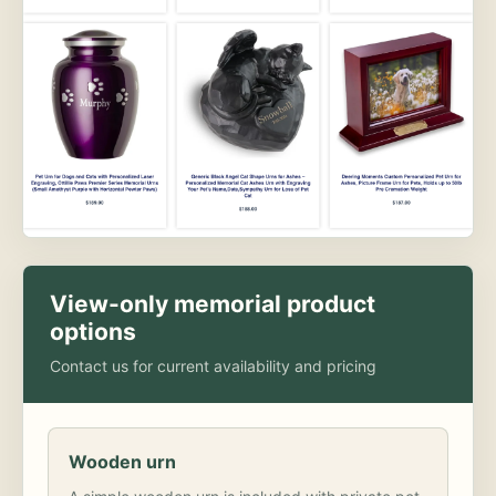
View-only memorial product
options
Contact us for current availability and pricing
Wooden urn