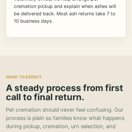
cremation pickup and explain when ashes will
be delivered back. Most ash returns take 7 to
10 business days.
WHAT TO EXPECT
A steady process from first
call to final return.
Pet cremation should never feel confusing. Our
process is plain so families know what happens
during pickup, cremation, urn selection, and