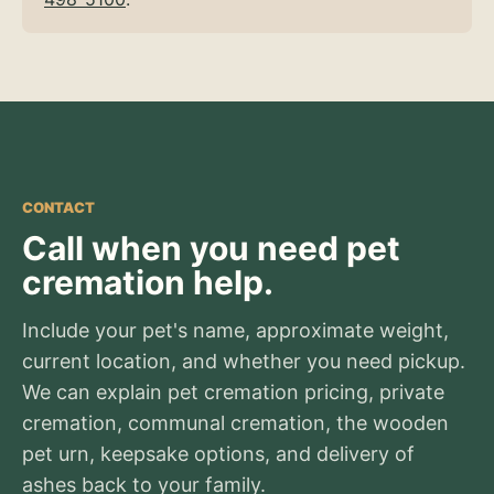
CONTACT
Call when you need pet
cremation help.
Include your pet's name, approximate weight,
current location, and whether you need pickup.
We can explain pet cremation pricing, private
cremation, communal cremation, the wooden
pet urn, keepsake options, and delivery of
ashes back to your family.