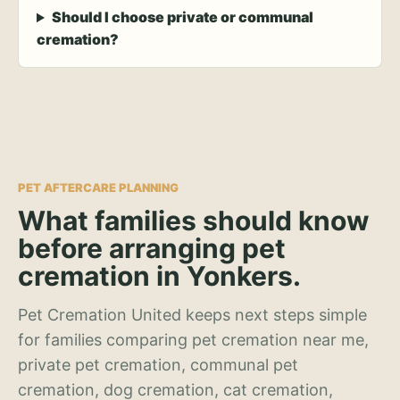
Should I choose private or communal
cremation?
PET AFTERCARE PLANNING
What families should know
before arranging pet
cremation in Yonkers.
Pet Cremation United keeps next steps simple
for families comparing pet cremation near me,
private pet cremation, communal pet
cremation, dog cremation, cat cremation,