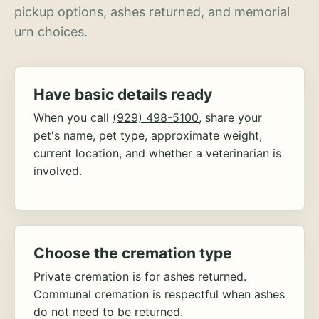
pickup options, ashes returned, and memorial
urn choices.
Have basic details ready
When you call
(929) 498-5100
, share your
pet's name, pet type, approximate weight,
current location, and whether a veterinarian is
involved.
Choose the cremation type
Private cremation is for ashes returned.
Communal cremation is respectful when ashes
do not need to be returned.