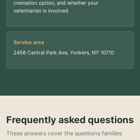
cremation option, and whether your
veterinarian is involved.
Service area
2458 Central Park Ave, Yonkers, NY 10710
Frequently asked questions
These answers cover the questions families