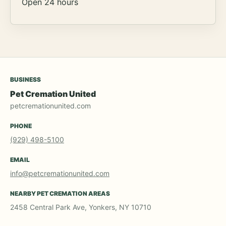
Open 24 hours
BUSINESS
Pet Cremation United
petcremationunited.com
PHONE
(929) 498-5100
EMAIL
info@petcremationunited.com
NEARBY PET CREMATION AREAS
2458 Central Park Ave, Yonkers, NY 10710