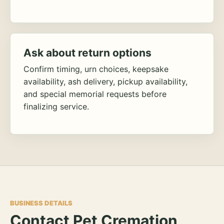
Ask about return options
Confirm timing, urn choices, keepsake
availability, ash delivery, pickup availability,
and special memorial requests before
finalizing service.
BUSINESS DETAILS
Contact Pet Cremation