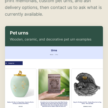
print memorials, custom pet urns, and ash
delivery options, then contact us to ask what is
currently available.
Pet urns
Wooden, ceramic, and decorative pet urn examples