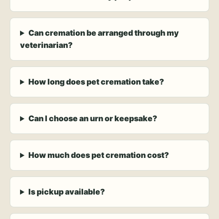
Can cremation be arranged through my
veterinarian?
How long does pet cremation take?
Can I choose an urn or keepsake?
How much does pet cremation cost?
Is pickup available?