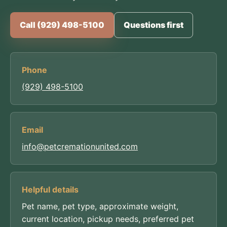
Call (929) 498-5100
Questions first
Phone
(929) 498-5100
Email
info@petcremationunited.com
Helpful details
Pet name, pet type, approximate weight,
current location, pickup needs, preferred pet