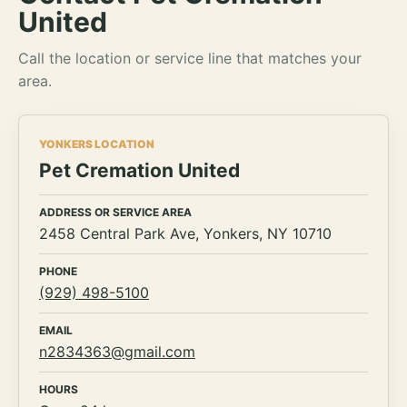
United
Call the location or service line that matches your
area.
YONKERS LOCATION
Pet Cremation United
ADDRESS OR SERVICE AREA
2458 Central Park Ave, Yonkers, NY 10710
PHONE
(929) 498-5100
EMAIL
n2834363@gmail.com
HOURS