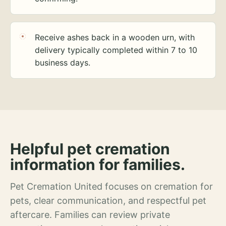
Receive ashes back in a wooden urn, with
delivery typically completed within 7 to 10
business days.
Helpful pet cremation
information for families.
Pet Cremation United focuses on cremation for
pets, clear communication, and respectful pet
aftercare. Families can review private