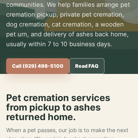
communities. We help families arrange pet
cremation pickup, private pet cremation,
dog cremation, cat cremation, a wooden
pet urn, and delivery of ashes back home,
usually within 7 to 10 business days.
Call (929) 498-5100
Read FAQ
Pet cremation services
from pickup to ashes
returned home.
When a pet passes, our job is to make the next