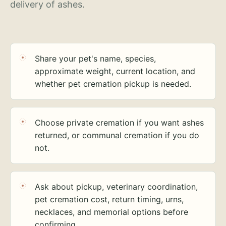
delivery of ashes.
Share your pet's name, species,
approximate weight, current location, and
whether pet cremation pickup is needed.
Choose private cremation if you want ashes
returned, or communal cremation if you do
not.
Ask about pickup, veterinary coordination,
pet cremation cost, return timing, urns,
necklaces, and memorial options before
confirming.