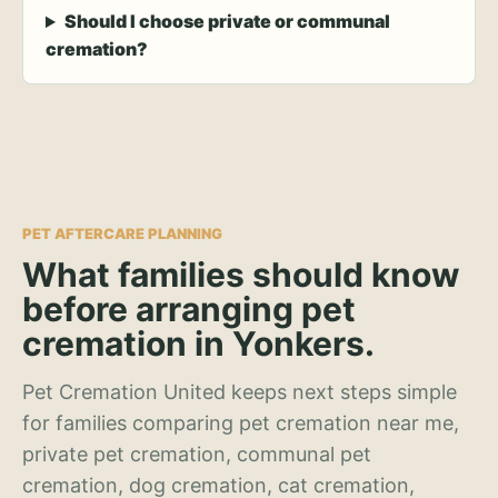
Should I choose private or communal
cremation?
PET AFTERCARE PLANNING
What families should know
before arranging pet
cremation in Yonkers.
Pet Cremation United keeps next steps simple
for families comparing pet cremation near me,
private pet cremation, communal pet
cremation, dog cremation, cat cremation,