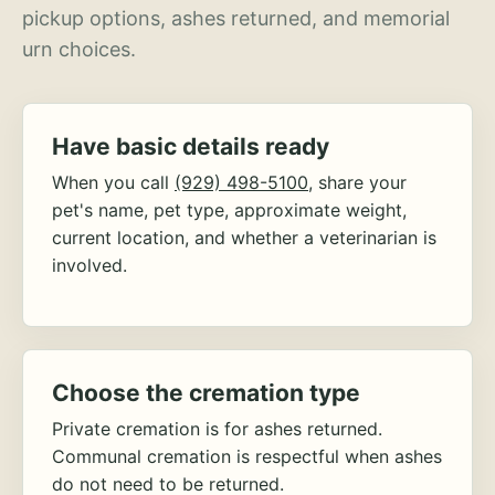
pickup options, ashes returned, and memorial
urn choices.
Have basic details ready
When you call
(929) 498-5100
, share your
pet's name, pet type, approximate weight,
current location, and whether a veterinarian is
involved.
Choose the cremation type
Private cremation is for ashes returned.
Communal cremation is respectful when ashes
do not need to be returned.