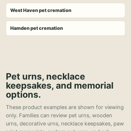
West Haven pet cremation
Hamden pet cremation
Pet urns, necklace
keepsakes, and memorial
options.
These product examples are shown for viewing
only. Families can review pet urns, wooden
urns, decorative urns, necklace keepsakes, paw