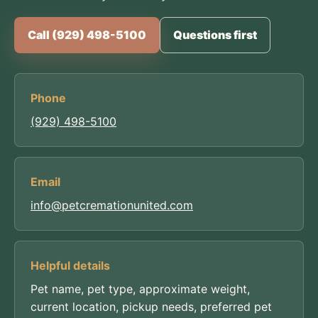
Call (929) 498-5100
Questions first
Phone
(929) 498-5100
Email
info@petcremationunited.com
Helpful details
Pet name, pet type, approximate weight,
current location, pickup needs, preferred pet