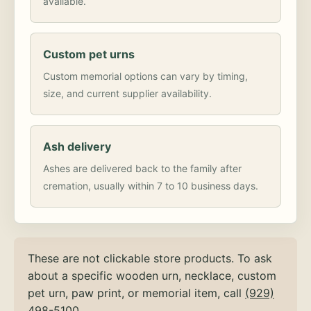
available.
Custom pet urns
Custom memorial options can vary by timing,
size, and current supplier availability.
Ash delivery
Ashes are delivered back to the family after
cremation, usually within 7 to 10 business days.
These are not clickable store products. To ask
about a specific wooden urn, necklace, custom
pet urn, paw print, or memorial item, call
(929)
498-5100
.