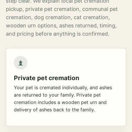
step clear. We explain local pet cremation
pickup, private pet cremation, communal pet
cremation, dog cremation, cat cremation,
wooden urn options, ashes returned, timing,
and pricing before anything is confirmed.
Private pet cremation
Your pet is cremated individually, and ashes
are returned to your family. Private pet
cremation includes a wooden pet urn and
delivery of ashes back to the family.