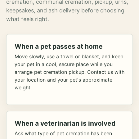
cremation, communal cremation, pickup, urns,
keepsakes, and ash delivery before choosing
what feels right.
When a pet passes at home
Move slowly, use a towel or blanket, and keep
your pet in a cool, secure place while you
arrange pet cremation pickup. Contact us with
your location and your pet's approximate
weight.
When a veterinarian is involved
Ask what type of pet cremation has been