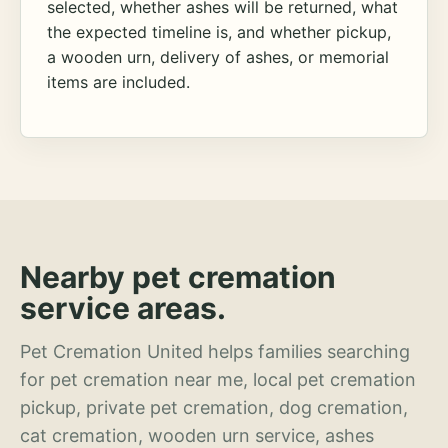
selected, whether ashes will be returned, what
the expected timeline is, and whether pickup,
a wooden urn, delivery of ashes, or memorial
items are included.
Nearby pet cremation
service areas.
Pet Cremation United helps families searching
for pet cremation near me, local pet cremation
pickup, private pet cremation, dog cremation,
cat cremation, wooden urn service, ashes