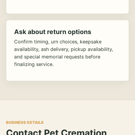
Ask about return options
Confirm timing, urn choices, keepsake
availability, ash delivery, pickup availability,
and special memorial requests before
finalizing service.
BUSINESS DETAILS
Contact Pet Cremation