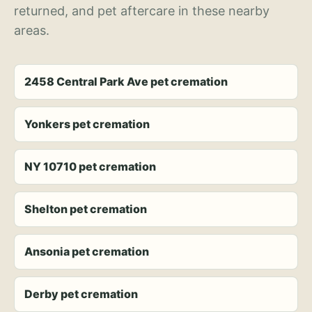
returned, and pet aftercare in these nearby
areas.
2458 Central Park Ave pet cremation
Yonkers pet cremation
NY 10710 pet cremation
Shelton pet cremation
Ansonia pet cremation
Derby pet cremation