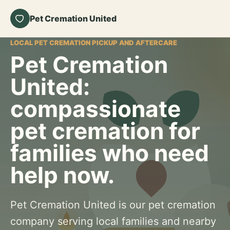
Pet Cremation United
LOCAL PET CREMATION PICKUP AND AFTERCARE
Pet Cremation
United:
compassionate
pet cremation for
families who need
help now.
Pet Cremation United is our pet cremation
company serving local families and nearby