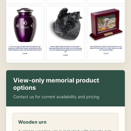
View-only memorial product
options
Contact us for current availability and pricing
Wooden urn