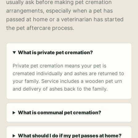
usually ask before making pet cremation
arrangements, especially when a pet has
passed at home or a veterinarian has started
the pet aftercare process.
What is private pet cremation?
Private pet cremation means your pet is
cremated individually and ashes are returned to
your family. Service includes a wooden pet urn
and delivery of ashes back to the family.
What is communal pet cremation?
What should I do if my pet passes at home?