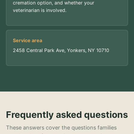
cremation option, and whether your
veterinarian is involved.
Service area
2458 Central Park Ave, Yonkers, NY 10710
Frequently asked questions
These answers cover the questions families