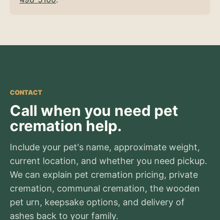
CONTACT
Call when you need pet
cremation help.
Include your pet's name, approximate weight,
current location, and whether you need pickup.
We can explain pet cremation pricing, private
cremation, communal cremation, the wooden
pet urn, keepsake options, and delivery of
ashes back to your family.