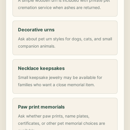
A simple wooden urn is included with private pet
cremation service when ashes are returned.
Decorative urns
Ask about pet urn styles for dogs, cats, and small
companion animals.
Necklace keepsakes
Small keepsake jewelry may be available for
families who want a close memorial item.
Paw print memorials
Ask whether paw prints, name plates,
certificates, or other pet memorial choices are