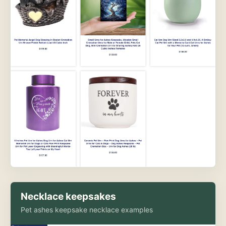
Necklace keepsakes
Pet ashes keepsake necklace examples