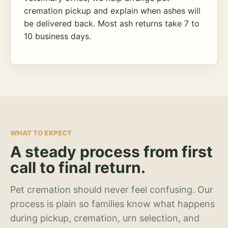
cremation pickup and explain when ashes will
be delivered back. Most ash returns take 7 to
10 business days.
WHAT TO EXPECT
A steady process from first
call to final return.
Pet cremation should never feel confusing. Our
process is plain so families know what happens
during pickup, cremation, urn selection, and