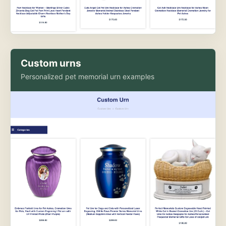
Custom urns
Personalized pet memorial urn examples