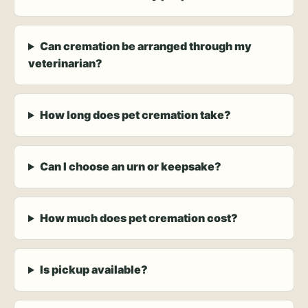
Can cremation be arranged through my
veterinarian?
How long does pet cremation take?
Can I choose an urn or keepsake?
How much does pet cremation cost?
Is pickup available?