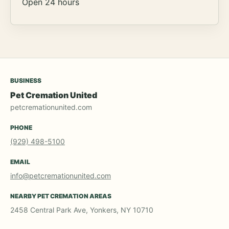
Open 24 hours
BUSINESS
Pet Cremation United
petcremationunited.com
PHONE
(929) 498-5100
EMAIL
info@petcremationunited.com
NEARBY PET CREMATION AREAS
2458 Central Park Ave, Yonkers, NY 10710