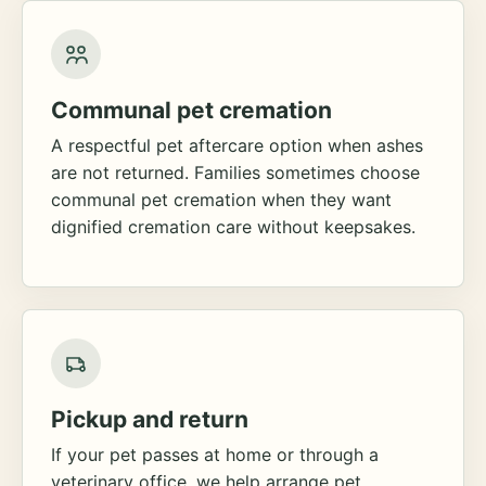
Communal pet cremation
A respectful pet aftercare option when ashes
are not returned. Families sometimes choose
communal pet cremation when they want
dignified cremation care without keepsakes.
Pickup and return
If your pet passes at home or through a
veterinary office, we help arrange pet