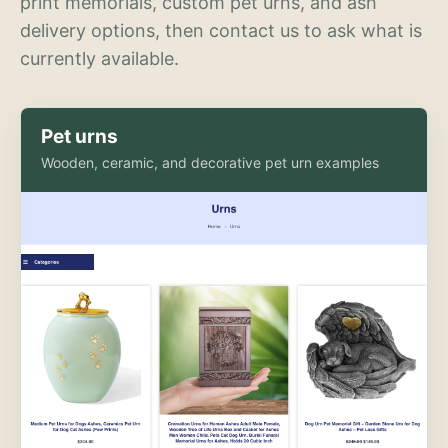
print memorials, custom pet urns, and ash
delivery options, then contact us to ask what is
currently available.
Pet urns
Wooden, ceramic, and decorative pet urn examples