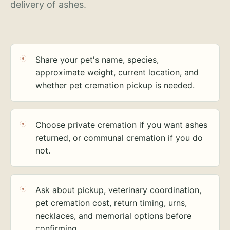
delivery of ashes.
Share your pet's name, species,
approximate weight, current location, and
whether pet cremation pickup is needed.
Choose private cremation if you want ashes
returned, or communal cremation if you do
not.
Ask about pickup, veterinary coordination,
pet cremation cost, return timing, urns,
necklaces, and memorial options before
confirming.