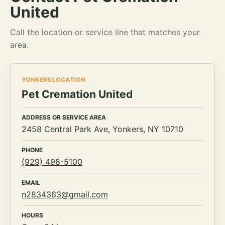
United
Call the location or service line that matches your
area.
YONKERS LOCATION
Pet Cremation United
ADDRESS OR SERVICE AREA
2458 Central Park Ave, Yonkers, NY 10710
PHONE
(929) 498-5100
EMAIL
n2834363@gmail.com
HOURS