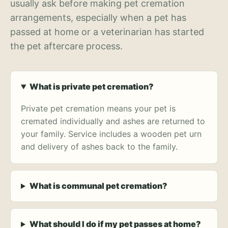
usually ask before making pet cremation
arrangements, especially when a pet has
passed at home or a veterinarian has started
the pet aftercare process.
What is private pet cremation?
Private pet cremation means your pet is
cremated individually and ashes are returned to
your family. Service includes a wooden pet urn
and delivery of ashes back to the family.
What is communal pet cremation?
What should I do if my pet passes at home?