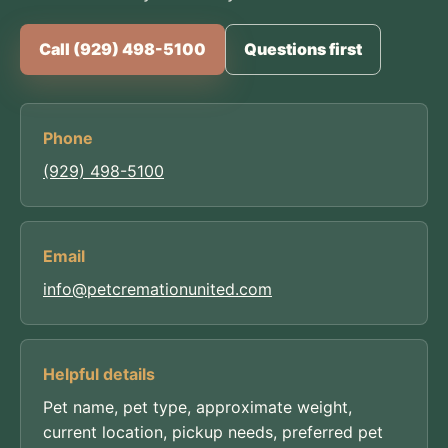
Call (929) 498-5100
Questions first
Phone
(929) 498-5100
Email
info@petcremationunited.com
Helpful details
Pet name, pet type, approximate weight,
current location, pickup needs, preferred pet