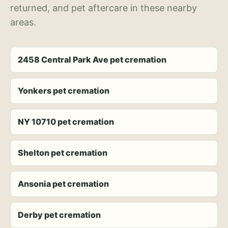
returned, and pet aftercare in these nearby
areas.
2458 Central Park Ave pet cremation
Yonkers pet cremation
NY 10710 pet cremation
Shelton pet cremation
Ansonia pet cremation
Derby pet cremation