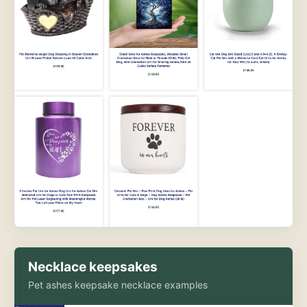
Necklace keepsakes
Pet ashes keepsake necklace examples