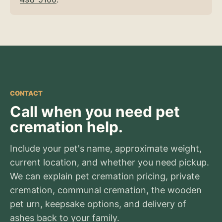
CONTACT
Call when you need pet
cremation help.
Include your pet's name, approximate weight,
current location, and whether you need pickup.
We can explain pet cremation pricing, private
cremation, communal cremation, the wooden
pet urn, keepsake options, and delivery of
ashes back to your family.