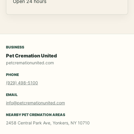
Open 24 hours
BUSINESS
Pet Cremation United
petcremationunited.com
PHONE
(929) 498-5100
EMAIL
info@petcremationunited.com
NEARBY PET CREMATION AREAS
2458 Central Park Ave, Yonkers, NY 10710