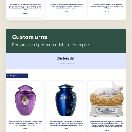
Custom urns
Personalized pet memorial urn examples