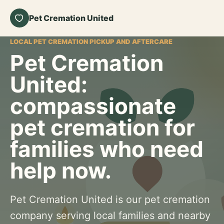
Pet Cremation United
LOCAL PET CREMATION PICKUP AND AFTERCARE
Pet Cremation
United:
compassionate
pet cremation for
families who need
help now.
Pet Cremation United is our pet cremation
company serving local families and nearby