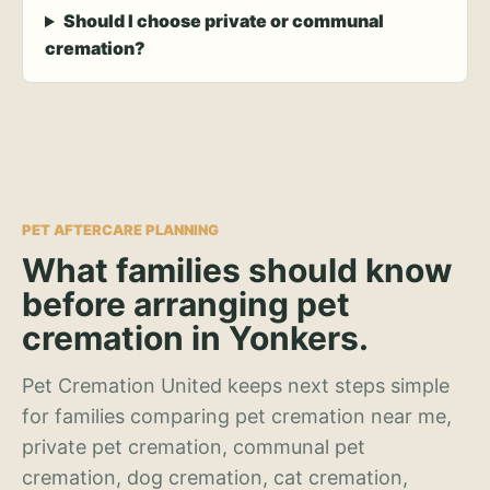
Should I choose private or communal
cremation?
PET AFTERCARE PLANNING
What families should know
before arranging pet
cremation in Yonkers.
Pet Cremation United keeps next steps simple
for families comparing pet cremation near me,
private pet cremation, communal pet
cremation, dog cremation, cat cremation,