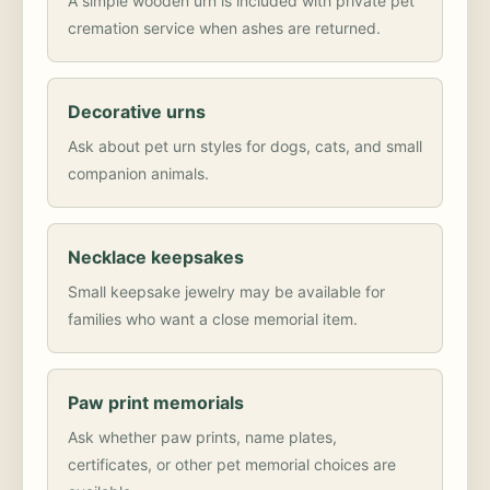
A simple wooden urn is included with private pet
cremation service when ashes are returned.
Decorative urns
Ask about pet urn styles for dogs, cats, and small
companion animals.
Necklace keepsakes
Small keepsake jewelry may be available for
families who want a close memorial item.
Paw print memorials
Ask whether paw prints, name plates,
certificates, or other pet memorial choices are