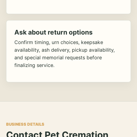
Ask about return options
Confirm timing, urn choices, keepsake
availability, ash delivery, pickup availability,
and special memorial requests before
finalizing service.
BUSINESS DETAILS
Contact Pet Cremation