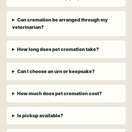
Can cremation be arranged through my
veterinarian?
How long does pet cremation take?
Can I choose an urn or keepsake?
How much does pet cremation cost?
Is pickup available?