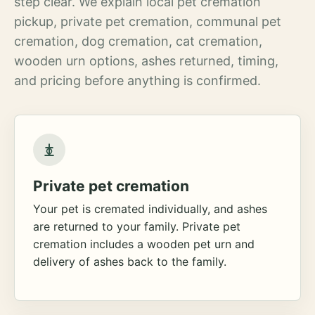
step clear. We explain local pet cremation
pickup, private pet cremation, communal pet
cremation, dog cremation, cat cremation,
wooden urn options, ashes returned, timing,
and pricing before anything is confirmed.
Private pet cremation
Your pet is cremated individually, and ashes
are returned to your family. Private pet
cremation includes a wooden pet urn and
delivery of ashes back to the family.