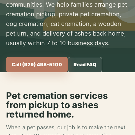
communities. We help families arrange pet
cremation pickup, private pet cremation,
dog cremation, cat cremation, a wooden
pet urn, and delivery of ashes back home,
usually within 7 to 10 business days.
Call (929) 498-5100
Read FAQ
Pet cremation services
from pickup to ashes
returned home.
When a pet passes, our job is to make the next