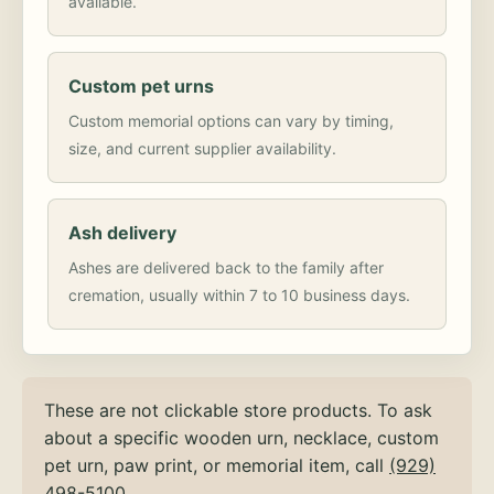
available.
Custom pet urns
Custom memorial options can vary by timing,
size, and current supplier availability.
Ash delivery
Ashes are delivered back to the family after
cremation, usually within 7 to 10 business days.
These are not clickable store products. To ask
about a specific wooden urn, necklace, custom
pet urn, paw print, or memorial item, call
(929)
498-5100
.