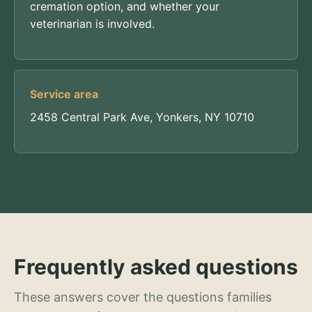
cremation option, and whether your
veterinarian is involved.
Service area
2458 Central Park Ave, Yonkers, NY 10710
Frequently asked questions
These answers cover the questions families