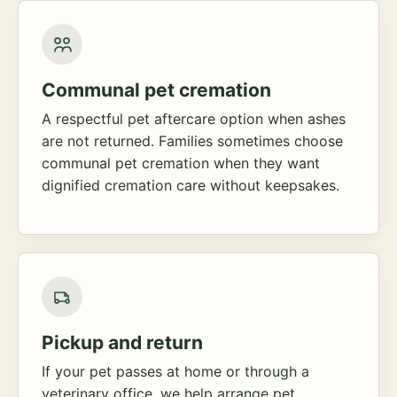
Communal pet cremation
A respectful pet aftercare option when ashes
are not returned. Families sometimes choose
communal pet cremation when they want
dignified cremation care without keepsakes.
Pickup and return
If your pet passes at home or through a
veterinary office, we help arrange pet