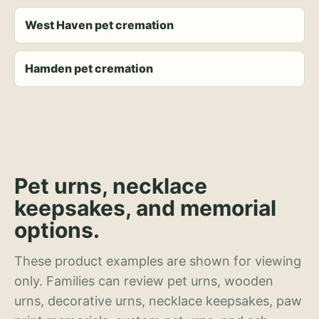
West Haven pet cremation
Hamden pet cremation
Pet urns, necklace
keepsakes, and memorial
options.
These product examples are shown for viewing
only. Families can review pet urns, wooden
urns, decorative urns, necklace keepsakes, paw