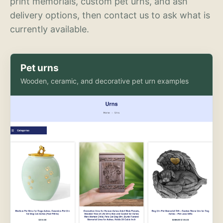
print memorials, custom pet urns, and ash
delivery options, then contact us to ask what is
currently available.
Pet urns
Wooden, ceramic, and decorative pet urn examples