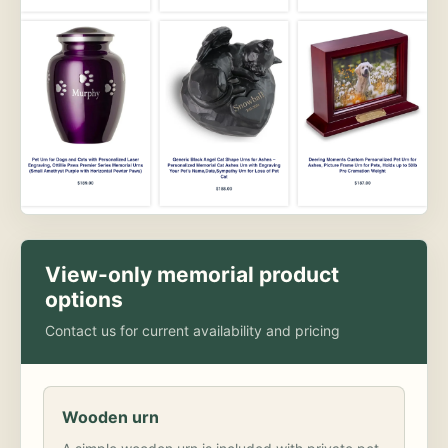
View-only memorial product
options
Contact us for current availability and pricing
Wooden urn