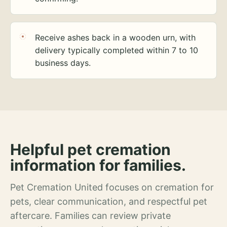
Receive ashes back in a wooden urn, with
delivery typically completed within 7 to 10
business days.
Helpful pet cremation
information for families.
Pet Cremation United focuses on cremation for
pets, clear communication, and respectful pet
aftercare. Families can review private