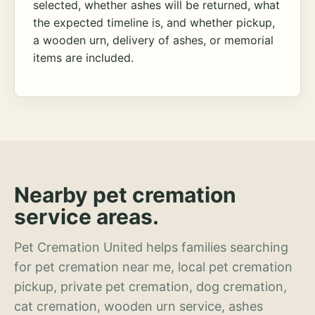
selected, whether ashes will be returned, what
the expected timeline is, and whether pickup,
a wooden urn, delivery of ashes, or memorial
items are included.
Nearby pet cremation
service areas.
Pet Cremation United helps families searching
for pet cremation near me, local pet cremation
pickup, private pet cremation, dog cremation,
cat cremation, wooden urn service, ashes