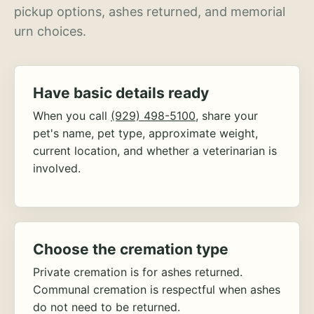
pickup options, ashes returned, and memorial
urn choices.
Have basic details ready
When you call
(929) 498-5100
, share your
pet's name, pet type, approximate weight,
current location, and whether a veterinarian is
involved.
Choose the cremation type
Private cremation is for ashes returned.
Communal cremation is respectful when ashes
do not need to be returned.