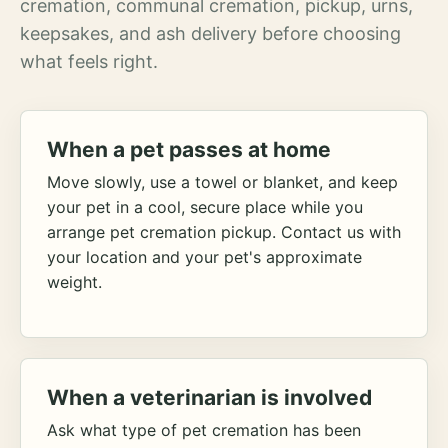
cremation, communal cremation, pickup, urns,
keepsakes, and ash delivery before choosing
what feels right.
When a pet passes at home
Move slowly, use a towel or blanket, and keep
your pet in a cool, secure place while you
arrange pet cremation pickup. Contact us with
your location and your pet's approximate
weight.
When a veterinarian is involved
Ask what type of pet cremation has been