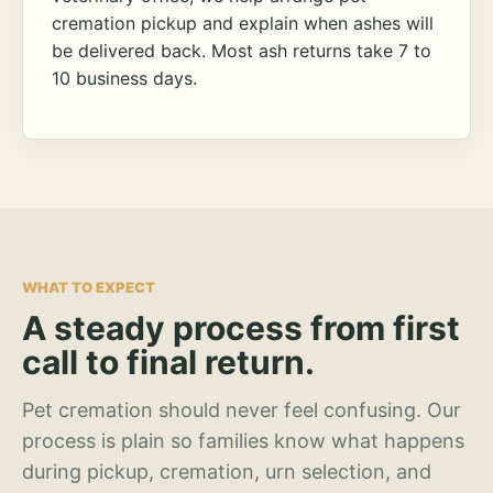
cremation pickup and explain when ashes will
be delivered back. Most ash returns take 7 to
10 business days.
WHAT TO EXPECT
A steady process from first
call to final return.
Pet cremation should never feel confusing. Our
process is plain so families know what happens
during pickup, cremation, urn selection, and