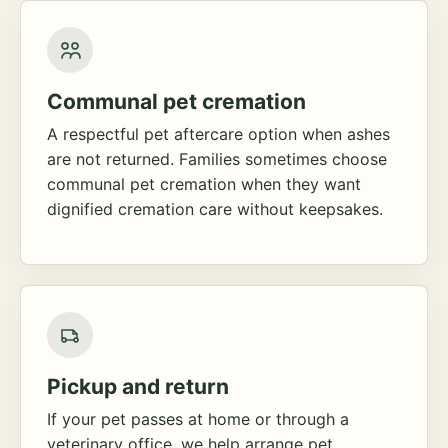
Communal pet cremation
A respectful pet aftercare option when ashes
are not returned. Families sometimes choose
communal pet cremation when they want
dignified cremation care without keepsakes.
Pickup and return
If your pet passes at home or through a
veterinary office, we help arrange pet