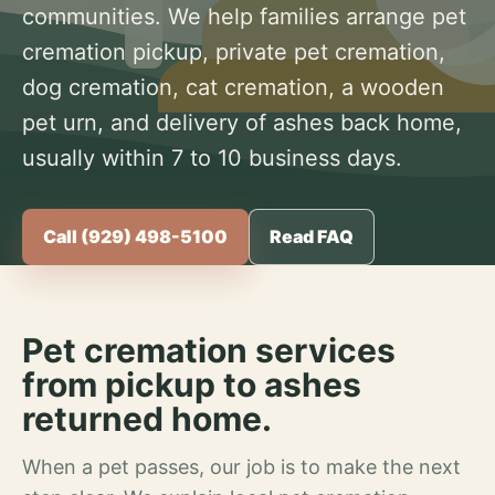
communities. We help families arrange pet
cremation pickup, private pet cremation,
dog cremation, cat cremation, a wooden
pet urn, and delivery of ashes back home,
usually within 7 to 10 business days.
Call (929) 498-5100
Read FAQ
Pet cremation services
from pickup to ashes
returned home.
When a pet passes, our job is to make the next