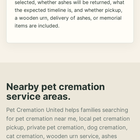
selected, whether ashes will be returned, what
the expected timeline is, and whether pickup,
a wooden urn, delivery of ashes, or memorial
items are included.
Nearby pet cremation
service areas.
Pet Cremation United helps families searching
for pet cremation near me, local pet cremation
pickup, private pet cremation, dog cremation,
cat cremation, wooden urn service, ashes