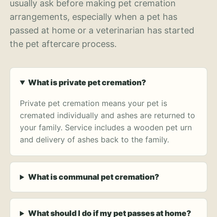
usually ask before making pet cremation
arrangements, especially when a pet has
passed at home or a veterinarian has started
the pet aftercare process.
What is private pet cremation?
Private pet cremation means your pet is
cremated individually and ashes are returned to
your family. Service includes a wooden pet urn
and delivery of ashes back to the family.
What is communal pet cremation?
What should I do if my pet passes at home?