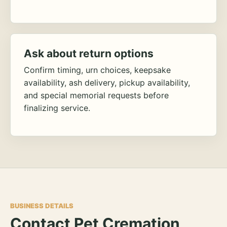
Ask about return options
Confirm timing, urn choices, keepsake
availability, ash delivery, pickup availability,
and special memorial requests before
finalizing service.
BUSINESS DETAILS
Contact Pet Cremation