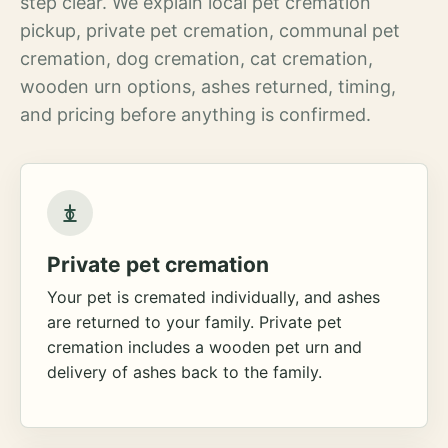
step clear. We explain local pet cremation
pickup, private pet cremation, communal pet
cremation, dog cremation, cat cremation,
wooden urn options, ashes returned, timing,
and pricing before anything is confirmed.
Private pet cremation
Your pet is cremated individually, and ashes
are returned to your family. Private pet
cremation includes a wooden pet urn and
delivery of ashes back to the family.