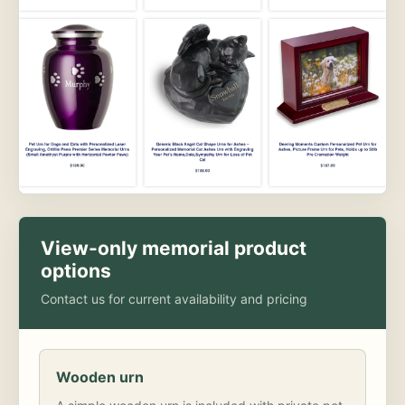
View-only memorial product
options
Contact us for current availability and pricing
Wooden urn