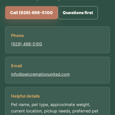
Call (929) 498-5100
Questions first
Phone
(929) 498-5100
Email
info@petcremationunited.com
Helpful details
Pet name, pet type, approximate weight,
current location, pickup needs, preferred pet