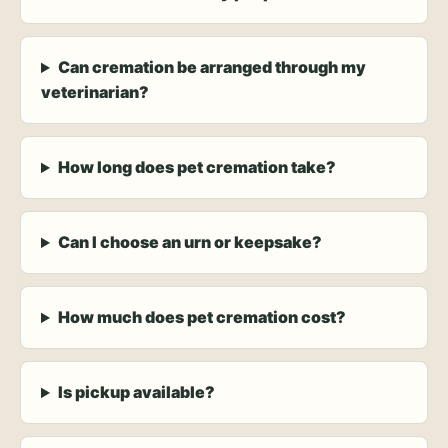
Can cremation be arranged through my
veterinarian?
How long does pet cremation take?
Can I choose an urn or keepsake?
How much does pet cremation cost?
Is pickup available?