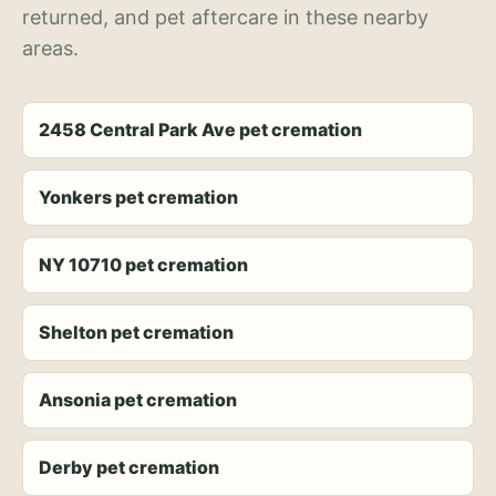
returned, and pet aftercare in these nearby
areas.
2458 Central Park Ave pet cremation
Yonkers pet cremation
NY 10710 pet cremation
Shelton pet cremation
Ansonia pet cremation
Derby pet cremation