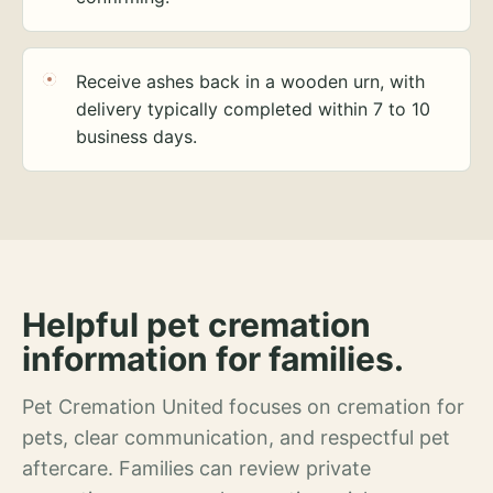
Receive ashes back in a wooden urn, with
delivery typically completed within 7 to 10
business days.
Helpful pet cremation
information for families.
Pet Cremation United focuses on cremation for
pets, clear communication, and respectful pet
aftercare. Families can review private