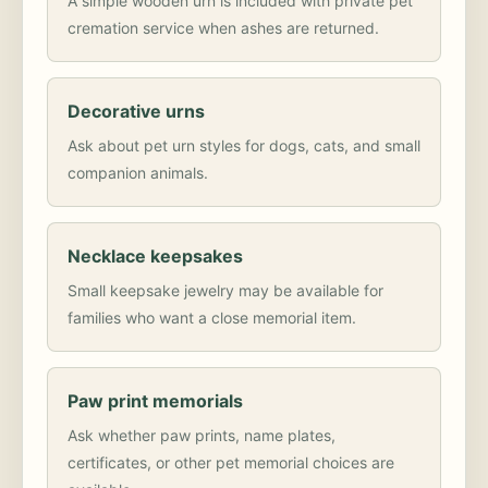
A simple wooden urn is included with private pet
cremation service when ashes are returned.
Decorative urns
Ask about pet urn styles for dogs, cats, and small
companion animals.
Necklace keepsakes
Small keepsake jewelry may be available for
families who want a close memorial item.
Paw print memorials
Ask whether paw prints, name plates,
certificates, or other pet memorial choices are