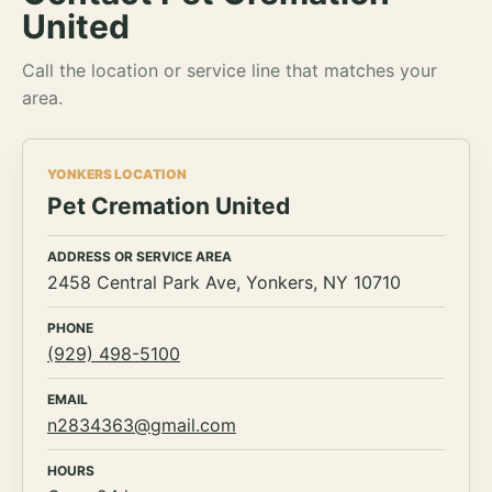
United
Call the location or service line that matches your
area.
YONKERS LOCATION
Pet Cremation United
ADDRESS OR SERVICE AREA
2458 Central Park Ave, Yonkers, NY 10710
PHONE
(929) 498-5100
EMAIL
n2834363@gmail.com
HOURS