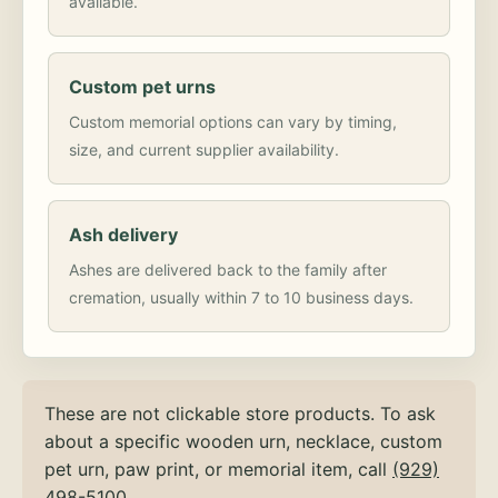
available.
Custom pet urns
Custom memorial options can vary by timing,
size, and current supplier availability.
Ash delivery
Ashes are delivered back to the family after
cremation, usually within 7 to 10 business days.
These are not clickable store products. To ask
about a specific wooden urn, necklace, custom
pet urn, paw print, or memorial item, call
(929)
498-5100
.