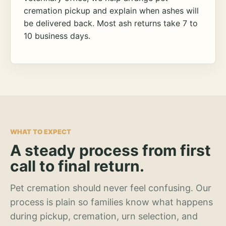
cremation pickup and explain when ashes will
be delivered back. Most ash returns take 7 to
10 business days.
WHAT TO EXPECT
A steady process from first
call to final return.
Pet cremation should never feel confusing. Our
process is plain so families know what happens
during pickup, cremation, urn selection, and