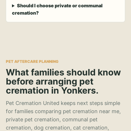
Should I choose private or communal
cremation?
PET AFTERCARE PLANNING
What families should know
before arranging pet
cremation in Yonkers.
Pet Cremation United keeps next steps simple
for families comparing pet cremation near me,
private pet cremation, communal pet
cremation, dog cremation, cat cremation,