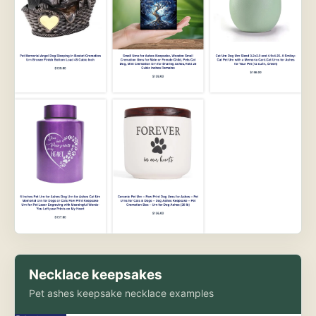
Necklace keepsakes
Pet ashes keepsake necklace examples