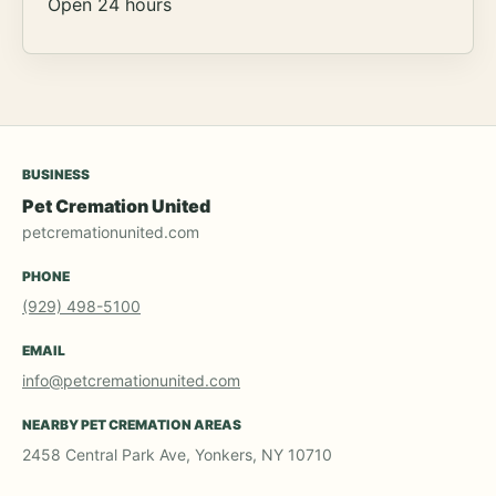
Open 24 hours
BUSINESS
Pet Cremation United
petcremationunited.com
PHONE
(929) 498-5100
EMAIL
info@petcremationunited.com
NEARBY PET CREMATION AREAS
2458 Central Park Ave, Yonkers, NY 10710