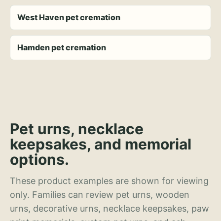
West Haven pet cremation
Hamden pet cremation
Pet urns, necklace
keepsakes, and memorial
options.
These product examples are shown for viewing
only. Families can review pet urns, wooden
urns, decorative urns, necklace keepsakes, paw