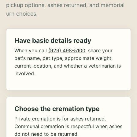
pickup options, ashes returned, and memorial
urn choices.
Have basic details ready
When you call
(929) 498-5100
, share your
pet's name, pet type, approximate weight,
current location, and whether a veterinarian is
involved.
Choose the cremation type
Private cremation is for ashes returned.
Communal cremation is respectful when ashes
do not need to be returned.