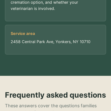
cremation option, and whether your
veterinarian is involved.
Service area
2458 Central Park Ave, Yonkers, NY 10710
Frequently asked questions
These answers cover the questions families