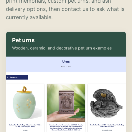
print memorials, custom pet urns, and ash
delivery options, then contact us to ask what is
currently available.
Pet urns
Wooden, ceramic, and decorative pet urn examples