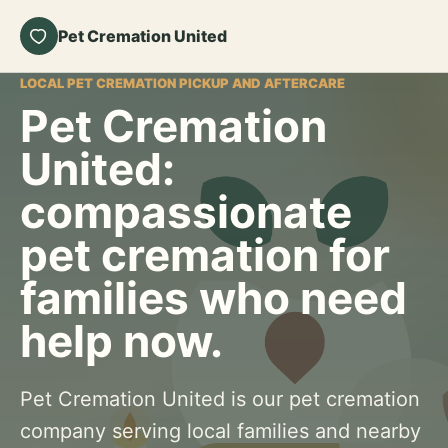
Pet Cremation United
LOCAL PET CREMATION PICKUP AND AFTERCARE
Pet Cremation
United:
compassionate
pet cremation for
families who need
help now.
Pet Cremation United is our pet cremation
company serving local families and nearby