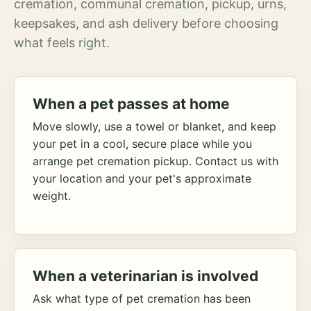
cremation, communal cremation, pickup, urns,
keepsakes, and ash delivery before choosing
what feels right.
When a pet passes at home
Move slowly, use a towel or blanket, and keep
your pet in a cool, secure place while you
arrange pet cremation pickup. Contact us with
your location and your pet's approximate
weight.
When a veterinarian is involved
Ask what type of pet cremation has been