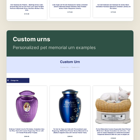
Custom urns
Personalized pet memorial urn examples