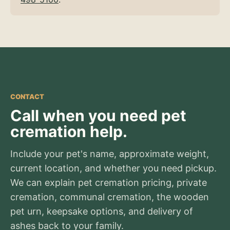
CONTACT
Call when you need pet
cremation help.
Include your pet's name, approximate weight,
current location, and whether you need pickup.
We can explain pet cremation pricing, private
cremation, communal cremation, the wooden
pet urn, keepsake options, and delivery of
ashes back to your family.