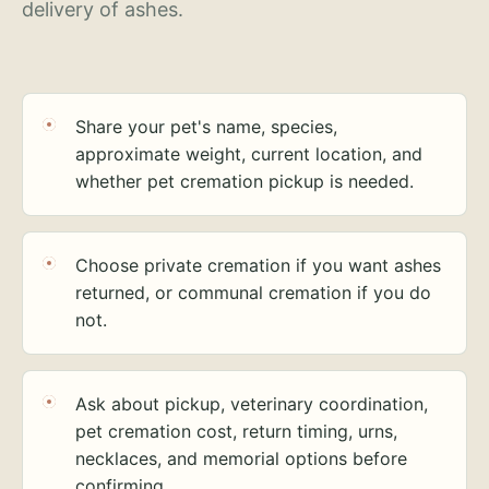
delivery of ashes.
Share your pet's name, species,
approximate weight, current location, and
whether pet cremation pickup is needed.
Choose private cremation if you want ashes
returned, or communal cremation if you do
not.
Ask about pickup, veterinary coordination,
pet cremation cost, return timing, urns,
necklaces, and memorial options before
confirming.