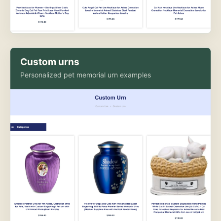
Custom urns
Personalized pet memorial urn examples