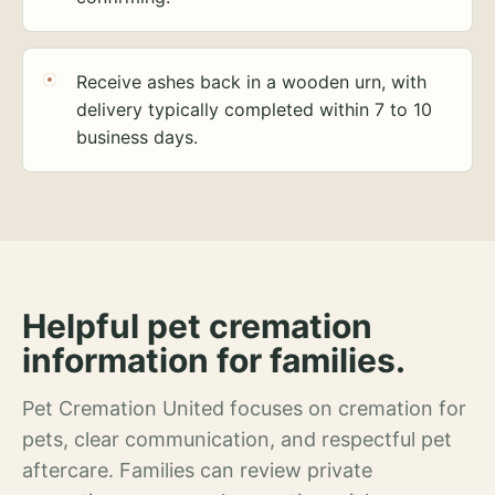
Receive ashes back in a wooden urn, with
delivery typically completed within 7 to 10
business days.
Helpful pet cremation
information for families.
Pet Cremation United focuses on cremation for
pets, clear communication, and respectful pet
aftercare. Families can review private