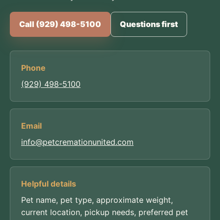
Call (929) 498-5100
Questions first
Phone
(929) 498-5100
Email
info@petcremationunited.com
Helpful details
Pet name, pet type, approximate weight,
current location, pickup needs, preferred pet