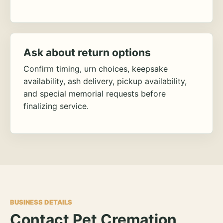
Ask about return options
Confirm timing, urn choices, keepsake
availability, ash delivery, pickup availability,
and special memorial requests before
finalizing service.
BUSINESS DETAILS
Contact Pet Cremation