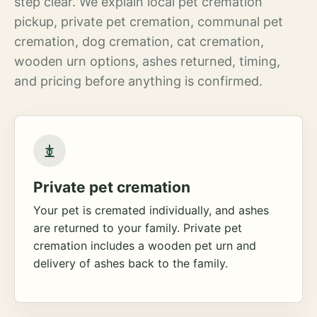
step clear. We explain local pet cremation
pickup, private pet cremation, communal pet
cremation, dog cremation, cat cremation,
wooden urn options, ashes returned, timing,
and pricing before anything is confirmed.
Private pet cremation
Your pet is cremated individually, and ashes
are returned to your family. Private pet
cremation includes a wooden pet urn and
delivery of ashes back to the family.