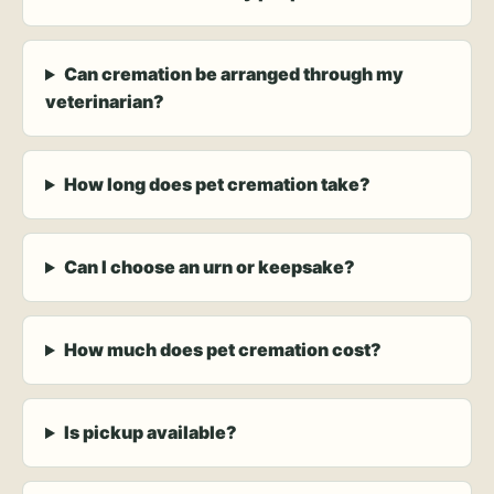
Can cremation be arranged through my
veterinarian?
How long does pet cremation take?
Can I choose an urn or keepsake?
How much does pet cremation cost?
Is pickup available?