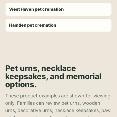
West Haven pet cremation
Hamden pet cremation
Pet urns, necklace
keepsakes, and memorial
options.
These product examples are shown for viewing
only. Families can review pet urns, wooden
urns, decorative urns, necklace keepsakes, paw