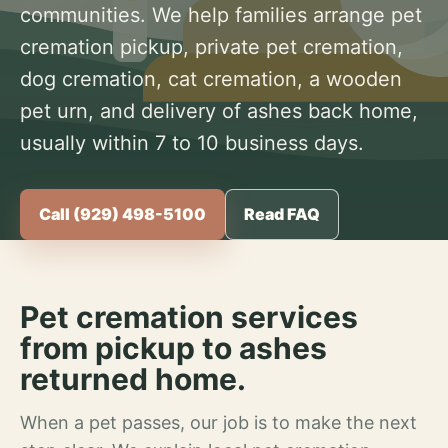
communities. We help families arrange pet
cremation pickup, private pet cremation,
dog cremation, cat cremation, a wooden
pet urn, and delivery of ashes back home,
usually within 7 to 10 business days.
Call (929) 498-5100
Read FAQ
Pet cremation services
from pickup to ashes
returned home.
When a pet passes, our job is to make the next