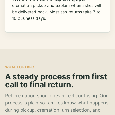
cremation pickup and explain when ashes will
be delivered back. Most ash returns take 7 to
10 business days.
WHAT TO EXPECT
A steady process from first
call to final return.
Pet cremation should never feel confusing. Our
process is plain so families know what happens
during pickup, cremation, urn selection, and