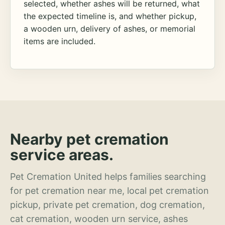
selected, whether ashes will be returned, what
the expected timeline is, and whether pickup,
a wooden urn, delivery of ashes, or memorial
items are included.
Nearby pet cremation
service areas.
Pet Cremation United helps families searching
for pet cremation near me, local pet cremation
pickup, private pet cremation, dog cremation,
cat cremation, wooden urn service, ashes