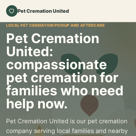
Pet Cremation United
LOCAL PET CREMATION PICKUP AND AFTERCARE
Pet Cremation
United:
compassionate
pet cremation for
families who need
help now.
Pet Cremation United is our pet cremation
company serving local families and nearby