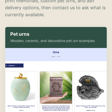
print memorials, custom pet urns, and ash
delivery options, then contact us to ask what is
currently available.
Pet urns
Wooden, ceramic, and decorative pet urn examples