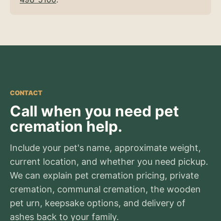
CONTACT
Call when you need pet
cremation help.
Include your pet's name, approximate weight,
current location, and whether you need pickup.
We can explain pet cremation pricing, private
cremation, communal cremation, the wooden
pet urn, keepsake options, and delivery of
ashes back to your family.