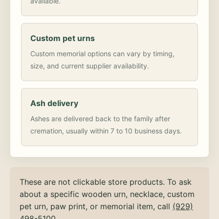
available.
Custom pet urns
Custom memorial options can vary by timing,
size, and current supplier availability.
Ash delivery
Ashes are delivered back to the family after
cremation, usually within 7 to 10 business days.
These are not clickable store products. To ask
about a specific wooden urn, necklace, custom
pet urn, paw print, or memorial item, call
(929)
498-5100
.