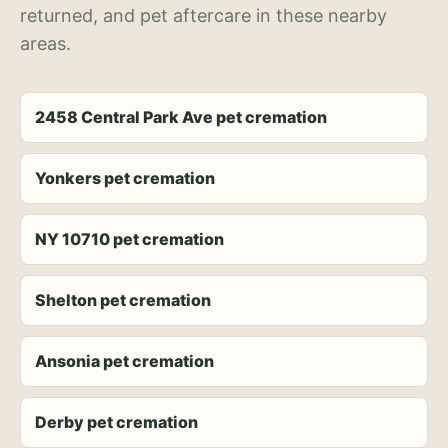
returned, and pet aftercare in these nearby
areas.
2458 Central Park Ave pet cremation
Yonkers pet cremation
NY 10710 pet cremation
Shelton pet cremation
Ansonia pet cremation
Derby pet cremation