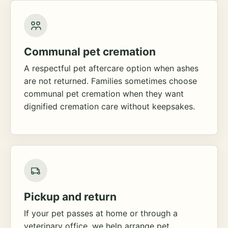
Communal pet cremation
A respectful pet aftercare option when ashes
are not returned. Families sometimes choose
communal pet cremation when they want
dignified cremation care without keepsakes.
Pickup and return
If your pet passes at home or through a
veterinary office, we help arrange pet