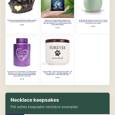
Necklace keepsakes
Pet ashes keepsake necklace examples