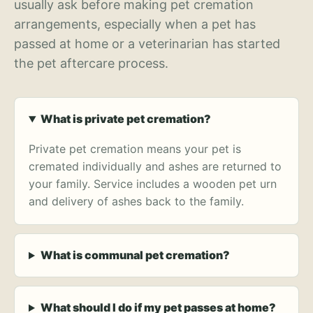
usually ask before making pet cremation
arrangements, especially when a pet has
passed at home or a veterinarian has started
the pet aftercare process.
What is private pet cremation?
Private pet cremation means your pet is
cremated individually and ashes are returned to
your family. Service includes a wooden pet urn
and delivery of ashes back to the family.
What is communal pet cremation?
What should I do if my pet passes at home?