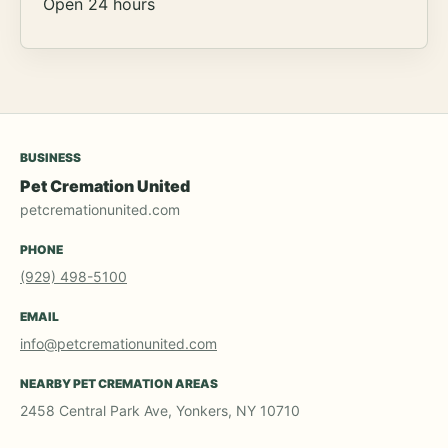
Open 24 hours
BUSINESS
Pet Cremation United
petcremationunited.com
PHONE
(929) 498-5100
EMAIL
info@petcremationunited.com
NEARBY PET CREMATION AREAS
2458 Central Park Ave, Yonkers, NY 10710