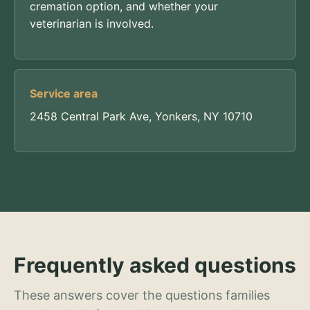
cremation option, and whether your
veterinarian is involved.
Service area
2458 Central Park Ave, Yonkers, NY 10710
Frequently asked questions
These answers cover the questions families