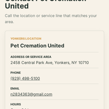
United
Call the location or service line that matches your
area.
YONKERS LOCATION
Pet Cremation United
ADDRESS OR SERVICE AREA
2458 Central Park Ave, Yonkers, NY 10710
PHONE
(929) 498-5100
EMAIL
n2834363@gmail.com
HOURS