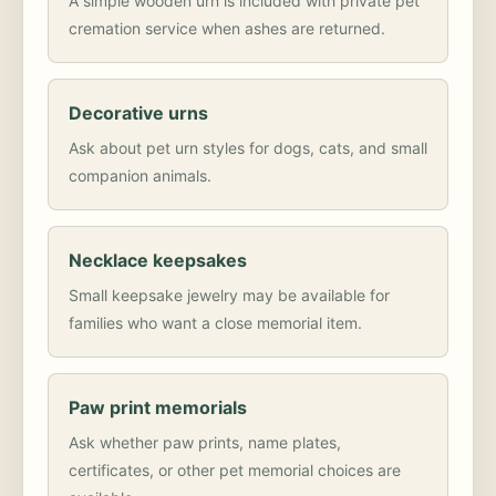
A simple wooden urn is included with private pet
cremation service when ashes are returned.
Decorative urns
Ask about pet urn styles for dogs, cats, and small
companion animals.
Necklace keepsakes
Small keepsake jewelry may be available for
families who want a close memorial item.
Paw print memorials
Ask whether paw prints, name plates,
certificates, or other pet memorial choices are