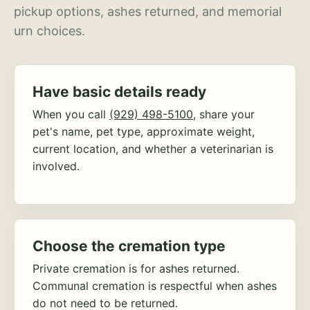
pickup options, ashes returned, and memorial
urn choices.
Have basic details ready
When you call
(929) 498-5100
, share your
pet's name, pet type, approximate weight,
current location, and whether a veterinarian is
involved.
Choose the cremation type
Private cremation is for ashes returned.
Communal cremation is respectful when ashes
do not need to be returned.