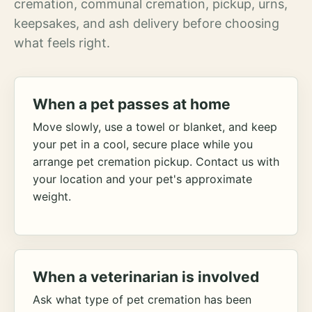
cremation, communal cremation, pickup, urns,
keepsakes, and ash delivery before choosing
what feels right.
When a pet passes at home
Move slowly, use a towel or blanket, and keep
your pet in a cool, secure place while you
arrange pet cremation pickup. Contact us with
your location and your pet's approximate
weight.
When a veterinarian is involved
Ask what type of pet cremation has been