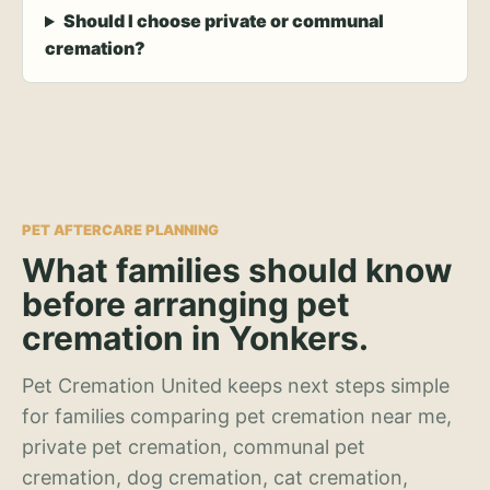
Should I choose private or communal
cremation?
PET AFTERCARE PLANNING
What families should know
before arranging pet
cremation in Yonkers.
Pet Cremation United keeps next steps simple
for families comparing pet cremation near me,
private pet cremation, communal pet
cremation, dog cremation, cat cremation,