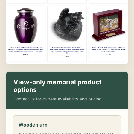
View-only memorial product
options
Contact us for current availability and pricing
Wooden urn