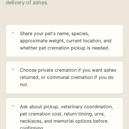
delivery of ashes.
Share your pet's name, species,
approximate weight, current location, and
whether pet cremation pickup is needed.
Choose private cremation if you want ashes
returned, or communal cremation if you do
not.
Ask about pickup, veterinary coordination,
pet cremation cost, return timing, urns,
necklaces, and memorial options before
confirming.